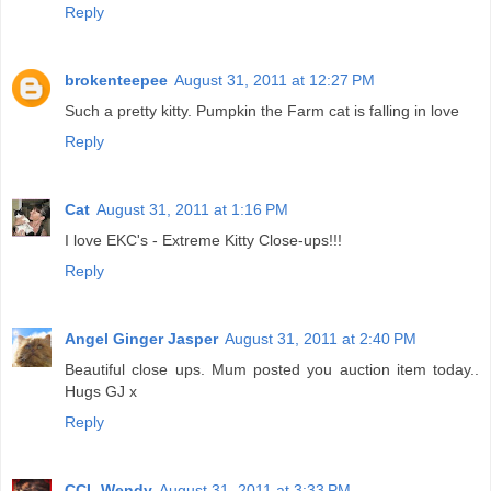
Reply
brokenteepee
August 31, 2011 at 12:27 PM
Such a pretty kitty. Pumpkin the Farm cat is falling in love
Reply
Cat
August 31, 2011 at 1:16 PM
I love EKC's - Extreme Kitty Close-ups!!!
Reply
Angel Ginger Jasper
August 31, 2011 at 2:40 PM
Beautiful close ups. Mum posted you auction item today..
Hugs GJ x
Reply
CCL Wendy
August 31, 2011 at 3:33 PM