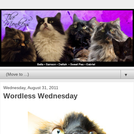
▼
Wednesday, August 31, 2011
Wordless Wednesday