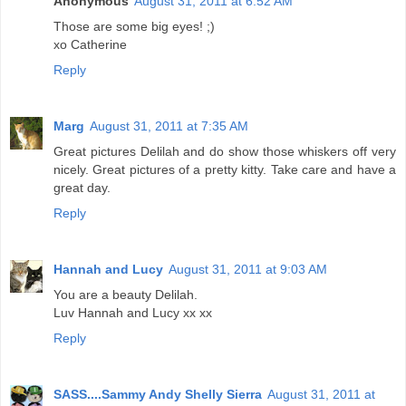
Anonymous
August 31, 2011 at 6:52 AM
Those are some big eyes! ;)
xo Catherine
Reply
Marg
August 31, 2011 at 7:35 AM
Great pictures Delilah and do show those whiskers off very
nicely. Great pictures of a pretty kitty. Take care and have a
great day.
Reply
Hannah and Lucy
August 31, 2011 at 9:03 AM
You are a beauty Delilah.
Luv Hannah and Lucy xx xx
Reply
SASS....Sammy Andy Shelly Sierra
August 31, 2011 at