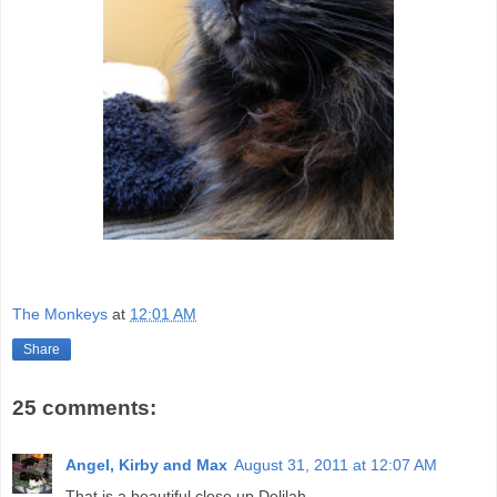
The Monkeys
at
12:01 AM
Share
25 comments:
Angel, Kirby and Max
August 31, 2011 at 12:07 AM
That is a beautiful close up Delilah