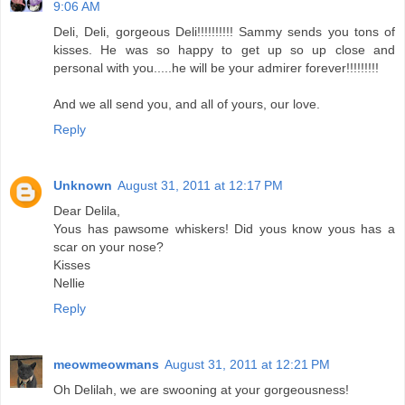
9:06 AM
Deli, Deli, gorgeous Deli!!!!!!!!!! Sammy sends you tons of
kisses. He was so happy to get up so up close and
personal with you.....he will be your admirer forever!!!!!!!!!
And we all send you, and all of yours, our love.
Reply
Unknown
August 31, 2011 at 12:17 PM
Dear Delila,
Yous has pawsome whiskers! Did yous know yous has a
scar on your nose?
Kisses
Nellie
Reply
meowmeowmans
August 31, 2011 at 12:21 PM
Oh Delilah, we are swooning at your gorgeousness!