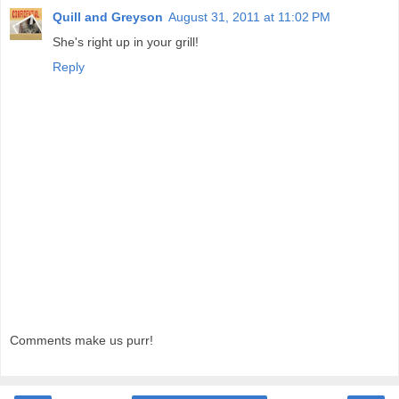
Quill and Greyson
August 31, 2011 at 11:02 PM
She's right up in your grill!
Reply
Comments make us purr!