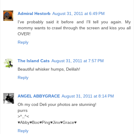
Admiral Hestorb
August 31, 2011 at 6:49 PM
I've probably said it before and I'll tell you again. My
mommy wants to crawl through the screen and kiss you all
OVER!
Reply
The Island Cats
August 31, 2011 at 7:57 PM
Beautiful whisker humps, Delilah!
Reply
ANGEL ABBYGRACE
August 31, 2011 at 8:14 PM
Oh my cod Deli your photos are stunning!
purrs
>^,,^<
♥Abby♥Boo♥Ping♥Jinx♥Grace♥
Reply