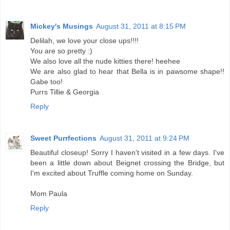
Mickey's Musings
August 31, 2011 at 8:15 PM
Delilah, we love your close ups!!!!
You are so pretty :)
We also love all the nude kitties there! heehee
We are also glad to hear that Bella is in pawsome shape!!
Gabe too!
Purrs Tillie & Georgia
Reply
Sweet Purrfections
August 31, 2011 at 9:24 PM
Beautiful closeup! Sorry I haven't visited in a few days. I've
been a little down about Beignet crossing the Bridge, but
I'm excited about Truffle coming home on Sunday.
Mom Paula
Reply