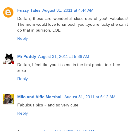
Fuzzy Tales
August 31, 2011 at 4:44 AM
Delilah, those are wonderful close-ups of you! Fabulous!
The mom would love to smooch you...you're lucky she can't
do that in purrson. LOL.
Reply
Mr Puddy
August 31, 2011 at 5:36 AM
Delilah, I feel like you kiss me in the first photo..tee..hee
xoxo
Reply
Milo and Alfie Marshall
August 31, 2011 at 6:12 AM
Fabulous pics ~ and so very cute!
Reply