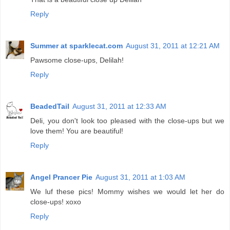
Reply
Summer at sparklecat.com
August 31, 2011 at 12:21 AM
Pawsome close-ups, Delilah!
Reply
BeadedTail
August 31, 2011 at 12:33 AM
Deli, you don't look too pleased with the close-ups but we
love them! You are beautiful!
Reply
Angel Prancer Pie
August 31, 2011 at 1:03 AM
We luf these pics! Mommy wishes we would let her do
close-ups! xoxo
Reply