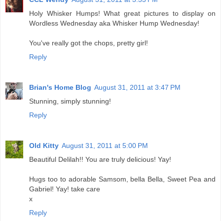
Holy Whisker Humps! What great pictures to display on
Wordless Wednesday aka Whisker Hump Wednesday!
You've really got the chops, pretty girl!
Reply
Brian's Home Blog
August 31, 2011 at 3:47 PM
Stunning, simply stunning!
Reply
Old Kitty
August 31, 2011 at 5:00 PM
Beautiful Delilah!! You are truly delicious! Yay!
Hugs too to adorable Samsom, bella Bella, Sweet Pea and
Gabriel! Yay! take care
x
Reply