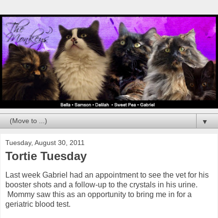
▼
Tuesday, August 30, 2011
Tortie Tuesday
Last week Gabriel had an appointment to see the vet for his
booster shots and a follow-up to the crystals in his urine.
Mommy saw this as an opportunity to bring me in for a
geriatric blood test.