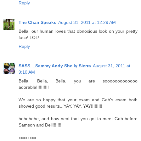
Reply
The Chair Speaks
August 31, 2011 at 12:29 AM
Bella, our human loves that obnoxious look on your pretty
face! LOL!
Reply
SASS....Sammy Andy Shelly Sierra
August 31, 2011 at
9:10 AM
Bella, Bella, Bella, you are sooooooooooooo
adorable!!!!!!!!!!
We are so happy that your exam and Gab's exam both
showed good results...YAY, YAY, YAY!!!!!!!!!
hehehehe, and how neat that you got to meet Gab before
Samson and Deli!!!!!!!!
xxxxxxxx