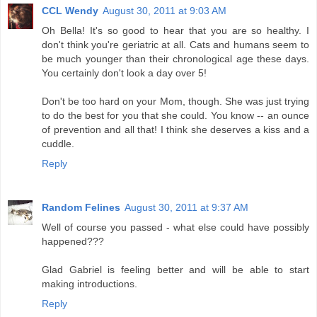
CCL Wendy
August 30, 2011 at 9:03 AM
Oh Bella! It's so good to hear that you are so healthy. I
don't think you're geriatric at all. Cats and humans seem to
be much younger than their chronological age these days.
You certainly don't look a day over 5!
Don't be too hard on your Mom, though. She was just trying
to do the best for you that she could. You know -- an ounce
of prevention and all that! I think she deserves a kiss and a
cuddle.
Reply
Random Felines
August 30, 2011 at 9:37 AM
Well of course you passed - what else could have possibly
happened???
Glad Gabriel is feeling better and will be able to start
making introductions.
Reply