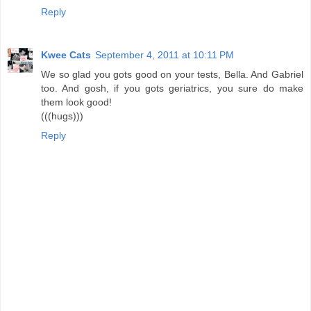
Reply
Kwee Cats
September 4, 2011 at 10:11 PM
We so glad you gots good on your tests, Bella. And Gabriel
too. And gosh, if you gots geriatrics, you sure do make
them look good!
(((hugs)))
Reply