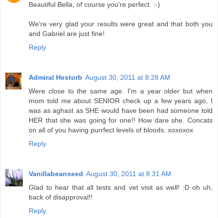
Beautiful Bella, of course you're perfect. :-)
We're very glad your results were great and that both you
and Gabriel are just fine!
Reply
Admiral Hestorb
August 30, 2011 at 8:28 AM
Were close to the same age. I'm a year older but when
mom told me about SENIOR check up a few years ago, I
was as aghast as SHE would have been had someone told
HER that she was going for one!! How dare she. Concats
on all of you having purrfect levels of bloods. xoxoxox
Reply
Vanillabeanseed
August 30, 2011 at 8:31 AM
Glad to hear that all tests and vet visit as well! :D oh uh,
back of disapproval!!
Reply