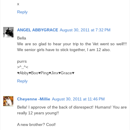
x
Reply
ANGEL ABBYGRACE
August 30, 2011 at 7:32 PM
Bella
We are so glad to hear your trip to the Vet went so well!!!
We senior girls have to stick together, I am 12 also.
purrs
>^,,^<
♥Abby♥Boo♥Ping♥Jinx♥Grace♥
Reply
Cheyenne -Millie
August 30, 2011 at 11:46 PM
Bella! I approve of the back of disrespect! Humans! You are
really 12 years young!!
A new brother? Cool!