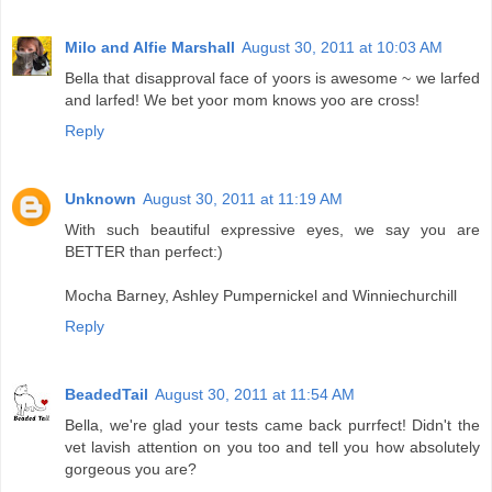
Milo and Alfie Marshall
August 30, 2011 at 10:03 AM
Bella that disapproval face of yoors is awesome ~ we larfed
and larfed! We bet yoor mom knows yoo are cross!
Reply
Unknown
August 30, 2011 at 11:19 AM
With such beautiful expressive eyes, we say you are
BETTER than perfect:)
Mocha Barney, Ashley Pumpernickel and Winniechurchill
Reply
BeadedTail
August 30, 2011 at 11:54 AM
Bella, we're glad your tests came back purrfect! Didn't the
vet lavish attention on you too and tell you how absolutely
gorgeous you are?