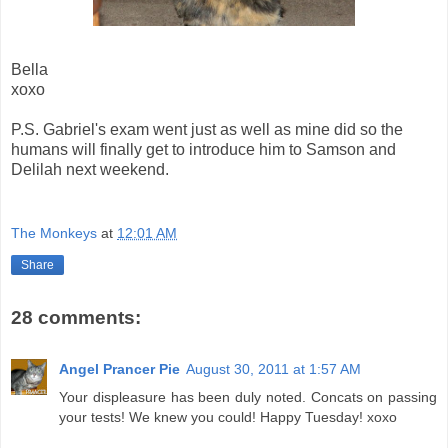
Bella
xoxo
P.S. Gabriel's exam went just as well as mine did so the
humans will finally get to introduce him to Samson and
Delilah next weekend.
The Monkeys
at
12:01 AM
Share
28 comments:
Angel Prancer Pie
August 30, 2011 at 1:57 AM
Your displeasure has been duly noted. Concats on passing
your tests! We knew you could! Happy Tuesday! xoxo