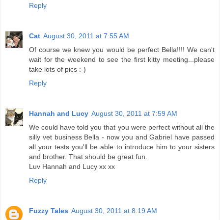
Reply
Cat
August 30, 2011 at 7:55 AM
Of course we knew you would be perfect Bella!!!! We can't
wait for the weekend to see the first kitty meeting...please
take lots of pics :-)
Reply
Hannah and Lucy
August 30, 2011 at 7:59 AM
We could have told you that you were perfect without all the
silly vet business Bella - now you and Gabriel have passed
all your tests you'll be able to introduce him to your sisters
and brother. That should be great fun.
Luv Hannah and Lucy xx xx
Reply
Fuzzy Tales
August 30, 2011 at 8:19 AM