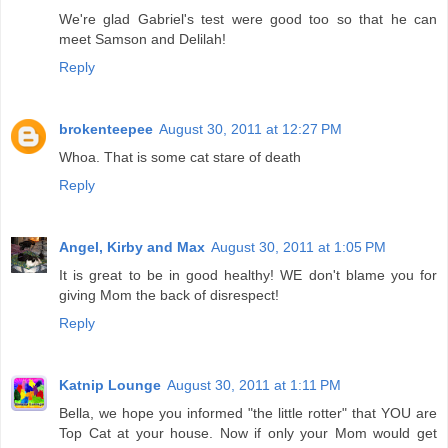
We're glad Gabriel's test were good too so that he can
meet Samson and Delilah!
Reply
brokenteepee
August 30, 2011 at 12:27 PM
Whoa. That is some cat stare of death
Reply
Angel, Kirby and Max
August 30, 2011 at 1:05 PM
It is great to be in good healthy! WE don't blame you for
giving Mom the back of disrespect!
Reply
Katnip Lounge
August 30, 2011 at 1:11 PM
Bella, we hope you informed "the little rotter" that YOU are
Top Cat at your house. Now if only your Mom would get