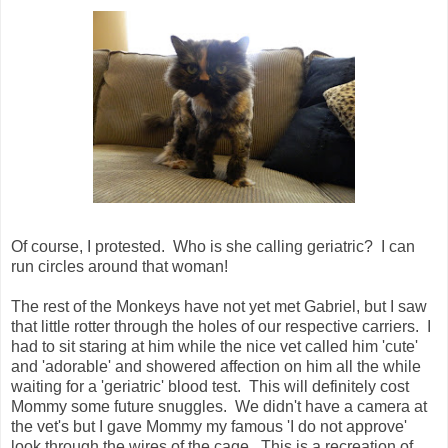
Of course, I protested. Who is she calling geriatric? I can
run circles around that woman!
The rest of the Monkeys have not yet met Gabriel, but I saw
that little rotter through the holes of our respective carriers. I
had to sit staring at him while the nice vet called him 'cute'
and 'adorable' and showered affection on him all the while
waiting for a 'geriatric' blood test. This will definitely cost
Mommy some future snuggles. We didn't have a camera at
the vet's but I gave Mommy my famous 'I do not approve'
look through the wires of the cage. This is a recreation of