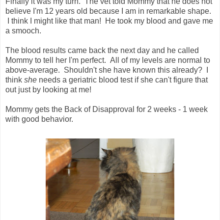
Finally it was my turn. The vet told Mommy that he does not
believe I'm 12 years old because I am in remarkable shape.
I think I might like that man! He took my blood and gave me
a smooch.
The blood results came back the next day and he called
Mommy to tell her I'm perfect. All of my levels are normal to
above-average. Shouldn't she have known this already? I
think
she
needs a geriatric blood test if she can't figure that
out just by looking at me!
Mommy gets the Back of Disapproval for 2 weeks - 1 week
with good behavior.