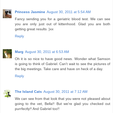
Princess Jasmine
August 30, 2011 at 5:54 AM
Fancy sending you for a geriatric blood test. We can see
you are only just out of kittenhood. Glad you are both
getting great results :)xx
Reply
Marg
August 30, 2011 at 6:53 AM
Oh it is so nice to have good news. Wonder what Samson
is going to think of Gabriel. Can't wait to see the pictures of
the big meetings. Take care and have on heck of a day.
Reply
The Island Cats
August 30, 2011 at 7:12 AM
We can see from that look that you were not pleased about
going to the vet, Bella!! But we're glad you checked out
purrfectly!! And Gabriel too!!