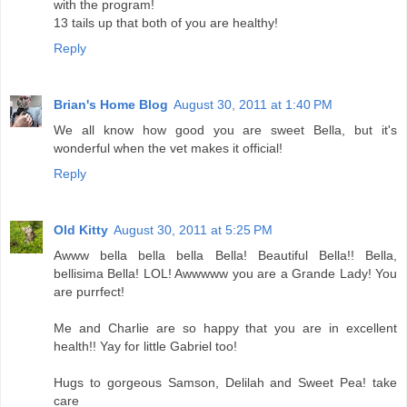
with the program!
13 tails up that both of you are healthy!
Reply
Brian's Home Blog
August 30, 2011 at 1:40 PM
We all know how good you are sweet Bella, but it's
wonderful when the vet makes it official!
Reply
Old Kitty
August 30, 2011 at 5:25 PM
Awww bella bella bella Bella! Beautiful Bella!! Bella,
bellisima Bella! LOL! Awwwww you are a Grande Lady! You
are purrfect!
Me and Charlie are so happy that you are in excellent
health!! Yay for little Gabriel too!
Hugs to gorgeous Samson, Delilah and Sweet Pea! take
care