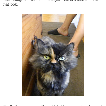
that look.