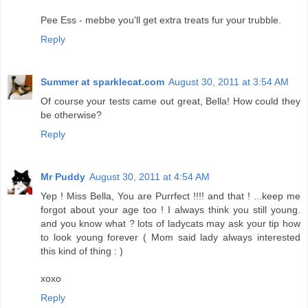
Pee Ess - mebbe you'll get extra treats fur your trubble.
Reply
Summer at sparklecat.com
August 30, 2011 at 3:54 AM
Of course your tests came out great, Bella! How could they
be otherwise?
Reply
Mr Puddy
August 30, 2011 at 4:54 AM
Yep ! Miss Bella, You are Purrfect !!!! and that ! ...keep me
forgot about your age too ! I always think you still young.
and you know what ? lots of ladycats may ask your tip how
to look young forever ( Mom said lady always interested
this kind of thing : )
xoxo
Reply