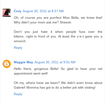
Cory
August 30, 2011 at 8:57 AM
Oh, of course you are purrfect Miss Bella, we knew that!
Why didn't your mom ask me? Sheesh.
Don't you just hate it when people fuss over the
kittens...right in front of you. At least the v-e-t gave you a
smooch.
Reply
Maggie May
August 30, 2011 at 9:01 AM
Hello there, gorgeous Bella! So glad to hear your vet
appointment went well!
Oh my, where have we been? We didn't even know about
Gabriel! Momma has got to do a better job with visiting!
Reply