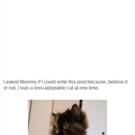
I asked Mommy if I could write this post because, believe it
or not,
I
was a less-adoptable cat at one time.