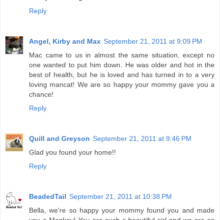
Reply
Angel, Kirby and Max
September 21, 2011 at 9:09 PM
Mac came to us in almost the same situation, except no
one wanted to put him down. He was older and hot in the
best of health, but he is loved and has turned in to a very
loving mancat! We are so happy your mommy gave you a
chance!
Reply
Quill and Greyson
September 21, 2011 at 9:46 PM
Glad you found your home!!
Reply
BeadedTail
September 21, 2011 at 10:38 PM
Bella, we're so happy your mommy found you and made
you a Monkey! You are such a beautiful girl and we are so