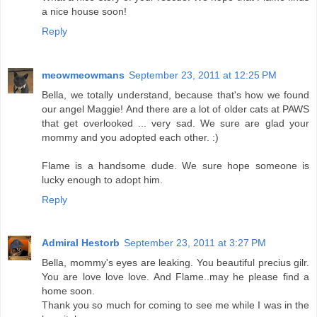
a nice house soon!
Reply
meowmeowmans
September 23, 2011 at 12:25 PM
Bella, we totally understand, because that's how we found
our angel Maggie! And there are a lot of older cats at PAWS
that get overlooked ... very sad. We sure are glad your
mommy and you adopted each other. :)
Flame is a handsome dude. We sure hope someone is
lucky enough to adopt him.
Reply
Admiral Hestorb
September 23, 2011 at 3:27 PM
Bella, mommy's eyes are leaking. You beautiful precius gilr.
You are love love love. And Flame..may he please find a
home soon.
Thank you so much for coming to see me while I was in the