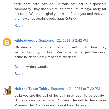
their dont care attitude. Animals are not a disposable
commodity.They deserve much better. Mum says sorry for
the rant.. We are so glad your mum found you and that you
are now once again loved.. hugs GJn xx
Reply
wildcatwoods
September 21, 2011 at 2:42 PM
Oh dear - humans can be so upsetting. To think they
wanted to put your down. We hope Flame gets the great
home he deserves! Great post my dear!
Cats of wildcat woods
Reply
Noir the Texas Tabby
September 21, 2011 at 7:20 PM
Bella you are the Bell of the ball--in all your Tortie beauty--
Humans can be so silly! You are blessed to have your
Mommy, Deli, Samson and Sweat Pea...lucky you!