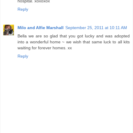
hospital. xoxoxox
Reply
Milo and Alfie Marshall
September 25, 2011 at 10:11 AM
Bella we are so glad that you got lucky and was adopted
into a wonderful home ~ we wish that same luck to all kits
waiting for forever homes. xx
Reply