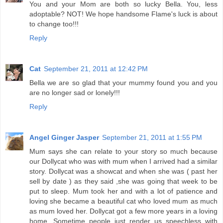
You and your Mom are both so lucky Bella. You, less
adoptable? NOT! We hope handsome Flame's luck is about
to change too!!!
Reply
Cat
September 21, 2011 at 12:42 PM
Bella we are so glad that your mummy found you and you
are no longer sad or lonely!!!
Reply
Angel Ginger Jasper
September 21, 2011 at 1:55 PM
Mum says she can relate to your story so much because
our Dollycat who was with mum when I arrived had a similar
story. Dollycat was a showcat and when she was ( past her
sell by date ) as they said ,she was going that week to be
put to sleep. Mum took her and with a lot of patience and
loving she became a beautiful cat who loved mum as much
as mum loved her. Dollycat got a few more years in a loving
home. Sometime people just render us speechless with