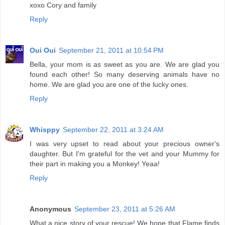
xoxo Cory and family
Reply
Oui Oui
September 21, 2011 at 10:54 PM
Bella, your mom is as sweet as you are. We are glad you
found each other! So many deserving animals have no
home. We are glad you are one of the lucky ones.
Reply
Whisppy
September 22, 2011 at 3:24 AM
I was very upset to read about your precious owner's
daughter. But I'm grateful for the vet and your Mummy for
their part in making you a Monkey! Yeaa!
Reply
Anonymous
September 23, 2011 at 5:26 AM
What a nice story of your rescue! We hope that Flame finds