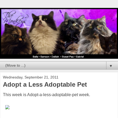
▼
Wednesday, September 21, 2011
Adopt a Less Adoptable Pet
This week is Adopt-a-less-adoptable-pet week.