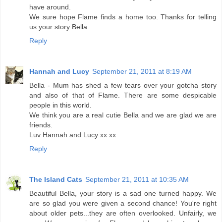
have around.
We sure hope Flame finds a home too. Thanks for telling
us your story Bella.
Reply
Hannah and Lucy
September 21, 2011 at 8:19 AM
Bella - Mum has shed a few tears over your gotcha story
and also of that of Flame. There are some despicable
people in this world.
We think you are a real cutie Bella and we are glad we are
friends.
Luv Hannah and Lucy xx xx
Reply
The Island Cats
September 21, 2011 at 10:35 AM
Beautiful Bella, your story is a sad one turned happy. We
are so glad you were given a second chance! You're right
about older pets...they are often overlooked. Unfairly, we