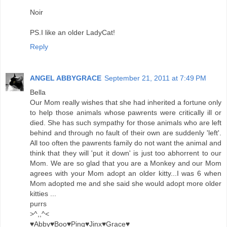
Noir
PS.I like an older LadyCat!
Reply
ANGEL ABBYGRACE
September 21, 2011 at 7:49 PM
Bella
Our Mom really wishes that she had inherited a fortune only
to help those animals whose pawrents were critically ill or
died. She has such sympathy for those animals who are left
behind and through no fault of their own are suddenly 'left'.
All too often the pawrents family do not want the animal and
think that they will 'put it down' is just too abhorrent to our
Mom. We are so glad that you are a Monkey and our Mom
agrees with your Mom adopt an older kitty...I was 6 when
Mom adopted me and she said she would adopt more older
kitties ...
purrs
>^,,^<
♥Abby♥Boo♥Ping♥Jinx♥Grace♥