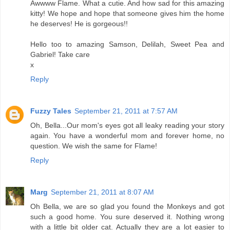
Awwww Flame. What a cutie. And how sad for this amazing
kitty! We hope and hope that someone gives him the home
he deserves! He is gorgeous!!
Hello too to amazing Samson, Delilah, Sweet Pea and
Gabriel! Take care
x
Reply
Fuzzy Tales
September 21, 2011 at 7:57 AM
Oh, Bella...Our mom's eyes got all leaky reading your story
again. You have a wonderful mom and forever home, no
question. We wish the same for Flame!
Reply
Marg
September 21, 2011 at 8:07 AM
Oh Bella, we are so glad you found the Monkeys and got
such a good home. You sure deserved it. Nothing wrong
with a little bit older cat. Actually they are a lot easier to