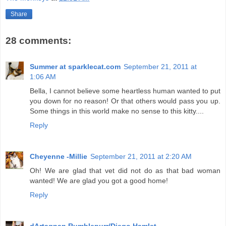
Share
28 comments:
Summer at sparklecat.com
September 21, 2011 at
1:06 AM
Bella, I cannot believe some heartless human wanted to put
you down for no reason! Or that others would pass you up.
Some things in this world make no sense to this kitty....
Reply
Cheyenne -Millie
September 21, 2011 at 2:20 AM
Oh! We are glad that vet did not do as that bad woman
wanted! We are glad you got a good home!
Reply
dArtagnan Rumblepurr/Diego Hamlet