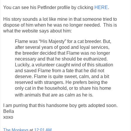
You can see his Petfinder profile by clicking
HERE
.
His story sounds a lot like mine in that someone tried to
dispose of him when he was no longer needed. This is
what the website says about him:
Flame was “His Majesty” for a cat breeder. But,
after several years of good and loyal services,
the breeder decided that Flame was no longer
necessary and that he should be euthanized.
Luckily, a volunteer caught wind of this situation
and saved Flame from a fate that he did not
deserve. Flame is quite sweet, calm, and a bit
reserved with strangers. He prefers being the
only cat in the household, or to share his home
with animals that are as calm as he is.
I am purring that this handsome boy gets adopted soon.
Bella
xoxo
The Monkeys
at
12:01 AM