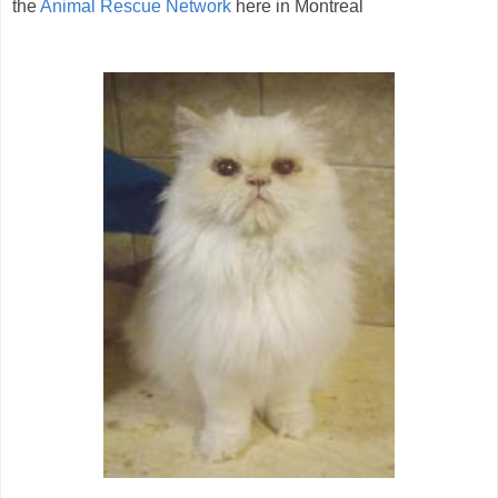
the
Animal Rescue Network
here in Montreal