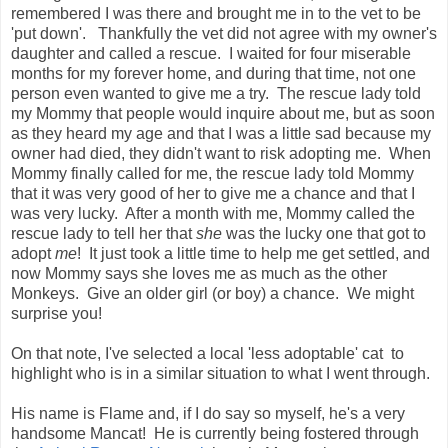
remembered I was there and brought me in to the vet to be
'put down'. Thankfully the vet did not agree with my owner's
daughter and called a rescue. I waited for four miserable
months for my forever home, and during that time, not one
person even wanted to give me a try. The rescue lady told
my Mommy that people would inquire about me, but as soon
as they heard my age and that I was a little sad because my
owner had died, they didn't want to risk adopting me. When
Mommy finally called for me, the rescue lady told Mommy
that it was very good of her to give me a chance and that I
was very lucky. After a month with me, Mommy called the
rescue lady to tell her that
she
was the lucky one that got to
adopt
me
! It just took a little time to help me get settled, and
now Mommy says she loves me as much as the other
Monkeys. Give an older girl (or boy) a chance. We might
surprise you!
On that note, I've selected a local 'less adoptable' cat to
highlight who is in a similar situation to what I went through.
His name is Flame and, if I do say so myself, he's a very
handsome Mancat! He is currently being fostered through