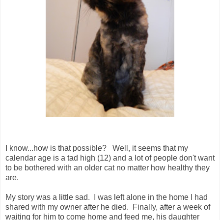
I know...how is that possible? Well, it seems that my
calendar age is a tad high (12) and a lot of people don't want
to be bothered with an older cat no matter how healthy they
are.
My story was a little sad. I was left alone in the home I had
shared with my owner after he died. Finally, after a week of
waiting for him to come home and feed me, his daughter