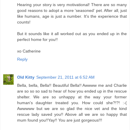
Hearing your story is very motivational! There are so many
good reasons to adopt a more 'seasoned' pet. After all, just
like humans, age is just a number. It's the experience that
counts!
But it sounds like it all worked out as you ended up in the
perfect home for you!!
xo Catherine
Reply
Old Kitty
September 21, 2011 at 6:52 AM
Bella, bella, Bella!! Beautiful Bella!! Awwww me and Charlie
are so so so sad to hear of how you ended up in the rescue
shelter. We are so unhappy at the way your former
human's daughter treated you. How could she?!?! :-(
Awwwww but we are so glad the nice vet and the kind
rescue lady saved you!! Above all we are so happy that
mum found you!!Yay!! You are just gorgeous!!!