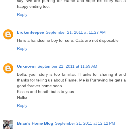
say. We are purring for Flame and hope his story has a
happy ending too.
Reply
brokenteepee
September 21, 2011 at 11:27 AM
He is a handsome boy for sure. Cats are not disposable
Reply
Unknown
September 21, 2011 at 11:59 AM
Bella, your story is too familiar. Thanks for sharing it and
thanks for telling us about Flame. Me is Purraying he gets a
good forever home soon.
Kisses and headb butts to yous
Nellie
Reply
Brian's Home Blog
September 21, 2011 at 12:12 PM