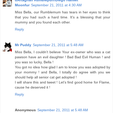
Moonfur
September 21, 2011 at 4:30 AM
Miss Bella, our Rumblemum has tears in her eyes to think
that you had such a hard time. It's a blessing that your
mummy and you found each other.
Reply
Mr Puddy
September 21, 2011 at 5:48 AM
Miss Bella, I couldn't believe Your ex-owner who was a cat
pawson have an evil daughter ! Bad Bad Evil Human ! and
you was so lucky, Bella !
You got no idea how glad I am to know you was adopted by
your mommy ! and Bella, I totally do agree with you we
should help all senior cat get adopted !
I will share this and tweet ! Let's find good home for Flame,
cause he deserved it !
Reply
Anonymous
September 21, 2011 at 5:48 AM