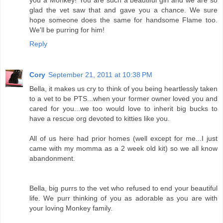
glad the vet saw that and gave you a chance. We sure
hope someone does the same for handsome Flame too.
We'll be purring for him!
Reply
Cory
September 21, 2011 at 10:38 PM
Bella, it makes us cry to think of you being heartlessly taken
to a vet to be PTS...when your former owner loved you and
cared for you...we too would love to inherit big bucks to
have a rescue org devoted to kitties like you.
All of us here had prior homes (well except for me...I just
came with my momma as a 2 week old kit) so we all know
abandonment.
Bella, big purrs to the vet who refused to end your beautiful
life. We purr thinking of you as adorable as you are with
your loving Monkey family.