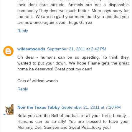
their dont care attitude. Animals are not a disposable
commodity.They deserve much better. Mum says sorry for
the rant.. We are so glad your mum found you and that you
are now once again loved.. hugs GJn xx
Reply
wildcatwoods
September 21, 2011 at 2:42 PM
Oh dear - humans can be so upsetting. To think they
wanted to put your down. We hope Flame gets the great
home he deserves! Great post my dear!
Cats of wildcat woods
Reply
Noir the Texas Tabby
September 21, 2011 at 7:20 PM
Bella you are the Bell of the ball--in all your Tortie beauty--
Humans can be so silly! You are blessed to have your
Mommy, Deli, Samson and Sweat Pea...lucky you!