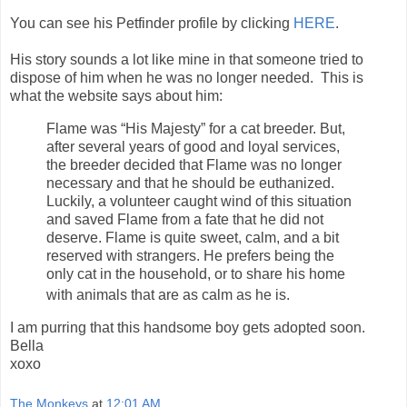
You can see his Petfinder profile by clicking
HERE
.
His story sounds a lot like mine in that someone tried to
dispose of him when he was no longer needed. This is
what the website says about him:
Flame was “His Majesty” for a cat breeder. But,
after several years of good and loyal services,
the breeder decided that Flame was no longer
necessary and that he should be euthanized.
Luckily, a volunteer caught wind of this situation
and saved Flame from a fate that he did not
deserve. Flame is quite sweet, calm, and a bit
reserved with strangers. He prefers being the
only cat in the household, or to share his home
with animals that are as calm as he is.
I am purring that this handsome boy gets adopted soon.
Bella
xoxo
The Monkeys
at
12:01 AM