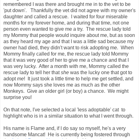
remembered I was there and brought me in to the vet to be
'put down'. Thankfully the vet did not agree with my owner's
daughter and called a rescue. I waited for four miserable
months for my forever home, and during that time, not one
person even wanted to give me a try. The rescue lady told
my Mommy that people would inquire about me, but as soon
as they heard my age and that I was a little sad because my
owner had died, they didn't want to risk adopting me. When
Mommy finally called for me, the rescue lady told Mommy
that it was very good of her to give me a chance and that I
was very lucky. After a month with me, Mommy called the
rescue lady to tell her that
she
was the lucky one that got to
adopt
me
! It just took a little time to help me get settled, and
now Mommy says she loves me as much as the other
Monkeys. Give an older girl (or boy) a chance. We might
surprise you!
On that note, I've selected a local 'less adoptable' cat to
highlight who is in a similar situation to what I went through.
His name is Flame and, if I do say so myself, he's a very
handsome Mancat! He is currently being fostered through