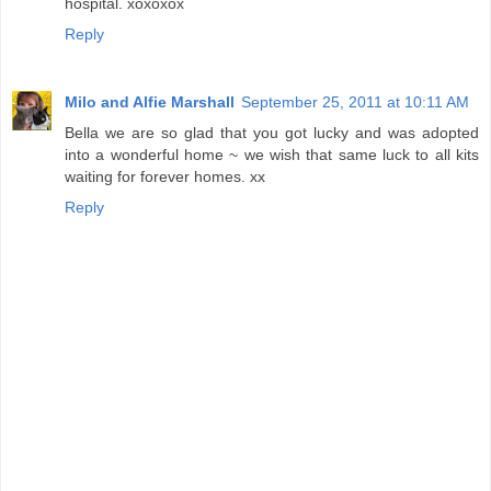
hospital. xoxoxox
Reply
Milo and Alfie Marshall
September 25, 2011 at 10:11 AM
Bella we are so glad that you got lucky and was adopted
into a wonderful home ~ we wish that same luck to all kits
waiting for forever homes. xx
Reply