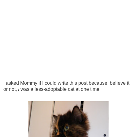
I asked Mommy if I could write this post because, believe it
or not,
I
was a less-adoptable cat at one time.