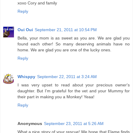
xoxo Cory and family
Reply
Oui Oui
September 21, 2011 at 10:54 PM
Bella, your mom is as sweet as you are. We are glad you
found each other! So many deserving animals have no
home. We are glad you are one of the lucky ones.
Reply
Whisppy
September 22, 2011 at 3:24 AM
I was very upset to read about your precious owner's
daughter. But I'm grateful for the vet and your Mummy for
their part in making you a Monkey! Yeaa!
Reply
Anonymous
September 23, 2011 at 5:26 AM
What a nice story of your rescue! We hope that Flame finds