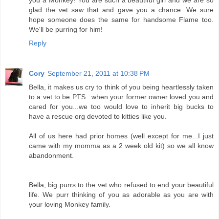
glad the vet saw that and gave you a chance. We sure
hope someone does the same for handsome Flame too.
We'll be purring for him!
Reply
Cory
September 21, 2011 at 10:38 PM
Bella, it makes us cry to think of you being heartlessly taken
to a vet to be PTS...when your former owner loved you and
cared for you...we too would love to inherit big bucks to
have a rescue org devoted to kitties like you.
All of us here had prior homes (well except for me...I just
came with my momma as a 2 week old kit) so we all know
abandonment.
Bella, big purrs to the vet who refused to end your beautiful
life. We purr thinking of you as adorable as you are with
your loving Monkey family.