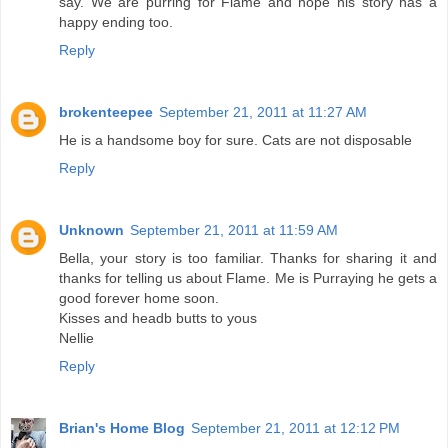
say. We are purring for Flame and hope his story has a
happy ending too.
Reply
brokenteepee
September 21, 2011 at 11:27 AM
He is a handsome boy for sure. Cats are not disposable
Reply
Unknown
September 21, 2011 at 11:59 AM
Bella, your story is too familiar. Thanks for sharing it and
thanks for telling us about Flame. Me is Purraying he gets a
good forever home soon.
Kisses and headb butts to yous
Nellie
Reply
Brian's Home Blog
September 21, 2011 at 12:12 PM