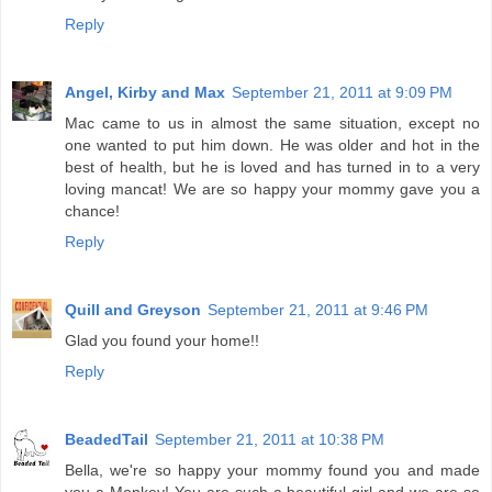
Reply
Angel, Kirby and Max
September 21, 2011 at 9:09 PM
Mac came to us in almost the same situation, except no
one wanted to put him down. He was older and hot in the
best of health, but he is loved and has turned in to a very
loving mancat! We are so happy your mommy gave you a
chance!
Reply
Quill and Greyson
September 21, 2011 at 9:46 PM
Glad you found your home!!
Reply
BeadedTail
September 21, 2011 at 10:38 PM
Bella, we're so happy your mommy found you and made
you a Monkey! You are such a beautiful girl and we are so