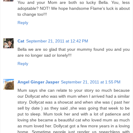
You and your Mom are both so lucky Bella. You, less
adoptable? NOT! We hope handsome Flame's luck is about
to change too!!!
Reply
Cat
September 21, 2011 at 12:42 PM
Bella we are so glad that your mummy found you and you
are no longer sad or lonely!!!
Reply
Angel Ginger Jasper
September 21, 2011 at 1:55 PM
Mum says she can relate to your story so much because
our Dollycat who was with mum when I arrived had a similar
story. Dollycat was a showcat and when she was ( past her
sell by date ) as they said ,she was going that week to be
put to sleep. Mum took her and with a lot of patience and
loving she became a beautiful cat who loved mum as much
as mum loved her. Dollycat got a few more years in a loving
home. Sometime people just render us speechless with