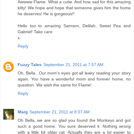
Awwww Flame. What a cutie. And how sad for this amazing
kitty! We hope and hope that someone gives him the home
he deserves! He is gorgeous!!
Hello too to amazing Samson, Delilah, Sweet Pea and
Gabriel! Take care
x
Reply
Fuzzy Tales
September 21, 2011 at 7:57 AM
Oh, Bella...Our mom's eyes got all leaky reading your story
again. You have a wonderful mom and forever home, no
question. We wish the same for Flame!
Reply
Marg
September 21, 2011 at 8:07 AM
Oh Bella, we are so glad you found the Monkeys and got
such a good home. You sure deserved it. Nothing wrong
with a little bit older cat. Actually they are a lot easier to