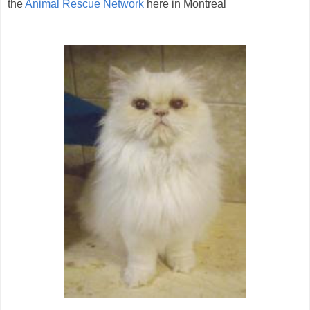
the
Animal Rescue Network
here in Montreal