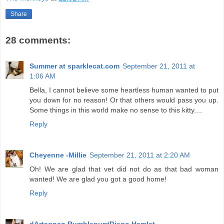
Share
28 comments:
Summer at sparklecat.com
September 21, 2011 at
1:06 AM
Bella, I cannot believe some heartless human wanted to put
you down for no reason! Or that others would pass you up.
Some things in this world make no sense to this kitty....
Reply
Cheyenne -Millie
September 21, 2011 at 2:20 AM
Oh! We are glad that vet did not do as that bad woman
wanted! We are glad you got a good home!
Reply
dArtagnan Rumblepurr/Diego Hamlet