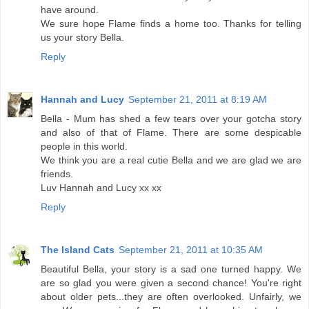
have around.
We sure hope Flame finds a home too. Thanks for telling
us your story Bella.
Reply
Hannah and Lucy
September 21, 2011 at 8:19 AM
Bella - Mum has shed a few tears over your gotcha story
and also of that of Flame. There are some despicable
people in this world.
We think you are a real cutie Bella and we are glad we are
friends.
Luv Hannah and Lucy xx xx
Reply
The Island Cats
September 21, 2011 at 10:35 AM
Beautiful Bella, your story is a sad one turned happy. We
are so glad you were given a second chance! You're right
about older pets...they are often overlooked. Unfairly, we