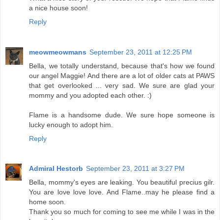
a nice house soon!
Reply
meowmeowmans
September 23, 2011 at 12:25 PM
Bella, we totally understand, because that's how we found
our angel Maggie! And there are a lot of older cats at PAWS
that get overlooked ... very sad. We sure are glad your
mommy and you adopted each other. :)
Flame is a handsome dude. We sure hope someone is
lucky enough to adopt him.
Reply
Admiral Hestorb
September 23, 2011 at 3:27 PM
Bella, mommy's eyes are leaking. You beautiful precius gilr.
You are love love love. And Flame..may he please find a
home soon.
Thank you so much for coming to see me while I was in the