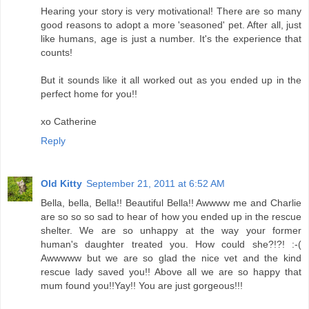
Hearing your story is very motivational! There are so many
good reasons to adopt a more 'seasoned' pet. After all, just
like humans, age is just a number. It's the experience that
counts!
But it sounds like it all worked out as you ended up in the
perfect home for you!!
xo Catherine
Reply
Old Kitty
September 21, 2011 at 6:52 AM
Bella, bella, Bella!! Beautiful Bella!! Awwww me and Charlie
are so so so sad to hear of how you ended up in the rescue
shelter. We are so unhappy at the way your former
human's daughter treated you. How could she?!?! :-(
Awwwww but we are so glad the nice vet and the kind
rescue lady saved you!! Above all we are so happy that
mum found you!!Yay!! You are just gorgeous!!!