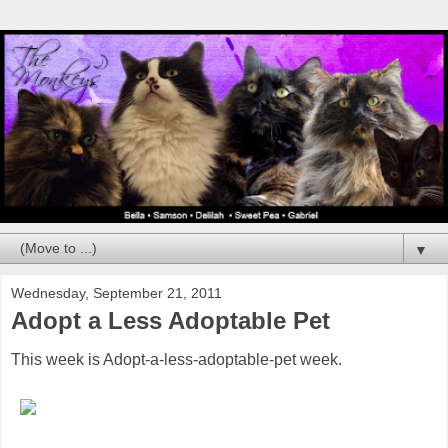
▼
Wednesday, September 21, 2011
Adopt a Less Adoptable Pet
This week is Adopt-a-less-adoptable-pet week.