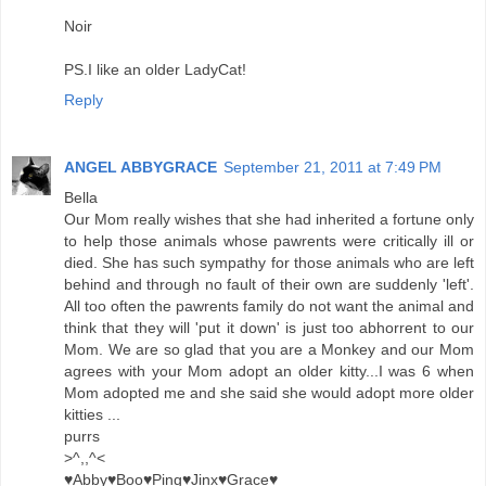
Noir
PS.I like an older LadyCat!
Reply
ANGEL ABBYGRACE
September 21, 2011 at 7:49 PM
Bella
Our Mom really wishes that she had inherited a fortune only
to help those animals whose pawrents were critically ill or
died. She has such sympathy for those animals who are left
behind and through no fault of their own are suddenly 'left'.
All too often the pawrents family do not want the animal and
think that they will 'put it down' is just too abhorrent to our
Mom. We are so glad that you are a Monkey and our Mom
agrees with your Mom adopt an older kitty...I was 6 when
Mom adopted me and she said she would adopt more older
kitties ...
purrs
>^,,^<
♥Abby♥Boo♥Ping♥Jinx♥Grace♥