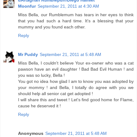
Moonfur
September 21, 2011 at 4:30 AM
Miss Bella, our Rumblemum has tears in her eyes to think
that you had such a hard time. It's a blessing that your
mummy and you found each other.
Reply
Mr Puddy
September 21, 2011 at 5:48 AM
Miss Bella, I couldn't believe Your ex-owner who was a cat
pawson have an evil daughter ! Bad Bad Evil Human ! and
you was so lucky, Bella !
You got no idea how glad I am to know you was adopted by
your mommy ! and Bella, I totally do agree with you we
should help all senior cat get adopted !
I will share this and tweet ! Let's find good home for Flame,
cause he deserved it !
Reply
Anonymous
September 21, 2011 at 5:48 AM