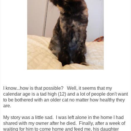
I know...how is that possible? Well, it seems that my
calendar age is a tad high (12) and a lot of people don't want
to be bothered with an older cat no matter how healthy they
are.
My story was a little sad. I was left alone in the home I had
shared with my owner after he died. Finally, after a week of
waiting for him to come home and feed me, his daughter