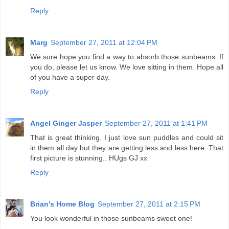
Reply
Marg
September 27, 2011 at 12:04 PM
We sure hope you find a way to absorb those sunbeams. If
you do, please let us know. We love sitting in them. Hope all
of you have a super day.
Reply
Angel Ginger Jasper
September 27, 2011 at 1:41 PM
That is great thinking. I just love sun puddles and could sit
in them all day but they are getting less and less here. That
first picture is stunning.. HUgs GJ xx
Reply
Brian's Home Blog
September 27, 2011 at 2:15 PM
You look wonderful in those sunbeams sweet one!