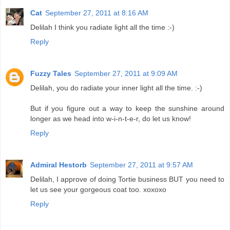
Cat
September 27, 2011 at 8:16 AM
Delilah I think you radiate light all the time :-)
Reply
Fuzzy Tales
September 27, 2011 at 9:09 AM
Delilah, you do radiate your inner light all the time. :-)
But if you figure out a way to keep the sunshine around
longer as we head into w-i-n-t-e-r, do let us know!
Reply
Admiral Hestorb
September 27, 2011 at 9:57 AM
Delilah, I approve of doing Tortie business BUT you need to
let us see your gorgeous coat too. xoxoxo
Reply