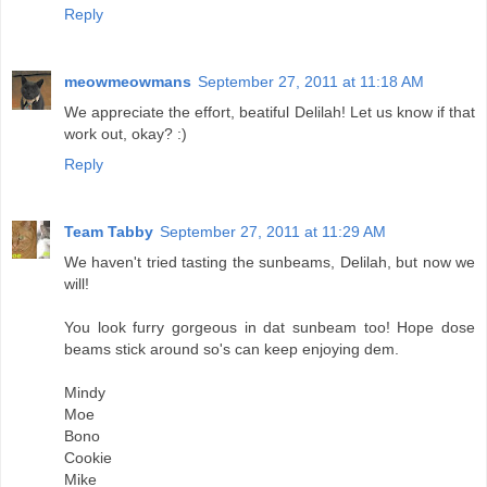
Reply
meowmeowmans
September 27, 2011 at 11:18 AM
We appreciate the effort, beatiful Delilah! Let us know if that
work out, okay? :)
Reply
Team Tabby
September 27, 2011 at 11:29 AM
We haven't tried tasting the sunbeams, Delilah, but now we
will!
You look furry gorgeous in dat sunbeam too! Hope dose
beams stick around so's can keep enjoying dem.
Mindy
Moe
Bono
Cookie
Mike