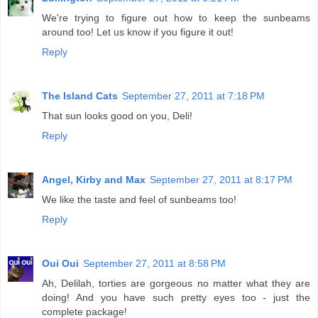
We're trying to figure out how to keep the sunbeams
around too! Let us know if you figure it out!
Reply
The Island Cats
September 27, 2011 at 7:18 PM
That sun looks good on you, Deli!
Reply
Angel, Kirby and Max
September 27, 2011 at 8:17 PM
We like the taste and feel of sunbeams too!
Reply
Oui Oui
September 27, 2011 at 8:58 PM
Ah, Delilah, torties are gorgeous no matter what they are
doing! And you have such pretty eyes too - just the
complete package!