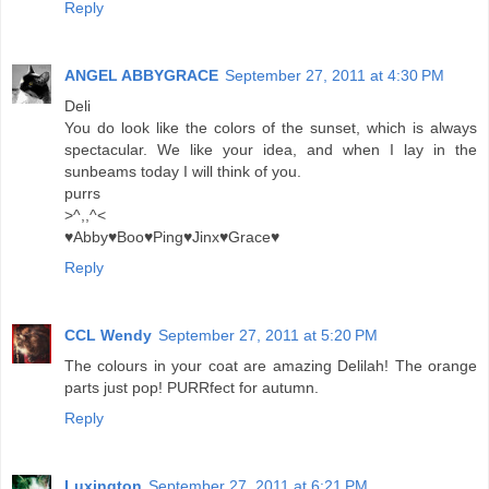
Reply
ANGEL ABBYGRACE
September 27, 2011 at 4:30 PM
Deli
You do look like the colors of the sunset, which is always
spectacular. We like your idea, and when I lay in the
sunbeams today I will think of you.
purrs
>^,,^<
♥Abby♥Boo♥Ping♥Jinx♥Grace♥
Reply
CCL Wendy
September 27, 2011 at 5:20 PM
The colours in your coat are amazing Delilah! The orange
parts just pop! PURRfect for autumn.
Reply
Luxington
September 27, 2011 at 6:21 PM