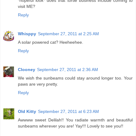
*hopeful look* does that tortie business include coming to
visit ME?
Reply
Whisppy
September 27, 2011 at 2:25 AM
A solar powered cat? Heeheehee.
Reply
Clooney
September 27, 2011 at 2:36 AM
We wish the sunbeams could stay around longer too. Your
paws are very pretty.
Reply
Old Kitty
September 27, 2011 at 6:23 AM
Awwww sweet Delilah!! You radiate warmth and beautiful
sunbeams wherever you are! Yay!!! Lovely to see you!!