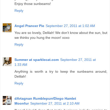
Enjoy those sunbeams!
Reply
Angel Prancer Pie
September 27, 2011 at 1:02 AM
You are so lovely, Delilah! We don't know about the sun, but
we thinks you hung the moon! xoxo
Reply
Summer at sparklecat.com
September 27, 2011 at
1:33 AM
Anything is worth a try to keep the sunbeams around,
Delilah!
Reply
dArtagnan Rumblepurr/Diego Hamlet
Moonfur
September 27, 2011 at 2:10 AM