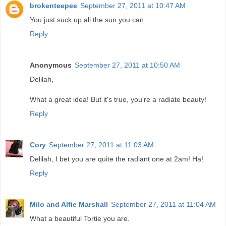
brokenteepee
September 27, 2011 at 10:47 AM
You just suck up all the sun you can.
Reply
Anonymous
September 27, 2011 at 10:50 AM
Delilah,
What a great idea! But it's true, you're a radiate beauty!
Reply
Cory
September 27, 2011 at 11:03 AM
Delilah, I bet you are quite the radiant one at 2am! Ha!
Reply
Milo and Alfie Marshall
September 27, 2011 at 11:04 AM
What a beautiful Tortie you are.