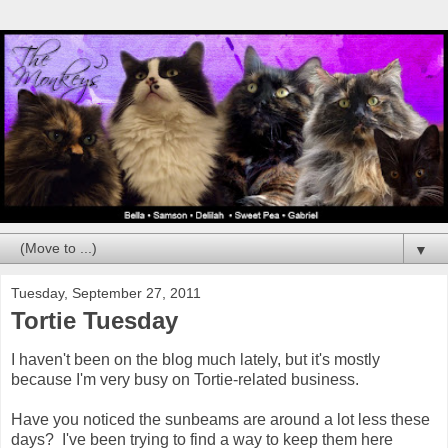
▼
Tuesday, September 27, 2011
Tortie Tuesday
I haven't been on the blog much lately, but it's mostly
because I'm very busy on Tortie-related business.
Have you noticed the sunbeams are around a lot less these
days? I've been trying to find a way to keep them here