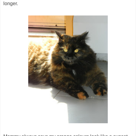
longer.