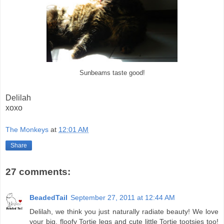
Sunbeams taste good!
Delilah
xoxo
The Monkeys
at
12:01 AM
Share
27 comments:
BeadedTail
September 27, 2011 at 12:44 AM
Delilah, we think you just naturally radiate beauty! We love
your big, floofy Tortie legs and cute little Tortie tootsies too!