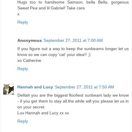
Hugs too to handsome Samson, bella Bella, gorgeous
Sweet Pea and lil Gabriel! Take care
x
Reply
Anonymous
September 27, 2011 at 7:00 AM
If you figure out a way to keep the sunbeams longer let us
know so we can copy 'cat' your idea!! ;)
xo Catherine
Reply
Hannah and Lucy
September 27, 2011 at 7:50 AM
Delilah you are the biggest floofiest sunbeam lady we know
- if you get them to stay all the while will you please let us in
on your secret.
Luv Hannah and Lucy xx xx
Reply