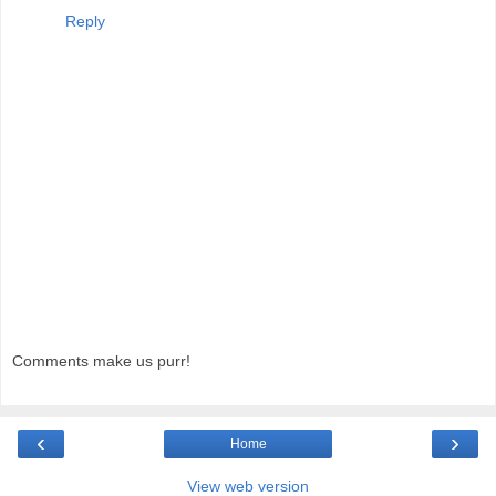
Reply
Comments make us purr!
‹
›
Home
View web version