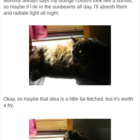
Mommy always says my orange colours look like a sunset,
so maybe if I lie in the sunbeams all day, I'll absorb them
and radiate light all night.
Okay, so maybe that idea is a little far-fetched, but it's worth
a try.