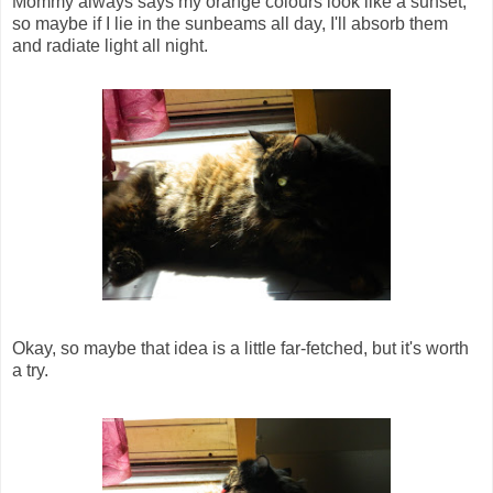
Mommy always says my orange colours look like a sunset,
so maybe if I lie in the sunbeams all day, I'll absorb them
and radiate light all night.
Okay, so maybe that idea is a little far-fetched, but it's worth
a try.