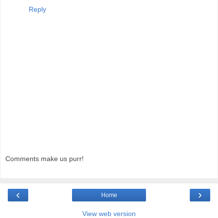
Reply
Comments make us purr!
‹
›
Home
View web version