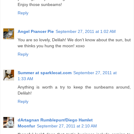
Enjoy those sunbeams!
Reply
Angel Prancer Pie
September 27, 2011 at 1:02 AM
You are so lovely, Delilah! We don't know about the sun, but
we thinks you hung the moon! xoxo
Reply
Summer at sparklecat.com
September 27, 2011 at
1:33 AM
Anything is worth a try to keep the sunbeams around,
Delilah!
Reply
dArtagnan Rumblepurr/Diego Hamlet
Moonfur
September 27, 2011 at 2:10 AM