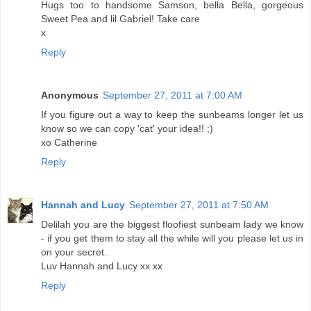
Hugs too to handsome Samson, bella Bella, gorgeous
Sweet Pea and lil Gabriel! Take care
x
Reply
Anonymous
September 27, 2011 at 7:00 AM
If you figure out a way to keep the sunbeams longer let us
know so we can copy 'cat' your idea!! ;)
xo Catherine
Reply
Hannah and Lucy
September 27, 2011 at 7:50 AM
Delilah you are the biggest floofiest sunbeam lady we know
- if you get them to stay all the while will you please let us in
on your secret.
Luv Hannah and Lucy xx xx
Reply