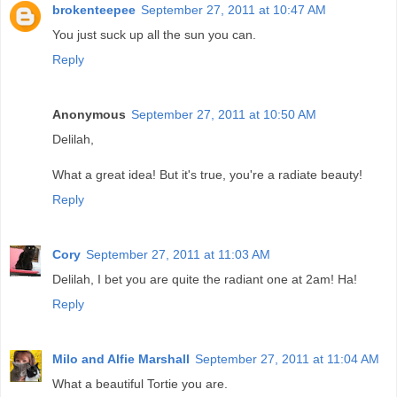
brokenteepee
September 27, 2011 at 10:47 AM
You just suck up all the sun you can.
Reply
Anonymous
September 27, 2011 at 10:50 AM
Delilah,
What a great idea! But it's true, you're a radiate beauty!
Reply
Cory
September 27, 2011 at 11:03 AM
Delilah, I bet you are quite the radiant one at 2am! Ha!
Reply
Milo and Alfie Marshall
September 27, 2011 at 11:04 AM
What a beautiful Tortie you are.