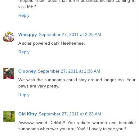
*hopeful look* does that tortie business include coming to
visit ME?
Reply
Whisppy
September 27, 2011 at 2:25 AM
A solar powered cat? Heeheehee.
Reply
Clooney
September 27, 2011 at 2:36 AM
We wish the sunbeams could stay around longer too. Your
paws are very pretty.
Reply
Old Kitty
September 27, 2011 at 6:23 AM
Awwww sweet Delilah!! You radiate warmth and beautiful
sunbeams wherever you are! Yay!!! Lovely to see you!!