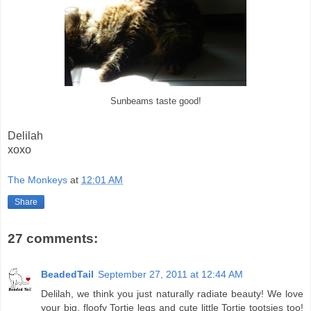
Sunbeams taste good!
Delilah
xoxo
The Monkeys
at
12:01 AM
Share
27 comments:
BeadedTail
September 27, 2011 at 12:44 AM
Delilah, we think you just naturally radiate beauty! We love
your big, floofy Tortie legs and cute little Tortie tootsies too!