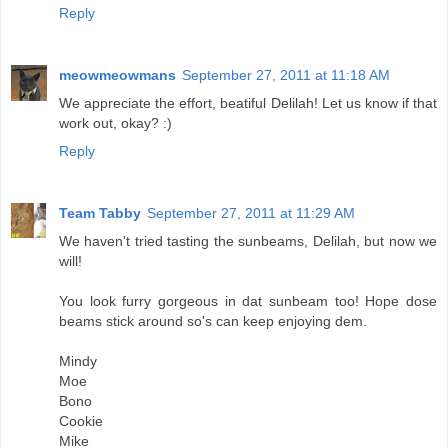
Reply
meowmeowmans
September 27, 2011 at 11:18 AM
We appreciate the effort, beatiful Delilah! Let us know if that
work out, okay? :)
Reply
Team Tabby
September 27, 2011 at 11:29 AM
We haven't tried tasting the sunbeams, Delilah, but now we
will!
You look furry gorgeous in dat sunbeam too! Hope dose
beams stick around so's can keep enjoying dem.
Mindy
Moe
Bono
Cookie
Mike