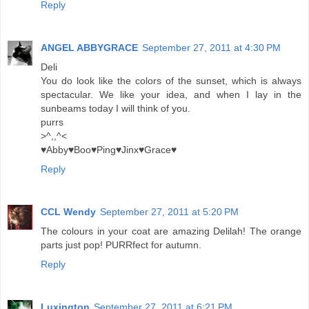
Reply
ANGEL ABBYGRACE
September 27, 2011 at 4:30 PM
Deli
You do look like the colors of the sunset, which is always
spectacular. We like your idea, and when I lay in the
sunbeams today I will think of you.
purrs
>^,,^<
♥Abby♥Boo♥Ping♥Jinx♥Grace♥
Reply
CCL Wendy
September 27, 2011 at 5:20 PM
The colours in your coat are amazing Delilah! The orange
parts just pop! PURRfect for autumn.
Reply
Luxington
September 27, 2011 at 6:21 PM