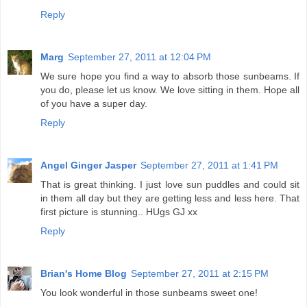
Reply
Marg
September 27, 2011 at 12:04 PM
We sure hope you find a way to absorb those sunbeams. If
you do, please let us know. We love sitting in them. Hope all
of you have a super day.
Reply
Angel Ginger Jasper
September 27, 2011 at 1:41 PM
That is great thinking. I just love sun puddles and could sit
in them all day but they are getting less and less here. That
first picture is stunning.. HUgs GJ xx
Reply
Brian's Home Blog
September 27, 2011 at 2:15 PM
You look wonderful in those sunbeams sweet one!