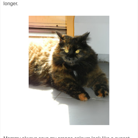
longer.