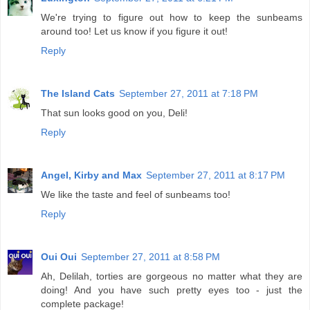
We're trying to figure out how to keep the sunbeams
around too! Let us know if you figure it out!
Reply
The Island Cats
September 27, 2011 at 7:18 PM
That sun looks good on you, Deli!
Reply
Angel, Kirby and Max
September 27, 2011 at 8:17 PM
We like the taste and feel of sunbeams too!
Reply
Oui Oui
September 27, 2011 at 8:58 PM
Ah, Delilah, torties are gorgeous no matter what they are
doing! And you have such pretty eyes too - just the
complete package!