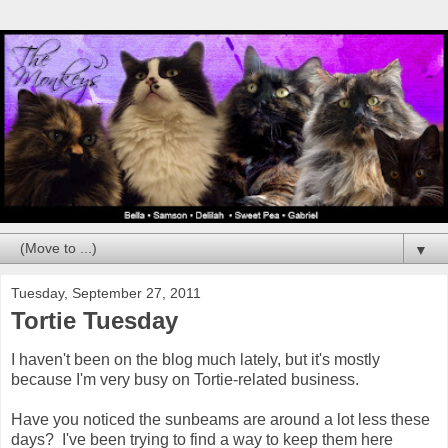
▼
Tuesday, September 27, 2011
Tortie Tuesday
I haven't been on the blog much lately, but it's mostly
because I'm very busy on Tortie-related business.
Have you noticed the sunbeams are around a lot less these
days? I've been trying to find a way to keep them here