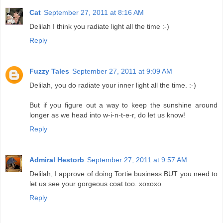
Cat
September 27, 2011 at 8:16 AM
Delilah I think you radiate light all the time :-)
Reply
Fuzzy Tales
September 27, 2011 at 9:09 AM
Delilah, you do radiate your inner light all the time. :-)
But if you figure out a way to keep the sunshine around
longer as we head into w-i-n-t-e-r, do let us know!
Reply
Admiral Hestorb
September 27, 2011 at 9:57 AM
Delilah, I approve of doing Tortie business BUT you need to
let us see your gorgeous coat too. xoxoxo
Reply