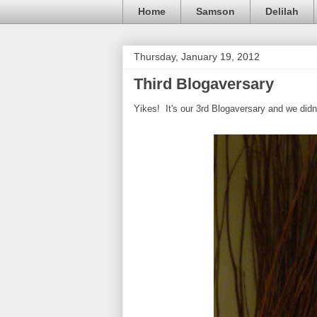
Home
Samson
Delilah
Thursday, January 19, 2012
Third Blogaversary
Yikes! It's our 3rd Blogaversary and we didn