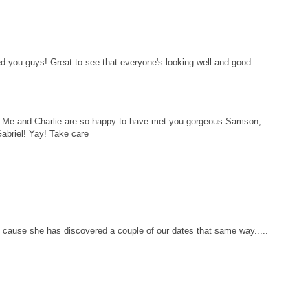
you guys! Great to see that everyone's looking well and good.
 Me and Charlie are so happy to have met you gorgeous Samson,
Gabriel! Yay! Take care
 cause she has discovered a couple of our dates that same way.....