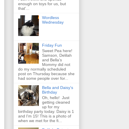
enough on toys for us, but
that'...
Wordless
Wednesday
Friday Fun
Sweet Pea here!
Samson, Delilah
and Bella's
Mommy did not
do my normally scheduled
post on Thursday because she
had some people over for...
Bella and Daisy's
Birthday
Oh, hello! Just
getting cleaned
up for my
birthday party today. Daisy is 1
and I'm 15! This is a photo of
when we met for the fi...