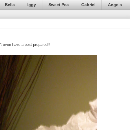
Bella
Iggy
Sweet Pea
Gabriel
Angels
't even have a post prepared!!