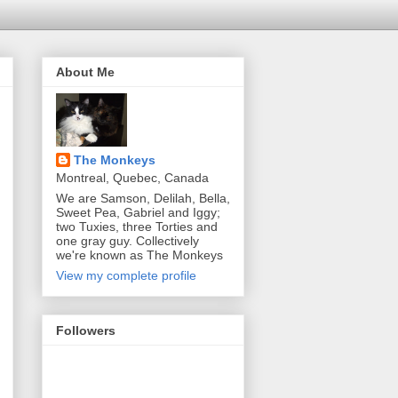
About Me
The Monkeys
Montreal, Quebec, Canada
We are Samson, Delilah, Bella,
Sweet Pea, Gabriel and Iggy;
two Tuxies, three Torties and
one gray guy. Collectively
we're known as The Monkeys
View my complete profile
Followers