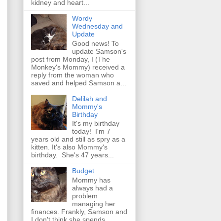
kidney and heart...
Wordy
Wednesday and
Update
Good news! To
update Samson's
post from Monday, I (The
Monkey's Mommy) received a
reply from the woman who
saved and helped Samson a...
Delilah and
Mommy's
Birthday
It's my birthday
today! I'm 7
years old and still as spry as a
kitten. It's also Mommy's
birthday. She's 47 years...
Budget
Mommy has
always had a
problem
managing her
finances. Frankly, Samson and
I don't think she spends