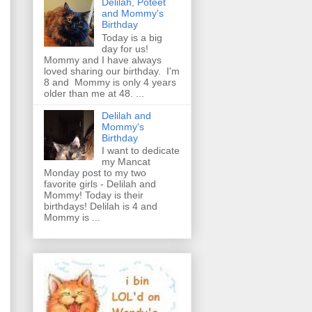
Delilah, Poteet
and Mommy's
Birthday
Today is a big
day for us!
Mommy and I have always
loved sharing our birthday. I'm
8 and Mommy is only 4 years
older than me at 48. ...
Delilah and
Mommy's
Birthday
I want to dedicate
my Mancat
Monday post to my two
favorite girls - Delilah and
Mommy! Today is their
birthdays! Delilah is 4 and
Mommy is ...