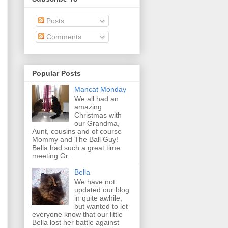
Posts
Comments
Popular Posts
Mancat Monday
We all had an
amazing
Christmas with
our Grandma,
Aunt, cousins and of course
Mommy and The Ball Guy!
Bella had such a great time
meeting Gr...
Bella
We have not
updated our blog
in quite awhile,
but wanted to let
everyone know that our little
Bella lost her battle against