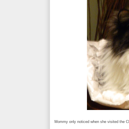
Mommy only noticed when she visited the CB