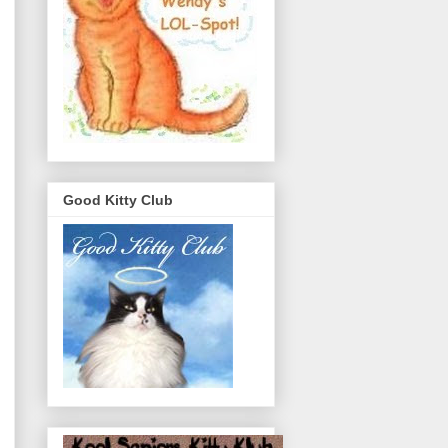
Good Kitty Club