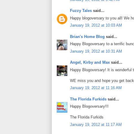
Fuzzy Tales
said...
Happy blogoversary to you all! We ho
January 19, 2012 at 10:03 AM
Brian's Home Blog
said...
Happy Blogoversary to a terrific bunc
January 19, 2012 at 10:31 AM
Angel, Kirby and Max
said...
Happy Blogoversary! It is wonderful 
WE miss you and hope you get back 
January 19, 2012 at 11:16 AM
The Florida Furkids
said...
Happy Blogoversary!!!
The Florida Furkids
January 19, 2012 at 11:17 AM