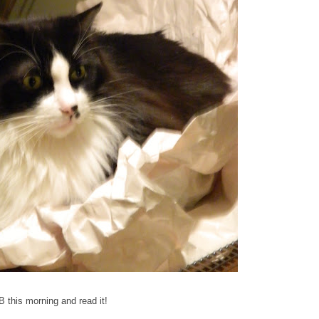
 this morning and read it!