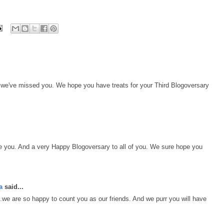
- we've missed you. We hope you have treats for your Third Blogoversary
e you. And a very Happy Blogoversary to all of you. We sure hope you
a
said...
.we are so happy to count you as our friends. And we purr you will have