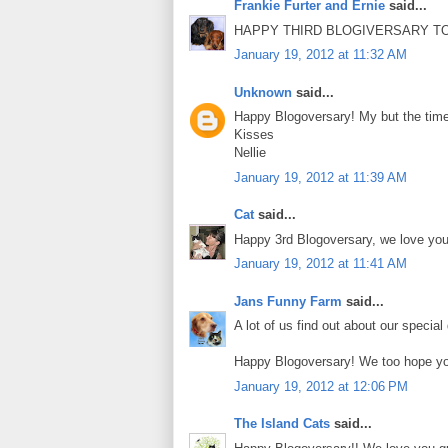
Frankie Furter and Ernie
said...
HAPPY THIRD BLOGIVERSARY TO 
January 19, 2012 at 11:32 AM
Unknown
said...
Happy Blogoversary! My but the time
Kisses
Nellie
January 19, 2012 at 11:39 AM
Cat
said...
Happy 3rd Blogoversary, we love you 
January 19, 2012 at 11:41 AM
Jans Funny Farm
said...
A lot of us find out about our special
Happy Blogoversary! We too hope you
January 19, 2012 at 12:06 PM
The Island Cats
said...