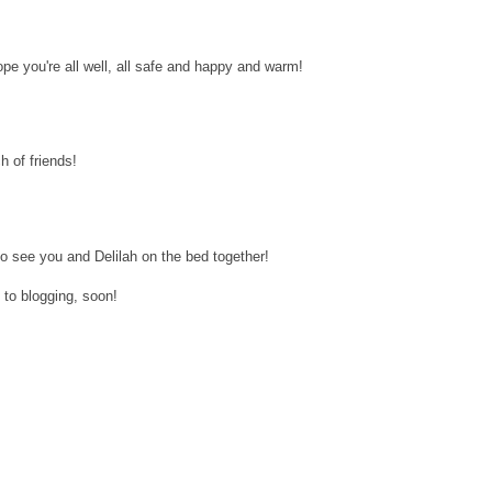
pe you're all well, all safe and happy and warm!
h of friends!
to see you and Delilah on the bed together!
to blogging, soon!