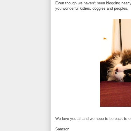
Even though we haven't been blogging nearly 
you wonderful kitties, doggies and peoples.
We love you all and we hope to be back to o
Samson