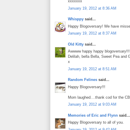
xxxxxxx
January 19, 2012 at 8:36 AM
Whisppy
said...
Happy Blogoversary! We have missed 
January 19, 2012 at 8:37 AM
Old Kitty
said...
Awwww happy happy blogoversary!!!
Delilah, bella Bella, Sweet Pea and 
x
January 19, 2012 at 8:51 AM
Random Felines
said...
Happy Blogoversary!!!
Mom laughed....thank cod for the CB
January 19, 2012 at 9:03 AM
Memories of Eric and Flynn
said...
Happy Blogoversary to all of you.
January 19, 2012 at 9:42 AM