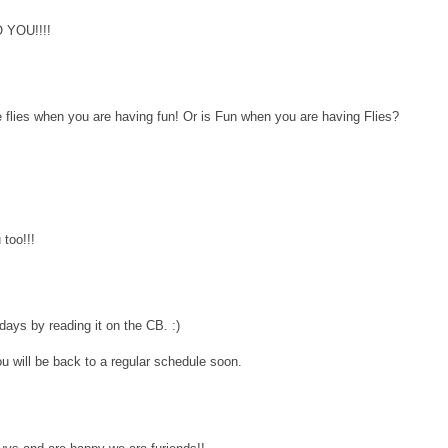
YOU!!!!
 flies when you are having fun! Or is Fun when you are having Flies?
too!!!
 days by reading it on the CB. :)
 will be back to a regular schedule soon.