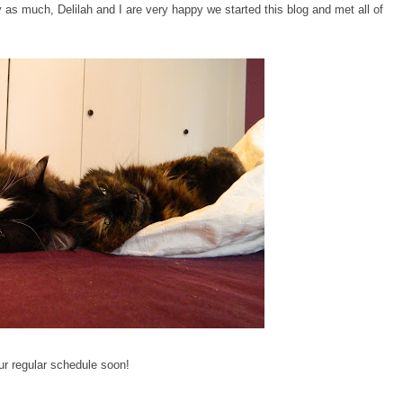
as much, Delilah and I are very happy we started this blog and met all of
ur regular schedule soon!