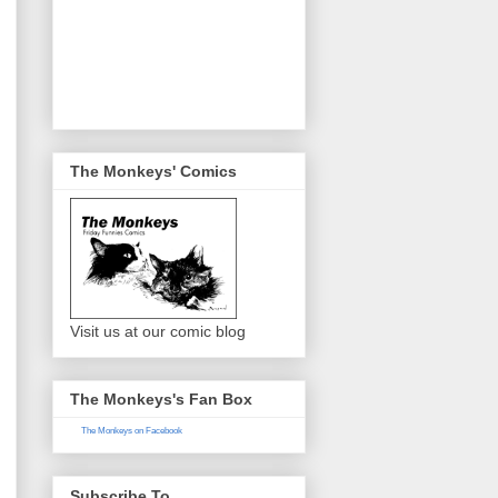
The Monkeys' Comics
Visit us at our comic blog
The Monkeys's Fan Box
The Monkeys on Facebook
Subscribe To