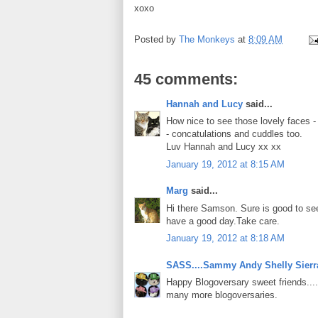
xoxo
Posted by
The Monkeys
at
8:09 AM
45 comments:
Hannah and Lucy
said...
How nice to see those lovely faces 
- concatulations and cuddles too.
Luv Hannah and Lucy xx xx
January 19, 2012 at 8:15 AM
Marg
said...
Hi there Samson. Sure is good to se
have a good day.Take care.
January 19, 2012 at 8:18 AM
SASS....Sammy Andy Shelly Sierr
Happy Blogoversary sweet friends....
many more blogoversaries.