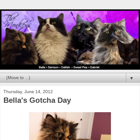
▼
Thursday, June 14, 2012
Bella's Gotcha Day