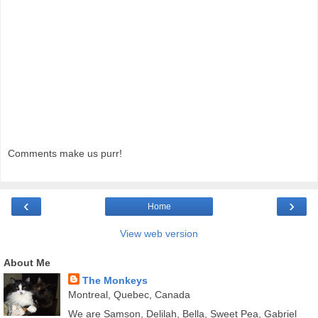
Comments make us purr!
‹
›
Home
View web version
About Me
The Monkeys
Montreal, Quebec, Canada
We are Samson, Delilah, Bella, Sweet Pea, Gabriel