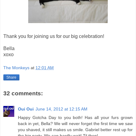
Thank you for joining us for our big celebration!
Bella
xoxo
The Monkeys
at
12:01 AM
Share
32 comments:
Oui Oui
June 14, 2012 at 12:15 AM
Happy Gotcha Day to you both! Has all your furs grown
back in yet, Bella? We will never forget the first time we saw
you shaved, it still makes us smile. Gabriel better rest up for
the big party. We can hardly wait! Til then!