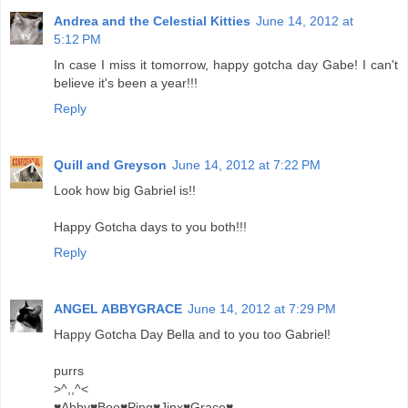
Andrea and the Celestial Kitties
June 14, 2012 at
5:12 PM
In case I miss it tomorrow, happy gotcha day Gabe! I can't
believe it's been a year!!!
Reply
Quill and Greyson
June 14, 2012 at 7:22 PM
Look how big Gabriel is!!
Happy Gotcha days to you both!!!
Reply
ANGEL ABBYGRACE
June 14, 2012 at 7:29 PM
Happy Gotcha Day Bella and to you too Gabriel!
purrs
>^,,^<
♥Abby♥Boo♥Ping♥Jinx♥Grace♥