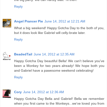
Reply
Angel Prancer Pie
June 14, 2012 at 12:21 AM
What a big weekend! Happy Gotcha Day to the both of you,
but it does look like Gabriel will celly-brate later.
Reply
BeadedTail
June 14, 2012 at 12:35 AM
Happy Gotcha Day beautiful Bella! We can't believe you've
been a Monkey for two years already! We hope both you
and Gabriel have a pawesome weekend celebrating!
Reply
Cory
June 14, 2012 at 12:36 AM
Happy Gotcha Day Bella and Gabriel! Bella we remember
when you first came to the Monkeys...we've loved you from