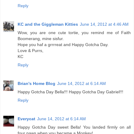
Reply
KC and the Giggleman Kitties
June 14, 2012 at 4:46 AM
Wow, you are one cute tortie, you remind me of Faith
Boomerang, mine sisfur.
Hope you haf a grrrreat and Happy Gotcha Day.
Love & Purrs,
KC
Reply
Brian's Home Blog
June 14, 2012 at 6:14 AM
Happy Gotcha Day Bella!!! Happy Gotcha Day Gabriel!!!
Reply
Everycat
June 14, 2012 at 6:14 AM
Happy Gotcha Day sweet Bella! You landed firmly on all
four paws when you became a Monkey!