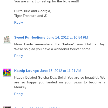
You are smart to rest up for the big event!!
Purrs Tillie and Georgia,
Tiger,Treasure and JJ
Reply
Sweet Purrfections
June 14, 2012 at 10:54 PM
Mom Paula remembers the "before" your Gotcha Day.
We're so glad you have a wonderful forever home.
Reply
Katnip Lounge
June 15, 2012 at 11:21 AM
Happy Belated Gotcha Day, Bella! You are so beautiful. We
are so happy you landed on your paws to become a
Monkey.
Reply