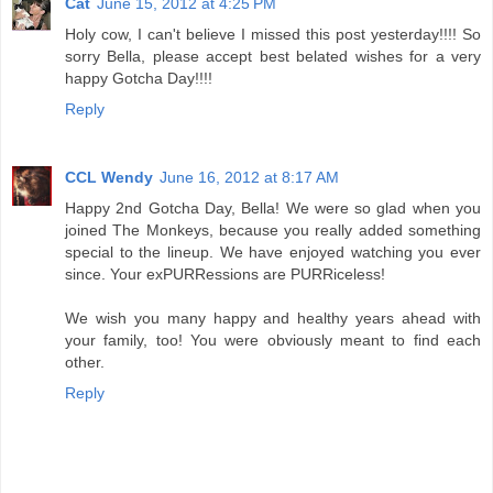
Cat
June 15, 2012 at 4:25 PM
Holy cow, I can't believe I missed this post yesterday!!!! So
sorry Bella, please accept best belated wishes for a very
happy Gotcha Day!!!!
Reply
CCL Wendy
June 16, 2012 at 8:17 AM
Happy 2nd Gotcha Day, Bella! We were so glad when you
joined The Monkeys, because you really added something
special to the lineup. We have enjoyed watching you ever
since. Your exPURRessions are PURRiceless!
We wish you many happy and healthy years ahead with
your family, too! You were obviously meant to find each
other.
Reply