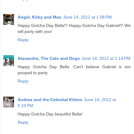
Angel, Kirby and Max
June 14, 2012 at 1:08 PM
Happy Gotcha Day Bella!!! Happy Gotcha Day Gabriel!!! We
will party with you!
Reply
Alasandra, The Cats and Dogs
June 14, 2012 at 1:14 PM
Happy Gotcha Day Bella. Can't believe Gabriel is too
pooped to party.
Reply
Andrea and the Celestial Kitties
June 14, 2012 at
5:10 PM
Happy Gotcha Day beautiful Bella!
Reply