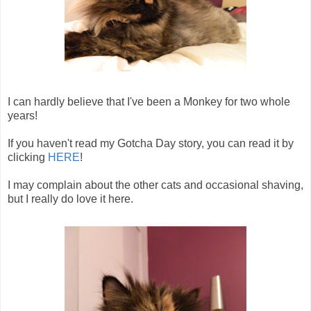
I can hardly believe that I've been a Monkey for two whole
years!
If you haven't read my Gotcha Day story, you can read it by
clicking
HERE
!
I may complain about the other cats and occasional shaving,
but I really do love it here.