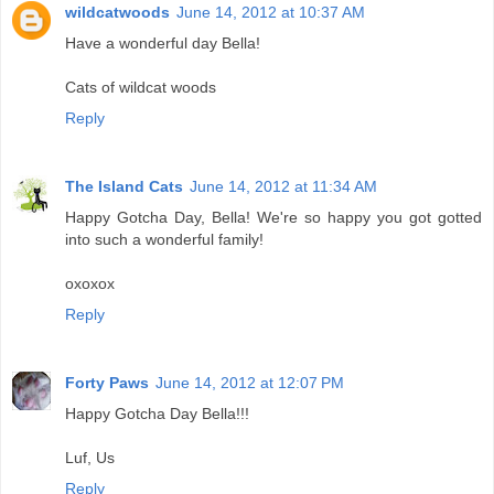
wildcatwoods
June 14, 2012 at 10:37 AM
Have a wonderful day Bella!
Cats of wildcat woods
Reply
The Island Cats
June 14, 2012 at 11:34 AM
Happy Gotcha Day, Bella! We're so happy you got gotted
into such a wonderful family!
oxoxox
Reply
Forty Paws
June 14, 2012 at 12:07 PM
Happy Gotcha Day Bella!!!
Luf, Us
Reply