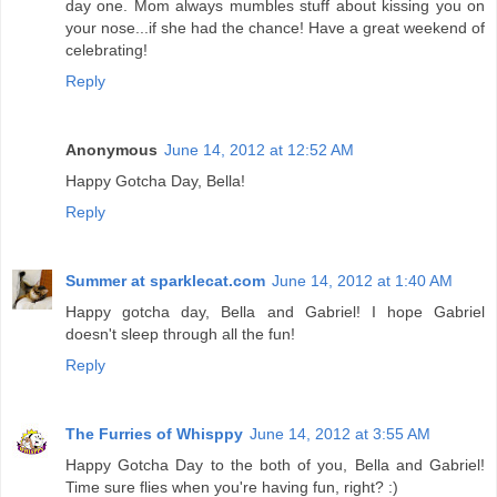
day one. Mom always mumbles stuff about kissing you on
your nose...if she had the chance! Have a great weekend of
celebrating!
Reply
Anonymous
June 14, 2012 at 12:52 AM
Happy Gotcha Day, Bella!
Reply
Summer at sparklecat.com
June 14, 2012 at 1:40 AM
Happy gotcha day, Bella and Gabriel! I hope Gabriel
doesn't sleep through all the fun!
Reply
The Furries of Whisppy
June 14, 2012 at 3:55 AM
Happy Gotcha Day to the both of you, Bella and Gabriel!
Time sure flies when you're having fun, right? :)