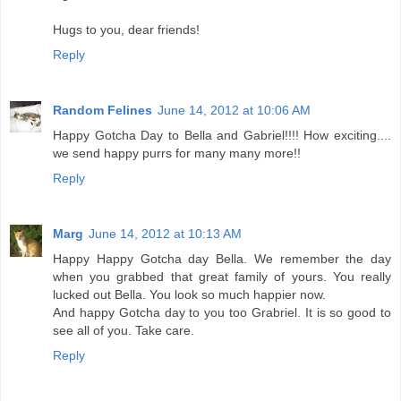
Hugs to you, dear friends!
Reply
Random Felines
June 14, 2012 at 10:06 AM
Happy Gotcha Day to Bella and Gabriel!!!! How exciting....
we send happy purrs for many many more!!
Reply
Marg
June 14, 2012 at 10:13 AM
Happy Happy Gotcha day Bella. We remember the day
when you grabbed that great family of yours. You really
lucked out Bella. You look so much happier now.
And happy Gotcha day to you too Grabriel. It is so good to
see all of you. Take care.
Reply