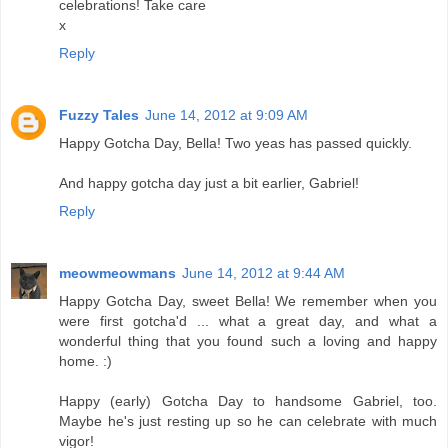
celebrations! Take care
x
Reply
Fuzzy Tales
June 14, 2012 at 9:09 AM
Happy Gotcha Day, Bella! Two yeas has passed quickly.
And happy gotcha day just a bit earlier, Gabriel!
Reply
meowmeowmans
June 14, 2012 at 9:44 AM
Happy Gotcha Day, sweet Bella! We remember when you
were first gotcha'd ... what a great day, and what a
wonderful thing that you found such a loving and happy
home. :)
Happy (early) Gotcha Day to handsome Gabriel, too.
Maybe he's just resting up so he can celebrate with much
vigor!