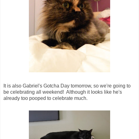
It is also Gabriel's Gotcha Day tomorrow, so we're going to
be celebrating all weekend! Although it looks like he's
already too pooped to celebrate much.