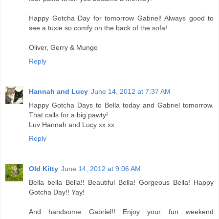
Happy Gotcha Day for tomorrow Gabriel! Always good to
see a tuxie so comfy on the back of the sofa!
Oliver, Gerry & Mungo
Reply
Hannah and Lucy
June 14, 2012 at 7:37 AM
Happy Gotcha Days to Bella today and Gabriel tomorrow.
That calls for a big pawty!
Luv Hannah and Lucy xx xx
Reply
Old Kitty
June 14, 2012 at 9:06 AM
Bella bella Bella!! Beautiful Bella! Gorgeous Bella! Happy
Gotcha Day!! Yay!
And handsome Gabriel!! Enjoy your fun weekend