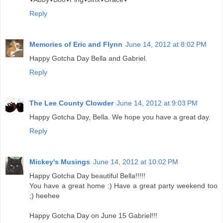
Reply
Memories of Eric and Flynn
June 14, 2012 at 8:02 PM
Happy Gotcha Day Bella and Gabriel.
Reply
The Lee County Clowder
June 14, 2012 at 9:03 PM
Happy Gotcha Day, Bella. We hope you have a great day.
Reply
Mickey's Musings
June 14, 2012 at 10:02 PM
Happy Gotcha Day beautiful Bella!!!!!
You have a great home :) Have a great party weekend too
;) heehee
Happy Gotcha Day on June 15 Gabriel!!!