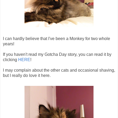
I can hardly believe that I've been a Monkey for two whole
years!
If you haven't read my Gotcha Day story, you can read it by
clicking
HERE
!
I may complain about the other cats and occasional shaving,
but I really do love it here.