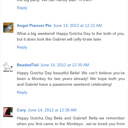
Reply
Angel Prancer Pie
June 14, 2012 at 12:21 AM
What a big weekend! Happy Gotcha Day to the both of you,
but it does look like Gabriel will celly-brate later.
Reply
BeadedTail
June 14, 2012 at 12:35 AM
Happy Gotcha Day beautiful Bella! We can't believe you've
been a Monkey for two years already! We hope both you
and Gabriel have a pawesome weekend celebrating!
Reply
Cory
June 14, 2012 at 12:36 AM
Happy Gotcha Day Bella and Gabriel! Bella we remember
when you first came to the Monkeys...we've loved you from