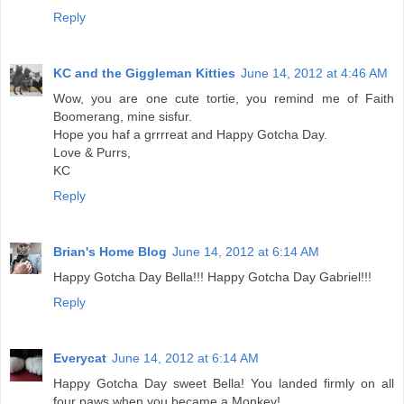
Reply
KC and the Giggleman Kitties
June 14, 2012 at 4:46 AM
Wow, you are one cute tortie, you remind me of Faith
Boomerang, mine sisfur.
Hope you haf a grrrreat and Happy Gotcha Day.
Love & Purrs,
KC
Reply
Brian's Home Blog
June 14, 2012 at 6:14 AM
Happy Gotcha Day Bella!!! Happy Gotcha Day Gabriel!!!
Reply
Everycat
June 14, 2012 at 6:14 AM
Happy Gotcha Day sweet Bella! You landed firmly on all
four paws when you became a Monkey!