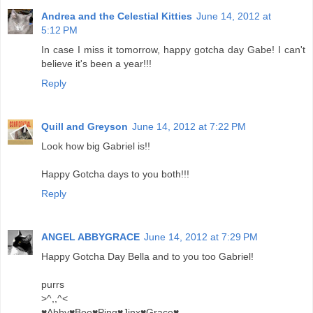
Andrea and the Celestial Kitties
June 14, 2012 at
5:12 PM
In case I miss it tomorrow, happy gotcha day Gabe! I can't
believe it's been a year!!!
Reply
Quill and Greyson
June 14, 2012 at 7:22 PM
Look how big Gabriel is!!
Happy Gotcha days to you both!!!
Reply
ANGEL ABBYGRACE
June 14, 2012 at 7:29 PM
Happy Gotcha Day Bella and to you too Gabriel!
purrs
>^,,^<
♥Abby♥Boo♥Ping♥Jinx♥Grace♥