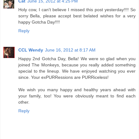
Cat
June 15, 2012 at 4:25 PM
Holy cow, I can't believe I missed this post yesterday!!!! So
sorry Bella, please accept best belated wishes for a very
happy Gotcha Day!!!!
Reply
CCL Wendy
June 16, 2012 at 8:17 AM
Happy 2nd Gotcha Day, Bella! We were so glad when you
joined The Monkeys, because you really added something
special to the lineup. We have enjoyed watching you ever
since. Your exPURRessions are PURRiceless!
We wish you many happy and healthy years ahead with
your family, too! You were obviously meant to find each
other.
Reply