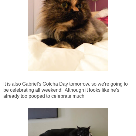
It is also Gabriel's Gotcha Day tomorrow, so we're going to
be celebrating all weekend! Although it looks like he's
already too pooped to celebrate much.