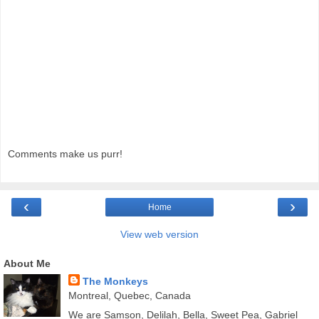
Comments make us purr!
‹
›
Home
View web version
About Me
The Monkeys
Montreal, Quebec, Canada
We are Samson, Delilah, Bella, Sweet Pea, Gabriel