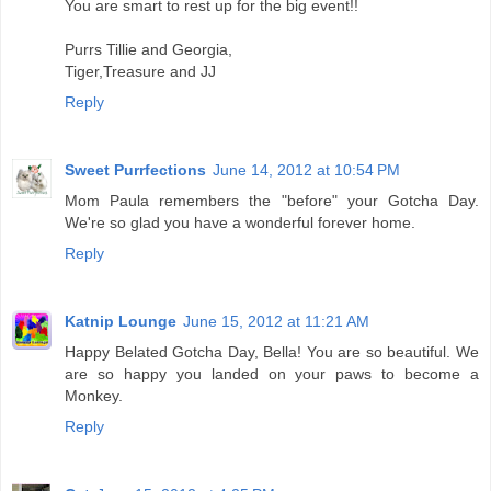
You are smart to rest up for the big event!!
Purrs Tillie and Georgia,
Tiger,Treasure and JJ
Reply
Sweet Purrfections
June 14, 2012 at 10:54 PM
Mom Paula remembers the "before" your Gotcha Day.
We're so glad you have a wonderful forever home.
Reply
Katnip Lounge
June 15, 2012 at 11:21 AM
Happy Belated Gotcha Day, Bella! You are so beautiful. We
are so happy you landed on your paws to become a
Monkey.
Reply