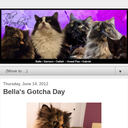
▼
Thursday, June 14, 2012
Bella's Gotcha Day