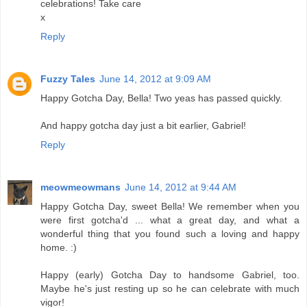
celebrations! Take care
x
Reply
Fuzzy Tales
June 14, 2012 at 9:09 AM
Happy Gotcha Day, Bella! Two yeas has passed quickly.
And happy gotcha day just a bit earlier, Gabriel!
Reply
meowmeowmans
June 14, 2012 at 9:44 AM
Happy Gotcha Day, sweet Bella! We remember when you
were first gotcha'd ... what a great day, and what a
wonderful thing that you found such a loving and happy
home. :)
Happy (early) Gotcha Day to handsome Gabriel, too.
Maybe he's just resting up so he can celebrate with much
vigor!