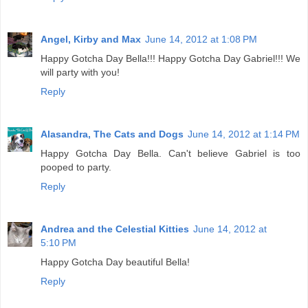
Angel, Kirby and Max
June 14, 2012 at 1:08 PM
Happy Gotcha Day Bella!!! Happy Gotcha Day Gabriel!!! We
will party with you!
Reply
Alasandra, The Cats and Dogs
June 14, 2012 at 1:14 PM
Happy Gotcha Day Bella. Can't believe Gabriel is too
pooped to party.
Reply
Andrea and the Celestial Kitties
June 14, 2012 at
5:10 PM
Happy Gotcha Day beautiful Bella!
Reply