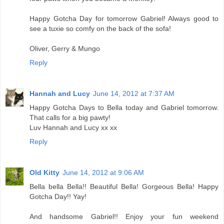
Happy Gotcha Day for tomorrow Gabriel! Always good to
see a tuxie so comfy on the back of the sofa!
Oliver, Gerry & Mungo
Reply
Hannah and Lucy
June 14, 2012 at 7:37 AM
Happy Gotcha Days to Bella today and Gabriel tomorrow.
That calls for a big pawty!
Luv Hannah and Lucy xx xx
Reply
Old Kitty
June 14, 2012 at 9:06 AM
Bella bella Bella!! Beautiful Bella! Gorgeous Bella! Happy
Gotcha Day!! Yay!
And handsome Gabriel!! Enjoy your fun weekend