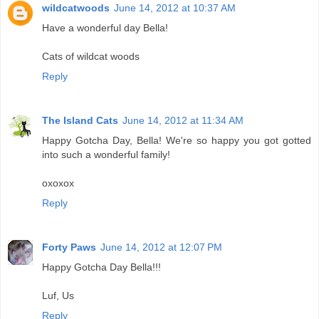
wildcatwoods
June 14, 2012 at 10:37 AM
Have a wonderful day Bella!
Cats of wildcat woods
Reply
The Island Cats
June 14, 2012 at 11:34 AM
Happy Gotcha Day, Bella! We're so happy you got gotted
into such a wonderful family!
oxoxox
Reply
Forty Paws
June 14, 2012 at 12:07 PM
Happy Gotcha Day Bella!!!
Luf, Us
Reply