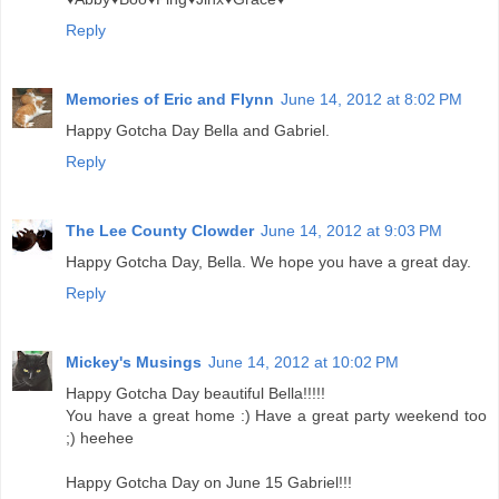
Reply
Memories of Eric and Flynn
June 14, 2012 at 8:02 PM
Happy Gotcha Day Bella and Gabriel.
Reply
The Lee County Clowder
June 14, 2012 at 9:03 PM
Happy Gotcha Day, Bella. We hope you have a great day.
Reply
Mickey's Musings
June 14, 2012 at 10:02 PM
Happy Gotcha Day beautiful Bella!!!!!
You have a great home :) Have a great party weekend too
;) heehee
Happy Gotcha Day on June 15 Gabriel!!!