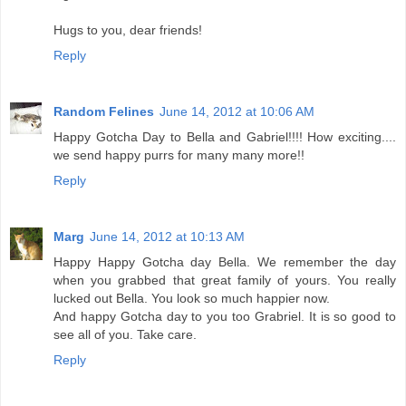
Hugs to you, dear friends!
Reply
Random Felines
June 14, 2012 at 10:06 AM
Happy Gotcha Day to Bella and Gabriel!!!! How exciting....
we send happy purrs for many many more!!
Reply
Marg
June 14, 2012 at 10:13 AM
Happy Happy Gotcha day Bella. We remember the day
when you grabbed that great family of yours. You really
lucked out Bella. You look so much happier now.
And happy Gotcha day to you too Grabriel. It is so good to
see all of you. Take care.
Reply