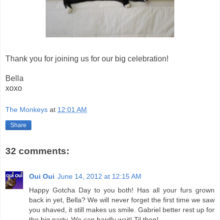
Thank you for joining us for our big celebration!
Bella
xoxo
The Monkeys
at
12:01 AM
Share
32 comments:
Oui Oui
June 14, 2012 at 12:15 AM
Happy Gotcha Day to you both! Has all your furs grown
back in yet, Bella? We will never forget the first time we saw
you shaved, it still makes us smile. Gabriel better rest up for
the big party. We can hardly wait! Til then!