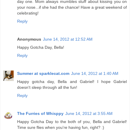
day one. Mom always mumbles stuff about kissing you on
your nose...if she had the chance! Have a great weekend of
celebrating!
Reply
Anonymous
June 14, 2012 at 12:52 AM
Happy Gotcha Day, Bella!
Reply
Summer at sparklecat.com
June 14, 2012 at 1:40 AM
Happy gotcha day, Bella and Gabriel! I hope Gabriel
doesn't sleep through all the fun!
Reply
The Furries of Whisppy
June 14, 2012 at 3:55 AM
Happy Gotcha Day to the both of you, Bella and Gabriel!
Time sure flies when you're having fun, right? :)