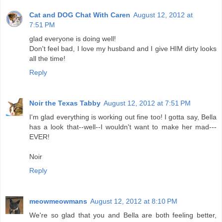
Cat and DOG Chat With Caren
August 12, 2012 at
7:51 PM
glad everyone is doing well!
Don't feel bad, I love my husband and I give HIM dirty looks
all the time!
Reply
Noir the Texas Tabby
August 12, 2012 at 7:51 PM
I'm glad everything is working out fine too! I gotta say, Bella
has a look that--well--I wouldn't want to make her mad---
EVER!
Noir
Reply
meowmeowmans
August 12, 2012 at 8:10 PM
We're so glad that you and Bella are both feeling better,