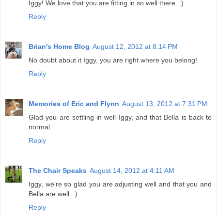
Iggy! We love that you are fitting in so well there. :)
Reply
Brian's Home Blog
August 12, 2012 at 8:14 PM
No doubt about it Iggy, you are right where you belong!
Reply
Memories of Eric and Flynn
August 13, 2012 at 7:31 PM
Glad you are settling in well Iggy, and that Bella is back to
normal.
Reply
The Chair Speaks
August 14, 2012 at 4:11 AM
Iggy, we're so glad you are adjusting well and that you and
Bella are well. :)
Reply