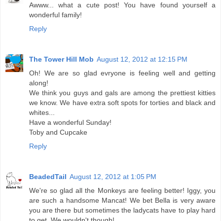
Awww... what a cute post! You have found yourself a
wonderful family!
Reply
The Tower Hill Mob
August 12, 2012 at 12:15 PM
Oh! We are so glad evryone is feeling well and getting
along!
We think you guys and gals are among the prettiest kitties
we know. We have extra soft spots for torties and black and
whites...
Have a wonderful Sunday!
Toby and Cupcake
Reply
BeadedTail
August 12, 2012 at 1:05 PM
We're so glad all the Monkeys are feeling better! Iggy, you
are such a handsome Mancat! We bet Bella is very aware
you are there but sometimes the ladycats have to play hard
to get. We wouldn't though!