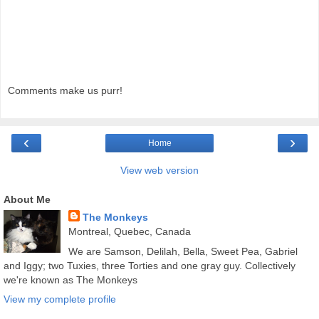
Comments make us purr!
‹
›
Home
View web version
About Me
The Monkeys
Montreal, Quebec, Canada
We are Samson, Delilah, Bella, Sweet Pea, Gabriel
and Iggy; two Tuxies, three Torties and one gray guy. Collectively
we're known as The Monkeys
View my complete profile