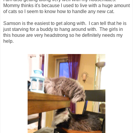
Mommy thinks it's because I used to live with a huge amount
of cats so I seem to know how to handle any new cat.
Samson is the easiest to get along with. I can tell that he is
just starving for a buddy to hang around with. The girls in
this house are very headstrong so he definitely needs my
help.