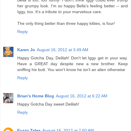
her grumpy look. I'm so happy Bella's feeling better -- and
Iggy, too. It's a tribute to your marvelous care.
The only thing better than three happy kitties, is four!
Reply
Karen Jo
August 16, 2012 at 3:49 AM
Happy Gotcha Day, Delilah! Don't let Iggy get in your way.
Have a GREAT day despite new a new brother. Keep
sniffing his butt. You won't know he isn't an alien otherwise
Reply
Brian's Home Blog
August 16, 2012 at 6:22 AM
Happy Gotcha Day sweet Delilah!
Reply
Fuzzy Tales
August 16, 2012 at 7:50 AM