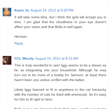
Karen Jo
August 14, 2012 at 8:30 PM
It will take some time, but I think the girls will accept you in
time. I am glad that the cloudiness in your eye doesn't
affect your vision and that Bella is well again.
Herman
Reply
CCL Wendy
August 15, 2012 at 8:13 AM
This is truly wonderful to see! Iggy seems to be a dream as
far as integrating into your household. Although he may
turn out to be more of a buddy for Samson, at least there
hasn't been any undue conflict with the ladies.
Likely Iggy learned to fit in anywhere in the cat hierarchy
with the number of cats he lived with previously. So it's easy
for him to fit right in here.
Bella is too, too funny! I don't think Iggy could ever trump