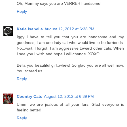
Oh, Mommy says you are VERREH handsome!
Reply
Katie Isabella
August 12, 2012 at 6:38 PM
Iggy I have to tell you that you are handsome and my
goodness, I am one lady cat who would live to be furriends.
No...wait. I forgot. I am aggressive toward other cats. When
I see you I wish and hope I will change. XOXO
Bella you beautiful girl..whew! So glad you are all well now.
You scared us.
Reply
Country Cats
August 12, 2012 at 6:39 PM
Umm, we are jealous of all your furs. Glad everyone is
feeling better!
Reply