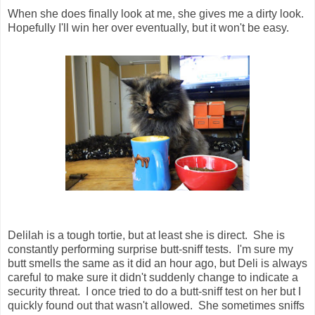
When she does finally look at me, she gives me a dirty look.
Hopefully I'll win her over eventually, but it won't be easy.
Delilah is a tough tortie, but at least she is direct. She is
constantly performing surprise butt-sniff tests. I'm sure my
butt smells the same as it did an hour ago, but Deli is always
careful to make sure it didn't suddenly change to indicate a
security threat. I once tried to do a butt-sniff test on her but I
quickly found out that wasn't allowed. She sometimes sniffs