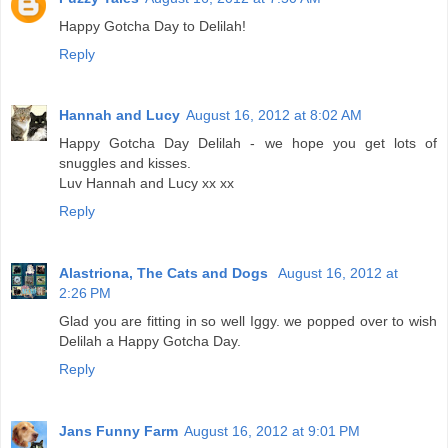
Happy Gotcha Day to Delilah!
Reply
Hannah and Lucy
August 16, 2012 at 8:02 AM
Happy Gotcha Day Delilah - we hope you get lots of
snuggles and kisses.
Luv Hannah and Lucy xx xx
Reply
Alastriona, The Cats and Dogs
August 16, 2012 at
2:26 PM
Glad you are fitting in so well Iggy. we popped over to wish
Delilah a Happy Gotcha Day.
Reply
Jans Funny Farm
August 16, 2012 at 9:01 PM