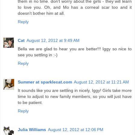
them in no time. don't worry about the girls - they will learn
to love you. Oh, and Mo has a corneal scar too and it
doesn't bother him at all.
Reply
Cat
August 12, 2012 at 9:49 AM
Bella we are glad to hear you are better!!! Iggy so nice to
see you settling in :-)
Reply
Summer at sparklecat.com
August 12, 2012 at 11:21 AM
It sounds like you are settling in nicely, Iggy! Girls take more
time to adjust to new family members, so you will just have
to be patient.
Reply
Julia Williams
August 12, 2012 at 12:06 PM