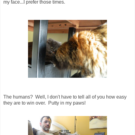
my face...I prefer those times.
The humans? Well, I don't have to tell all of you how easy
they are to win over. Putty in my paws!