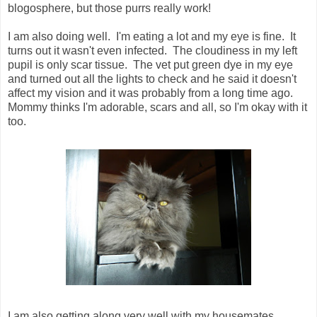
blogosphere, but those purrs really work!
I am also doing well. I'm eating a lot and my eye is fine. It
turns out it wasn't even infected. The cloudiness in my left
pupil is only scar tissue. The vet put green dye in my eye
and turned out all the lights to check and he said it doesn't
affect my vision and it was probably from a long time ago.
Mommy thinks I'm adorable, scars and all, so I'm okay with it
too.
I am also getting along very well with my housemates.