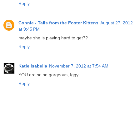
Reply
Connie - Tails from the Foster Kittens
August 27, 2012
at 9:45 PM
maybe she is playing hard to get??
Reply
Katie Isabella
November 7, 2012 at 7:54 AM
YOU are so so gorgeous, Iggy.
Reply