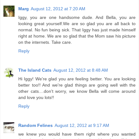
Marg
August 12, 2012 at 7:20 AM
Iggy, you are one handsome dude. And Bella, you are
looking great yourself.We are so glad you are all back to
normal. No fun being sick. That Iggy has just made himself
right at home. We are so glad that the Mom saw his picture
on the internets. Take care.
Reply
The Island Cats
August 12, 2012 at 8:48 AM
Hi Iggy! We're glad you are feeling better. You are looking
better too!! And we're glad things are going well with the
other cats....don't worry, we know Bella will come around
and love you lots!!
Reply
Random Felines
August 12, 2012 at 9:17 AM
we knew you would have them right where you wanted