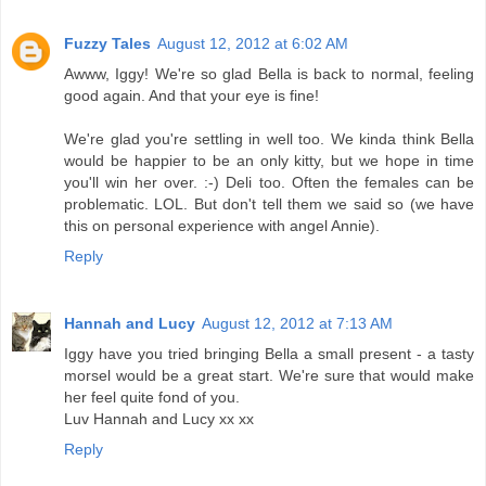
Fuzzy Tales
August 12, 2012 at 6:02 AM
Awww, Iggy! We're so glad Bella is back to normal, feeling
good again. And that your eye is fine!
We're glad you're settling in well too. We kinda think Bella
would be happier to be an only kitty, but we hope in time
you'll win her over. :-) Deli too. Often the females can be
problematic. LOL. But don't tell them we said so (we have
this on personal experience with angel Annie).
Reply
Hannah and Lucy
August 12, 2012 at 7:13 AM
Iggy have you tried bringing Bella a small present - a tasty
morsel would be a great start. We're sure that would make
her feel quite fond of you.
Luv Hannah and Lucy xx xx
Reply