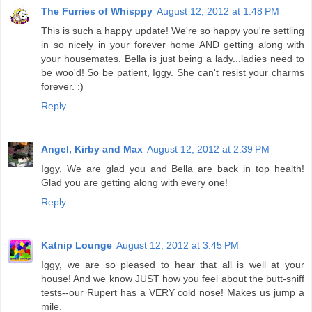
The Furries of Whisppy
August 12, 2012 at 1:48 PM
This is such a happy update! We're so happy you're settling
in so nicely in your forever home AND getting along with
your housemates. Bella is just being a lady...ladies need to
be woo'd! So be patient, Iggy. She can't resist your charms
forever. :)
Reply
Angel, Kirby and Max
August 12, 2012 at 2:39 PM
Iggy, We are glad you and Bella are back in top health!
Glad you are getting along with every one!
Reply
Katnip Lounge
August 12, 2012 at 3:45 PM
Iggy, we are so pleased to hear that all is well at your
house! And we know JUST how you feel about the butt-sniff
tests--our Rupert has a VERY cold nose! Makes us jump a
mile.