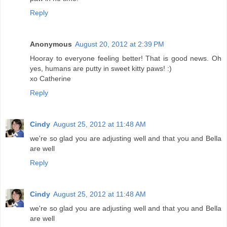
Reply
Anonymous
August 20, 2012 at 2:39 PM
Hooray to everyone feeling better! That is good news. Oh
yes, humans are putty in sweet kitty paws! :)
xo Catherine
Reply
Cindy
August 25, 2012 at 11:48 AM
we're so glad you are adjusting well and that you and Bella
are well
Reply
Cindy
August 25, 2012 at 11:48 AM
we're so glad you are adjusting well and that you and Bella
are well