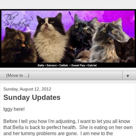
▼
Sunday, August 12, 2012
Sunday Updates
Iggy here!
Before I tell you how I'm adjusting, I want to let you all know
that Bella is back to perfect health. She is eating on her own
and her tummy problems are gone. I am new to the