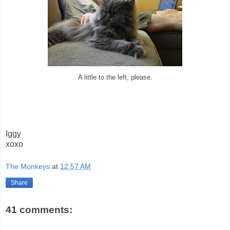
A little to the left, please.
Iggy
xoxo
The Monkeys
at
12:57 AM
Share
41 comments: