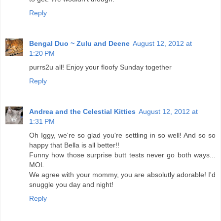
Reply
Bengal Duo ~ Zulu and Deene
August 12, 2012 at
1:20 PM
purrs2u all! Enjoy your floofy Sunday together
Reply
Andrea and the Celestial Kitties
August 12, 2012 at
1:31 PM
Oh Iggy, we're so glad you're settling in so well! And so so
happy that Bella is all better!!
Funny how those surprise butt tests never go both ways...
MOL
We agree with your mommy, you are absolutly adorable! I'd
snuggle you day and night!
Reply