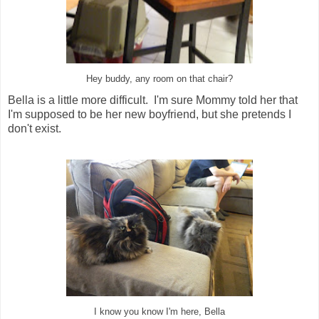
Hey buddy, any room on that chair?
Bella is a little more difficult. I'm sure Mommy told her that
I'm supposed to be her new boyfriend, but she pretends I
don't exist.
I know you know I'm here, Bella