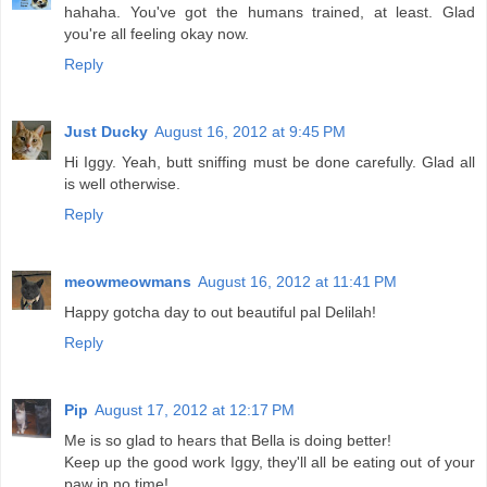
hahaha. You've got the humans trained, at least. Glad
you're all feeling okay now.
Reply
Just Ducky
August 16, 2012 at 9:45 PM
Hi Iggy. Yeah, butt sniffing must be done carefully. Glad all
is well otherwise.
Reply
meowmeowmans
August 16, 2012 at 11:41 PM
Happy gotcha day to out beautiful pal Delilah!
Reply
Pip
August 17, 2012 at 12:17 PM
Me is so glad to hears that Bella is doing better!
Keep up the good work Iggy, they'll all be eating out of your
paw in no time!