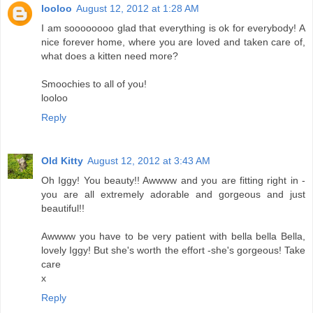
looloo
August 12, 2012 at 1:28 AM
I am soooooooo glad that everything is ok for everybody! A
nice forever home, where you are loved and taken care of,
what does a kitten need more?
Smoochies to all of you!
looloo
Reply
Old Kitty
August 12, 2012 at 3:43 AM
Oh Iggy! You beauty!! Awwww and you are fitting right in -
you are all extremely adorable and gorgeous and just
beautiful!!
Awwww you have to be very patient with bella bella Bella,
lovely Iggy! But she's worth the effort -she's gorgeous! Take
care
x
Reply