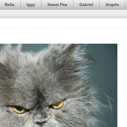
Bella
Iggy
Sweet Pea
Gabriel
Angels