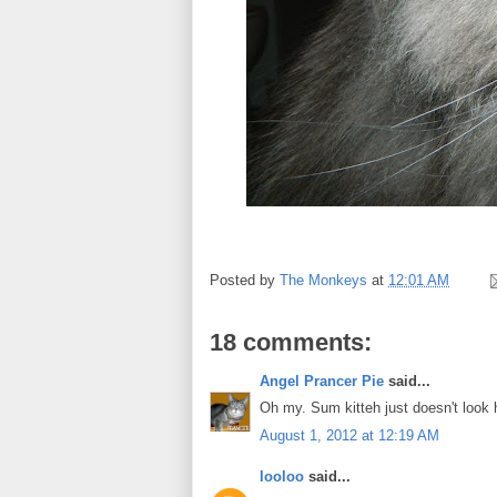
Posted by
The Monkeys
at
12:01 AM
18 comments:
Angel Prancer Pie
said...
Oh my. Sum kitteh just doesn't look
August 1, 2012 at 12:19 AM
looloo
said...