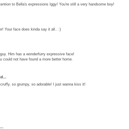
ntion to Bella's expressions Iggy! You're still a very handsome boy!
er! Your face does kinda say it all.. :)
guy. Him has a wonderfurry expressive face!
ou could not have found a more better home.
d...
ruffy, so grumpy, so adorable! I just wanna kiss it!
..