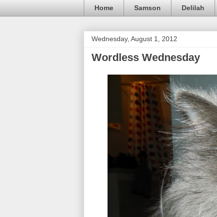
Home
Samson
Delilah
Wednesday, August 1, 2012
Wordless Wednesday