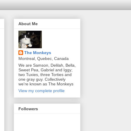
About Me
The Monkeys
Montreal, Quebec, Canada
We are Samson, Delilah, Bella,
Sweet Pea, Gabriel and Iggy;
two Tuxies, three Torties and
one gray guy. Collectively
we're known as The Monkeys
View my complete profile
Followers