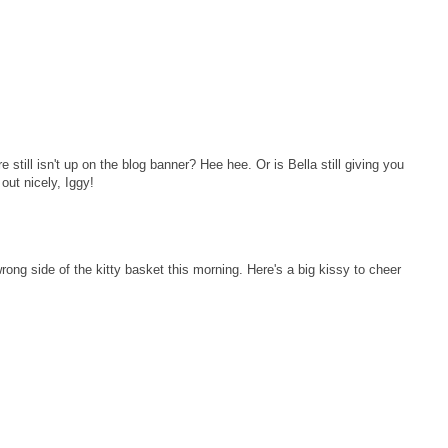
 still isn't up on the blog banner? Hee hee. Or is Bella still giving you
 out nicely, Iggy!
ng side of the kitty basket this morning. Here's a big kissy to cheer