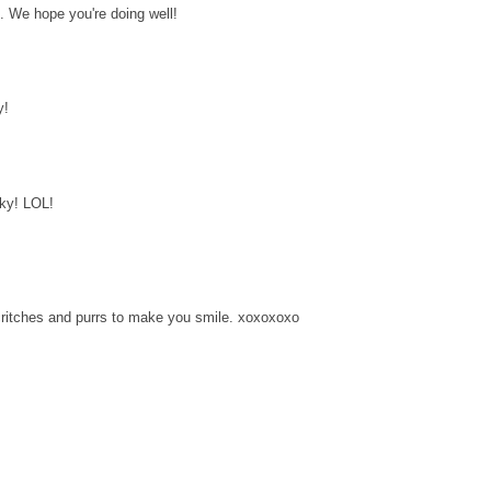
. We hope you're doing well!
y!
nky! LOL!
ritches and purrs to make you smile. xoxoxoxo