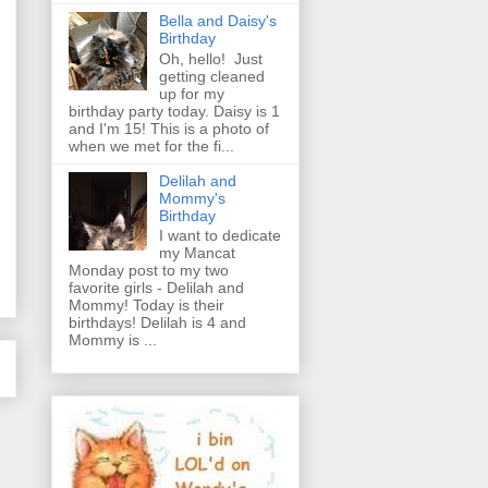
Bella and Daisy's
Birthday
Oh, hello! Just
getting cleaned
up for my
birthday party today. Daisy is 1
and I'm 15! This is a photo of
when we met for the fi...
Delilah and
Mommy's
Birthday
I want to dedicate
my Mancat
Monday post to my two
favorite girls - Delilah and
Mommy! Today is their
birthdays! Delilah is 4 and
Mommy is ...