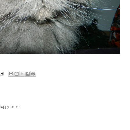
 happy. xoxo