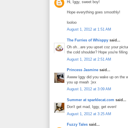
Hi, Iggy, sweet boy!
Hope everything goes smoothly!
looloo
August 1, 2012 at 1:51 AM
The Furries of Whisppy
said...
Oh oh...are you upset coz your picture
the cold shoulder? Hope you're filling
August 1, 2012 at 2:51 AM
Princess Jasmine
said...
Awww Iggy did you wake up on the wro
you up mwah :)xx
August 1, 2012 at 3:09 AM
Summer at sparklecat.com
said...
Don't get mad, Iggy, get even!
August 1, 2012 at 3:25 AM
Fuzzy Tales
said...