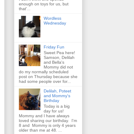
enough on toys for us, but
that'...
Wordless
Wednesday
Friday Fun
Sweet Pea here!
Samson, Delilah
and Bella's
Mommy did not
do my normally scheduled
post on Thursday because she
had some people over for...
Delilah, Poteet
and Mommy's
Birthday
Today is a big
day for us!
Mommy and I have always
loved sharing our birthday. I'm
8 and Mommy is only 4 years
older than me at 48. ...