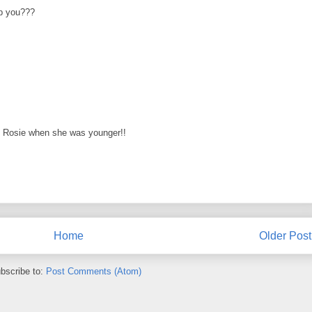
p you???
y Rosie when she was younger!!
Home
Older Post
bscribe to:
Post Comments (Atom)