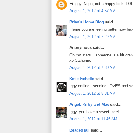
Hi Iggy. Nope, not a happy look. LOL
August 1, 2012 at 4:57 AM
Brian's Home Blog
said...
I hope you are feeling better now Igg
August 1, 2012 at 7:29 AM
Anonymous said...
Oh my stars ~ someone is a bit cra
xo Catherine
August 1, 2012 at 7:30 AM
Katie Isabella
said...
Iggy darling...sending LOVES and sc
August 1, 2012 at 8:31 AM
Angel, Kirby and Max
said...
Iggy, you have a sweet face!
August 1, 2012 at 11:46 AM
BeadedTail
said...