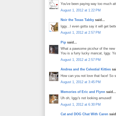
You've been paying way too much atte
August 1, 2012 at 1:22 PM
Noir the Texas Tabby
said...
Iggy...I even gotta say it will get bett
August 1, 2012 at 2:57 PM
Pip
said...
What a pawsome picshur of the new 
You is a furry lucky mancat, Iggy. Y
August 1, 2012 at 2:57 PM
Andrea and the Celestial Kitties
sai
How can you not love that face! So sc
August 1, 2012 at 3:45 PM
Memories of Eric and Flynn
said...
Uh oh, Iggy's not looking amused!
August 1, 2012 at 6:30 PM
Cat and DOG Chat With Caren
said.