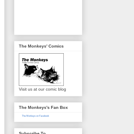
The Monkeys' Comics
Visit us at our comic blog
The Monkeys's Fan Box
The Monkeys on Facebook
Subscribe To