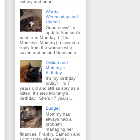
kidney and heart...
Wordy
Wednesday and
Update
Good news! To
update Samson's
post from Monday, I (The
Monkey's Mommy) received a
reply from the woman who
saved and helped Samson a...
Delilah and
Mommy's
Birthday
It's my birthday
today! I'm 7
years old and still as spry as a
kitten. It's also Mommy's
birthday. She's 47 years...
Budget
Mommy has
always had a
problem
managing her
finances. Frankly, Samson and
I don't think she spends