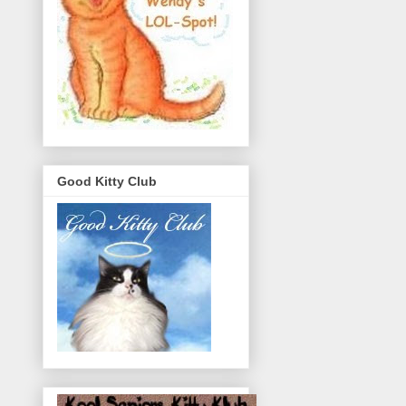
Good Kitty Club