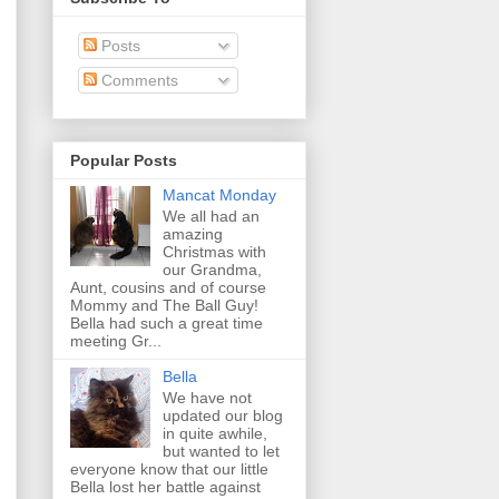
Posts
Comments
Popular Posts
Mancat Monday
We all had an
amazing
Christmas with
our Grandma,
Aunt, cousins and of course
Mommy and The Ball Guy!
Bella had such a great time
meeting Gr...
Bella
We have not
updated our blog
in quite awhile,
but wanted to let
everyone know that our little
Bella lost her battle against