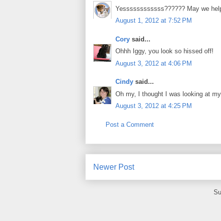
Yessssssssssss?????? May we hel
August 1, 2012 at 7:52 PM
Cory
said...
Ohhh Iggy, you look so hissed off!
August 3, 2012 at 4:06 PM
Cindy
said...
Oh my, I thought I was looking at m
August 3, 2012 at 4:25 PM
Post a Comment
Newer Post
Su