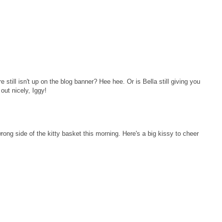
 still isn't up on the blog banner? Hee hee. Or is Bella still giving you
 out nicely, Iggy!
ng side of the kitty basket this morning. Here's a big kissy to cheer