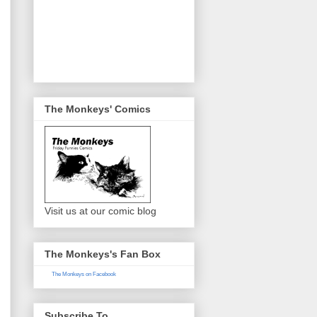
The Monkeys' Comics
Visit us at our comic blog
The Monkeys's Fan Box
The Monkeys on Facebook
Subscribe To