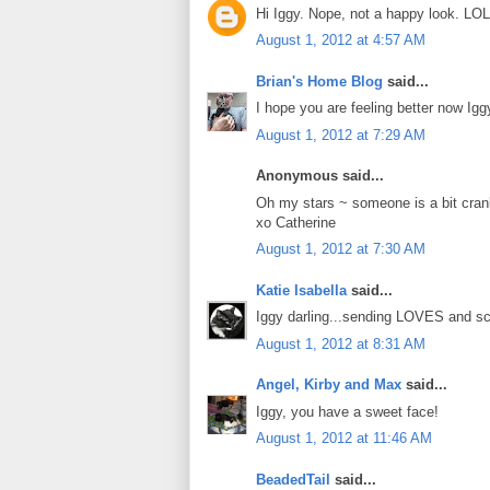
Hi Iggy. Nope, not a happy look. LOL
August 1, 2012 at 4:57 AM
Brian's Home Blog
said...
I hope you are feeling better now Igg
August 1, 2012 at 7:29 AM
Anonymous said...
Oh my stars ~ someone is a bit cra
xo Catherine
August 1, 2012 at 7:30 AM
Katie Isabella
said...
Iggy darling...sending LOVES and sc
August 1, 2012 at 8:31 AM
Angel, Kirby and Max
said...
Iggy, you have a sweet face!
August 1, 2012 at 11:46 AM
BeadedTail
said...