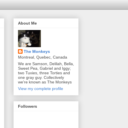
About Me
The Monkeys
Montreal, Quebec, Canada
We are Samson, Delilah, Bella,
Sweet Pea, Gabriel and Iggy;
two Tuxies, three Torties and
one gray guy. Collectively
we're known as The Monkeys
View my complete profile
Followers