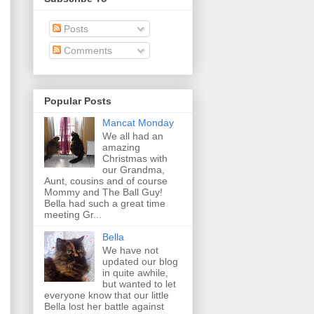
Posts
Comments
Popular Posts
Mancat Monday
We all had an
amazing
Christmas with
our Grandma,
Aunt, cousins and of course
Mommy and The Ball Guy!
Bella had such a great time
meeting Gr...
Bella
We have not
updated our blog
in quite awhile,
but wanted to let
everyone know that our little
Bella lost her battle against