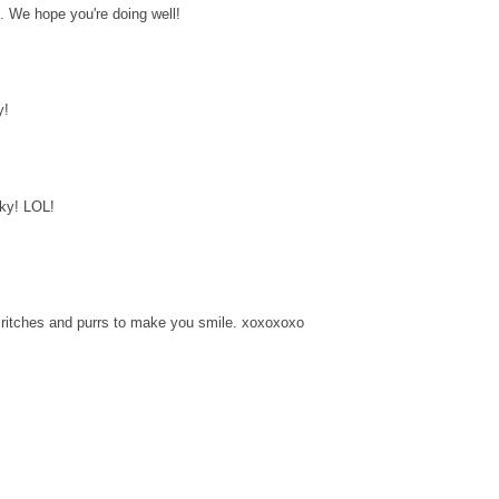
. We hope you're doing well!
y!
nky! LOL!
ritches and purrs to make you smile. xoxoxoxo