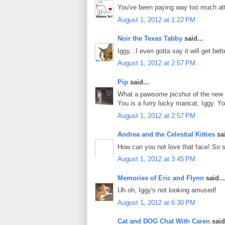
You've been paying way too much atte
August 1, 2012 at 1:22 PM
Noir the Texas Tabby
said...
Iggy...I even gotta say it will get bett
August 1, 2012 at 2:57 PM
Pip
said...
What a pawsome picshur of the new 
You is a furry lucky mancat, Iggy. Y
August 1, 2012 at 2:57 PM
Andrea and the Celestial Kitties
sai
How can you not love that face! So sc
August 1, 2012 at 3:45 PM
Memories of Eric and Flynn
said...
Uh oh, Iggy's not looking amused!
August 1, 2012 at 6:30 PM
Cat and DOG Chat With Caren
said.