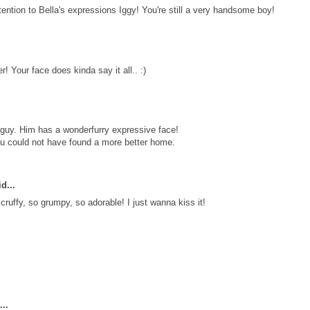
ntion to Bella's expressions Iggy! You're still a very handsome boy!
er! Your face does kinda say it all.. :)
guy. Him has a wonderfurry expressive face!
ou could not have found a more better home.
d...
ruffy, so grumpy, so adorable! I just wanna kiss it!
..