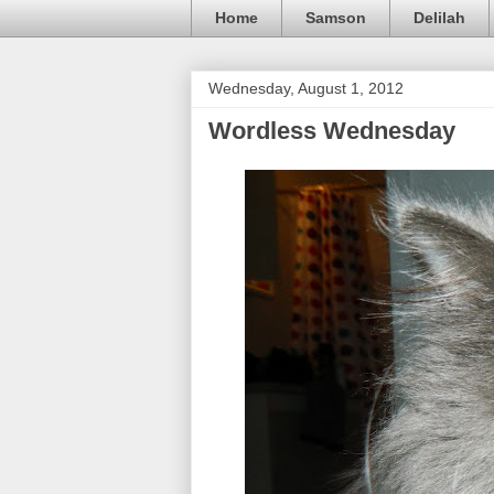
Home
Samson
Delilah
Wednesday, August 1, 2012
Wordless Wednesday