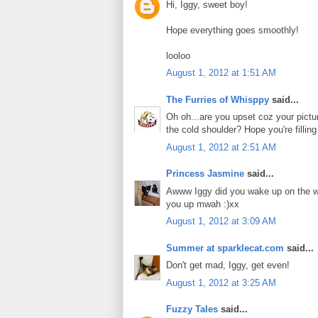
Hi, Iggy, sweet boy!
Hope everything goes smoothly!
looloo
August 1, 2012 at 1:51 AM
The Furries of Whisppy
said...
Oh oh...are you upset coz your picture
the cold shoulder? Hope you're filling
August 1, 2012 at 2:51 AM
Princess Jasmine
said...
Awww Iggy did you wake up on the wro
you up mwah :)xx
August 1, 2012 at 3:09 AM
Summer at sparklecat.com
said...
Don't get mad, Iggy, get even!
August 1, 2012 at 3:25 AM
Fuzzy Tales
said...