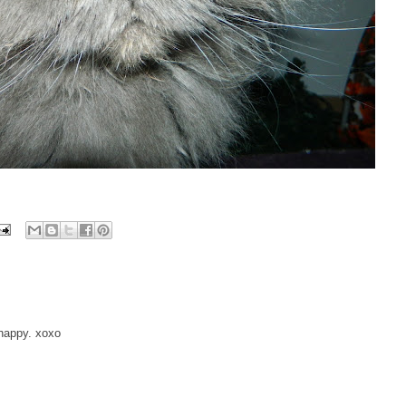
 happy. xoxo