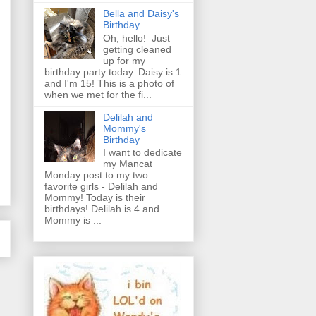
Bella and Daisy's
Birthday
Oh, hello! Just
getting cleaned
up for my
birthday party today. Daisy is 1
and I'm 15! This is a photo of
when we met for the fi...
Delilah and
Mommy's
Birthday
I want to dedicate
my Mancat
Monday post to my two
favorite girls - Delilah and
Mommy! Today is their
birthdays! Delilah is 4 and
Mommy is ...