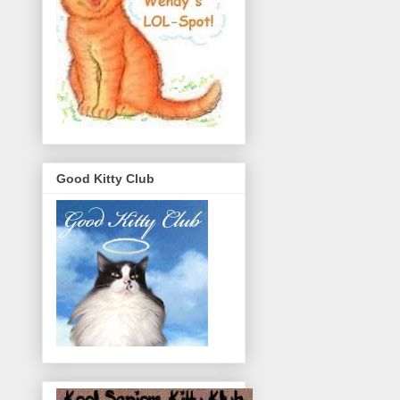
Good Kitty Club