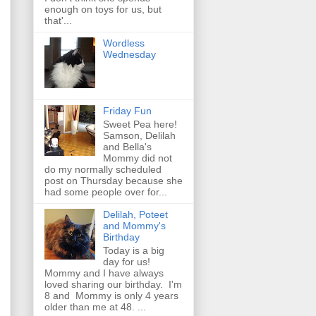
enough on toys for us, but
that'...
Wordless
Wednesday
Friday Fun
Sweet Pea here!
Samson, Delilah
and Bella's
Mommy did not
do my normally scheduled
post on Thursday because she
had some people over for...
Delilah, Poteet
and Mommy's
Birthday
Today is a big
day for us!
Mommy and I have always
loved sharing our birthday. I'm
8 and Mommy is only 4 years
older than me at 48. ...