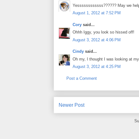
Yessssssssssss?????? May we hel
August 1, 2012 at 7:52 PM
Cory
said...
Ohhh Iggy, you look so hissed off!
August 3, 2012 at 4:06 PM
Cindy
said...
Oh my, I thought I was looking at m
August 3, 2012 at 4:25 PM
Post a Comment
Newer Post
Su