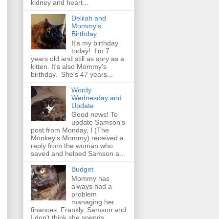
kidney and heart...
Delilah and
Mommy's
Birthday
It's my birthday
today! I'm 7
years old and still as spry as a
kitten. It's also Mommy's
birthday. She's 47 years...
Wordy
Wednesday and
Update
Good news! To
update Samson's
post from Monday, I (The
Monkey's Mommy) received a
reply from the woman who
saved and helped Samson a...
Budget
Mommy has
always had a
problem
managing her
finances. Frankly, Samson and
I don't think she spends