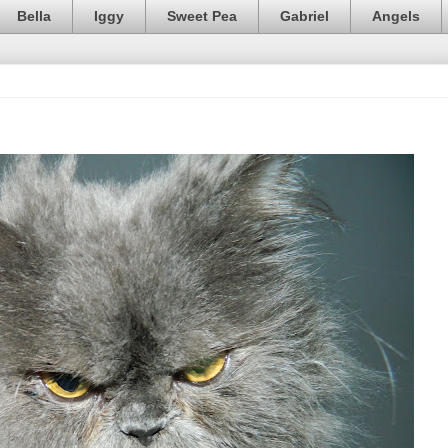
Bella
Iggy
Sweet Pea
Gabriel
Angels