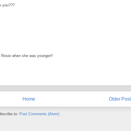
p you???
y Rosie when she was younger!!
Home
Older Post
bscribe to:
Post Comments (Atom)