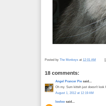
Posted by
The Monkeys
at
12:01 AM
18 comments:
Angel Prancer Pie
said...
Oh my. Sum kitteh just doesn't look
August 1, 2012 at 12:19 AM
looloo
said...