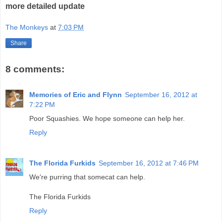
more detailed update
The Monkeys
at
7:03 PM
Share
8 comments:
Memories of Eric and Flynn
September 16, 2012 at
7:22 PM
Poor Squashies. We hope someone can help her.
Reply
The Florida Furkids
September 16, 2012 at 7:46 PM
We're purring that somecat can help.
The Florida Furkids
Reply