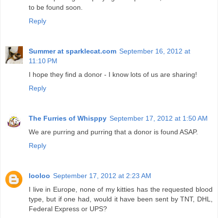
to be found soon.
Reply
Summer at sparklecat.com
September 16, 2012 at
11:10 PM
I hope they find a donor - I know lots of us are sharing!
Reply
The Furries of Whisppy
September 17, 2012 at 1:50 AM
We are purring and purring that a donor is found ASAP.
Reply
looloo
September 17, 2012 at 2:23 AM
I live in Europe, none of my kitties has the requested blood
type, but if one had, would it have been sent by TNT, DHL,
Federal Express or UPS?