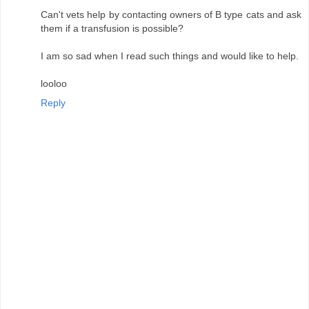
Can't vets help by contacting owners of B type cats and ask
them if a transfusion is possible?
I am so sad when I read such things and would like to help.
looloo
Reply