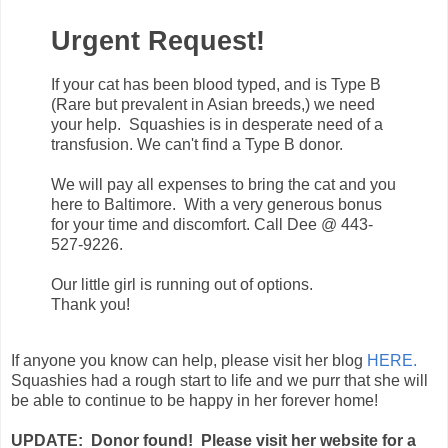
Urgent Request!
If your cat has been blood typed, and is Type B
(Rare but prevalent in Asian breeds,) we need
your help. Squashies is in desperate need of a
transfusion. We can't find a Type B donor.
We will pay all expenses to bring the cat and you
here to Baltimore. With a very generous bonus
for your time and discomfort. Call Dee @ 443-
527-9226.
Our little girl is running out of options.
Thank you!
If anyone you know can help, please visit her blog
HERE.
Squashies had a rough start to life and we purr that she will
be able to continue to be happy in her forever home!
UPDATE: Donor found! Please visit her website for a