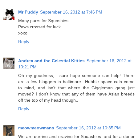
Mr Puddy
September 16, 2012 at 7:46 PM
Many purrs for Squashies
Paws crossed for luck
xoxo
Reply
Andrea and the Celestial Kitties
September 16, 2012 at
10:21 PM
Oh my goodness, I sure hope someone can help! There
are a few bloggers in baltimore.. Hubble space cats come
to mind, and isn't that where the Giggleman gang just
moved? I don't know that any of them have Asian breeds
off the top of my head though..
Reply
meowmeowmans
September 16, 2012 at 10:35 PM
We are purring and praying for Squashies, and for a donor