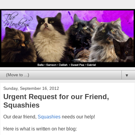
▼
Sunday, September 16, 2012
Urgent Request for our Friend,
Squashies
Our dear friend,
Squashies
needs our help!
Here is what is written on her blog: