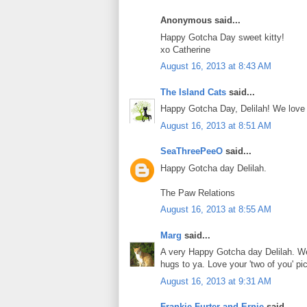
Anonymous said...
Happy Gotcha Day sweet kitty!
xo Catherine
August 16, 2013 at 8:43 AM
The Island Cats
said...
Happy Gotcha Day, Delilah! We love
August 16, 2013 at 8:51 AM
SeaThreePeeO
said...
Happy Gotcha day Delilah.
The Paw Relations
August 16, 2013 at 8:55 AM
Marg
said...
A very Happy Gotcha day Delilah. We
hugs to ya. Love your 'two of you' pi
August 16, 2013 at 9:31 AM
Frankie Furter and Ernie
said...