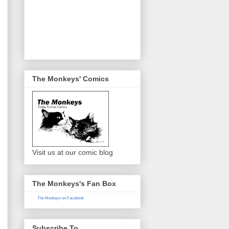
The Monkeys' Comics
Visit us at our comic blog
The Monkeys's Fan Box
The Monkeys on Facebook
Subscribe To