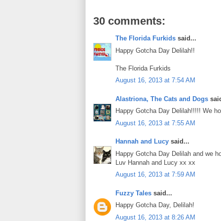
30 comments:
The Florida Furkids
said...
Happy Gotcha Day Delilah!!
The Florida Furkids
August 16, 2013 at 7:54 AM
Alastriona, The Cats and Dogs
said
Happy Gotcha Day Delilah!!!!! We ho
August 16, 2013 at 7:55 AM
Hannah and Lucy
said...
Happy Gotcha Day Delilah and we hop
Luv Hannah and Lucy xx xx
August 16, 2013 at 7:59 AM
Fuzzy Tales
said...
Happy Gotcha Day, Delilah!
August 16, 2013 at 8:26 AM