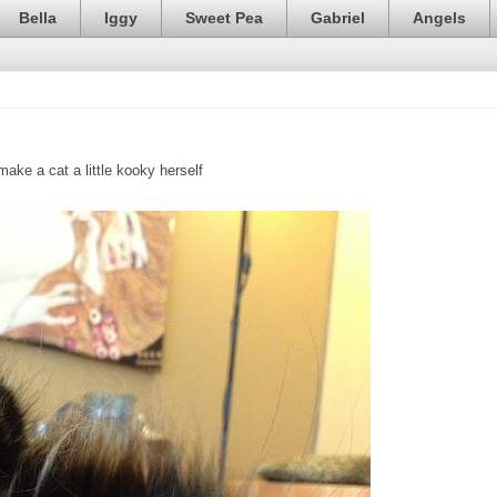
Bella
Iggy
Sweet Pea
Gabriel
Angels
ake a cat a little kooky herself