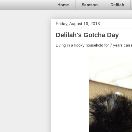
Home
Samson
Delilah
Friday, August 16, 2013
Delilah's Gotcha Day
Living in a kooky household for 7 years can m