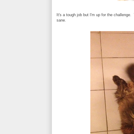
It's a tough job but I'm up for the challenge
sane.