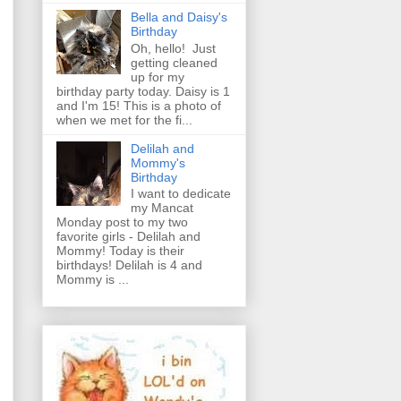
Bella and Daisy's
Birthday
Oh, hello! Just
getting cleaned
up for my
birthday party today. Daisy is 1
and I'm 15! This is a photo of
when we met for the fi...
Delilah and
Mommy's
Birthday
I want to dedicate
my Mancat
Monday post to my two
favorite girls - Delilah and
Mommy! Today is their
birthdays! Delilah is 4 and
Mommy is ...