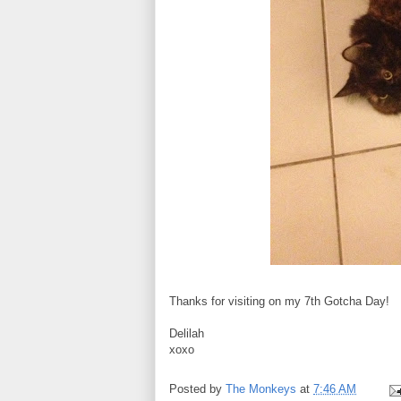
Thanks for visiting on my 7th Gotcha Day!
Delilah
xoxo
Posted by
The Monkeys
at
7:46 AM