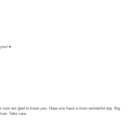
 you! ♥
 sure are glad to know you. Hope you have a most wonderful day. Big
cture. Take care.