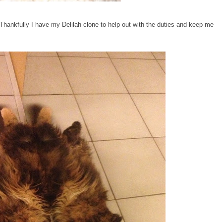
. Thankfully I have my Delilah clone to help out with the duties and keep me