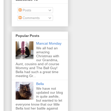
Posts
Comments
Popular Posts
Mancat Monday
We all had an
amazing
Christmas with
our Grandma,
Aunt, cousins and of course
Mommy and The Ball Guy!
Bella had such a great time
meeting Gr...
Bella
We have not
updated our blog
in quite awhile,
but wanted to let
everyone know that our little
Bella lost her battle against