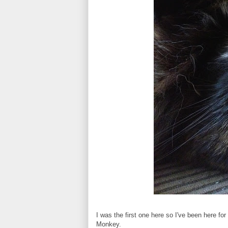
I was the first one here so I've been here fo
Monkey.