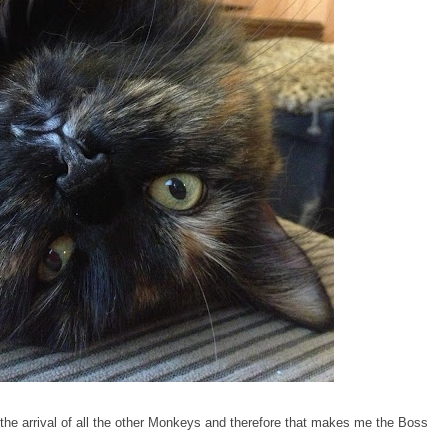
r the arrival of all the other Monkeys and therefore that makes me the Boss