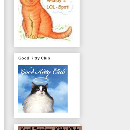
Good Kitty Club