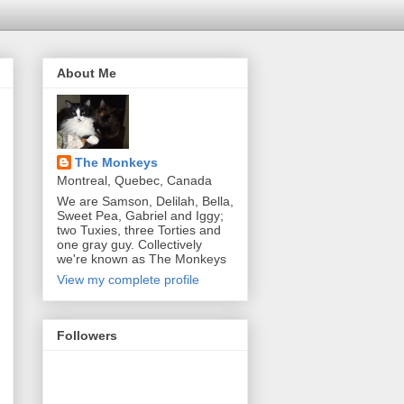
About Me
The Monkeys
Montreal, Quebec, Canada
We are Samson, Delilah, Bella,
Sweet Pea, Gabriel and Iggy;
two Tuxies, three Torties and
one gray guy. Collectively
we're known as The Monkeys
View my complete profile
Followers