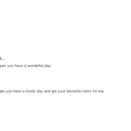
...
pes you have a wonderful day.
e you have a lovely day and get your favourite noms for tea.