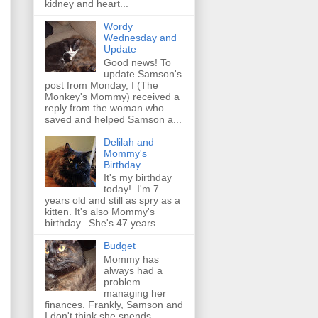
kidney and heart...
Wordy
Wednesday and
Update
Good news! To
update Samson's
post from Monday, I (The
Monkey's Mommy) received a
reply from the woman who
saved and helped Samson a...
Delilah and
Mommy's
Birthday
It's my birthday
today! I'm 7
years old and still as spry as a
kitten. It's also Mommy's
birthday. She's 47 years...
Budget
Mommy has
always had a
problem
managing her
finances. Frankly, Samson and
I don't think she spends