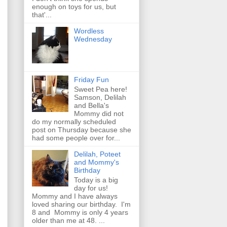
enough on toys for us, but
that'...
Wordless
Wednesday
Friday Fun
Sweet Pea here!
Samson, Delilah
and Bella's
Mommy did not
do my normally scheduled
post on Thursday because she
had some people over for...
Delilah, Poteet
and Mommy's
Birthday
Today is a big
day for us!
Mommy and I have always
loved sharing our birthday. I'm
8 and Mommy is only 4 years
older than me at 48. ...