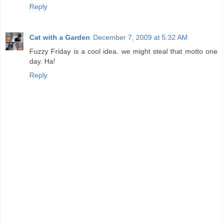
Reply
Cat with a Garden
December 7, 2009 at 5:32 AM
Fuzzy Friday is a cool idea. we might steal that motto one
day. Ha!
Reply