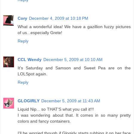
Cory
December 4, 2009 at 10:18 PM
What a wonderful idea! We have a gazillion fuzzy pictures
of us...especially Grete!
Reply
CCL Wendy
December 5, 2009 at 10:10 AM
It's Saturday and Samson and Sweet Pea are on the
LOLSpot again.
Reply
GLOGIRLY
December 5, 2009 at 11:43 AM
Liquid Nip... so THAT'S what you call it!!!
I was wondering about that. It comes in so many pretty
colors and fancy containers.
I'll be worried though if Glogirly starts rubbing it on her face