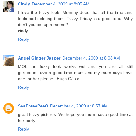
Cindy
December 4, 2009 at 8:05 AM
I love the fuzzy look. Mommy does that all the time and
feels bad deleting them. Fuzzy Friday is a good idea. Why
don't you set up a meme?
cindy
Reply
Angel Ginger Jasper
December 4, 2009 at 8:08 AM
MOL the fuzzy look works wel and you are all still
gorgeous.. ave a good time mum and my mum says have
one for her please.. Hugs GJ xx
Reply
SeaThreePeeO
December 4, 2009 at 8:57 AM
great fuzzy pictures. We hope you mum has a good time at
her party!
Reply