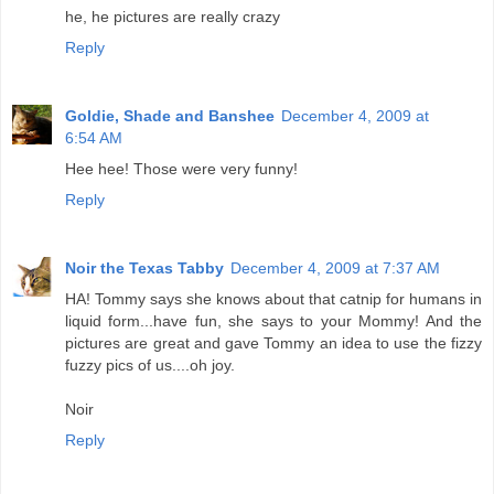
he, he pictures are really crazy
Reply
Goldie, Shade and Banshee
December 4, 2009 at
6:54 AM
Hee hee! Those were very funny!
Reply
Noir the Texas Tabby
December 4, 2009 at 7:37 AM
HA! Tommy says she knows about that catnip for humans in
liquid form...have fun, she says to your Mommy! And the
pictures are great and gave Tommy an idea to use the fizzy
fuzzy pics of us....oh joy.
Noir
Reply