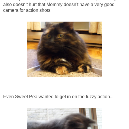
also doesn't hurt that Mommy doesn't have a very good
camera for action shots!
Even Sweet Pea wanted to get in on the fuzzy action...