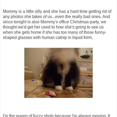
Mommy is a little silly and she has a hard time getting rid of
any photos she takes of us...even the really bad ones. And
since tonight is also Mommy's office Christmas party, we
thought we'd get her used to how she's going to see us
when she gets home if she has too many of those funny-
shaped glasses with human catnip in liquid form.
I'm the queen of fuzzy shots because I'm always moving. It