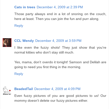
Cats in trees
December 4, 2009 at 2:39 PM
Those party always end in a lot of snoring on the couch,
here at least. Then you can join the fun and purr along.
Reply
CCL Wendy
December 4, 2009 at 3:59 PM
I like even the fuzzy shots! They just show that you're
normal kitties who don't stay still much.
Yes, mama, don't overdo it tonight! Samson and Delilah are
going to need you first thing in the morning.
Reply
BeadedTail
December 4, 2009 at 4:09 PM
Even fuzzy pictures of you are good pictures to us! Our
mommy doesn't delete our fuzzy pictures either.