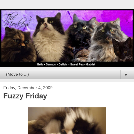
▼
Friday, December 4, 2009
Fuzzy Friday