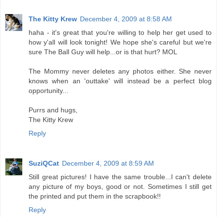
The Kitty Krew
December 4, 2009 at 8:58 AM
haha - it's great that you're willing to help her get used to
how y'all will look tonight! We hope she's careful but we're
sure The Ball Guy will help...or is that hurt? MOL
The Mommy never deletes any photos either. She never
knows when an 'outtake' will instead be a perfect blog
opportunity...
Purrs and hugs,
The Kitty Krew
Reply
SuziQCat
December 4, 2009 at 8:59 AM
Still great pictures! I have the same trouble...I can't delete
any picture of my boys, good or not. Sometimes I still get
the printed and put them in the scrapbook!!
Reply