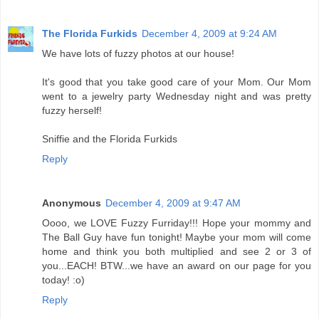
The Florida Furkids
December 4, 2009 at 9:24 AM
We have lots of fuzzy photos at our house!
It's good that you take good care of your Mom. Our Mom
went to a jewelry party Wednesday night and was pretty
fuzzy herself!
Sniffie and the Florida Furkids
Reply
Anonymous
December 4, 2009 at 9:47 AM
Oooo, we LOVE Fuzzy Furriday!!! Hope your mommy and
The Ball Guy have fun tonight! Maybe your mom will come
home and think you both multiplied and see 2 or 3 of
you...EACH! BTW...we have an award on our page for you
today! :o)
Reply