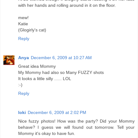
with her hands and rolling around in it on the floor.
mew!
Katie
(Glogirly's cat)
Reply
Anya
December 6, 2009 at 10:27 AM
Great idea Mommy
My Mommy had also so Many FUZZY shots
It looks a little silly ...... LOL
:-)
Reply
loki
December 6, 2009 at 2:02 PM
Nice fuzzy photos! How was the party? Did your Mommy
behave? I guess we will found out tomorrow. Tell your
Mommy it's okay to have fun.