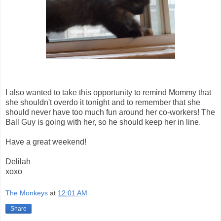
I also wanted to take this opportunity to remind Mommy that
she shouldn't overdo it tonight and to remember that she
should never have too much fun around her co-workers! The
Ball Guy is going with her, so he should keep her in line.
Have a great weekend!
Delilah
xoxo
The Monkeys
at
12:01 AM
Share