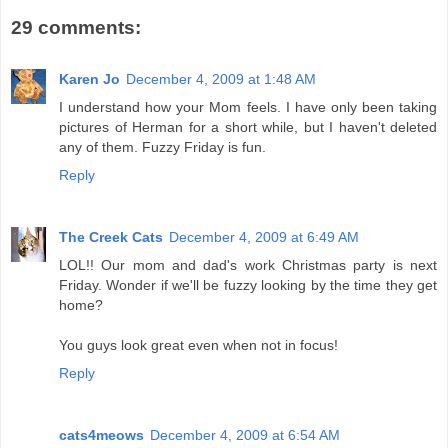
29 comments:
Karen Jo
December 4, 2009 at 1:48 AM
I understand how your Mom feels. I have only been taking
pictures of Herman for a short while, but I haven't deleted
any of them. Fuzzy Friday is fun.
Reply
The Creek Cats
December 4, 2009 at 6:49 AM
LOL!! Our mom and dad's work Christmas party is next
Friday. Wonder if we'll be fuzzy looking by the time they get
home?
You guys look great even when not in focus!
Reply
cats4meows
December 4, 2009 at 6:54 AM