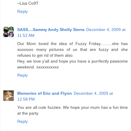
~Lisa Co9T
Reply
SASS....Sammy Andy Shelly Sierra
December 4, 2009 at
11:52 AM
Our Mom loved the idea of Fuzzy Friday..........she has
soooooo many pictures of us that are fuzzy and she
refuses to get rid of them also.
Hey, we love y'all and hope you have a purrfectly pawsome
weekend. xxxxxxxxxxx
Reply
Memories of Eric and Flynn
December 4, 2009 at
12:58 PM
You are all cute fuzzies. We hope your mum has a fun time
at the party.
Reply