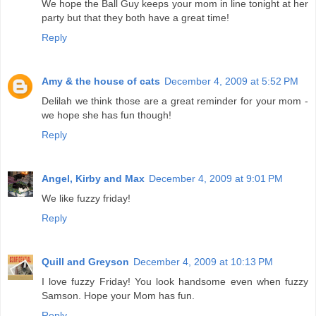
We hope the Ball Guy keeps your mom in line tonight at her
party but that they both have a great time!
Reply
Amy & the house of cats
December 4, 2009 at 5:52 PM
Delilah we think those are a great reminder for your mom -
we hope she has fun though!
Reply
Angel, Kirby and Max
December 4, 2009 at 9:01 PM
We like fuzzy friday!
Reply
Quill and Greyson
December 4, 2009 at 10:13 PM
I love fuzzy Friday! You look handsome even when fuzzy
Samson. Hope your Mom has fun.
Reply