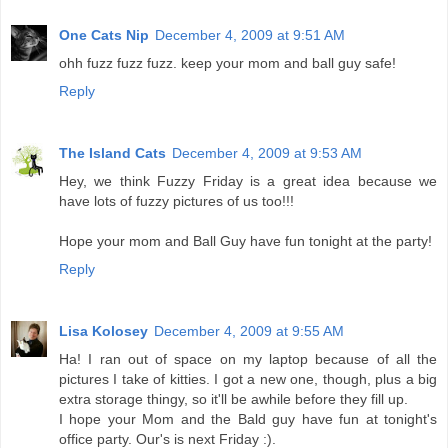
One Cats Nip
December 4, 2009 at 9:51 AM
ohh fuzz fuzz fuzz. keep your mom and ball guy safe!
Reply
The Island Cats
December 4, 2009 at 9:53 AM
Hey, we think Fuzzy Friday is a great idea because we
have lots of fuzzy pictures of us too!!!
Hope your mom and Ball Guy have fun tonight at the party!
Reply
Lisa Kolosey
December 4, 2009 at 9:55 AM
Ha! I ran out of space on my laptop because of all the
pictures I take of kitties. I got a new one, though, plus a big
extra storage thingy, so it'll be awhile before they fill up.
I hope your Mom and the Bald guy have fun at tonight's
office party. Our's is next Friday :).