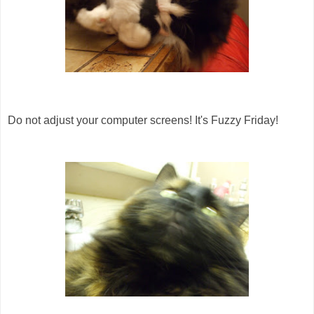
Do not adjust your computer screens! It's Fuzzy Friday!