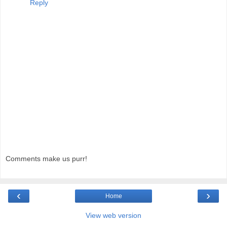
Reply
Comments make us purr!
‹
›
Home
View web version