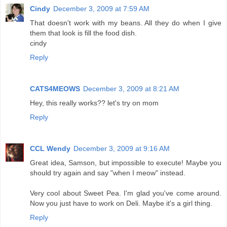
Cindy
December 3, 2009 at 7:59 AM
That doesn't work with my beans. All they do when I give
them that look is fill the food dish.
cindy
Reply
CATS4MEOWS
December 3, 2009 at 8:21 AM
Hey, this really works?? let's try on mom
Reply
CCL Wendy
December 3, 2009 at 9:16 AM
Great idea, Samson, but impossible to execute! Maybe you
should try again and say "when I meow" instead.
Very cool about Sweet Pea. I'm glad you've come around.
Now you just have to work on Deli. Maybe it's a girl thing.
Reply