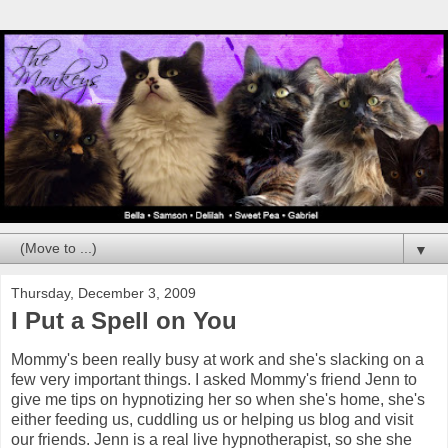
▼
Thursday, December 3, 2009
I Put a Spell on You
Mommy's been really busy at work and she's slacking on a
few very important things. I asked Mommy's friend Jenn to
give me tips on hypnotizing her so when she's home, she's
either feeding us, cuddling us or helping us blog and visit
our friends. Jenn is a real live hypnotherapist, so she she