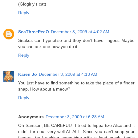
(Glogirly's cat)
Reply
SeaThreePeeO
December 3, 2009 at 4:02 AM
Snakes can hypnotise and they don't have fingers. Maybe
you can ask one how you do it.
Reply
Karen Jo
December 3, 2009 at 4:13 AM
You just have to find something to take the place of a finger
snap. How about a meow?
Reply
Anonymous
December 3, 2009 at 6:28 AM
Oh Samson, BE CAREFUL!! I tried to hippa-tize Alice and it
didn't turn out very well AT ALL. Since you can't snap your
fingers, try breaking something with a loud crash...that's