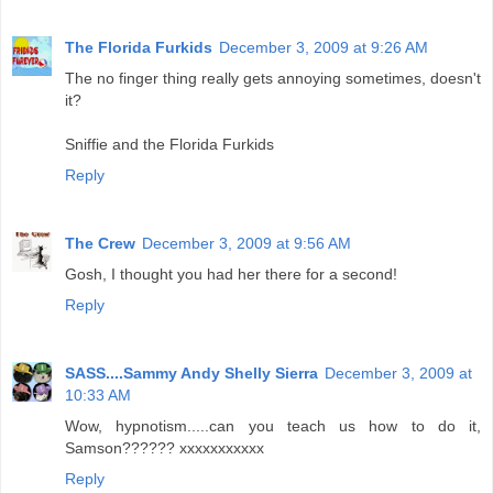
The Florida Furkids
December 3, 2009 at 9:26 AM
The no finger thing really gets annoying sometimes, doesn't
it?
Sniffie and the Florida Furkids
Reply
The Crew
December 3, 2009 at 9:56 AM
Gosh, I thought you had her there for a second!
Reply
SASS....Sammy Andy Shelly Sierra
December 3, 2009 at
10:33 AM
Wow, hypnotism.....can you teach us how to do it,
Samson?????? xxxxxxxxxxx
Reply