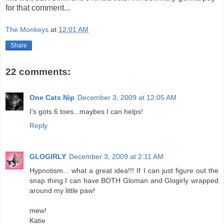
for that comment...
The Monkeys
at
12:01 AM
Share
22 comments:
One Cats Nip
December 3, 2009 at 12:05 AM
I's gots 6 toes...maybes I can helps!
Reply
GLOGIRLY
December 3, 2009 at 2:11 AM
Hypnotism... what a great idea!!! If I can just figure out the
snap thing I can have BOTH Gloman and Glogirly wrapped
around my little paw!
mew!
Katie