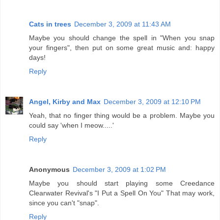
Cats in trees
December 3, 2009 at 11:43 AM
Maybe you should change the spell in "When you snap
your fingers", then put on some great music and: happy
days!
Reply
Angel, Kirby and Max
December 3, 2009 at 12:10 PM
Yeah, that no finger thing would be a problem. Maybe you
could say 'when I meow.....'
Reply
Anonymous
December 3, 2009 at 1:02 PM
Maybe you should start playing some Creedance
Clearwater Revival's "I Put a Spell On You" That may work,
since you can't "snap".
Reply