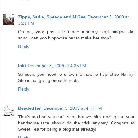
Zippy, Sadie, Speedy and M'Gee
December 3, 2009 at
3:21 PM
Oh no, yoor post title made mommy start singing dat
song...can yoo hippo-tize her to make her stop?
Reply
loki
December 3, 2009 at 4:35 PM
Samson, you need to show me how to hypnotize Nanny!
She is not giving enough treats.
Reply
BeadedTail
December 3, 2009 at 4:47 PM
That's too bad you can't snap but we think gazing into your
handsome face should do the trick anyway! Congrats to
Sweet Pea for being a blog star already!
Reply