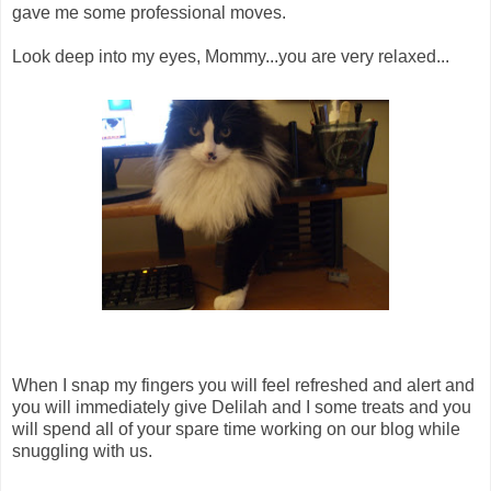
gave me some professional moves.
Look deep into my eyes, Mommy...you are very relaxed...
When I snap my fingers you will feel refreshed and alert and
you will immediately give Delilah and I some treats and you
will spend all of your spare time working on our blog while
snuggling with us.