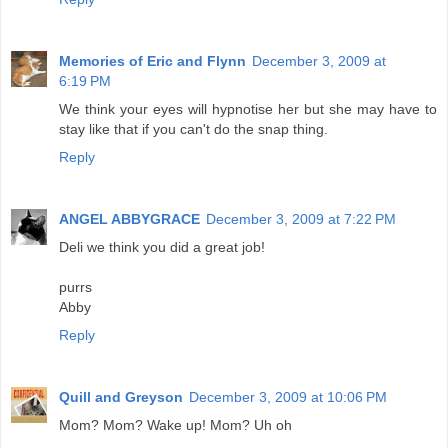
Memories of Eric and Flynn
December 3, 2009 at
6:19 PM
We think your eyes will hypnotise her but she may have to
stay like that if you can't do the snap thing.
Reply
ANGEL ABBYGRACE
December 3, 2009 at 7:22 PM
Deli we think you did a great job!
purrs
Abby
Reply
Quill and Greyson
December 3, 2009 at 10:06 PM
Mom? Mom? Wake up! Mom? Uh oh