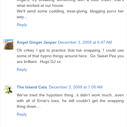
what worked at our house.
We'll send some cuddling, treat-giving, blogging purrs her
way....
Reply
Angel Ginger Jasper
December 3, 2009 at 6:47 AM
Oh crikey I got to practice that toe snapping, I could use
some of that hypno thingy around here.. Go Sweet Pea you
are brilliant.. Hugs GJ xx
Reply
The Island Cats
December 3, 2009 at 7:09 AM
We've tried the hypotism thing...it didn't work much...even
with all of Ernie's toes, he still couldn't get the snapping
thing down....
Reply