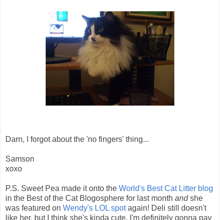
Darn, I forgot about the 'no fingers' thing...
Samson
xoxo
P.S. Sweet Pea made it onto the
World's Best Cat Litter blog
in the Best of the Cat Blogosphere for last month
and
she
was featured on
Wendy's LOL spot
again! Deli still doesn't
like her, but I think she's kinda cute. I'm definitely gonna pay