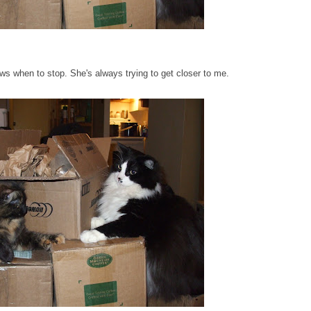
ws when to stop. She's always trying to get closer to me.