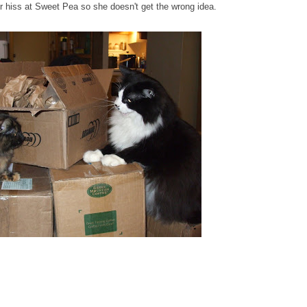
ter hiss at Sweet Pea so she doesn't get the wrong idea.