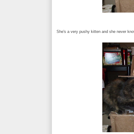
She's a very pushy kitten and she never kno