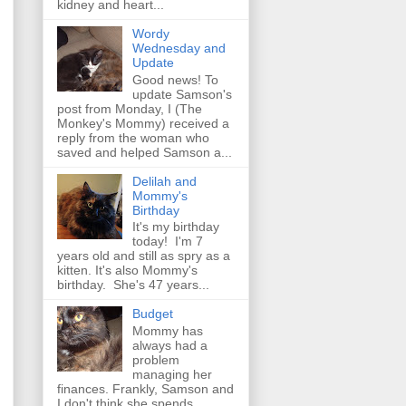
kidney and heart...
Wordy
Wednesday and
Update
Good news! To
update Samson's
post from Monday, I (The
Monkey's Mommy) received a
reply from the woman who
saved and helped Samson a...
Delilah and
Mommy's
Birthday
It's my birthday
today! I'm 7
years old and still as spry as a
kitten. It's also Mommy's
birthday. She's 47 years...
Budget
Mommy has
always had a
problem
managing her
finances. Frankly, Samson and
I don't think she spends