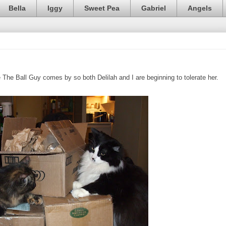
Bella
Iggy
Sweet Pea
Gabriel
Angels
he Ball Guy comes by so both Delilah and I are beginning to tolerate her.