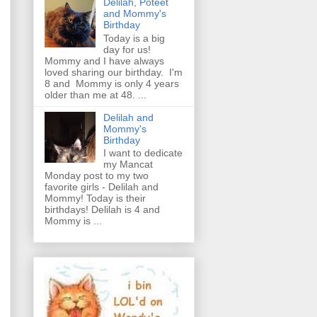
Delilah, Poteet
and Mommy's
Birthday
Today is a big
day for us!
Mommy and I have always
loved sharing our birthday. I'm
8 and Mommy is only 4 years
older than me at 48. ...
Delilah and
Mommy's
Birthday
I want to dedicate
my Mancat
Monday post to my two
favorite girls - Delilah and
Mommy! Today is their
birthdays! Delilah is 4 and
Mommy is ...