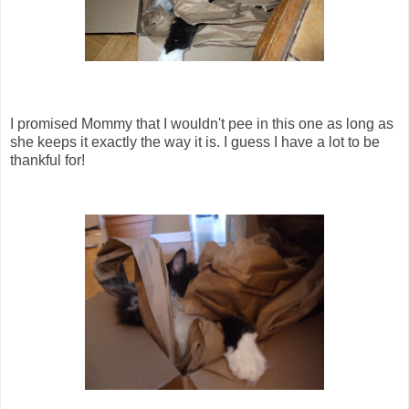
I promised Mommy that I wouldn't pee in this one as long as
she keeps it exactly the way it is. I guess I have a lot to be
thankful for!