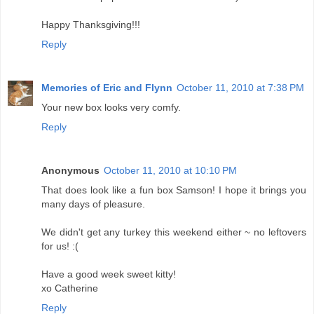
Happy Thanksgiving!!!
Reply
Memories of Eric and Flynn
October 11, 2010 at 7:38 PM
Your new box looks very comfy.
Reply
Anonymous
October 11, 2010 at 10:10 PM
That does look like a fun box Samson! I hope it brings you
many days of pleasure.
We didn't get any turkey this weekend either ~ no leftovers
for us! :(
Have a good week sweet kitty!
xo Catherine
Reply