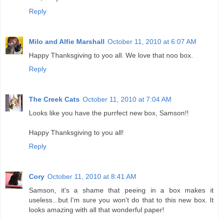
Reply
Milo and Alfie Marshall
October 11, 2010 at 6:07 AM
Happy Thanksgiving to yoo all. We love that noo box.
Reply
The Creek Cats
October 11, 2010 at 7:04 AM
Looks like you have the purrfect new box, Samson!!
Happy Thanksgiving to you all!
Reply
Cory
October 11, 2010 at 8:41 AM
Samson, it's a shame that peeing in a box makes it
useless...but I'm sure you won't do that to this new box. It
looks amazing with all that wonderful paper!