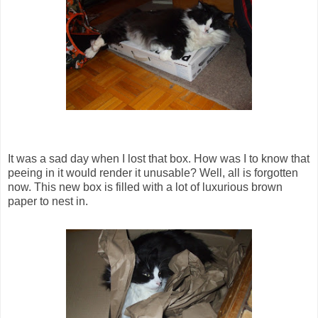
It was a sad day when I lost that box. How was I to know that
peeing in it would render it unusable? Well, all is forgotten
now. This new box is filled with a lot of luxurious brown
paper to nest in.