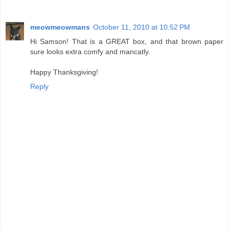
meowmeowmans
October 11, 2010 at 10:52 PM
Hi Samson! That is a GREAT box, and that brown paper
sure looks extra comfy and mancatly.
Happy Thanksgiving!
Reply