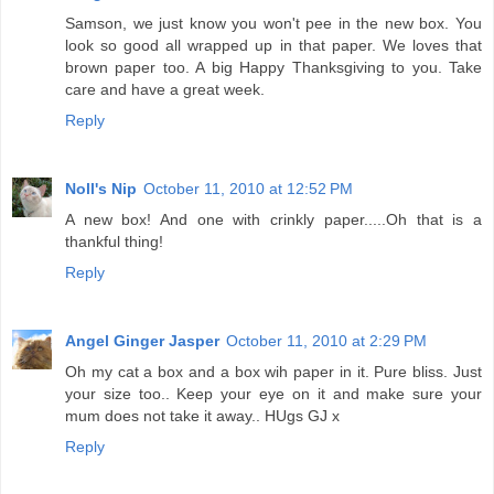
Samson, we just know you won't pee in the new box. You
look so good all wrapped up in that paper. We loves that
brown paper too. A big Happy Thanksgiving to you. Take
care and have a great week.
Reply
Noll's Nip
October 11, 2010 at 12:52 PM
A new box! And one with crinkly paper.....Oh that is a
thankful thing!
Reply
Angel Ginger Jasper
October 11, 2010 at 2:29 PM
Oh my cat a box and a box wih paper in it. Pure bliss. Just
your size too.. Keep your eye on it and make sure your
mum does not take it away.. HUgs GJ x
Reply