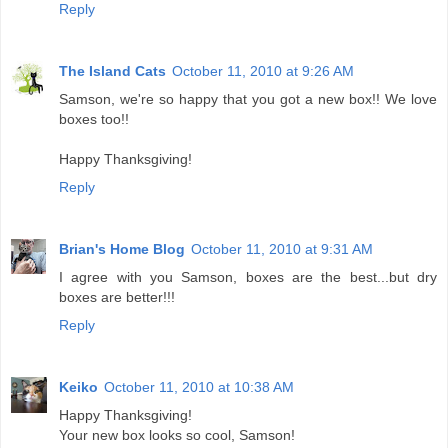
Reply
The Island Cats
October 11, 2010 at 9:26 AM
Samson, we're so happy that you got a new box!! We love
boxes too!!
Happy Thanksgiving!
Reply
Brian's Home Blog
October 11, 2010 at 9:31 AM
I agree with you Samson, boxes are the best...but dry
boxes are better!!!
Reply
Keiko
October 11, 2010 at 10:38 AM
Happy Thanksgiving!
Your new box looks so cool, Samson!