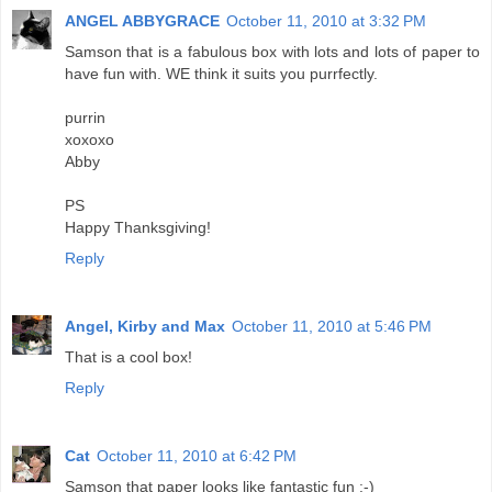
ANGEL ABBYGRACE
October 11, 2010 at 3:32 PM
Samson that is a fabulous box with lots and lots of paper to
have fun with. WE think it suits you purrfectly.
purrin
xoxoxo
Abby
PS
Happy Thanksgiving!
Reply
Angel, Kirby and Max
October 11, 2010 at 5:46 PM
That is a cool box!
Reply
Cat
October 11, 2010 at 6:42 PM
Samson that paper looks like fantastic fun :-)