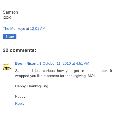
Samson
xoxo
The Monkeys
at
12:01 AM
Share
22 comments:
Boom Nisanart
October 11, 2010 at 4:51 AM
Samson, I just curious how you get in those paper. It
wrapped you like a present for thanksgiving..MOL
Happy Thanksgiving
Puddy
Reply