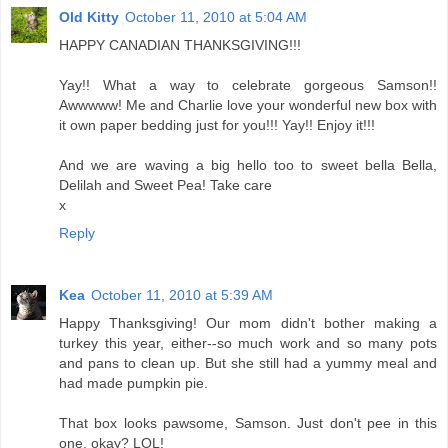
Old Kitty
October 11, 2010 at 5:04 AM
HAPPY CANADIAN THANKSGIVING!!!
Yay!! What a way to celebrate gorgeous Samson!!
Awwwww! Me and Charlie love your wonderful new box with
it own paper bedding just for you!!! Yay!! Enjoy it!!!
And we are waving a big hello too to sweet bella Bella,
Delilah and Sweet Pea! Take care
x
Reply
Kea
October 11, 2010 at 5:39 AM
Happy Thanksgiving! Our mom didn't bother making a
turkey this year, either--so much work and so many pots
and pans to clean up. But she still had a yummy meal and
had made pumpkin pie.
That box looks pawsome, Samson. Just don't pee in this
one, okay? LOL!