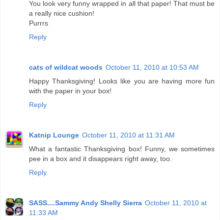
You look very funny wrapped in all that paper! That must be
a really nice cushion!
Purrrs
Reply
cats of wildcat woods
October 11, 2010 at 10:53 AM
Happy Thanksgiving! Looks like you are having more fun
with the paper in your box!
Reply
Katnip Lounge
October 11, 2010 at 11:31 AM
What a fantastic Thanksgiving box! Funny, we sometimes
pee in a box and it disappears right away, too.
Reply
SASS....Sammy Andy Shelly Sierra
October 11, 2010 at
11:33 AM