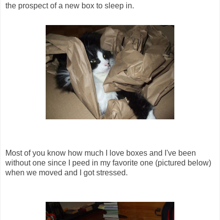
the prospect of a new box to sleep in.
Most of you know how much I love boxes and I've been
without one since I peed in my favorite one (pictured below)
when we moved and I got stressed.