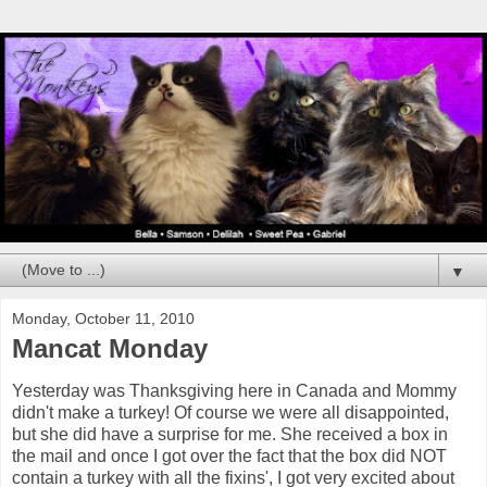
▼
Monday, October 11, 2010
Mancat Monday
Yesterday was Thanksgiving here in Canada and Mommy
didn't make a turkey! Of course we were all disappointed,
but she did have a surprise for me. She received a box in
the mail and once I got over the fact that the box did NOT
contain a turkey with all the fixins', I got very excited about