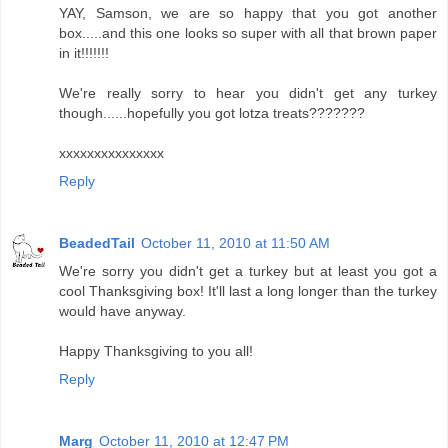
YAY, Samson, we are so happy that you got another
box.....and this one looks so super with all that brown paper
in it!!!!!!!
We're really sorry to hear you didn't get any turkey
though......hopefully you got lotza treats???????
xxxxxxxxxxxxxxx
Reply
BeadedTail
October 11, 2010 at 11:50 AM
We're sorry you didn't get a turkey but at least you got a
cool Thanksgiving box! It'll last a long longer than the turkey
would have anyway.
Happy Thanksgiving to you all!
Reply
Marg
October 11, 2010 at 12:47 PM