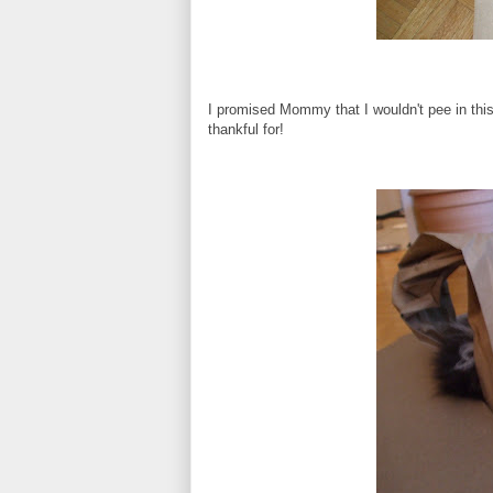
I promised Mommy that I wouldn't pee in this 
thankful for!