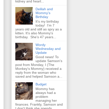
kidney and heart...
Delilah and
Mommy's
Birthday
It's my birthday
today! I'm 7
years old and still as spry as a
kitten. It's also Mommy's
birthday. She's 47 years...
Wordy
Wednesday and
Update
Good news! To
update Samson's
post from Monday, I (The
Monkey's Mommy) received a
reply from the woman who
saved and helped Samson a...
Budget
Mommy has
always had a
problem
managing her
finances. Frankly, Samson and
I don't think she spends