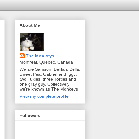
About Me
The Monkeys
Montreal, Quebec, Canada
We are Samson, Delilah, Bella,
Sweet Pea, Gabriel and Iggy;
two Tuxies, three Torties and
one gray guy. Collectively
we're known as The Monkeys
View my complete profile
Followers