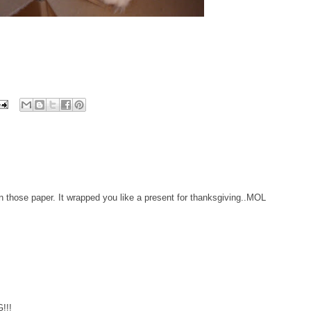
n those paper. It wrapped you like a present for thanksgiving..MOL
!!!