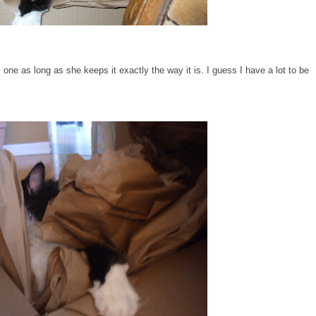
one as long as she keeps it exactly the way it is. I guess I have a lot to be