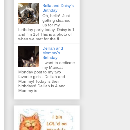
Bella and Daisy's
Birthday
Oh, hello! Just
getting cleaned
up for my
birthday party today. Daisy is 1
and I'm 15! This is a photo of
when we met for the fi...
Delilah and
Mommy's
Birthday
I want to dedicate
my Mancat
Monday post to my two
favorite girls - Delilah and
Mommy! Today is their
birthdays! Delilah is 4 and
Mommy is ...