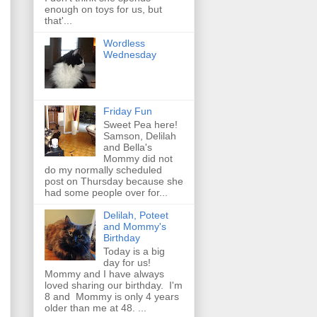
enough on toys for us, but
that'...
Wordless
Wednesday
Friday Fun
Sweet Pea here!
Samson, Delilah
and Bella's
Mommy did not
do my normally scheduled
post on Thursday because she
had some people over for...
Delilah, Poteet
and Mommy's
Birthday
Today is a big
day for us!
Mommy and I have always
loved sharing our birthday. I'm
8 and Mommy is only 4 years
older than me at 48. ...