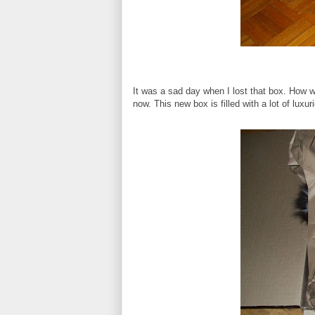
It was a sad day when I lost that box. How wa
now. This new box is filled with a lot of luxu