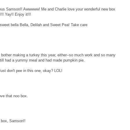
eous Samson!! Awwwww! Me and Charlie love your wonderful new box
!! Yay!! Enjoy it!!!
 sweet bella Bella, Delilah and Sweet Pea! Take care
bother making a turkey this year, either--so much work and so many
still had a yummy meal and had made pumpkin pie.
st don't pee in this one, okay? LOL!
ove that noo box.
w box, Samson!!