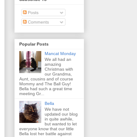
Posts
Comments
Popular Posts
Mancat Monday
We all had an
amazing
Christmas with
our Grandma,
Aunt, cousins and of course
Mommy and The Ball Guy!
Bella had such a great time
meeting Gr...
Bella
We have not
updated our blog
in quite awhile,
but wanted to let
everyone know that our little
Bella lost her battle against