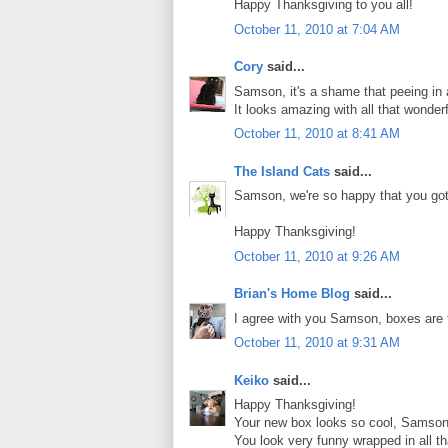
Happy Thanksgiving to you all!
October 11, 2010 at 7:04 AM
Cory
said...
Samson, it's a shame that peeing in 
It looks amazing with all that wonder
October 11, 2010 at 8:41 AM
The Island Cats
said...
Samson, we're so happy that you got
Happy Thanksgiving!
October 11, 2010 at 9:26 AM
Brian's Home Blog
said...
I agree with you Samson, boxes are th
October 11, 2010 at 9:31 AM
Keiko
said...
Happy Thanksgiving!
Your new box looks so cool, Samson
You look very funny wrapped in all th