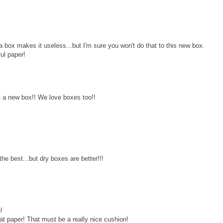
a box makes it useless...but I'm sure you won't do that to this new box.
ful paper!
 a new box!! We love boxes too!!
e best...but dry boxes are better!!!
!
at paper! That must be a really nice cushion!