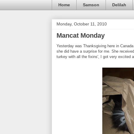
Home
Samson
Delilah
Monday, October 11, 2010
Mancat Monday
Yesterday was Thanksgiving here in Canada 
she did have a surprise for me. She received
turkey with all the fixins', I got very excited