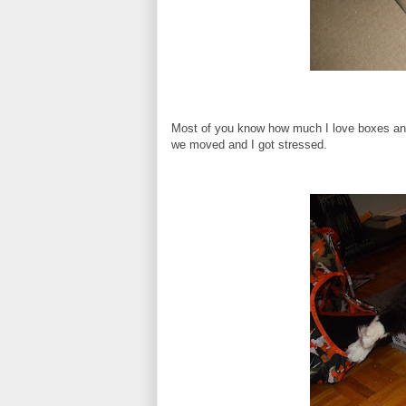
Most of you know how much I love boxes and 
we moved and I got stressed.