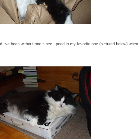
I've been without one since I peed in my favorite one (pictured below) when