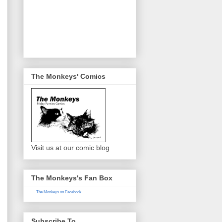
The Monkeys' Comics
Visit us at our comic blog
The Monkeys's Fan Box
The Monkeys on Facebook
Subscribe To