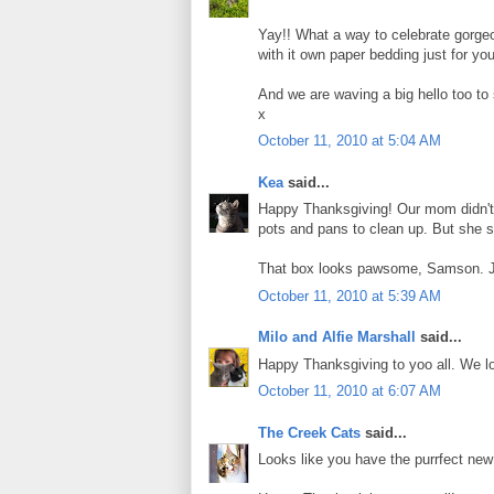
Yay!! What a way to celebrate gorg
with it own paper bedding just for you!
And we are waving a big hello too to
x
October 11, 2010 at 5:04 AM
Kea
said...
Happy Thanksgiving! Our mom didn't 
pots and pans to clean up. But she 
That box looks pawsome, Samson. Ju
October 11, 2010 at 5:39 AM
Milo and Alfie Marshall
said...
Happy Thanksgiving to yoo all. We l
October 11, 2010 at 6:07 AM
The Creek Cats
said...
Looks like you have the purrfect ne