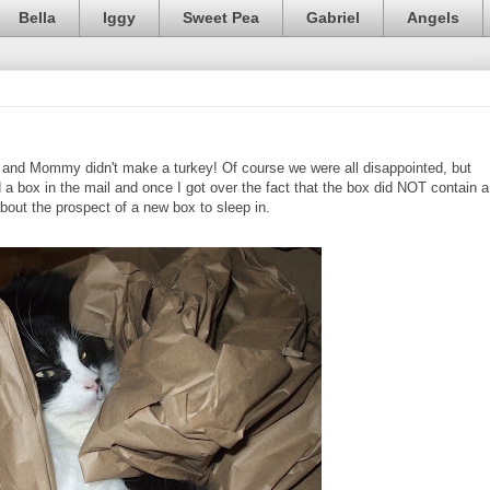
Bella
Iggy
Sweet Pea
Gabriel
Angels
and Mommy didn't make a turkey! Of course we were all disappointed, but
 a box in the mail and once I got over the fact that the box did NOT contain a
 about the prospect of a new box to sleep in.