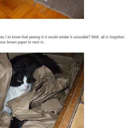
s I to know that peeing in it would render it unusable? Well, all is forgotten
rious brown paper to nest in.