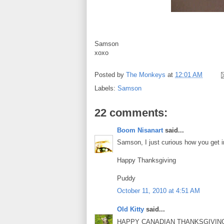
Samson
xoxo
Posted by
The Monkeys
at
12:01 AM
Labels:
Samson
22 comments:
Boom Nisanart
said...
Samson, I just curious how you get i
Happy Thanksgiving
Puddy
October 11, 2010 at 4:51 AM
Old Kitty
said...
HAPPY CANADIAN THANKSGIVING