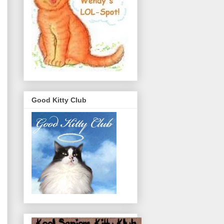
Good Kitty Club