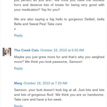
just perfect as you are!! We think you have the floofiest
furrs and deserve lots of treats for being very good with
your medication!! Yay for you!!
We are also saying a big hello to gorgeous Delilah, bella
Bella and Sweat Pea! Take care
x
Reply
The Creek Cats
October 18, 2010 at 6:55 AM
Maybe you just grew more fur and that's why you weighed
more? We think you look pawsome, Samson!
Reply
Marg
October 18, 2010 at 7:20 AM
Samson, your butt doesn't look big at all. Just lots and lots
and lots of gorgeous floof. We think you are so handsome.
Take care and have a fun week.
Reply