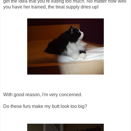
get the idea that you're eating too much. No matter how well
you have her trained, the treat supply dries up!
With good reason, I'm very concerned.
Do these furs make my butt look too big?