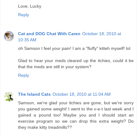
Love, Lucky
Reply
Cat and DOG Chat With Caren
October 18, 2010 at
10:35 AM
oh Samson I feel your pain! I am a "fluffy" kitteh myself! lol
Glad to hear your meds cleared up the itchies, could it be
that the meds are still in your system?
Reply
The Island Cats
October 18, 2010 at 11:04 AM
Samson, we're glad your itchies are gone, but we're sorry
you gained some weight! I went to the v-e-t last week and I
gained a pound too! Maybe you and I should start an
exercise program so we can drop this extra weight? Do
they make kitty treadmills??