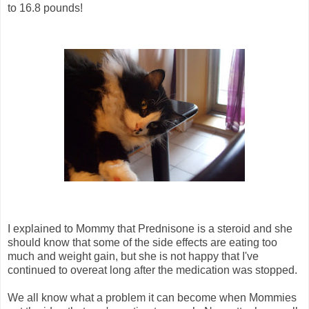
to 16.8 pounds!
I explained to Mommy that Prednisone is a steroid and she
should know that some of the side effects are eating too
much and weight gain, but she is not happy that I've
continued to overeat long after the medication was stopped.
We all know what a problem it can become when Mommies