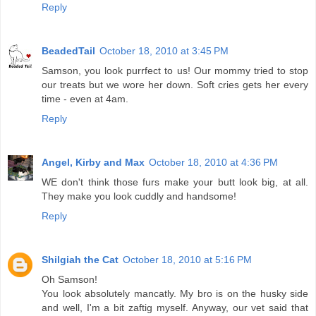
Reply
BeadedTail
October 18, 2010 at 3:45 PM
Samson, you look purrfect to us! Our mommy tried to stop
our treats but we wore her down. Soft cries gets her every
time - even at 4am.
Reply
Angel, Kirby and Max
October 18, 2010 at 4:36 PM
WE don't think those furs make your butt look big, at all.
They make you look cuddly and handsome!
Reply
Shilgiah the Cat
October 18, 2010 at 5:16 PM
Oh Samson!
You look absolutely mancatly. My bro is on the husky side
and well, I'm a bit zaftig myself. Anyway, our vet said that