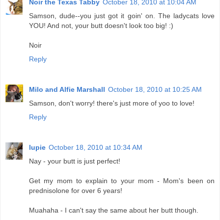
Noir the Texas Tabby
October 18, 2010 at 10:04 AM
Samson, dude--you just got it goin' on. The ladycats love
YOU! And not, your butt doesn't look too big! :)
Noir
Reply
Milo and Alfie Marshall
October 18, 2010 at 10:25 AM
Samson, don't worry! there's just more of yoo to love!
Reply
lupie
October 18, 2010 at 10:34 AM
Nay - your butt is just perfect!
Get my mom to explain to your mom - Mom's been on
prednisolone for over 6 years!
Muahaha - I can't say the same about her butt though.