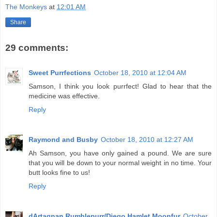
The Monkeys
at
12:01 AM
Share
29 comments:
Sweet Purrfections
October 18, 2010 at 12:04 AM
Samson, I think you look purrfect! Glad to hear that the
medicine was effective.
Reply
Raymond and Busby
October 18, 2010 at 12:27 AM
Ah Samson, you have only gained a pound. We are sure
that you will be down to your normal weight in no time. Your
butt looks fine to us!
Reply
dArtagnan Rumblepurr/Diego Hamlet Moonfur
October