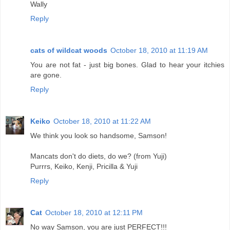
Wally
Reply
cats of wildcat woods
October 18, 2010 at 11:19 AM
You are not fat - just big bones. Glad to hear your itchies
are gone.
Reply
Keiko
October 18, 2010 at 11:22 AM
We think you look so handsome, Samson!
Mancats don't do diets, do we? (from Yuji)
Purrrs, Keiko, Kenji, Pricilla & Yuji
Reply
Cat
October 18, 2010 at 12:11 PM
No way Samson, you are just PERFECT!!!