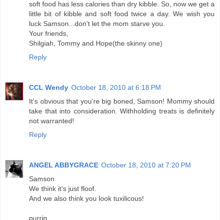
soft food has less calories than dry kibble. So, now we get a
little bit of kibble and soft food twice a day. We wish you
luck Samson...don't let the mom starve you.
Your friends,
Shilgiah, Tommy and Hope(the skinny one)
Reply
CCL Wendy
October 18, 2010 at 6:18 PM
It's obvious that you're big boned, Samson! Mommy should
take that into consideration. Withholding treats is definitely
not warranted!
Reply
ANGEL ABBYGRACE
October 18, 2010 at 7:20 PM
Samson
We think it's just floof.
And we also think you look tuxilicous!
purrin