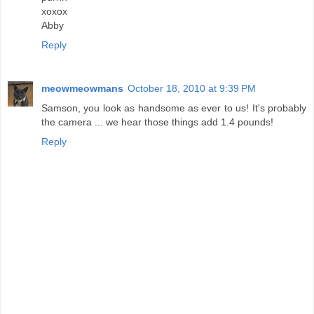
xoxox
Abby
Reply
meowmeowmans
October 18, 2010 at 9:39 PM
Samson, you look as handsome as ever to us! It's probably
the camera ... we hear those things add 1.4 pounds!
Reply