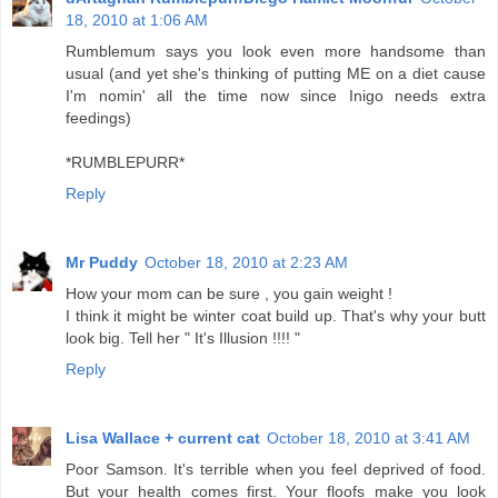
18, 2010 at 1:06 AM
Rumblemum says you look even more handsome than
usual (and yet she's thinking of putting ME on a diet cause
I'm nomin' all the time now since Inigo needs extra
feedings)
*RUMBLEPURR*
Reply
Mr Puddy
October 18, 2010 at 2:23 AM
How your mom can be sure , you gain weight !
I think it might be winter coat build up. That's why your butt
look big. Tell her " It's Illusion !!!! "
Reply
Lisa Wallace + current cat
October 18, 2010 at 3:41 AM
Poor Samson. It's terrible when you feel deprived of food.
But your health comes first. Your floofs make you look