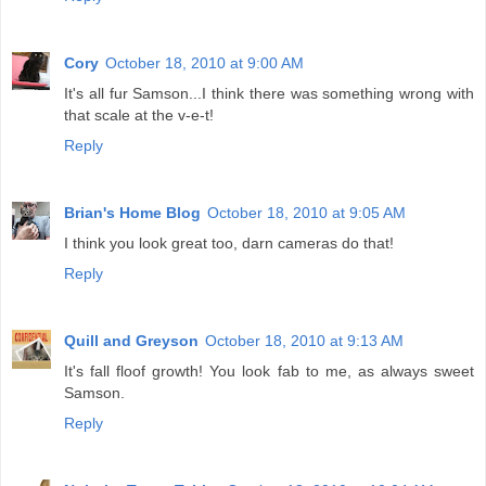
Cory
October 18, 2010 at 9:00 AM
It's all fur Samson...I think there was something wrong with
that scale at the v-e-t!
Reply
Brian's Home Blog
October 18, 2010 at 9:05 AM
I think you look great too, darn cameras do that!
Reply
Quill and Greyson
October 18, 2010 at 9:13 AM
It's fall floof growth! You look fab to me, as always sweet
Samson.
Reply