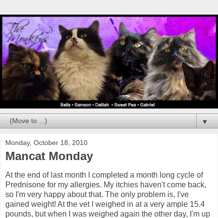
▼
Monday, October 18, 2010
Mancat Monday
At the end of last month I completed a month long cycle of
Prednisone for my allergies. My itchies haven't come back,
so I'm very happy about that. The only problem is, I've
gained weight! At the vet I weighed in at a very ample 15.4
pounds, but when I was weighed again the other day, I'm up