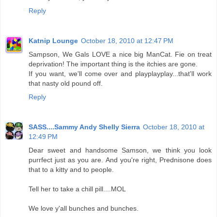
Reply
Katnip Lounge
October 18, 2010 at 12:47 PM
Sampson, We Gals LOVE a nice big ManCat. Fie on treat
deprivation! The important thing is the itchies are gone.
If you want, we'll come over and playplayplay...that'll work
that nasty old pound off.
Reply
SASS....Sammy Andy Shelly Sierra
October 18, 2010 at
12:49 PM
Dear sweet and handsome Samson, we think you look
purrfect just as you are. And you're right, Prednisone does
that to a kitty and to people.
Tell her to take a chill pill....MOL
We love y'all bunches and bunches.