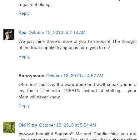
regal, not plump.
Reply
Kea
October 18, 2010 at 4:14 AM
We just think there's more of you to smooch! The thought
of the treat supply drying up is horrifying to us!
Reply
Anonymous
October 18, 2010 at 4:57 AM
Oh noes! Just say the word dude and we'll sneak you in a
toy that's filled with TREATS instead of stuffing......your
Mom will never know.
Reply
Old Kitty
October 18, 2010 at 5:54 AM
Awwww beautiful Samson!! Me and Charlie think you are