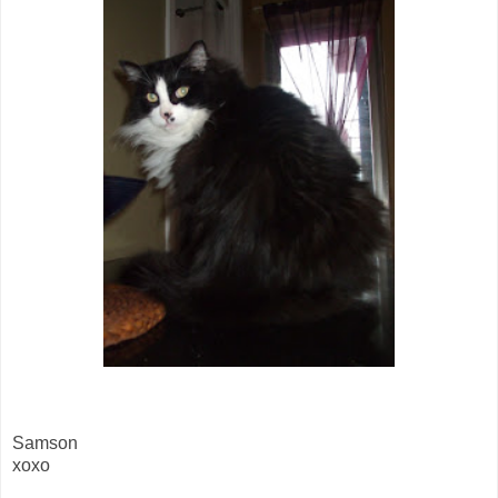
Samson
xoxo