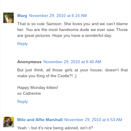
Marg
November 29, 2010 at 6:15 AM
That is so cute Samson. She loves you and we can't blame
her. You are the most handsome dude we ever saw. Those
are great pictures. Hope you have a wonderful day.
Reply
Anonymous
November 29, 2010 at 6:40 AM
But just think, all those girls at your house, doesn't that
make you King of the Castle?! ;)
Happy Monday kitties!
xo Catherine
Reply
Milo and Alfie Marshall
November 29, 2010 at 6:53 AM
Yeah ~ but it's nice being adored, isn't it?