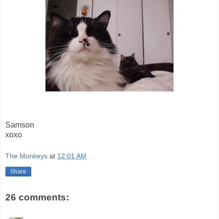
Samson
xoxo
The Monkeys
at
12:01 AM
Share
26 comments: