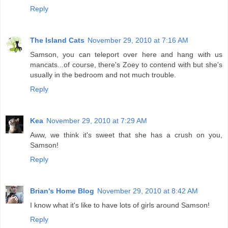
Reply
The Island Cats
November 29, 2010 at 7:16 AM
Samson, you can teleport over here and hang with us
mancats...of course, there's Zoey to contend with but she's
usually in the bedroom and not much trouble.
Reply
Kea
November 29, 2010 at 7:29 AM
Aww, we think it's sweet that she has a crush on you,
Samson!
Reply
Brian's Home Blog
November 29, 2010 at 8:42 AM
I know what it's like to have lots of girls around Samson!
Reply