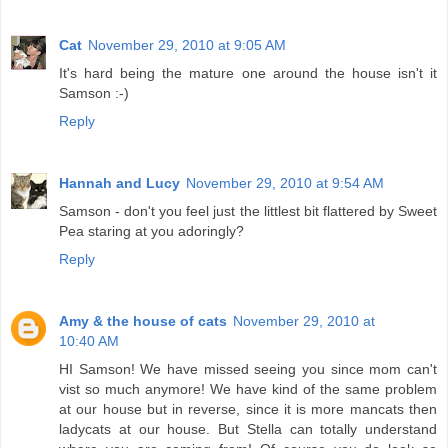
Cat
November 29, 2010 at 9:05 AM
It's hard being the mature one around the house isn't it
Samson :-)
Reply
Hannah and Lucy
November 29, 2010 at 9:54 AM
Samson - don't you feel just the littlest bit flattered by Sweet
Pea staring at you adoringly?
Reply
Amy & the house of cats
November 29, 2010 at
10:40 AM
HI Samson! We have missed seeing you since mom can't
vist so much anymore! We have kind of the same problem
at our house but in reverse, since it is more mancats then
ladycats at our house. But Stella can totally understand