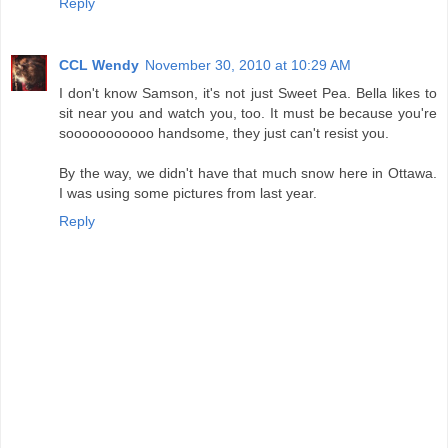
Reply
CCL Wendy
November 30, 2010 at 10:29 AM
I don't know Samson, it's not just Sweet Pea. Bella likes to
sit near you and watch you, too. It must be because you're
sooooooooooo handsome, they just can't resist you.
By the way, we didn't have that much snow here in Ottawa.
I was using some pictures from last year.
Reply