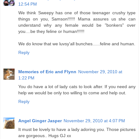
12:54 PM
We think Sweepy has one of those teenager crushy type
things on you, Samson!!!!!! Mama assures us she can
understand why any female would be "bonkers" over
you....be they feline or human!!!!!!
We do know that we luvsy'all bunches......feline and human.
Reply
Memories of Eric and Flynn
November 29, 2010 at
1:22 PM
You do have a lot of lady cats to look after. If you need any
help we would be only too willing to come and help out.
Reply
Angel Ginger Jasper
November 29, 2010 at 4:07 PM
It must be lovely to have a lady adoring you. Those pictures
are gorgeous.. Hugs GJ xx