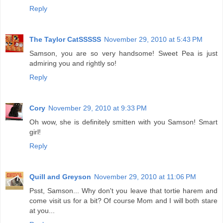
Reply
The Taylor CatSSSSS
November 29, 2010 at 5:43 PM
Samson, you are so very handsome! Sweet Pea is just
admiring you and rightly so!
Reply
Cory
November 29, 2010 at 9:33 PM
Oh wow, she is definitely smitten with you Samson! Smart
girl!
Reply
Quill and Greyson
November 29, 2010 at 11:06 PM
Psst, Samson... Why don't you leave that tortie harem and
come visit us for a bit? Of course Mom and I will both stare
at you...