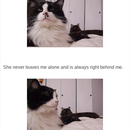
She never leaves me alone and is always right behind me.