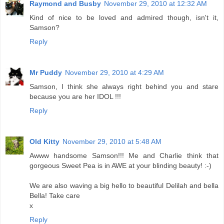
Raymond and Busby
November 29, 2010 at 12:32 AM
Kind of nice to be loved and admired though, isn't it,
Samson?
Reply
Mr Puddy
November 29, 2010 at 4:29 AM
Samson, I think she always right behind you and stare
because you are her IDOL !!!
Reply
Old Kitty
November 29, 2010 at 5:48 AM
Awww handsome Samson!!! Me and Charlie think that
gorgeous Sweet Pea is in AWE at your blinding beauty! :-)
We are also waving a big hello to beautiful Delilah and bella
Bella! Take care
x
Reply