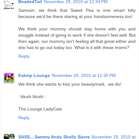
BeadedTail
November 29, 2010 at 12:34 PM
Samson, we think that Sweet Pea is one smart kitty
because we'd be there staring at your handsomeness too!
We think your mommy should stay home with you and
snuggle instead of going to work if she doesn't feel well. But
then again, our mommy isn't feeling all that great either and
she has to go out today too. What is it with these moms?
Reply
Katnip Lounge
November 29, 2010 at 12:35 PM
We think she wants to kiss your beautymark...we do!
::blush blush::
The Lounge LadyCats
Reply
SASS....Sammy Andy Shelly Sierra
November 29, 2010 at