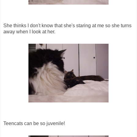
She thinks I don't know that she's staring at me so she turns
away when I look at her.
Teencats can be so juvenile!