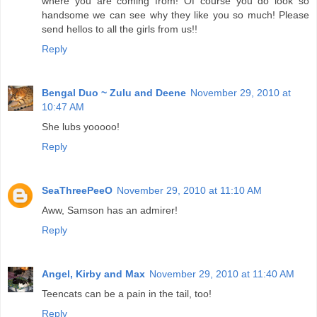
where you are coming from! Of course you do look so
handsome we can see why they like you so much! Please
send hellos to all the girls from us!!
Reply
Bengal Duo ~ Zulu and Deene
November 29, 2010 at
10:47 AM
She lubs yooooo!
Reply
SeaThreePeeO
November 29, 2010 at 11:10 AM
Aww, Samson has an admirer!
Reply
Angel, Kirby and Max
November 29, 2010 at 11:40 AM
Teencats can be a pain in the tail, too!
Reply