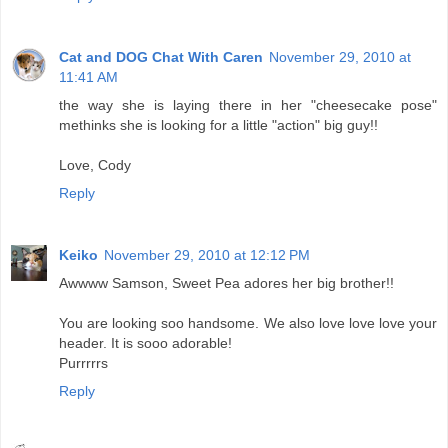
Cat and DOG Chat With Caren
November 29, 2010 at
11:41 AM
the way she is laying there in her "cheesecake pose"
methinks she is looking for a little "action" big guy!!
Love, Cody
Reply
Keiko
November 29, 2010 at 12:12 PM
Awwww Samson, Sweet Pea adores her big brother!!
You are looking soo handsome. We also love love love your
header. It is sooo adorable!
Purrrrrs
Reply