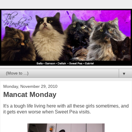
▼
Monday, November 29, 2010
Mancat Monday
It's a tough life living here with all these girls sometimes, and
it gets even worse when Sweet Pea visits.