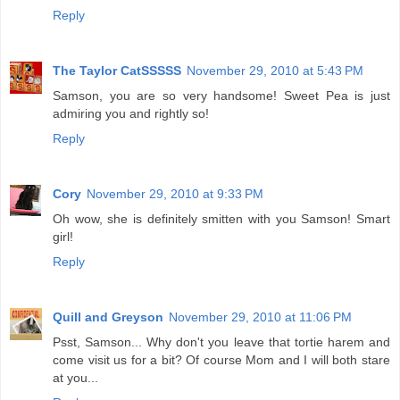
Reply
The Taylor CatSSSSS
November 29, 2010 at 5:43 PM
Samson, you are so very handsome! Sweet Pea is just
admiring you and rightly so!
Reply
Cory
November 29, 2010 at 9:33 PM
Oh wow, she is definitely smitten with you Samson! Smart
girl!
Reply
Quill and Greyson
November 29, 2010 at 11:06 PM
Psst, Samson... Why don't you leave that tortie harem and
come visit us for a bit? Of course Mom and I will both stare
at you...