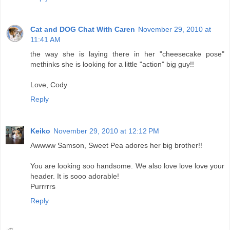
Cat and DOG Chat With Caren
November 29, 2010 at
11:41 AM
the way she is laying there in her "cheesecake pose"
methinks she is looking for a little "action" big guy!!
Love, Cody
Reply
Keiko
November 29, 2010 at 12:12 PM
Awwww Samson, Sweet Pea adores her big brother!!
You are looking soo handsome. We also love love love your
header. It is sooo adorable!
Purrrrrs
Reply