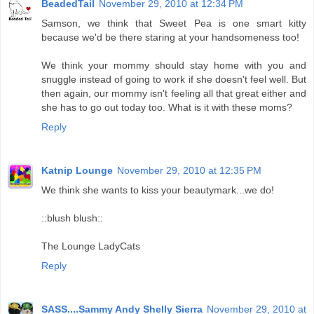
BeadedTail
November 29, 2010 at 12:34 PM
Samson, we think that Sweet Pea is one smart kitty
because we'd be there staring at your handsomeness too!
We think your mommy should stay home with you and
snuggle instead of going to work if she doesn't feel well. But
then again, our mommy isn't feeling all that great either and
she has to go out today too. What is it with these moms?
Reply
Katnip Lounge
November 29, 2010 at 12:35 PM
We think she wants to kiss your beautymark...we do!
::blush blush::
The Lounge LadyCats
Reply
SASS....Sammy Andy Shelly Sierra
November 29, 2010 at