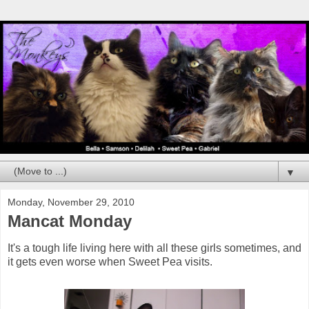
▼
Monday, November 29, 2010
Mancat Monday
It's a tough life living here with all these girls sometimes, and
it gets even worse when Sweet Pea visits.