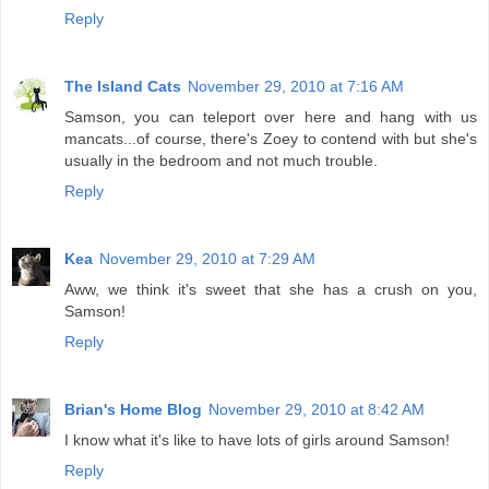
Reply
The Island Cats
November 29, 2010 at 7:16 AM
Samson, you can teleport over here and hang with us
mancats...of course, there's Zoey to contend with but she's
usually in the bedroom and not much trouble.
Reply
Kea
November 29, 2010 at 7:29 AM
Aww, we think it's sweet that she has a crush on you,
Samson!
Reply
Brian's Home Blog
November 29, 2010 at 8:42 AM
I know what it's like to have lots of girls around Samson!
Reply