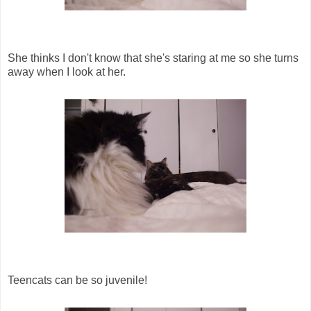
She thinks I don't know that she's staring at me so she turns
away when I look at her.
Teencats can be so juvenile!