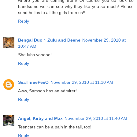
where you are coming from! Of course you do look so
handsome we can see why they like you so much! Please
send hellos to all the girls from us!!
Reply
Bengal Duo ~ Zulu and Deene
November 29, 2010 at
10:47 AM
She lubs yooooo!
Reply
SeaThreePeeO
November 29, 2010 at 11:10 AM
Aww, Samson has an admirer!
Reply
Angel, Kirby and Max
November 29, 2010 at 11:40 AM
Teencats can be a pain in the tail, too!
Reply