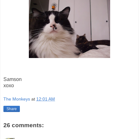
Samson
xoxo
The Monkeys
at
12:01 AM
Share
26 comments: