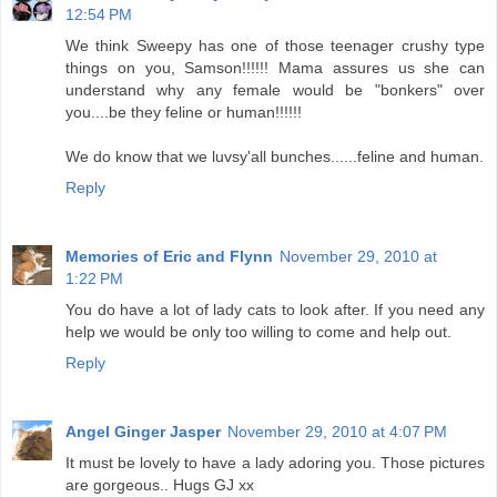
12:54 PM
We think Sweepy has one of those teenager crushy type
things on you, Samson!!!!!! Mama assures us she can
understand why any female would be "bonkers" over
you....be they feline or human!!!!!!
We do know that we luvsy'all bunches......feline and human.
Reply
Memories of Eric and Flynn
November 29, 2010 at
1:22 PM
You do have a lot of lady cats to look after. If you need any
help we would be only too willing to come and help out.
Reply
Angel Ginger Jasper
November 29, 2010 at 4:07 PM
It must be lovely to have a lady adoring you. Those pictures
are gorgeous.. Hugs GJ xx