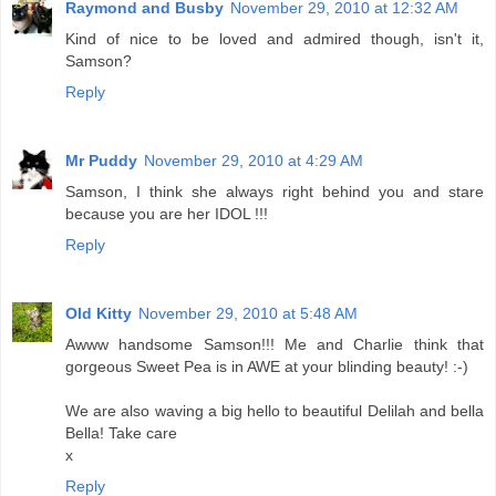
Raymond and Busby
November 29, 2010 at 12:32 AM
Kind of nice to be loved and admired though, isn't it,
Samson?
Reply
Mr Puddy
November 29, 2010 at 4:29 AM
Samson, I think she always right behind you and stare
because you are her IDOL !!!
Reply
Old Kitty
November 29, 2010 at 5:48 AM
Awww handsome Samson!!! Me and Charlie think that
gorgeous Sweet Pea is in AWE at your blinding beauty! :-)
We are also waving a big hello to beautiful Delilah and bella
Bella! Take care
x
Reply