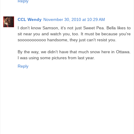
Reply
CCL Wendy
November 30, 2010 at 10:29 AM
I don't know Samson, it's not just Sweet Pea. Bella likes to
sit near you and watch you, too. It must be because you're
sooooooooooo handsome, they just can't resist you.
By the way, we didn't have that much snow here in Ottawa.
I was using some pictures from last year.
Reply