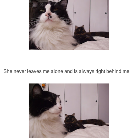
She never leaves me alone and is always right behind me.