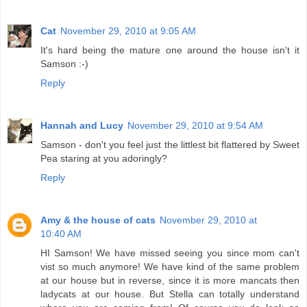
Cat
November 29, 2010 at 9:05 AM
It's hard being the mature one around the house isn't it
Samson :-)
Reply
Hannah and Lucy
November 29, 2010 at 9:54 AM
Samson - don't you feel just the littlest bit flattered by Sweet
Pea staring at you adoringly?
Reply
Amy & the house of cats
November 29, 2010 at
10:40 AM
HI Samson! We have missed seeing you since mom can't
vist so much anymore! We have kind of the same problem
at our house but in reverse, since it is more mancats then
ladycats at our house. But Stella can totally understand