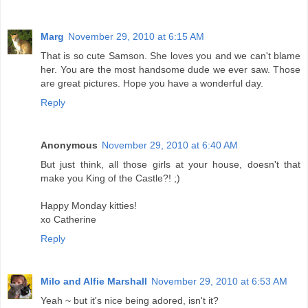
Marg
November 29, 2010 at 6:15 AM
That is so cute Samson. She loves you and we can't blame
her. You are the most handsome dude we ever saw. Those
are great pictures. Hope you have a wonderful day.
Reply
Anonymous
November 29, 2010 at 6:40 AM
But just think, all those girls at your house, doesn't that
make you King of the Castle?! ;)
Happy Monday kitties!
xo Catherine
Reply
Milo and Alfie Marshall
November 29, 2010 at 6:53 AM
Yeah ~ but it's nice being adored, isn't it?