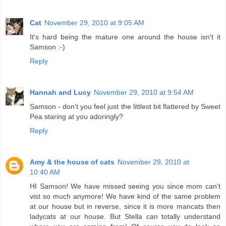
Cat
November 29, 2010 at 9:05 AM
It's hard being the mature one around the house isn't it
Samson :-)
Reply
Hannah and Lucy
November 29, 2010 at 9:54 AM
Samson - don't you feel just the littlest bit flattered by Sweet
Pea staring at you adoringly?
Reply
Amy & the house of cats
November 29, 2010 at
10:40 AM
HI Samson! We have missed seeing you since mom can't
vist so much anymore! We have kind of the same problem
at our house but in reverse, since it is more mancats then
ladycats at our house. But Stella can totally understand