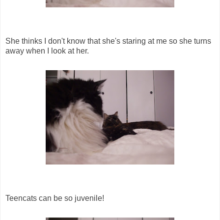
She thinks I don't know that she's staring at me so she turns
away when I look at her.
Teencats can be so juvenile!