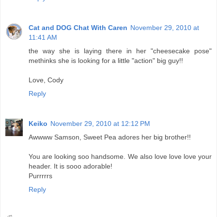
Cat and DOG Chat With Caren
November 29, 2010 at
11:41 AM
the way she is laying there in her "cheesecake pose"
methinks she is looking for a little "action" big guy!!
Love, Cody
Reply
Keiko
November 29, 2010 at 12:12 PM
Awwww Samson, Sweet Pea adores her big brother!!
You are looking soo handsome. We also love love love your
header. It is sooo adorable!
Purrrrrs
Reply