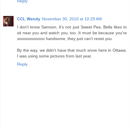
Reply
CCL Wendy
November 30, 2010 at 10:29 AM
I don't know Samson, it's not just Sweet Pea. Bella likes to
sit near you and watch you, too. It must be because you're
sooooooooooo handsome, they just can't resist you.
By the way, we didn't have that much snow here in Ottawa.
I was using some pictures from last year.
Reply