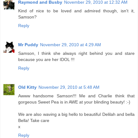
Raymond and Busby
November 29, 2010 at 12:32 AM
Kind of nice to be loved and admired though, isn't it,
Samson?
Reply
Mr Puddy
November 29, 2010 at 4:29 AM
Samson, I think she always right behind you and stare
because you are her IDOL !!!
Reply
Old Kitty
November 29, 2010 at 5:48 AM
Awww handsome Samson!!! Me and Charlie think that
gorgeous Sweet Pea is in AWE at your blinding beauty! :-)
We are also waving a big hello to beautiful Delilah and bella
Bella! Take care
x
Reply