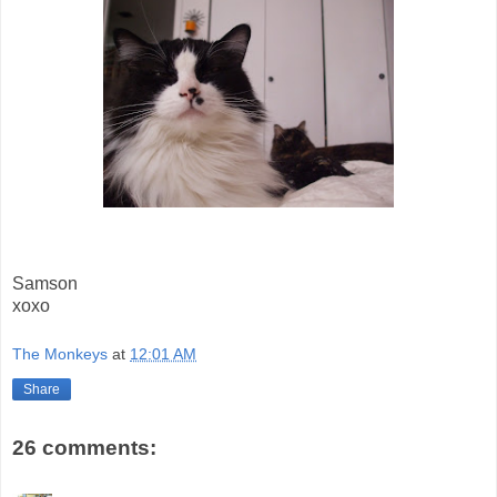
Samson
xoxo
The Monkeys
at
12:01 AM
Share
26 comments: