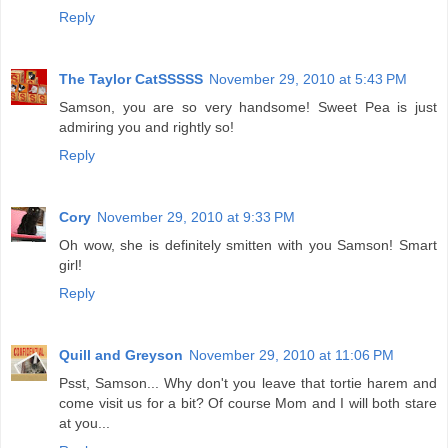
Reply
The Taylor CatSSSSS
November 29, 2010 at 5:43 PM
Samson, you are so very handsome! Sweet Pea is just
admiring you and rightly so!
Reply
Cory
November 29, 2010 at 9:33 PM
Oh wow, she is definitely smitten with you Samson! Smart
girl!
Reply
Quill and Greyson
November 29, 2010 at 11:06 PM
Psst, Samson... Why don't you leave that tortie harem and
come visit us for a bit? Of course Mom and I will both stare
at you...