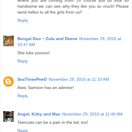
where you are coming from! Of course you do look so
handsome we can see why they like you so much! Please
send hellos to all the girls from us!!
Reply
Bengal Duo ~ Zulu and Deene
November 29, 2010 at
10:47 AM
She lubs yooooo!
Reply
SeaThreePeeO
November 29, 2010 at 11:10 AM
Aww, Samson has an admirer!
Reply
Angel, Kirby and Max
November 29, 2010 at 11:40 AM
Teencats can be a pain in the tail, too!
Reply