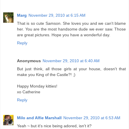
Marg
November 29, 2010 at 6:15 AM
That is so cute Samson. She loves you and we can't blame
her. You are the most handsome dude we ever saw. Those
are great pictures. Hope you have a wonderful day.
Reply
Anonymous
November 29, 2010 at 6:40 AM
But just think, all those girls at your house, doesn't that
make you King of the Castle?! ;)
Happy Monday kitties!
xo Catherine
Reply
Milo and Alfie Marshall
November 29, 2010 at 6:53 AM
Yeah ~ but it's nice being adored, isn't it?