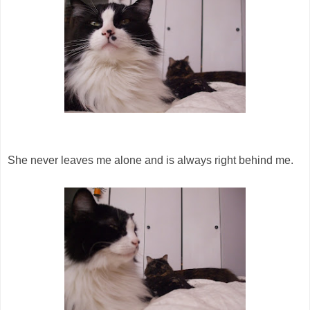
She never leaves me alone and is always right behind me.