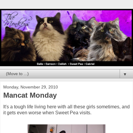
▼
Monday, November 29, 2010
Mancat Monday
It's a tough life living here with all these girls sometimes, and
it gets even worse when Sweet Pea visits.