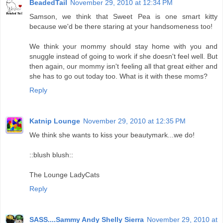
BeadedTail
November 29, 2010 at 12:34 PM
Samson, we think that Sweet Pea is one smart kitty
because we'd be there staring at your handsomeness too!
We think your mommy should stay home with you and
snuggle instead of going to work if she doesn't feel well. But
then again, our mommy isn't feeling all that great either and
she has to go out today too. What is it with these moms?
Reply
Katnip Lounge
November 29, 2010 at 12:35 PM
We think she wants to kiss your beautymark...we do!
::blush blush::
The Lounge LadyCats
Reply
SASS....Sammy Andy Shelly Sierra
November 29, 2010 at