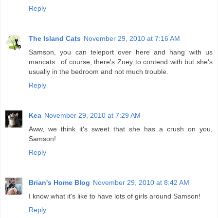
Reply
The Island Cats
November 29, 2010 at 7:16 AM
Samson, you can teleport over here and hang with us
mancats...of course, there's Zoey to contend with but she's
usually in the bedroom and not much trouble.
Reply
Kea
November 29, 2010 at 7:29 AM
Aww, we think it's sweet that she has a crush on you,
Samson!
Reply
Brian's Home Blog
November 29, 2010 at 8:42 AM
I know what it's like to have lots of girls around Samson!
Reply