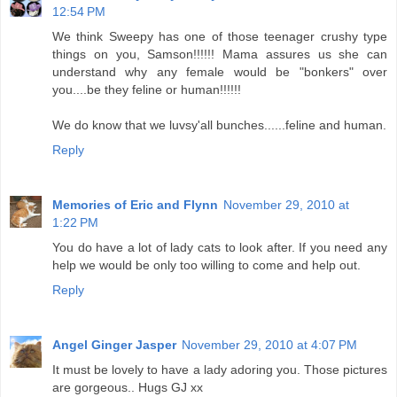
12:54 PM
We think Sweepy has one of those teenager crushy type
things on you, Samson!!!!!! Mama assures us she can
understand why any female would be "bonkers" over
you....be they feline or human!!!!!!
We do know that we luvsy'all bunches......feline and human.
Reply
Memories of Eric and Flynn
November 29, 2010 at
1:22 PM
You do have a lot of lady cats to look after. If you need any
help we would be only too willing to come and help out.
Reply
Angel Ginger Jasper
November 29, 2010 at 4:07 PM
It must be lovely to have a lady adoring you. Those pictures
are gorgeous.. Hugs GJ xx