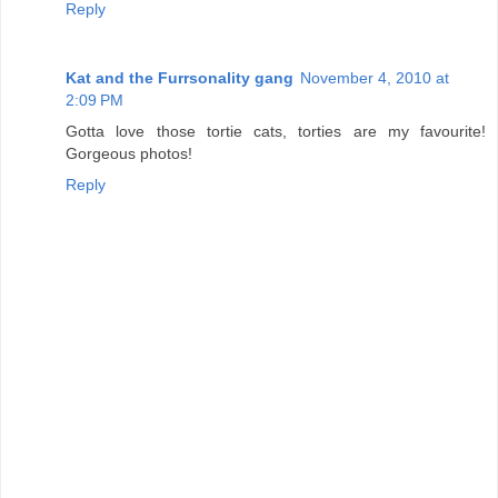
Reply
Kat and the Furrsonality gang
November 4, 2010 at
2:09 PM
Gotta love those tortie cats, torties are my favourite!
Gorgeous photos!
Reply