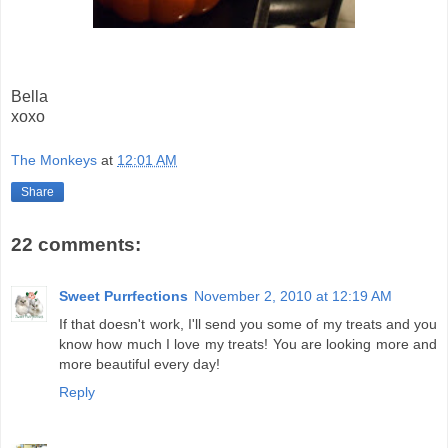
Bella
xoxo
The Monkeys
at
12:01 AM
Share
22 comments:
Sweet Purrfections
November 2, 2010 at 12:19 AM
If that doesn't work, I'll send you some of my treats and you
know how much I love my treats! You are looking more and
more beautiful every day!
Reply