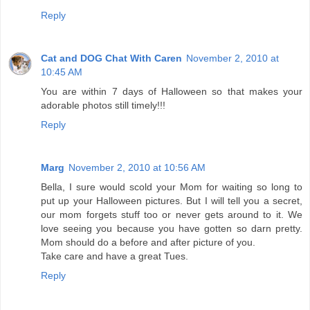
Reply
Cat and DOG Chat With Caren
November 2, 2010 at
10:45 AM
You are within 7 days of Halloween so that makes your
adorable photos still timely!!!
Reply
Marg
November 2, 2010 at 10:56 AM
Bella, I sure would scold your Mom for waiting so long to
put up your Halloween pictures. But I will tell you a secret,
our mom forgets stuff too or never gets around to it. We
love seeing you because you have gotten so darn pretty.
Mom should do a before and after picture of you.
Take care and have a great Tues.
Reply