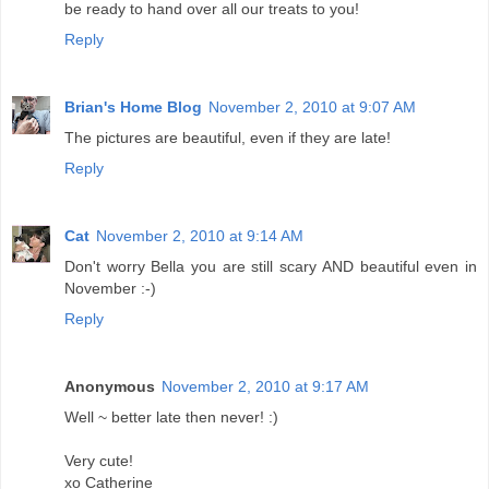
be ready to hand over all our treats to you!
Reply
Brian's Home Blog
November 2, 2010 at 9:07 AM
The pictures are beautiful, even if they are late!
Reply
Cat
November 2, 2010 at 9:14 AM
Don't worry Bella you are still scary AND beautiful even in
November :-)
Reply
Anonymous
November 2, 2010 at 9:17 AM
Well ~ better late then never! :)
Very cute!
xo Catherine