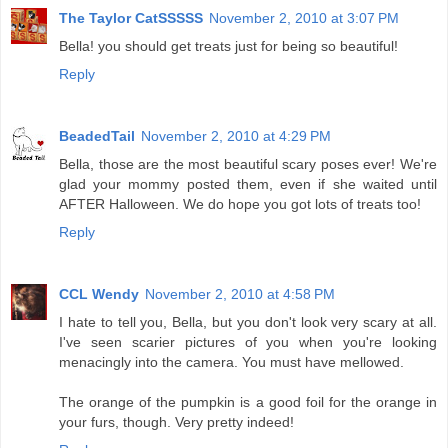
The Taylor CatSSSSS
November 2, 2010 at 3:07 PM
Bella! you should get treats just for being so beautiful!
Reply
BeadedTail
November 2, 2010 at 4:29 PM
Bella, those are the most beautiful scary poses ever! We're
glad your mommy posted them, even if she waited until
AFTER Halloween. We do hope you got lots of treats too!
Reply
CCL Wendy
November 2, 2010 at 4:58 PM
I hate to tell you, Bella, but you don't look very scary at all.
I've seen scarier pictures of you when you're looking
menacingly into the camera. You must have mellowed.
The orange of the pumpkin is a good foil for the orange in
your furs, though. Very pretty indeed!