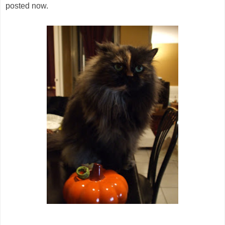
posted now.