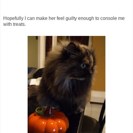
Hopefully I can make her feel guilty enough to console me
with treats.