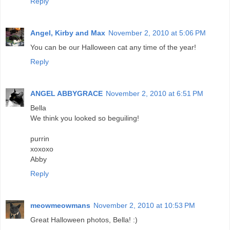
Reply
Angel, Kirby and Max
November 2, 2010 at 5:06 PM
You can be our Halloween cat any time of the year!
Reply
ANGEL ABBYGRACE
November 2, 2010 at 6:51 PM
Bella
We think you looked so beguiling!
purrin
xoxoxo
Abby
Reply
meowmeowmans
November 2, 2010 at 10:53 PM
Great Halloween photos, Bella! :)