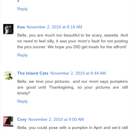
x
Reply
Kea
November 2, 2010 at 8:18 AM
Bella, you are much too beautiful to be scary, sweetie. And
no need to feel silly, it was your mom's fault for not posting
the pics sooner. We hope you DID get treats for the affront!
Reply
The Island Cats
November 2, 2010 at 8:44 AM
Bella, we love your pictures...and our mom says pumpkins
are good until Thanksgiving, so your pictures are still
timely!!
Reply
Cory
November 2, 2010 at 9:00 AM
Bella, you could pose with a pumpkin in April and we'd still