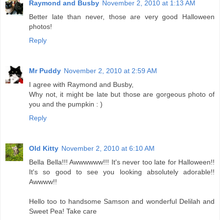
Raymond and Busby
November 2, 2010 at 1:13 AM
Better late than never, those are very good Halloween
photos!
Reply
Mr Puddy
November 2, 2010 at 2:59 AM
I agree with Raymond and Busby,
Why not, it might be late but those are gorgeous photo of
you and the pumpkin : )
Reply
Old Kitty
November 2, 2010 at 6:10 AM
Bella Bella!!! Awwwwww!!! It's never too late for Halloween!!
It's so good to see you looking absolutely adorable!!
Awwww!!
Hello too to handsome Samson and wonderful Delilah and
Sweet Pea! Take care