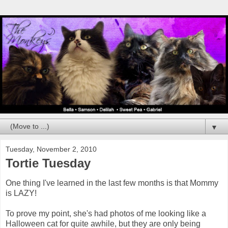
▼
Tuesday, November 2, 2010
Tortie Tuesday
One thing I've learned in the last few months is that Mommy
is LAZY!
To prove my point, she's had photos of me looking like a
Halloween cat for quite awhile, but they are only being