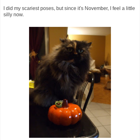
I did my scariest poses, but since it's November, I feel a little
silly now.