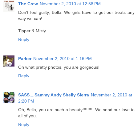
The Crew
November 2, 2010 at 12:58 PM
Don't feel guilty, Bella. We girls have to get our treats any
way we can!
Tipper & Misty
Reply
Parker
November 2, 2010 at 1:16 PM
Oh what pretty photos, you are gorgeous!
Reply
SASS....Sammy Andy Shelly Sierra
November 2, 2010 at
2:20 PM
Oh, Bella, you are such a beauty!!!!!!!!! We send our love to
all of you.
Reply