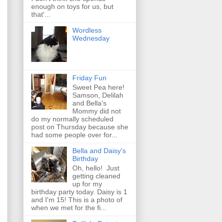
enough on toys for us, but
that'...
Wordless
Wednesday
Friday Fun
Sweet Pea here!
Samson, Delilah
and Bella's
Mommy did not
do my normally scheduled
post on Thursday because she
had some people over for...
Bella and Daisy's
Birthday
Oh, hello! Just
getting cleaned
up for my
birthday party today. Daisy is 1
and I'm 15! This is a photo of
when we met for the fi...