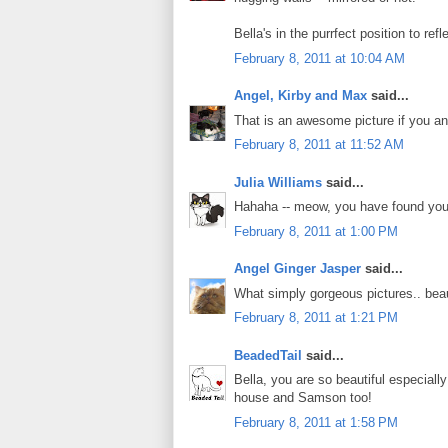
Bella's in the purrfect position to refl
February 8, 2011 at 10:04 AM
Angel, Kirby and Max
said...
That is an awesome picture if you and
February 8, 2011 at 11:52 AM
Julia Williams
said...
Hahaha -- meow, you have found your 
February 8, 2011 at 1:00 PM
Angel Ginger Jasper
said...
What simply gorgeous pictures.. beaut
February 8, 2011 at 1:21 PM
BeadedTail
said...
Bella, you are so beautiful especial
house and Samson too!
February 8, 2011 at 1:58 PM