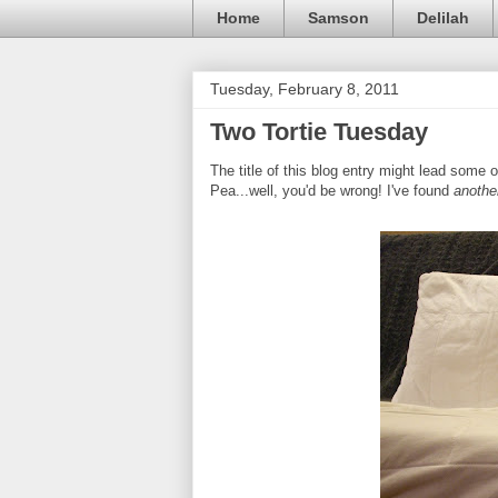
Home
Samson
Delilah
Tuesday, February 8, 2011
Two Tortie Tuesday
The title of this blog entry might lead some o
Pea...well, you'd be wrong! I've found
anothe