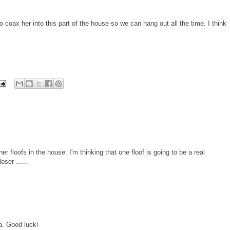
o coax her into this part of the house so we can hang out all the time. I think
er floofs in the house. I'm thinking that one floof is going to be a real
oser ......
a. Good luck!