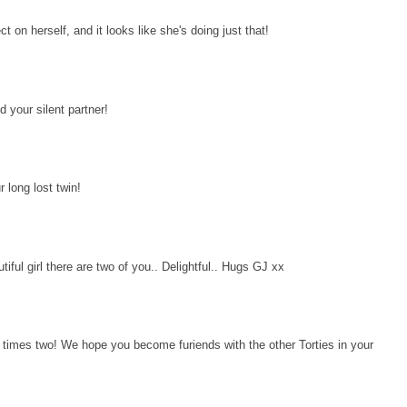
ect on herself, and it looks like she's doing just that!
 your silent partner!
long lost twin!
iful girl there are two of you.. Delightful.. Hugs GJ xx
ly times two! We hope you become furiends with the other Torties in your