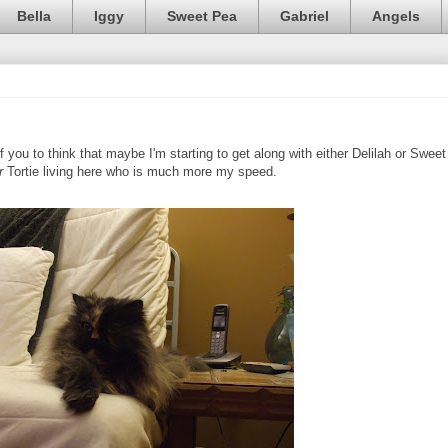
Bella
Iggy
Sweet Pea
Gabriel
Angels
f you to think that maybe I'm starting to get along with either Delilah or Sweet
r
Tortie living here who is much more my speed.