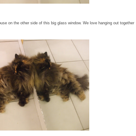
house on the other side of this big glass window. We love hanging out together