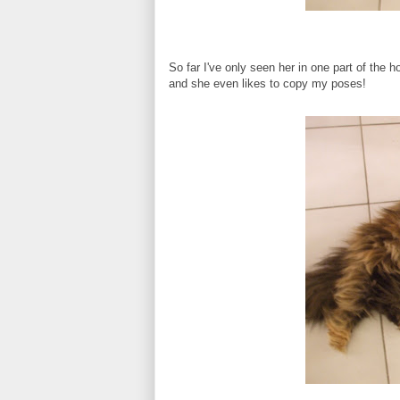
So far I've only seen her in one part of the 
and she even likes to copy my poses!