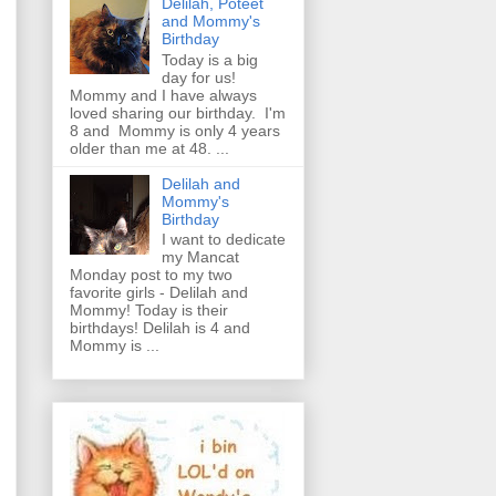
Delilah, Poteet
and Mommy's
Birthday
Today is a big
day for us!
Mommy and I have always
loved sharing our birthday. I'm
8 and Mommy is only 4 years
older than me at 48. ...
Delilah and
Mommy's
Birthday
I want to dedicate
my Mancat
Monday post to my two
favorite girls - Delilah and
Mommy! Today is their
birthdays! Delilah is 4 and
Mommy is ...