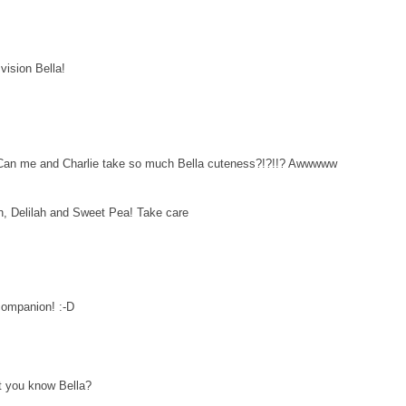
vision Bella!
 Can me and Charlie take so much Bella cuteness?!?!!? Awwwww
, Delilah and Sweet Pea! Take care
 companion! :-D
at you know Bella?