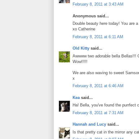
February 8, 2011 at 3:43 AM
Anonymous said...
Double beauty here today! You are a 
xo Catherine
February 8, 2011 at 6:11 AM
Old Kitty
said...
Awwww two adorable bella Bellas!!!
Wow!!!!!
We are also waving to sweet Samson
x
February 8, 2011 at 6:46 AM
Kea
said...
Ha! Bella, you've found the purrfect
February 8, 2011 at 7:31 AM
Hannah and Lucy
said...
Is that pretty cat in the mirror any c