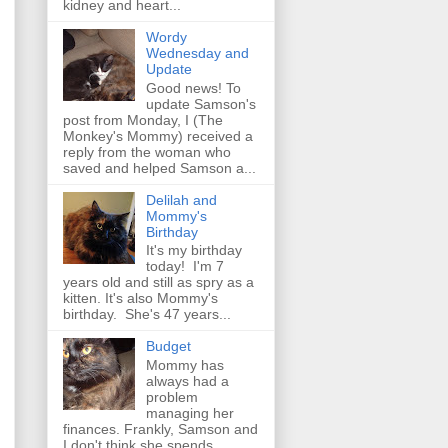
kidney and heart...
Wordy
Wednesday and
Update
Good news! To
update Samson's
post from Monday, I (The
Monkey's Mommy) received a
reply from the woman who
saved and helped Samson a...
Delilah and
Mommy's
Birthday
It's my birthday
today! I'm 7
years old and still as spry as a
kitten. It's also Mommy's
birthday. She's 47 years...
Budget
Mommy has
always had a
problem
managing her
finances. Frankly, Samson and
I don't think she spends