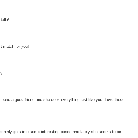
Bella!
ct match for you!
y!
 found a good friend and she does everything just like you. Love those
rtainly gets into some interesting poses and lately she seems to be