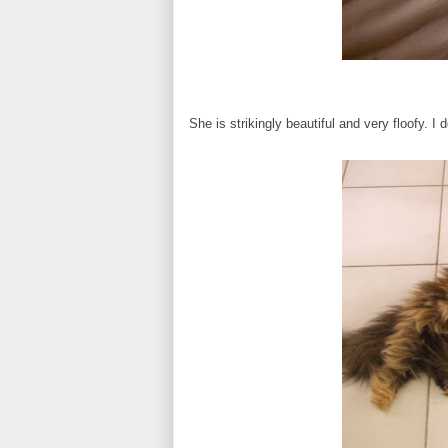
She is strikingly beautiful and very floofy. I