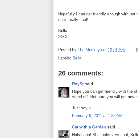
Hopefully I can get friendly enough with her t
she's really cool!
Bella
xoxo
Posted by
The Monkeys
at
12:01 AM
Labels:
Bella
26 comments:
RoySr
said...
Hope you can get friendly with the oth
stand-off. Not sure you will get any cl
Just sayin .....
February 8, 2011 at 1:38 AM
Cat with a Garden
said...
Hahahaha! She looks very cool, Bell