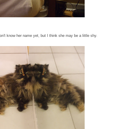
 don't know her name yet, but I think she may be a little shy.