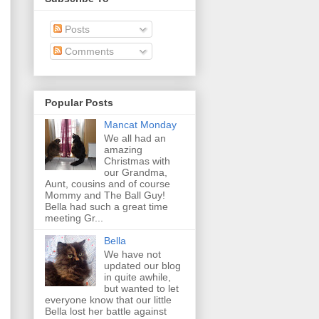
Posts
Comments
Popular Posts
Mancat Monday
We all had an
amazing
Christmas with
our Grandma,
Aunt, cousins and of course
Mommy and The Ball Guy!
Bella had such a great time
meeting Gr...
Bella
We have not
updated our blog
in quite awhile,
but wanted to let
everyone know that our little
Bella lost her battle against