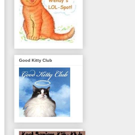
Good Kitty Club