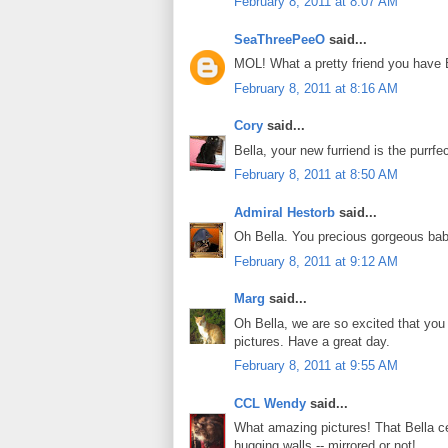
February 8, 2011 at 8:07 AM
SeaThreePeeO
said...
MOL! What a pretty friend you have 
February 8, 2011 at 8:16 AM
Cory
said...
Bella, your new furriend is the purrfe
February 8, 2011 at 8:50 AM
Admiral Hestorb
said...
Oh Bella. You precious gorgeous bab
February 8, 2011 at 9:12 AM
Marg
said...
Oh Bella, we are so excited that you
pictures. Have a great day.
February 8, 2011 at 9:55 AM
CCL Wendy
said...
What amazing pictures! That Bella ce
hugging walls -- mirrored or not!