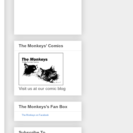
The Monkeys' Comics
Visit us at our comic blog
The Monkeys's Fan Box
The Monkeys on Facebook
Subscribe To