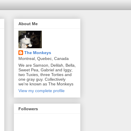
About Me
The Monkeys
Montreal, Quebec, Canada
We are Samson, Delilah, Bella,
Sweet Pea, Gabriel and Iggy;
two Tuxies, three Torties and
one gray guy. Collectively
we're known as The Monkeys
View my complete profile
Followers