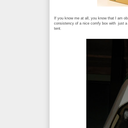
If you know me at all, you know that I am ob
consistency of a nice comfy box with just a 
tent.