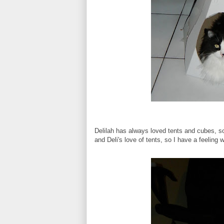
Delilah has always loved tents and cubes, s
and Deli's love of tents, so I have a feeling 