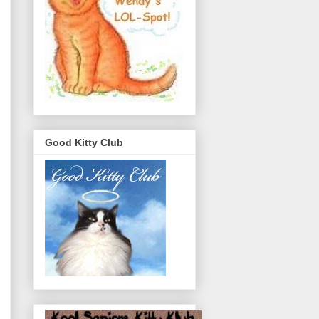
Good Kitty Club