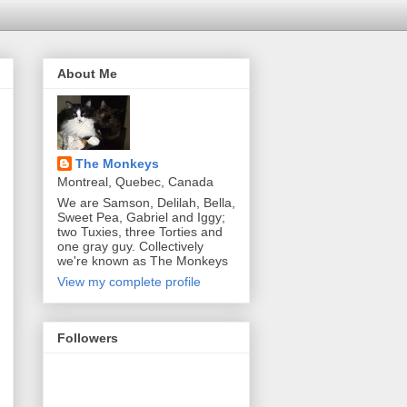
About Me
The Monkeys
Montreal, Quebec, Canada
We are Samson, Delilah, Bella,
Sweet Pea, Gabriel and Iggy;
two Tuxies, three Torties and
one gray guy. Collectively
we're known as The Monkeys
View my complete profile
Followers