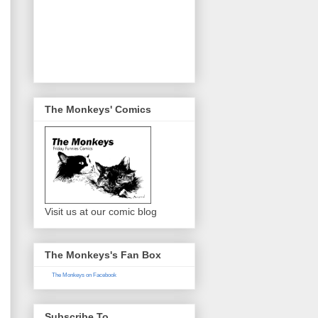
The Monkeys' Comics
Visit us at our comic blog
The Monkeys's Fan Box
The Monkeys on Facebook
Subscribe To