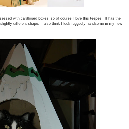
sessed with cardboard boxes, so of course I love this teepee. It has the
slightly different shape. I also think I look ruggedly handsome in my new