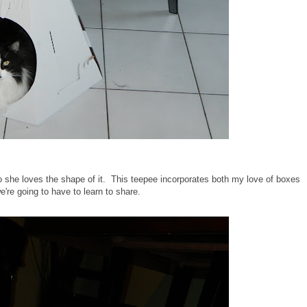
o she loves the shape of it. This teepee incorporates both my love of boxes
we're going to have to learn to share.