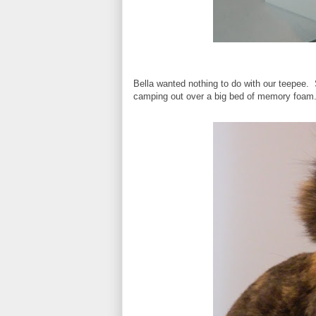
Bella wanted nothing to do with our teepee.
camping out over a big bed of memory foam