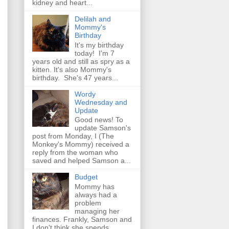
kidney and heart...
Delilah and
Mommy's
Birthday
It's my birthday
today! I'm 7
years old and still as spry as a
kitten. It's also Mommy's
birthday. She's 47 years...
Wordy
Wednesday and
Update
Good news! To
update Samson's
post from Monday, I (The
Monkey's Mommy) received a
reply from the woman who
saved and helped Samson a...
Budget
Mommy has
always had a
problem
managing her
finances. Frankly, Samson and
I don't think she spends