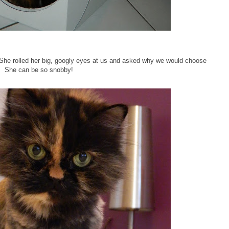
 She rolled her big, googly eyes at us and asked why we would choose
. She can be so snobby!