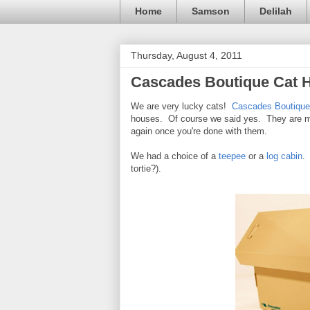
Home
Samson
Delilah
Thursday, August 4, 2011
Cascades Boutique Cat 
We are very lucky cats!
Cascades Boutique
houses. Of course we said yes. They are ma
again once you're done with them.
We had a choice of a
teepee
or a
log cabin
.
tortie?).