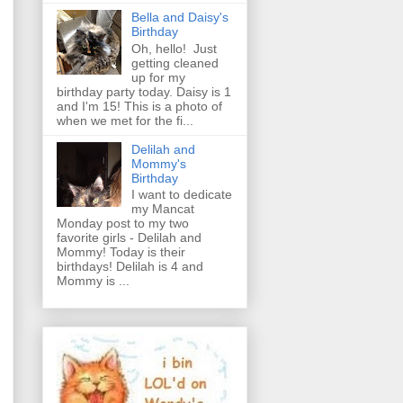
Bella and Daisy's
Birthday
Oh, hello! Just
getting cleaned
up for my
birthday party today. Daisy is 1
and I'm 15! This is a photo of
when we met for the fi...
Delilah and
Mommy's
Birthday
I want to dedicate
my Mancat
Monday post to my two
favorite girls - Delilah and
Mommy! Today is their
birthdays! Delilah is 4 and
Mommy is ...