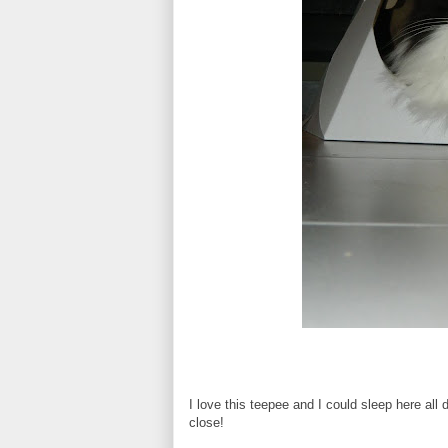
I love this teepee and I could sleep here al
close!