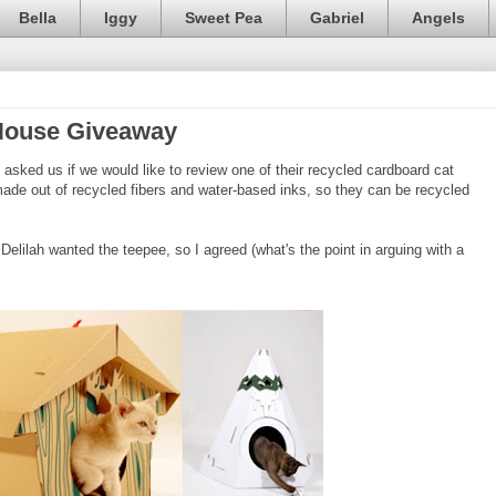
Bella
Iggy
Sweet Pea
Gabriel
Angels
House Giveaway
asked us if we would like to review one of their recycled cardboard cat
de out of recycled fibers and water-based inks, so they can be recycled
 Delilah wanted the teepee, so I agreed (what's the point in arguing with a