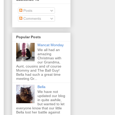
Posts
Comments
Popular Posts
Mancat Monday
We all had an
amazing
Christmas with
our Grandma,
Aunt, cousins and of course
Mommy and The Ball Guy!
Bella had such a great time
meeting Gr...
Bella
We have not
updated our blog
in quite awhile,
but wanted to let
everyone know that our little
Bella lost her battle against