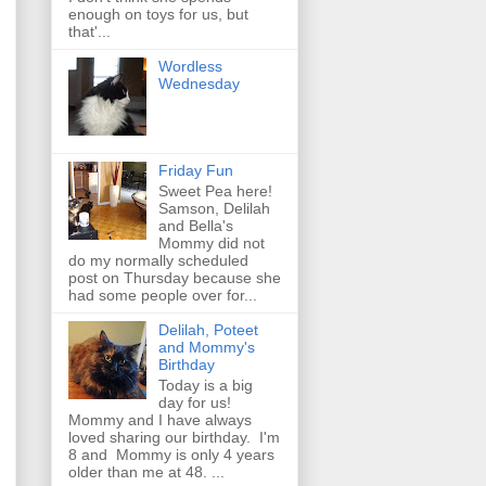
enough on toys for us, but
that'...
Wordless
Wednesday
Friday Fun
Sweet Pea here!
Samson, Delilah
and Bella's
Mommy did not
do my normally scheduled
post on Thursday because she
had some people over for...
Delilah, Poteet
and Mommy's
Birthday
Today is a big
day for us!
Mommy and I have always
loved sharing our birthday. I'm
8 and Mommy is only 4 years
older than me at 48. ...