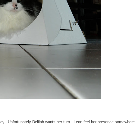
l day. Unfortunately Delilah wants her turn. I can feel her presence somewhere