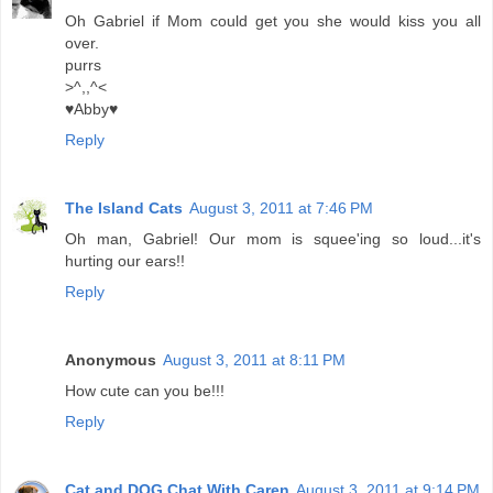
Oh Gabriel if Mom could get you she would kiss you all
over.
purrs
>^,,^<
♥Abby♥
Reply
The Island Cats
August 3, 2011 at 7:46 PM
Oh man, Gabriel! Our mom is squee'ing so loud...it's
hurting our ears!!
Reply
Anonymous
August 3, 2011 at 8:11 PM
How cute can you be!!!
Reply
Cat and DOG Chat With Caren
August 3, 2011 at 9:14 PM