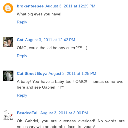
brokenteepee
August 3, 2011 at 12:29 PM
What big eyes you have!
Reply
Cat
August 3, 2011 at 12:42 PM
OMG, could the kid be any cuter?!?! :-)
Reply
Cat Street Boyz
August 3, 2011 at 1:25 PM
A baby! You have a baby too!! OMC!! Thomas come over
here and see Gabriel=^Y^=
Reply
BeadedTail
August 3, 2011 at 3:00 PM
Oh Gabriel, you are cuteness overload! No words are
necessary with an adorable face like yours!