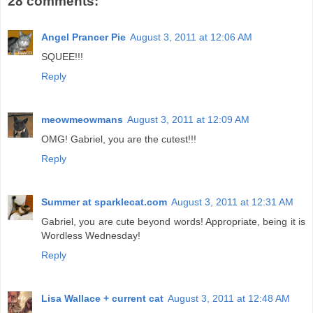
28 comments:
Angel Prancer Pie
August 3, 2011 at 12:06 AM
SQUEE!!!
Reply
meowmeowmans
August 3, 2011 at 12:09 AM
OMG! Gabriel, you are the cutest!!!
Reply
Summer at sparklecat.com
August 3, 2011 at 12:31 AM
Gabriel, you are cute beyond words! Appropriate, being it is
Wordless Wednesday!
Reply
Lisa Wallace + current cat
August 3, 2011 at 12:48 AM