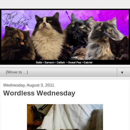
▼
Wednesday, August 3, 2011
Wordless Wednesday