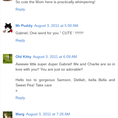
So cute the Mom here is practically whimpering!
Reply
Mr Puddy
August 3, 2011 at 5:00 AM
Gabriel, One word for you " CUTE ' !!!!!!!!
Reply
Old Kitty
August 3, 2011 at 6:09 AM
Awwww little super duper Gabriel! Me and Charlie are so in
love with you!! You are just so adorable!!
Hello too to gorgeous Samson, Delilah, bella Bella and
Sweet Pea! Take care
x
Reply
Marg
August 3, 2011 at 7:26 AM