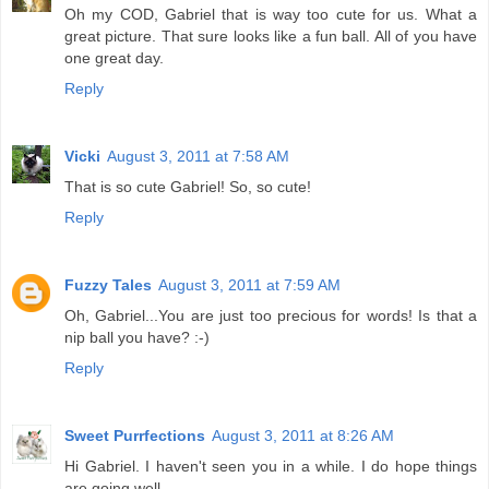
Oh my COD, Gabriel that is way too cute for us. What a
great picture. That sure looks like a fun ball. All of you have
one great day.
Reply
Vicki
August 3, 2011 at 7:58 AM
That is so cute Gabriel! So, so cute!
Reply
Fuzzy Tales
August 3, 2011 at 7:59 AM
Oh, Gabriel...You are just too precious for words! Is that a
nip ball you have? :-)
Reply
Sweet Purrfections
August 3, 2011 at 8:26 AM
Hi Gabriel. I haven't seen you in a while. I do hope things
are going well.