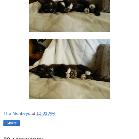
The Monkeys
at
12:01 AM
Share