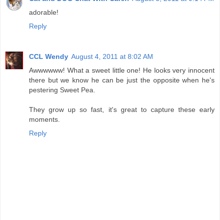
adorable!
Reply
CCL Wendy
August 4, 2011 at 8:02 AM
Awwwwww! What a sweet little one! He looks very innocent
there but we know he can be just the opposite when he's
pestering Sweet Pea.
They grow up so fast, it's great to capture these early
moments.
Reply