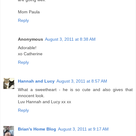
Mom Paula
Reply
Anonymous
August 3, 2011 at 8:38 AM
Adorable!
xo Catherine
Reply
Hannah and Lucy
August 3, 2011 at 8:57 AM
What a sweetheart - he is so cute and also gives that
innocent look.
Luv Hannah and Lucy xx xx
Reply
Brian's Home Blog
August 3, 2011 at 9:17 AM