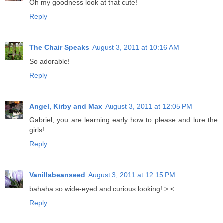
Oh my goodness look at that cute!
Reply
The Chair Speaks
August 3, 2011 at 10:16 AM
So adorable!
Reply
Angel, Kirby and Max
August 3, 2011 at 12:05 PM
Gabriel, you are learning early how to please and lure the
girls!
Reply
Vanillabeanseed
August 3, 2011 at 12:15 PM
bahaha so wide-eyed and curious looking! >.<
Reply