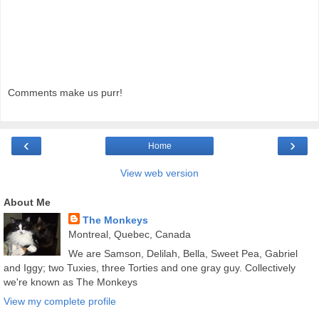
Comments make us purr!
‹
›
Home
View web version
About Me
The Monkeys
Montreal, Quebec, Canada
We are Samson, Delilah, Bella, Sweet Pea, Gabriel
and Iggy; two Tuxies, three Torties and one gray guy. Collectively
we're known as The Monkeys
View my complete profile