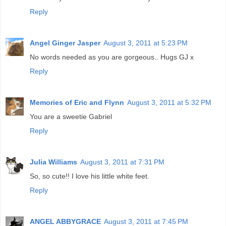
Reply
Angel Ginger Jasper
August 3, 2011 at 5:23 PM
No words needed as you are gorgeous.. Hugs GJ x
Reply
Memories of Eric and Flynn
August 3, 2011 at 5:32 PM
You are a sweetie Gabriel
Reply
Julia Williams
August 3, 2011 at 7:31 PM
So, so cute!! I love his little white feet.
Reply
ANGEL ABBYGRACE
August 3, 2011 at 7:45 PM