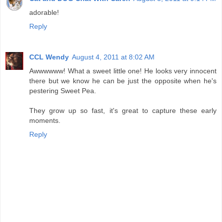
adorable!
Reply
CCL Wendy
August 4, 2011 at 8:02 AM
Awwwwww! What a sweet little one! He looks very innocent
there but we know he can be just the opposite when he's
pestering Sweet Pea.
They grow up so fast, it's great to capture these early
moments.
Reply