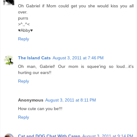
Oh Gabriel if Mom could get you she would kiss you all
over.
purrs
>^,,^<
♥Abby♥
Reply
The Island Cats
August 3, 2011 at 7:46 PM
Oh man, Gabriel! Our mom is squee'ing so loud...it's
hurting our ears!!
Reply
Anonymous
August 3, 2011 at 8:11 PM
How cute can you be!!!
Reply
Cat and DOG Chat With Caren
August 3, 2011 at 9:14 PM