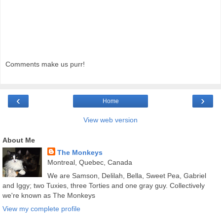
Comments make us purr!
‹
›
Home
View web version
About Me
The Monkeys
Montreal, Quebec, Canada
We are Samson, Delilah, Bella, Sweet Pea, Gabriel
and Iggy; two Tuxies, three Torties and one gray guy. Collectively
we're known as The Monkeys
View my complete profile