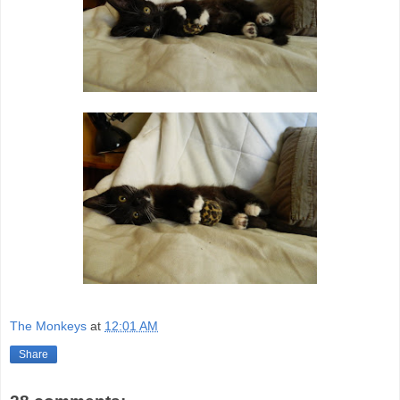
The Monkeys
at
12:01 AM
Share