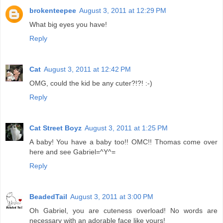
brokenteepee
August 3, 2011 at 12:29 PM
What big eyes you have!
Reply
Cat
August 3, 2011 at 12:42 PM
OMG, could the kid be any cuter?!?! :-)
Reply
Cat Street Boyz
August 3, 2011 at 1:25 PM
A baby! You have a baby too!! OMC!! Thomas come over
here and see Gabriel=^Y^=
Reply
BeadedTail
August 3, 2011 at 3:00 PM
Oh Gabriel, you are cuteness overload! No words are
necessary with an adorable face like yours!