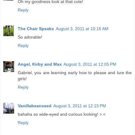
Oh my goodness look at that cute!
Reply
The Chair Speaks
August 3, 2011 at 10:16 AM
So adorable!
Reply
Angel, Kirby and Max
August 3, 2011 at 12:05 PM
Gabriel, you are learning early how to please and lure the
girls!
Reply
Vanillabeanseed
August 3, 2011 at 12:15 PM
bahaha so wide-eyed and curious looking! >.<
Reply