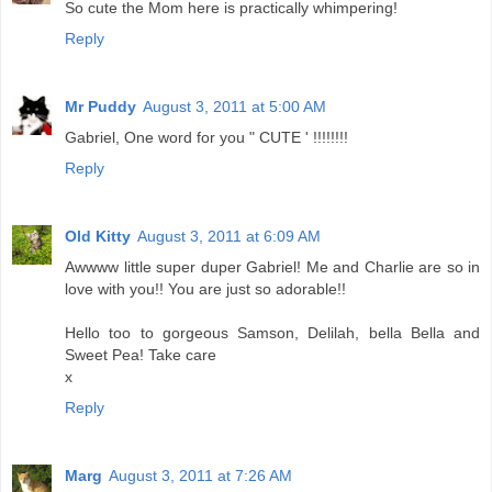
So cute the Mom here is practically whimpering!
Reply
Mr Puddy
August 3, 2011 at 5:00 AM
Gabriel, One word for you " CUTE ' !!!!!!!!
Reply
Old Kitty
August 3, 2011 at 6:09 AM
Awwww little super duper Gabriel! Me and Charlie are so in
love with you!! You are just so adorable!!
Hello too to gorgeous Samson, Delilah, bella Bella and
Sweet Pea! Take care
x
Reply
Marg
August 3, 2011 at 7:26 AM