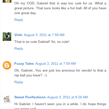
Oh my COD, Gabriel that is way too cute for us. What a
great picture. That sure looks like a fun ball. All of you have
one great day.
Reply
Vicki
August 3, 2011 at 7:58 AM
That is so cute Gabriel! So, so cute!
Reply
Fuzzy Tales
August 3, 2011 at 7:59 AM
Oh, Gabriel...You are just too precious for words! Is that a
nip ball you have? :-)
Reply
Sweet Purrfections
August 3, 2011 at 8:26 AM
Hi Gabriel. I haven't seen you in a while. I do hope things
are going well.