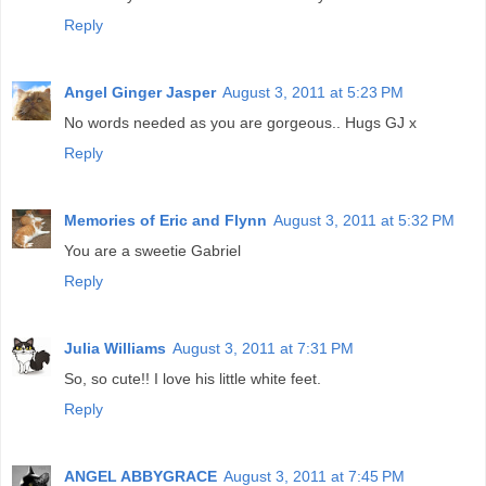
Reply
Angel Ginger Jasper
August 3, 2011 at 5:23 PM
No words needed as you are gorgeous.. Hugs GJ x
Reply
Memories of Eric and Flynn
August 3, 2011 at 5:32 PM
You are a sweetie Gabriel
Reply
Julia Williams
August 3, 2011 at 7:31 PM
So, so cute!! I love his little white feet.
Reply
ANGEL ABBYGRACE
August 3, 2011 at 7:45 PM