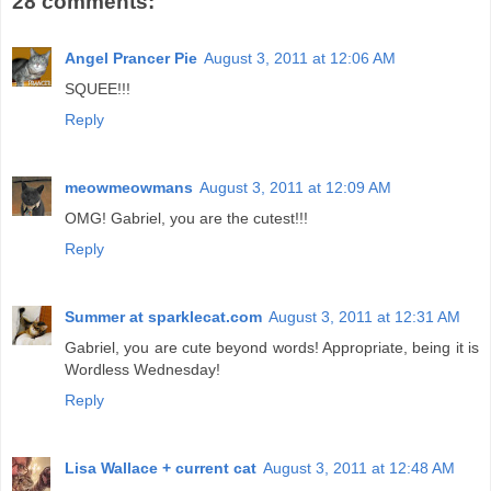
28 comments:
Angel Prancer Pie
August 3, 2011 at 12:06 AM
SQUEE!!!
Reply
meowmeowmans
August 3, 2011 at 12:09 AM
OMG! Gabriel, you are the cutest!!!
Reply
Summer at sparklecat.com
August 3, 2011 at 12:31 AM
Gabriel, you are cute beyond words! Appropriate, being it is
Wordless Wednesday!
Reply
Lisa Wallace + current cat
August 3, 2011 at 12:48 AM