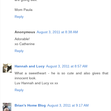
Mom Paula
Reply
Anonymous
August 3, 2011 at 8:38 AM
Adorable!
xo Catherine
Reply
Hannah and Lucy
August 3, 2011 at 8:57 AM
What a sweetheart - he is so cute and also gives that
innocent look.
Luv Hannah and Lucy xx xx
Reply
Brian's Home Blog
August 3, 2011 at 9:17 AM