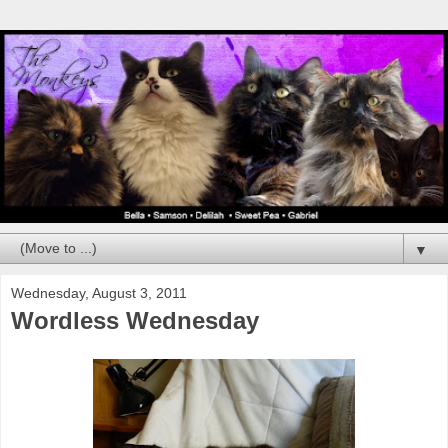
▼
Wednesday, August 3, 2011
Wordless Wednesday