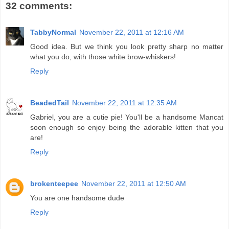
32 comments:
TabbyNormal
November 22, 2011 at 12:16 AM
Good idea. But we think you look pretty sharp no matter
what you do, with those white brow-whiskers!
Reply
BeadedTail
November 22, 2011 at 12:35 AM
Gabriel, you are a cutie pie! You'll be a handsome Mancat
soon enough so enjoy being the adorable kitten that you
are!
Reply
brokenteepee
November 22, 2011 at 12:50 AM
You are one handsome dude
Reply