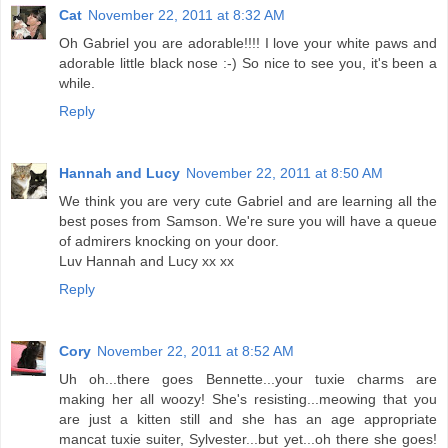
Cat
November 22, 2011 at 8:32 AM
Oh Gabriel you are adorable!!!! I love your white paws and
adorable little black nose :-) So nice to see you, it's been a
while.
Reply
Hannah and Lucy
November 22, 2011 at 8:50 AM
We think you are very cute Gabriel and are learning all the
best poses from Samson. We're sure you will have a queue
of admirers knocking on your door.
Luv Hannah and Lucy xx xx
Reply
Cory
November 22, 2011 at 8:52 AM
Uh oh...there goes Bennette...your tuxie charms are
making her all woozy! She's resisting...meowing that you
are just a kitten still and she has an age appropriate
mancat tuxie suiter, Sylvester...but yet...oh there she goes!