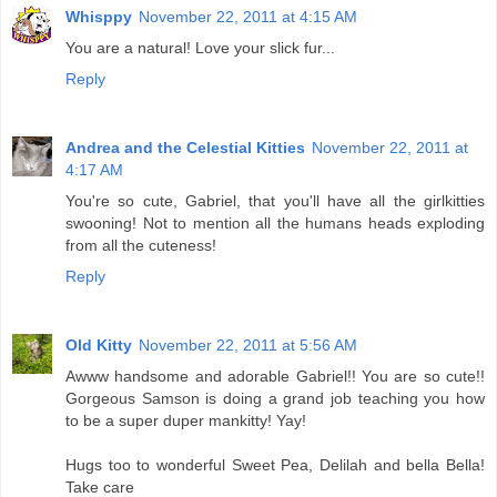
Whisppy
November 22, 2011 at 4:15 AM
You are a natural! Love your slick fur...
Reply
Andrea and the Celestial Kitties
November 22, 2011 at
4:17 AM
You're so cute, Gabriel, that you'll have all the girlkitties
swooning! Not to mention all the humans heads exploding
from all the cuteness!
Reply
Old Kitty
November 22, 2011 at 5:56 AM
Awww handsome and adorable Gabriel!! You are so cute!!
Gorgeous Samson is doing a grand job teaching you how
to be a super duper mankitty! Yay!
Hugs too to wonderful Sweet Pea, Delilah and bella Bella!
Take care