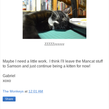
ZZZZZzzzzzz
Maybe I need a little work. I think I'll leave the Mancat stuff
to Samson and just continue being a kitten for now!
Gabriel
xoxo
The Monkeys
at
12:01 AM
Share