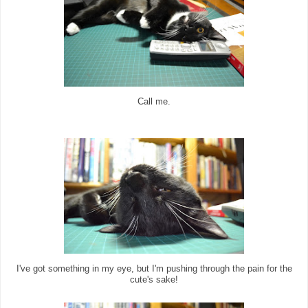
Call me.
I've got something in my eye, but I'm pushing through the pain for the
cute's sake!