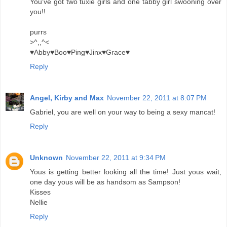
You've got two tuxie girls and one tabby girl swooning over
you!!
purrs
>^,,^<
♥Abby♥Boo♥Ping♥Jinx♥Grace♥
Reply
Angel, Kirby and Max
November 22, 2011 at 8:07 PM
Gabriel, you are well on your way to being a sexy mancat!
Reply
Unknown
November 22, 2011 at 9:34 PM
Yous is getting better looking all the time! Just yous wait,
one day yous will be as handsom as Sampson!
Kisses
Nellie
Reply