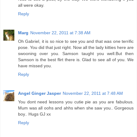
all were okay.
Reply
Marg
November 22, 2011 at 7:38 AM
Oh Gabriel, it is so nice to see you and that was one terrific
pose. You did that just right. Now all the lady kitties here are
swooning over you. Samson taught you well.But then
Samson is the best flirt there is. Glad to see all of you. We
have missed you.
Reply
Angel Ginger Jasper
November 22, 2011 at 7:48 AM
You dont need lessons you cutie pie as you are fabulous.
Mum was all oohs and ahhs when she saw you.. Gorgeous
boy.. Hugs GJ xx
Reply