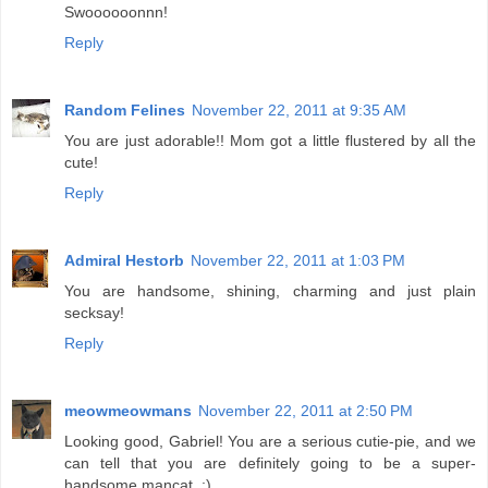
Swoooooonnn!
Reply
Random Felines
November 22, 2011 at 9:35 AM
You are just adorable!! Mom got a little flustered by all the
cute!
Reply
Admiral Hestorb
November 22, 2011 at 1:03 PM
You are handsome, shining, charming and just plain
secksay!
Reply
meowmeowmans
November 22, 2011 at 2:50 PM
Looking good, Gabriel! You are a serious cutie-pie, and we
can tell that you are definitely going to be a super-
handsome mancat. :)