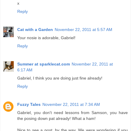
x
Reply
Cat with a Garden
November 22, 2011 at 5:57 AM
Your nosie is adorable, Gabriel!
Reply
Summer at sparklecat.com
November 22, 2011 at
6:17 AM
Gabriel, I think you are doing just fine already!
Reply
Fuzzy Tales
November 22, 2011 at 7:34 AM
Gabriel, you don't need lessons from Samson, you have
the posing down pat already! What a ham!
Nice to see a post, by the way. We were wondering if you