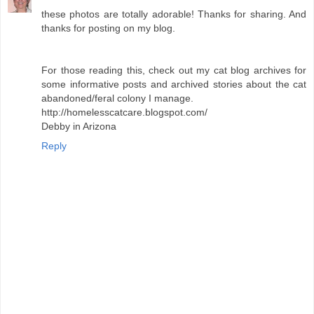
these photos are totally adorable! Thanks for sharing. And
thanks for posting on my blog.
For those reading this, check out my cat blog archives for
some informative posts and archived stories about the cat
abandoned/feral colony I manage.
http://homelesscatcare.blogspot.com/
Debby in Arizona
Reply