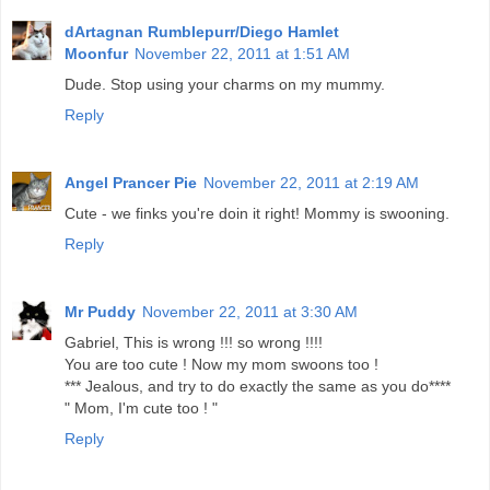
dArtagnan Rumblepurr/Diego Hamlet
Moonfur
November 22, 2011 at 1:51 AM
Dude. Stop using your charms on my mummy.
Reply
Angel Prancer Pie
November 22, 2011 at 2:19 AM
Cute - we finks you're doin it right! Mommy is swooning.
Reply
Mr Puddy
November 22, 2011 at 3:30 AM
Gabriel, This is wrong !!! so wrong !!!!
You are too cute ! Now my mom swoons too !
*** Jealous, and try to do exactly the same as you do****
" Mom, I'm cute too ! "
Reply