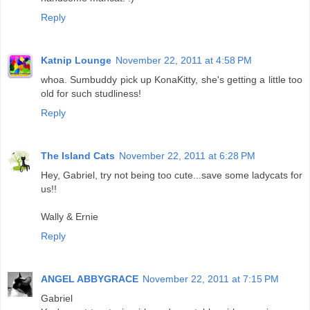
Reply
Katnip Lounge
November 22, 2011 at 4:58 PM
whoa. Sumbuddy pick up KonaKitty, she's getting a little too
old for such studliness!
Reply
The Island Cats
November 22, 2011 at 6:28 PM
Hey, Gabriel, try not being too cute...save some ladycats for
us!!
Wally & Ernie
Reply
ANGEL ABBYGRACE
November 22, 2011 at 7:15 PM
Gabriel