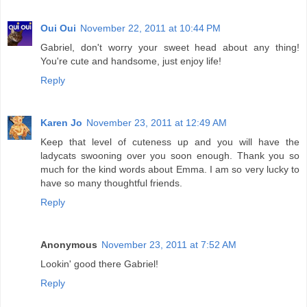
Oui Oui
November 22, 2011 at 10:44 PM
Gabriel, don't worry your sweet head about any thing!
You're cute and handsome, just enjoy life!
Reply
Karen Jo
November 23, 2011 at 12:49 AM
Keep that level of cuteness up and you will have the
ladycats swooning over you soon enough. Thank you so
much for the kind words about Emma. I am so very lucky to
have so many thoughtful friends.
Reply
Anonymous
November 23, 2011 at 7:52 AM
Lookin' good there Gabriel!
Reply