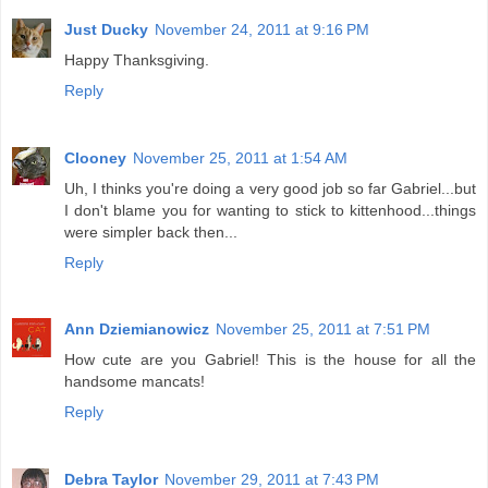
Just Ducky
November 24, 2011 at 9:16 PM
Happy Thanksgiving.
Reply
Clooney
November 25, 2011 at 1:54 AM
Uh, I thinks you're doing a very good job so far Gabriel...but
I don't blame you for wanting to stick to kittenhood...things
were simpler back then...
Reply
Ann Dziemianowicz
November 25, 2011 at 7:51 PM
How cute are you Gabriel! This is the house for all the
handsome mancats!
Reply
Debra Taylor
November 29, 2011 at 7:43 PM