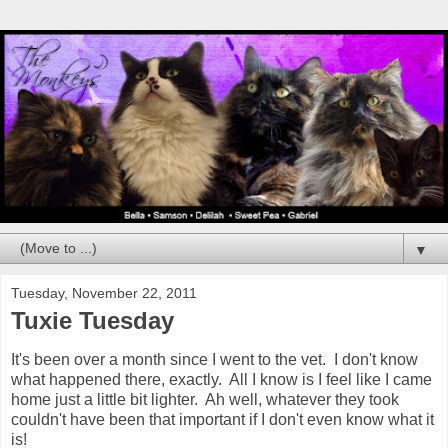
▼
Tuesday, November 22, 2011
Tuxie Tuesday
It's been over a month since I went to the vet. I don't know
what happened there, exactly. All I know is I feel like I came
home just a little bit lighter. Ah well, whatever they took
couldn't have been that important if I don't even know what it
is!