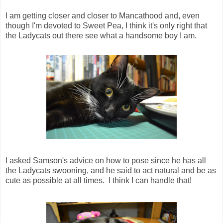
I am getting closer and closer to Mancathood and, even
though I'm devoted to Sweet Pea, I think it's only right that
the Ladycats out there see what a handsome boy I am.
I asked Samson's advice on how to pose since he has all
the Ladycats swooning, and he said to act natural and be as
cute as possible at all times. I think I can handle that!