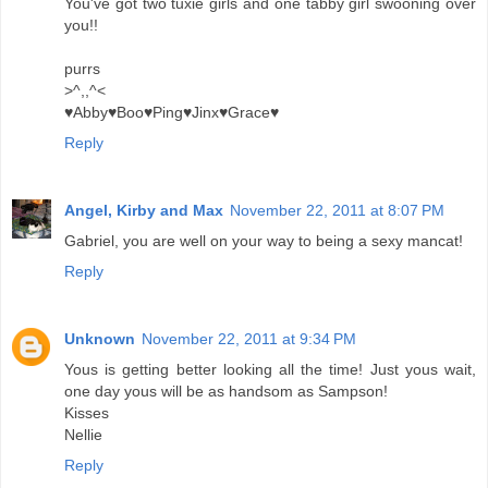
You've got two tuxie girls and one tabby girl swooning over
you!!
purrs
>^,,^<
♥Abby♥Boo♥Ping♥Jinx♥Grace♥
Reply
Angel, Kirby and Max
November 22, 2011 at 8:07 PM
Gabriel, you are well on your way to being a sexy mancat!
Reply
Unknown
November 22, 2011 at 9:34 PM
Yous is getting better looking all the time! Just yous wait,
one day yous will be as handsom as Sampson!
Kisses
Nellie
Reply