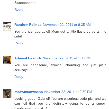
Swoooooonnn!
Reply
Random Felines
November 22, 2011 at 9:35 AM
You are just adorable!! Mom got a little flustered by all the
cute!
Reply
Admiral Hestorb
November 22, 2011 at 1:03 PM
You are handsome, shining, charming and just plain
secksay!
Reply
meowmeowmans
November 22, 2011 at 2:50 PM
Looking good, Gabriel! You are a serious cutie-pie, and we
can tell that you are definitely going to be a super-
handsome mancat. :)