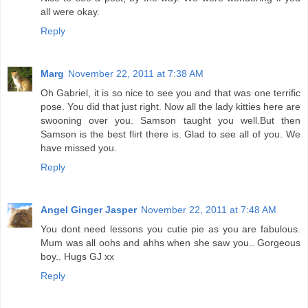
all were okay.
Reply
Marg
November 22, 2011 at 7:38 AM
Oh Gabriel, it is so nice to see you and that was one terrific
pose. You did that just right. Now all the lady kitties here are
swooning over you. Samson taught you well.But then
Samson is the best flirt there is. Glad to see all of you. We
have missed you.
Reply
Angel Ginger Jasper
November 22, 2011 at 7:48 AM
You dont need lessons you cutie pie as you are fabulous.
Mum was all oohs and ahhs when she saw you.. Gorgeous
boy.. Hugs GJ xx
Reply