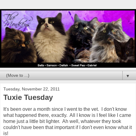
▼
Tuesday, November 22, 2011
Tuxie Tuesday
It's been over a month since I went to the vet. I don't know
what happened there, exactly. All I know is I feel like I came
home just a little bit lighter. Ah well, whatever they took
couldn't have been that important if I don't even know what it
is!