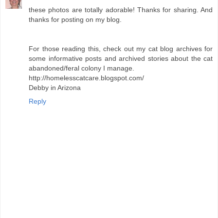
these photos are totally adorable! Thanks for sharing. And
thanks for posting on my blog.
For those reading this, check out my cat blog archives for
some informative posts and archived stories about the cat
abandoned/feral colony I manage.
http://homelesscatcare.blogspot.com/
Debby in Arizona
Reply