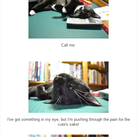
Call me.
I've got something in my eye, but I'm pushing through the pain for the
cute's sake!