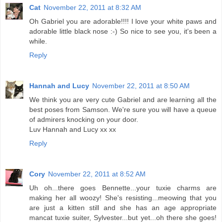
Cat
November 22, 2011 at 8:32 AM
Oh Gabriel you are adorable!!!! I love your white paws and
adorable little black nose :-) So nice to see you, it's been a
while.
Reply
Hannah and Lucy
November 22, 2011 at 8:50 AM
We think you are very cute Gabriel and are learning all the
best poses from Samson. We're sure you will have a queue
of admirers knocking on your door.
Luv Hannah and Lucy xx xx
Reply
Cory
November 22, 2011 at 8:52 AM
Uh oh...there goes Bennette...your tuxie charms are
making her all woozy! She's resisting...meowing that you
are just a kitten still and she has an age appropriate
mancat tuxie suiter, Sylvester...but yet...oh there she goes!