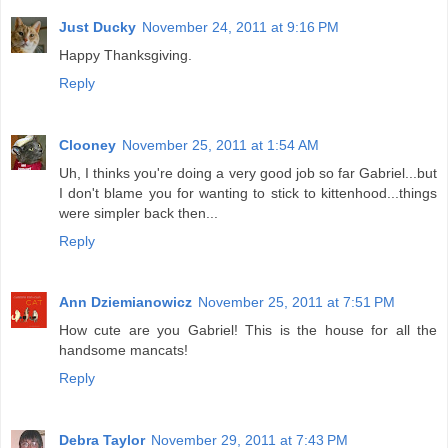
Just Ducky
November 24, 2011 at 9:16 PM
Happy Thanksgiving.
Reply
Clooney
November 25, 2011 at 1:54 AM
Uh, I thinks you're doing a very good job so far Gabriel...but
I don't blame you for wanting to stick to kittenhood...things
were simpler back then...
Reply
Ann Dziemianowicz
November 25, 2011 at 7:51 PM
How cute are you Gabriel! This is the house for all the
handsome mancats!
Reply
Debra Taylor
November 29, 2011 at 7:43 PM