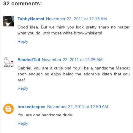
32 comments:
TabbyNormal
November 22, 2011 at 12:16 AM
Good idea. But we think you look pretty sharp no matter
what you do, with those white brow-whiskers!
Reply
BeadedTail
November 22, 2011 at 12:35 AM
Gabriel, you are a cutie pie! You'll be a handsome Mancat
soon enough so enjoy being the adorable kitten that you
are!
Reply
brokenteepee
November 22, 2011 at 12:50 AM
You are one handsome dude
Reply