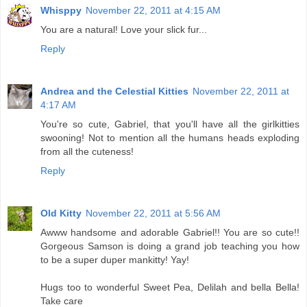
Whisppy
November 22, 2011 at 4:15 AM
You are a natural! Love your slick fur...
Reply
Andrea and the Celestial Kitties
November 22, 2011 at
4:17 AM
You're so cute, Gabriel, that you'll have all the girlkitties
swooning! Not to mention all the humans heads exploding
from all the cuteness!
Reply
Old Kitty
November 22, 2011 at 5:56 AM
Awww handsome and adorable Gabriel!! You are so cute!!
Gorgeous Samson is doing a grand job teaching you how
to be a super duper mankitty! Yay!
Hugs too to wonderful Sweet Pea, Delilah and bella Bella!
Take care