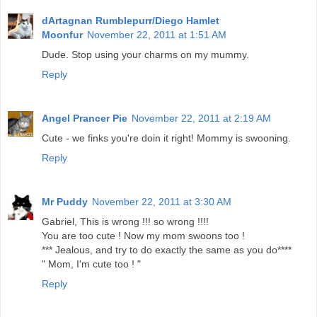
dArtagnan Rumblepurr/Diego Hamlet
Moonfur
November 22, 2011 at 1:51 AM
Dude. Stop using your charms on my mummy.
Reply
Angel Prancer Pie
November 22, 2011 at 2:19 AM
Cute - we finks you're doin it right! Mommy is swooning.
Reply
Mr Puddy
November 22, 2011 at 3:30 AM
Gabriel, This is wrong !!! so wrong !!!!
You are too cute ! Now my mom swoons too !
*** Jealous, and try to do exactly the same as you do****
" Mom, I'm cute too ! "
Reply