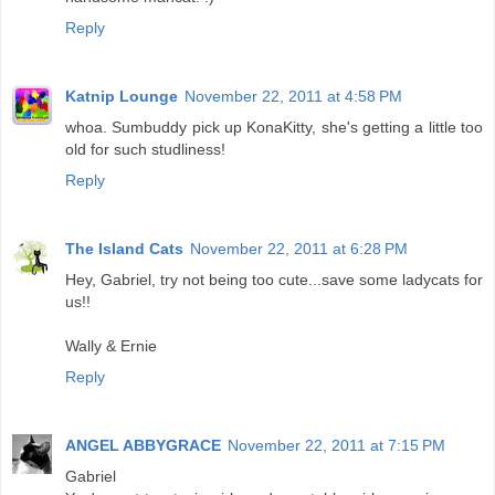
Reply
Katnip Lounge
November 22, 2011 at 4:58 PM
whoa. Sumbuddy pick up KonaKitty, she's getting a little too
old for such studliness!
Reply
The Island Cats
November 22, 2011 at 6:28 PM
Hey, Gabriel, try not being too cute...save some ladycats for
us!!
Wally & Ernie
Reply
ANGEL ABBYGRACE
November 22, 2011 at 7:15 PM
Gabriel