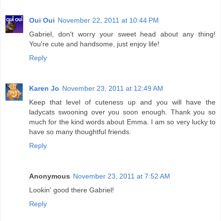
Oui Oui
November 22, 2011 at 10:44 PM
Gabriel, don't worry your sweet head about any thing!
You're cute and handsome, just enjoy life!
Reply
Karen Jo
November 23, 2011 at 12:49 AM
Keep that level of cuteness up and you will have the
ladycats swooning over you soon enough. Thank you so
much for the kind words about Emma. I am so very lucky to
have so many thoughtful friends.
Reply
Anonymous
November 23, 2011 at 7:52 AM
Lookin' good there Gabriel!
Reply