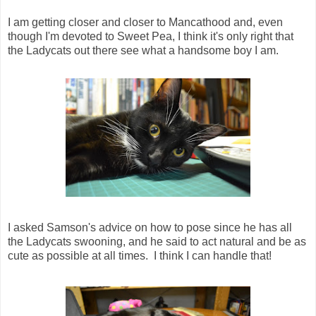
I am getting closer and closer to Mancathood and, even
though I'm devoted to Sweet Pea, I think it's only right that
the Ladycats out there see what a handsome boy I am.
I asked Samson's advice on how to pose since he has all
the Ladycats swooning, and he said to act natural and be as
cute as possible at all times. I think I can handle that!