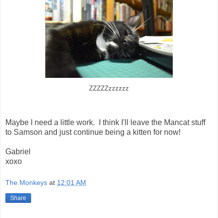
ZZZZZzzzzzz
Maybe I need a little work. I think I'll leave the Mancat stuff
to Samson and just continue being a kitten for now!
Gabriel
xoxo
The Monkeys
at
12:01 AM
Share