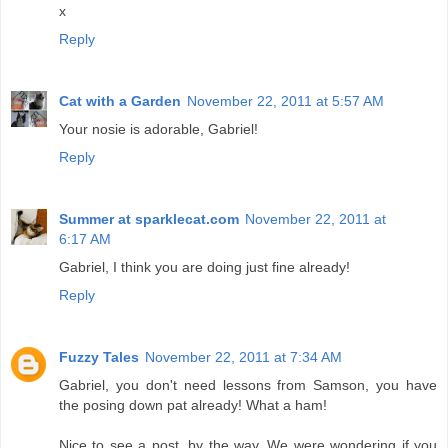
x
Reply
Cat with a Garden
November 22, 2011 at 5:57 AM
Your nosie is adorable, Gabriel!
Reply
Summer at sparklecat.com
November 22, 2011 at
6:17 AM
Gabriel, I think you are doing just fine already!
Reply
Fuzzy Tales
November 22, 2011 at 7:34 AM
Gabriel, you don't need lessons from Samson, you have
the posing down pat already! What a ham!
Nice to see a post, by the way. We were wondering if you