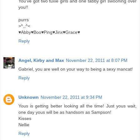
You've got two tuxie girls and one tabby girl swooning over
you!!
purrs
>^,,^<
♥Abby♥Boo♥Ping♥Jinx♥Grace♥
Reply
Angel, Kirby and Max
November 22, 2011 at 8:07 PM
Gabriel, you are well on your way to being a sexy mancat!
Reply
Unknown
November 22, 2011 at 9:34 PM
Yous is getting better looking all the time! Just yous wait,
one day yous will be as handsom as Sampson!
Kisses
Nellie
Reply