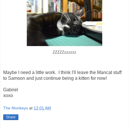
ZZZZZzzzzzz
Maybe I need a little work. I think I'll leave the Mancat stuff
to Samson and just continue being a kitten for now!
Gabriel
xoxo
The Monkeys
at
12:01 AM
Share