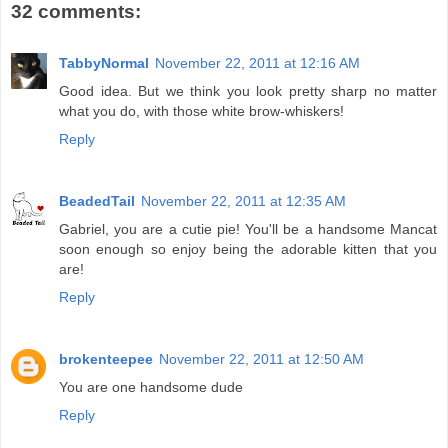
32 comments:
TabbyNormal
November 22, 2011 at 12:16 AM
Good idea. But we think you look pretty sharp no matter
what you do, with those white brow-whiskers!
Reply
BeadedTail
November 22, 2011 at 12:35 AM
Gabriel, you are a cutie pie! You'll be a handsome Mancat
soon enough so enjoy being the adorable kitten that you
are!
Reply
brokenteepee
November 22, 2011 at 12:50 AM
You are one handsome dude
Reply