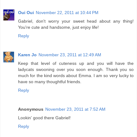
Oui Oui
November 22, 2011 at 10:44 PM
Gabriel, don't worry your sweet head about any thing!
You're cute and handsome, just enjoy life!
Reply
Karen Jo
November 23, 2011 at 12:49 AM
Keep that level of cuteness up and you will have the
ladycats swooning over you soon enough. Thank you so
much for the kind words about Emma. I am so very lucky to
have so many thoughtful friends.
Reply
Anonymous
November 23, 2011 at 7:52 AM
Lookin' good there Gabriel!
Reply