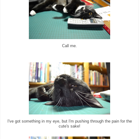
Call me.
I've got something in my eye, but I'm pushing through the pain for the
cute's sake!