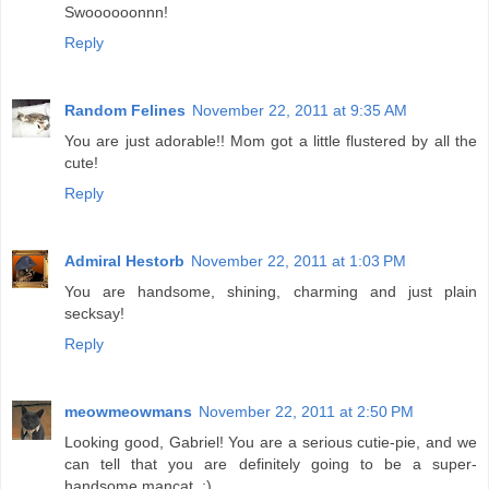
Swoooooonnn!
Reply
Random Felines
November 22, 2011 at 9:35 AM
You are just adorable!! Mom got a little flustered by all the
cute!
Reply
Admiral Hestorb
November 22, 2011 at 1:03 PM
You are handsome, shining, charming and just plain
secksay!
Reply
meowmeowmans
November 22, 2011 at 2:50 PM
Looking good, Gabriel! You are a serious cutie-pie, and we
can tell that you are definitely going to be a super-
handsome mancat. :)