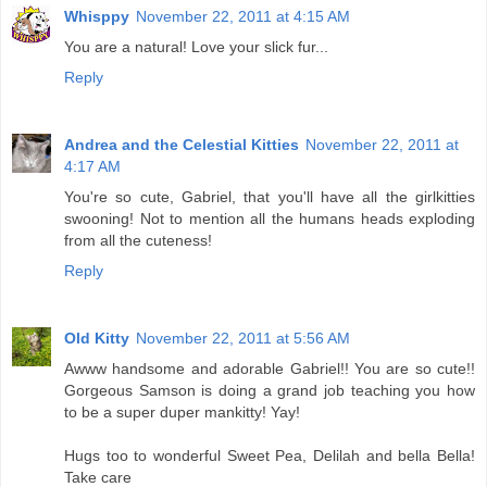
Whisppy
November 22, 2011 at 4:15 AM
You are a natural! Love your slick fur...
Reply
Andrea and the Celestial Kitties
November 22, 2011 at
4:17 AM
You're so cute, Gabriel, that you'll have all the girlkitties
swooning! Not to mention all the humans heads exploding
from all the cuteness!
Reply
Old Kitty
November 22, 2011 at 5:56 AM
Awww handsome and adorable Gabriel!! You are so cute!!
Gorgeous Samson is doing a grand job teaching you how
to be a super duper mankitty! Yay!
Hugs too to wonderful Sweet Pea, Delilah and bella Bella!
Take care