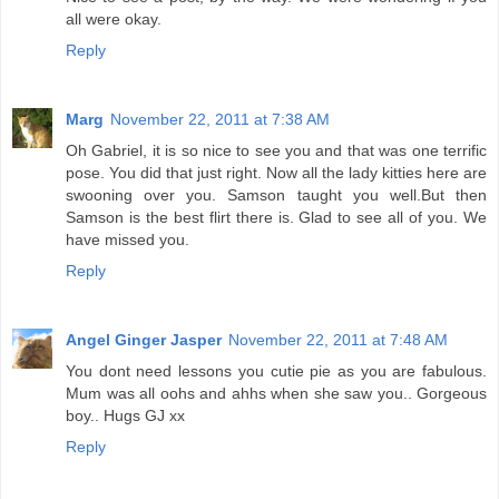
all were okay.
Reply
Marg
November 22, 2011 at 7:38 AM
Oh Gabriel, it is so nice to see you and that was one terrific
pose. You did that just right. Now all the lady kitties here are
swooning over you. Samson taught you well.But then
Samson is the best flirt there is. Glad to see all of you. We
have missed you.
Reply
Angel Ginger Jasper
November 22, 2011 at 7:48 AM
You dont need lessons you cutie pie as you are fabulous.
Mum was all oohs and ahhs when she saw you.. Gorgeous
boy.. Hugs GJ xx
Reply