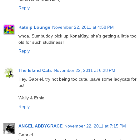
Reply
Katnip Lounge
November 22, 2011 at 4:58 PM
whoa. Sumbuddy pick up KonaKitty, she's getting a little too
old for such studliness!
Reply
The Island Cats
November 22, 2011 at 6:28 PM
Hey, Gabriel, try not being too cute...save some ladycats for
us!!
Wally & Ernie
Reply
ANGEL ABBYGRACE
November 22, 2011 at 7:15 PM
Gabriel