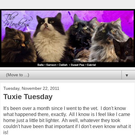
▼
Tuesday, November 22, 2011
Tuxie Tuesday
It's been over a month since I went to the vet. I don't know
what happened there, exactly. All I know is I feel like I came
home just a little bit lighter. Ah well, whatever they took
couldn't have been that important if I don't even know what it
is!