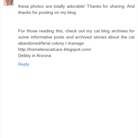
these photos are totally adorable! Thanks for sharing. And
thanks for posting on my blog.
For those reading this, check out my cat blog archives for
some informative posts and archived stories about the cat
abandoned/feral colony I manage.
http://homelesscatcare.blogspot.com/
Debby in Arizona
Reply