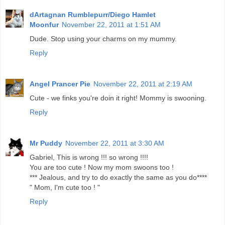
dArtagnan Rumblepurr/Diego Hamlet
Moonfur
November 22, 2011 at 1:51 AM
Dude. Stop using your charms on my mummy.
Reply
Angel Prancer Pie
November 22, 2011 at 2:19 AM
Cute - we finks you're doin it right! Mommy is swooning.
Reply
Mr Puddy
November 22, 2011 at 3:30 AM
Gabriel, This is wrong !!! so wrong !!!!
You are too cute ! Now my mom swoons too !
*** Jealous, and try to do exactly the same as you do****
" Mom, I'm cute too ! "
Reply