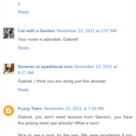
x
Reply
Cat with a Garden
November 22, 2011 at 5:57 AM
Your nosie is adorable, Gabriel!
Reply
Summer at sparklecat.com
November 22, 2011 at
6:17 AM
Gabriel, I think you are doing just fine already!
Reply
Fuzzy Tales
November 22, 2011 at 7:34 AM
Gabriel, you don't need lessons from Samson, you have
the posing down pat already! What a ham!
Nice to see a post, by the way. We were wondering if you