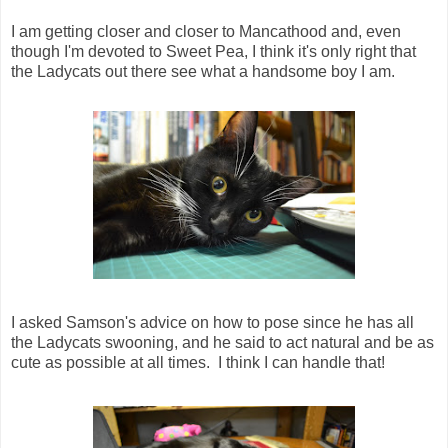
I am getting closer and closer to Mancathood and, even
though I'm devoted to Sweet Pea, I think it's only right that
the Ladycats out there see what a handsome boy I am.
I asked Samson's advice on how to pose since he has all
the Ladycats swooning, and he said to act natural and be as
cute as possible at all times. I think I can handle that!