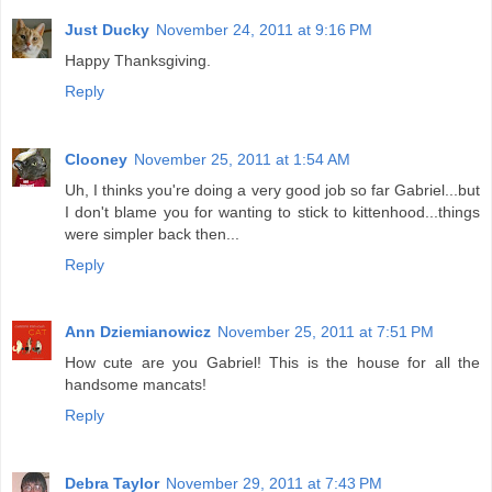
Just Ducky
November 24, 2011 at 9:16 PM
Happy Thanksgiving.
Reply
Clooney
November 25, 2011 at 1:54 AM
Uh, I thinks you're doing a very good job so far Gabriel...but
I don't blame you for wanting to stick to kittenhood...things
were simpler back then...
Reply
Ann Dziemianowicz
November 25, 2011 at 7:51 PM
How cute are you Gabriel! This is the house for all the
handsome mancats!
Reply
Debra Taylor
November 29, 2011 at 7:43 PM