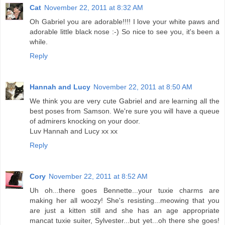
Cat
November 22, 2011 at 8:32 AM
Oh Gabriel you are adorable!!!! I love your white paws and
adorable little black nose :-) So nice to see you, it's been a
while.
Reply
Hannah and Lucy
November 22, 2011 at 8:50 AM
We think you are very cute Gabriel and are learning all the
best poses from Samson. We're sure you will have a queue
of admirers knocking on your door.
Luv Hannah and Lucy xx xx
Reply
Cory
November 22, 2011 at 8:52 AM
Uh oh...there goes Bennette...your tuxie charms are
making her all woozy! She's resisting...meowing that you
are just a kitten still and she has an age appropriate
mancat tuxie suiter, Sylvester...but yet...oh there she goes!