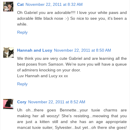
Cat
November 22, 2011 at 8:32 AM
Oh Gabriel you are adorable!!!! I love your white paws and
adorable little black nose :-) So nice to see you, it's been a
while.
Reply
Hannah and Lucy
November 22, 2011 at 8:50 AM
We think you are very cute Gabriel and are learning all the
best poses from Samson. We're sure you will have a queue
of admirers knocking on your door.
Luv Hannah and Lucy xx xx
Reply
Cory
November 22, 2011 at 8:52 AM
Uh oh...there goes Bennette...your tuxie charms are
making her all woozy! She's resisting...meowing that you
are just a kitten still and she has an age appropriate
mancat tuxie suiter, Sylvester...but yet...oh there she goes!