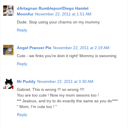
dArtagnan Rumblepurr/Diego Hamlet
Moonfur
November 22, 2011 at 1:51 AM
Dude. Stop using your charms on my mummy.
Reply
Angel Prancer Pie
November 22, 2011 at 2:19 AM
Cute - we finks you're doin it right! Mommy is swooning.
Reply
Mr Puddy
November 22, 2011 at 3:30 AM
Gabriel, This is wrong !!! so wrong !!!!
You are too cute ! Now my mom swoons too !
*** Jealous, and try to do exactly the same as you do****
" Mom, I'm cute too ! "
Reply