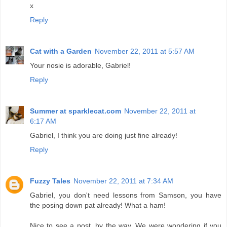
x
Reply
Cat with a Garden
November 22, 2011 at 5:57 AM
Your nosie is adorable, Gabriel!
Reply
Summer at sparklecat.com
November 22, 2011 at
6:17 AM
Gabriel, I think you are doing just fine already!
Reply
Fuzzy Tales
November 22, 2011 at 7:34 AM
Gabriel, you don't need lessons from Samson, you have
the posing down pat already! What a ham!
Nice to see a post, by the way. We were wondering if you