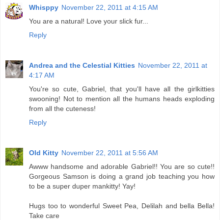
Whisppy
November 22, 2011 at 4:15 AM
You are a natural! Love your slick fur...
Reply
Andrea and the Celestial Kitties
November 22, 2011 at
4:17 AM
You're so cute, Gabriel, that you'll have all the girlkitties
swooning! Not to mention all the humans heads exploding
from all the cuteness!
Reply
Old Kitty
November 22, 2011 at 5:56 AM
Awww handsome and adorable Gabriel!! You are so cute!!
Gorgeous Samson is doing a grand job teaching you how
to be a super duper mankitty! Yay!
Hugs too to wonderful Sweet Pea, Delilah and bella Bella!
Take care