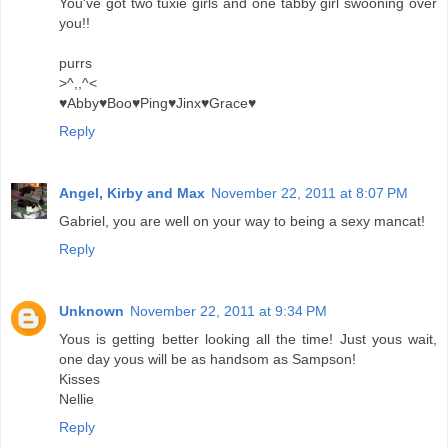
You've got two tuxie girls and one tabby girl swooning over
you!!
purrs
>^,,^<
♥Abby♥Boo♥Ping♥Jinx♥Grace♥
Reply
Angel, Kirby and Max
November 22, 2011 at 8:07 PM
Gabriel, you are well on your way to being a sexy mancat!
Reply
Unknown
November 22, 2011 at 9:34 PM
Yous is getting better looking all the time! Just yous wait,
one day yous will be as handsom as Sampson!
Kisses
Nellie
Reply