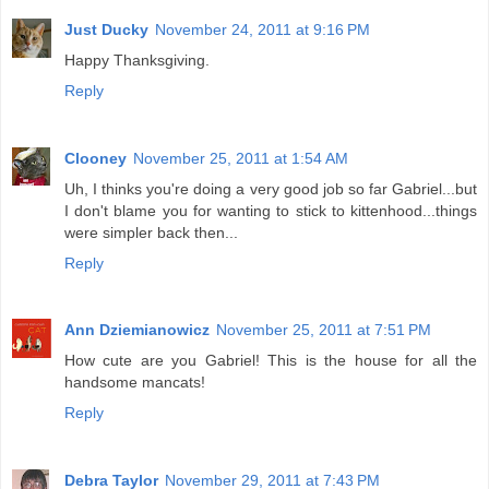
Just Ducky
November 24, 2011 at 9:16 PM
Happy Thanksgiving.
Reply
Clooney
November 25, 2011 at 1:54 AM
Uh, I thinks you're doing a very good job so far Gabriel...but
I don't blame you for wanting to stick to kittenhood...things
were simpler back then...
Reply
Ann Dziemianowicz
November 25, 2011 at 7:51 PM
How cute are you Gabriel! This is the house for all the
handsome mancats!
Reply
Debra Taylor
November 29, 2011 at 7:43 PM