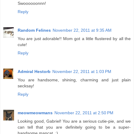
Swoooooonnn!
Reply
Random Felines
November 22, 2011 at 9:35 AM
You are just adorable!! Mom got a little flustered by all the
cute!
Reply
Admiral Hestorb
November 22, 2011 at 1:03 PM
You are handsome, shining, charming and just plain
secksay!
Reply
meowmeowmans
November 22, 2011 at 2:50 PM
Looking good, Gabriel! You are a serious cutie-pie, and we
can tell that you are definitely going to be a super-
handsome mancat. :)