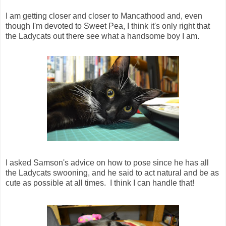
I am getting closer and closer to Mancathood and, even
though I'm devoted to Sweet Pea, I think it's only right that
the Ladycats out there see what a handsome boy I am.
I asked Samson's advice on how to pose since he has all
the Ladycats swooning, and he said to act natural and be as
cute as possible at all times. I think I can handle that!