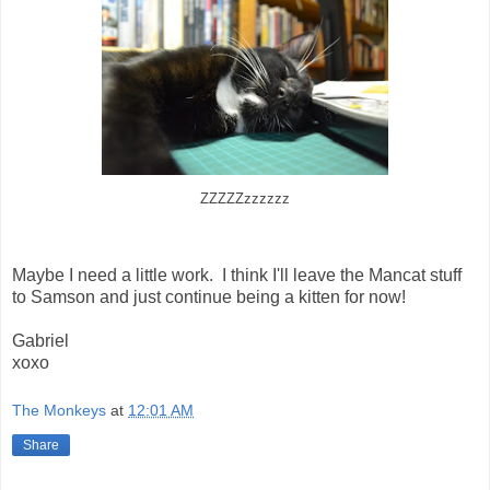
ZZZZZzzzzzz
Maybe I need a little work. I think I'll leave the Mancat stuff
to Samson and just continue being a kitten for now!
Gabriel
xoxo
The Monkeys
at
12:01 AM
Share