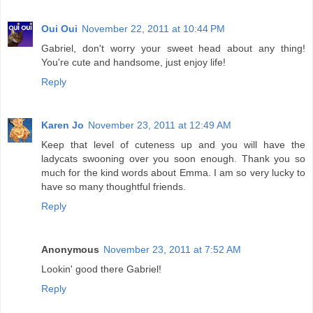
Oui Oui
November 22, 2011 at 10:44 PM
Gabriel, don't worry your sweet head about any thing!
You're cute and handsome, just enjoy life!
Reply
Karen Jo
November 23, 2011 at 12:49 AM
Keep that level of cuteness up and you will have the
ladycats swooning over you soon enough. Thank you so
much for the kind words about Emma. I am so very lucky to
have so many thoughtful friends.
Reply
Anonymous
November 23, 2011 at 7:52 AM
Lookin' good there Gabriel!
Reply