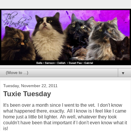
▼
Tuesday, November 22, 2011
Tuxie Tuesday
It's been over a month since I went to the vet. I don't know
what happened there, exactly. All I know is I feel like I came
home just a little bit lighter. Ah well, whatever they took
couldn't have been that important if I don't even know what it
is!