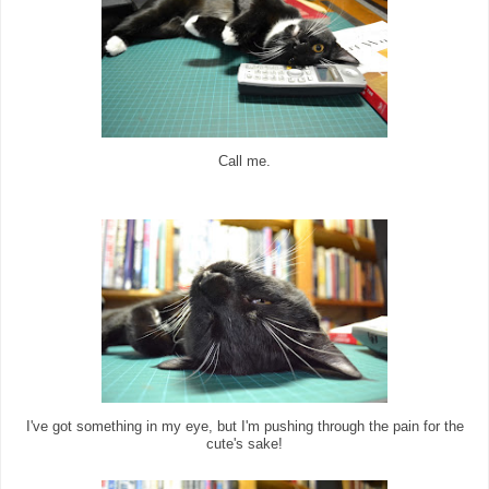
Call me.
I've got something in my eye, but I'm pushing through the pain for the
cute's sake!