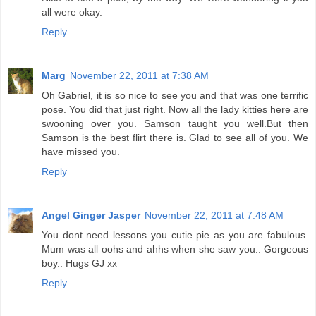
all were okay.
Reply
Marg
November 22, 2011 at 7:38 AM
Oh Gabriel, it is so nice to see you and that was one terrific
pose. You did that just right. Now all the lady kitties here are
swooning over you. Samson taught you well.But then
Samson is the best flirt there is. Glad to see all of you. We
have missed you.
Reply
Angel Ginger Jasper
November 22, 2011 at 7:48 AM
You dont need lessons you cutie pie as you are fabulous.
Mum was all oohs and ahhs when she saw you.. Gorgeous
boy.. Hugs GJ xx
Reply