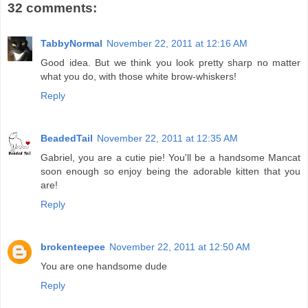
32 comments:
TabbyNormal
November 22, 2011 at 12:16 AM
Good idea. But we think you look pretty sharp no matter
what you do, with those white brow-whiskers!
Reply
BeadedTail
November 22, 2011 at 12:35 AM
Gabriel, you are a cutie pie! You'll be a handsome Mancat
soon enough so enjoy being the adorable kitten that you
are!
Reply
brokenteepee
November 22, 2011 at 12:50 AM
You are one handsome dude
Reply