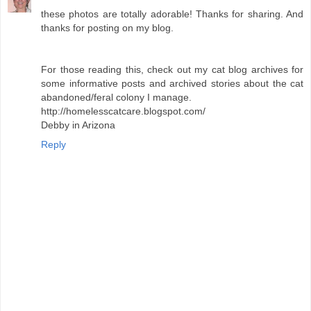
these photos are totally adorable! Thanks for sharing. And
thanks for posting on my blog.
For those reading this, check out my cat blog archives for
some informative posts and archived stories about the cat
abandoned/feral colony I manage.
http://homelesscatcare.blogspot.com/
Debby in Arizona
Reply