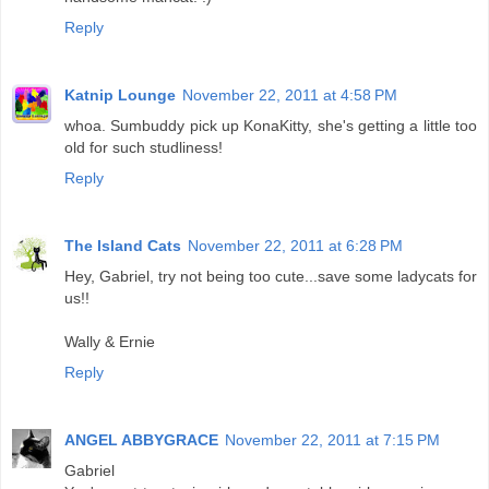
Reply
Katnip Lounge
November 22, 2011 at 4:58 PM
whoa. Sumbuddy pick up KonaKitty, she's getting a little too
old for such studliness!
Reply
The Island Cats
November 22, 2011 at 6:28 PM
Hey, Gabriel, try not being too cute...save some ladycats for
us!!
Wally & Ernie
Reply
ANGEL ABBYGRACE
November 22, 2011 at 7:15 PM
Gabriel