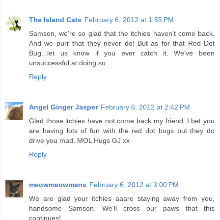
The Island Cats
February 6, 2012 at 1:55 PM
Samson, we're so glad that the itchies haven't come back.
And we purr that they never do! But as for that Red Dot
Bug...let us know if you ever catch it. We've been
unsuccessful at doing so.
Reply
Angel Ginger Jasper
February 6, 2012 at 2:42 PM
Glad those itchies have not come back my friend..I bet you
are having lots of fun with the red dot bugs but they do
drive you mad..MOL Hugs GJ xx
Reply
meowmeowmans
February 6, 2012 at 3:00 PM
We are glad your itchies aaare staying away from you,
handsome Samson. We'll cross our paws that this
continues!