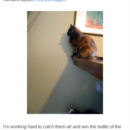
I'm working hard to catch them all and win the battle of the