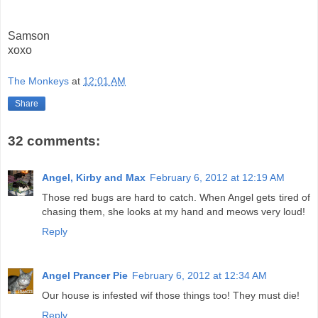
Samson
xoxo
The Monkeys
at
12:01 AM
Share
32 comments:
Angel, Kirby and Max
February 6, 2012 at 12:19 AM
Those red bugs are hard to catch. When Angel gets tired of
chasing them, she looks at my hand and meows very loud!
Reply
Angel Prancer Pie
February 6, 2012 at 12:34 AM
Our house is infested wif those things too! They must die!
Reply