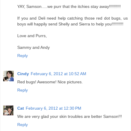
YAY, Samson.....we purr that the itchies stay away!!!!!!!!!!
If you and Deli need help catching those red dot bugs, us
boys will happily send Shelly and Sierra to help you!!!!!!!!!!
Love and Purrs,
Sammy and Andy
Reply
Cindy
February 6, 2012 at 10:52 AM
Red bugs! Awesome! Nice pictures.
Reply
Cat
February 6, 2012 at 12:30 PM
We are very glad your skin troubles are better Samson!!!
Reply