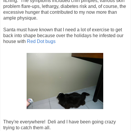
itching. The symptoms included chin pimples, various skin
problem flare-ups, lethargy, diabetes risk and, of course, the
excessive hunger that contributed to my now more than
ample physique.
Santa must have known that I need a lot of exercise to get
back into shape because over the holidays he infested our
house with
Red Dot bugs
They're everywhere! Deli and I have been going crazy
trying to catch them all.