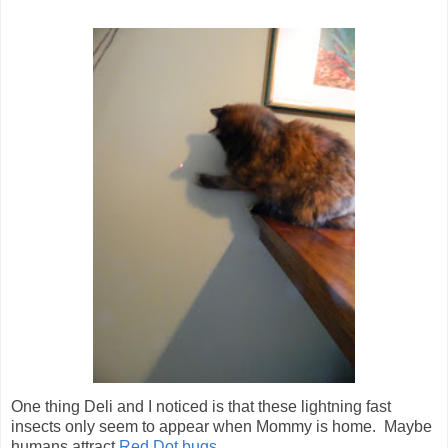
One thing Deli and I noticed is that these lightning fast
insects only seem to appear when Mommy is home. Maybe
humans attract
Red Dot bugs
...