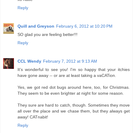
Reply
Quill and Greyson
February 6, 2012 at 10:20 PM
SO glad you are feeling better!!!
Reply
CCL Wendy
February 7, 2012 at 9:13 AM
It's wonderful to see you! I'm so happy that your itchies
have gone away -- or are at least taking a vaCATion.
Yes, we got red dot bugs around here, too, for Christmas.
They seem to be even brighter at night for some reason.
They sure are hard to catch, though. Sometimes they move
all over the place and we chase them, but they always get
away! CATnabit!
Reply