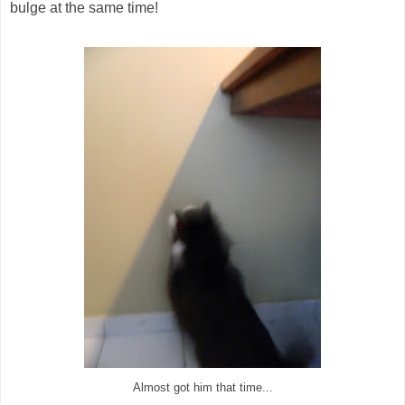
bulge at the same time!
Almost got him that time...