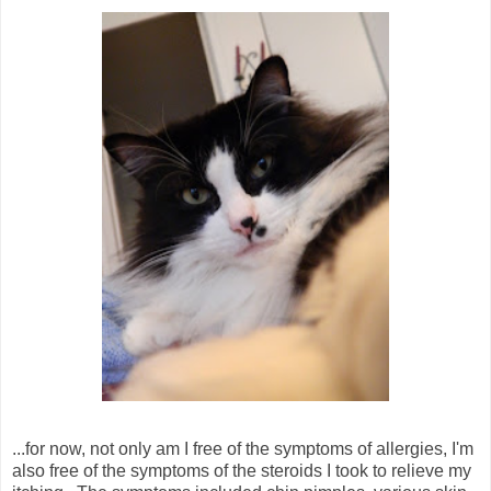
...for now, not only am I free of the symptoms of allergies, I'm
also free of the symptoms of the steroids I took to relieve my