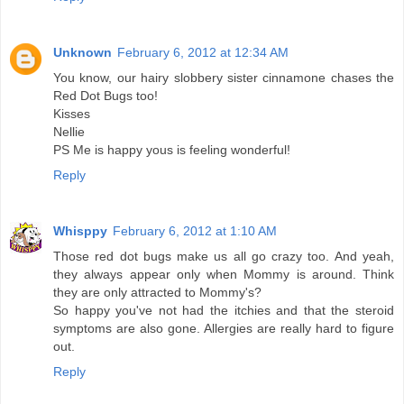
Unknown
February 6, 2012 at 12:34 AM
You know, our hairy slobbery sister cinnamone chases the
Red Dot Bugs too!
Kisses
Nellie
PS Me is happy yous is feeling wonderful!
Reply
Whisppy
February 6, 2012 at 1:10 AM
Those red dot bugs make us all go crazy too. And yeah,
they always appear only when Mommy is around. Think
they are only attracted to Mommy's?
So happy you've not had the itchies and that the steroid
symptoms are also gone. Allergies are really hard to figure
out.
Reply