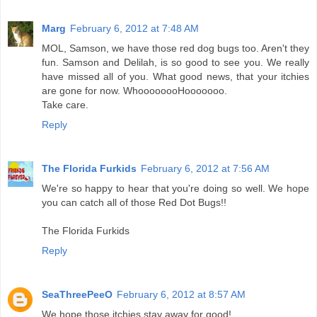
Marg
February 6, 2012 at 7:48 AM
MOL, Samson, we have those red dog bugs too. Aren't they
fun. Samson and Delilah, is so good to see you. We really
have missed all of you. What good news, that your itchies
are gone for now. WhoooooooHooooooo.
Take care.
Reply
The Florida Furkids
February 6, 2012 at 7:56 AM
We're so happy to hear that you're doing so well. We hope
you can catch all of those Red Dot Bugs!!
The Florida Furkids
Reply
SeaThreePeeO
February 6, 2012 at 8:57 AM
We hope those itchies stay away for good!