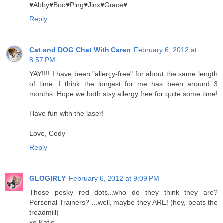
♥Abby♥Boo♥Ping♥Jinx♥Grace♥
Reply
Cat and DOG Chat With Caren
February 6, 2012 at
8:57 PM
YAY!!!! I have been "allergy-free" for about the same length
of time...I think the longest for me has been around 3
months. Hope we both stay allergy free for quite some time!
Have fun with the laser!
Love, Cody
Reply
GLOGIRLY
February 6, 2012 at 9:09 PM
Those pesky red dots...who do they think they are?
Personal Trainers? ...well, maybe they ARE! (hey, beats the
treadmill)
xo Katie