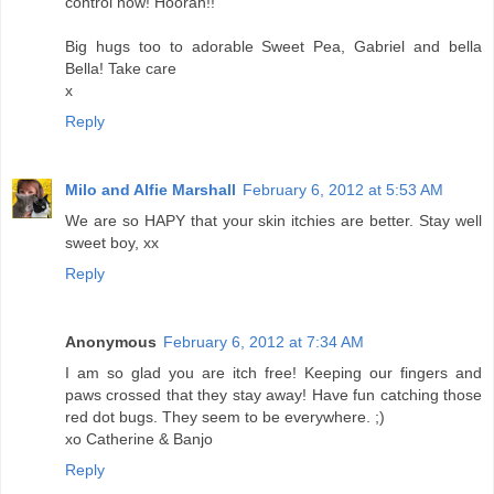
control now! Hoorah!!
Big hugs too to adorable Sweet Pea, Gabriel and bella
Bella! Take care
x
Reply
Milo and Alfie Marshall
February 6, 2012 at 5:53 AM
We are so HAPY that your skin itchies are better. Stay well
sweet boy, xx
Reply
Anonymous
February 6, 2012 at 7:34 AM
I am so glad you are itch free! Keeping our fingers and
paws crossed that they stay away! Have fun catching those
red dot bugs. They seem to be everywhere. ;)
xo Catherine & Banjo
Reply