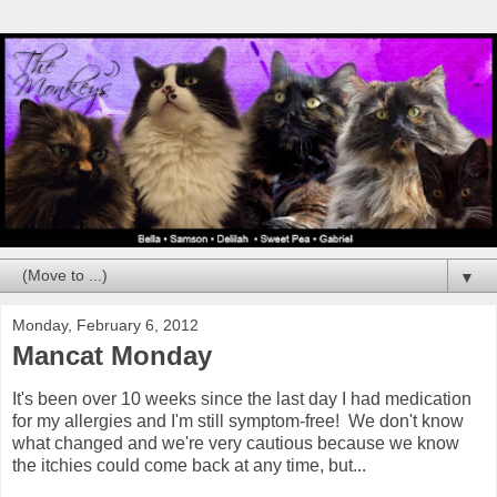
▼
Monday, February 6, 2012
Mancat Monday
It's been over 10 weeks since the last day I had medication
for my allergies and I'm still symptom-free! We don't know
what changed and we're very cautious because we know
the itchies could come back at any time, but...