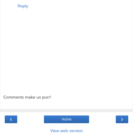
Reply
Comments make us purr!
‹
›
Home
View web version