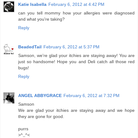
Katie Isabella
February 6, 2012 at 4:42 PM
can you tell mommy how your allergies were diagnosed
and what you're taking?
Reply
BeadedTail
February 6, 2012 at 5:37 PM
Samson, we're glad your itchies are staying away! You are
just so handsome! Hope you and Deli catch all those red
bugs!
Reply
ANGEL ABBYGRACE
February 6, 2012 at 7:32 PM
Samson
We are glad your itchies are staying away and we hope
they are gone for good.
purrs
>^,,^<