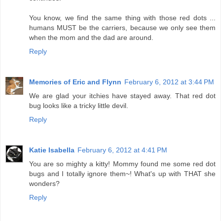
You know, we find the same thing with those red dots ...
humans MUST be the carriers, because we only see them
when the mom and the dad are around.
Reply
Memories of Eric and Flynn
February 6, 2012 at 3:44 PM
We are glad your itchies have stayed away. That red dot
bug looks like a tricky little devil.
Reply
Katie Isabella
February 6, 2012 at 4:41 PM
You are so mighty a kitty! Mommy found me some red dot
bugs and I totally ignore them~! What's up with THAT she
wonders?
Reply