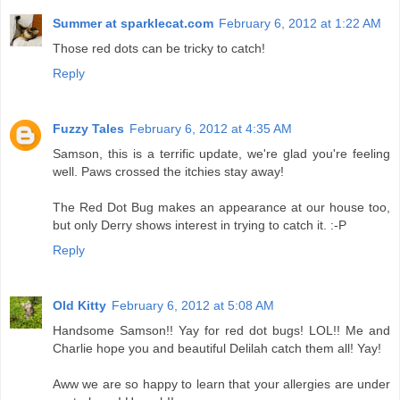
Summer at sparklecat.com
February 6, 2012 at 1:22 AM
Those red dots can be tricky to catch!
Reply
Fuzzy Tales
February 6, 2012 at 4:35 AM
Samson, this is a terrific update, we're glad you're feeling
well. Paws crossed the itchies stay away!
The Red Dot Bug makes an appearance at our house too,
but only Derry shows interest in trying to catch it. :-P
Reply
Old Kitty
February 6, 2012 at 5:08 AM
Handsome Samson!! Yay for red dot bugs! LOL!! Me and
Charlie hope you and beautiful Delilah catch them all! Yay!
Aww we are so happy to learn that your allergies are under