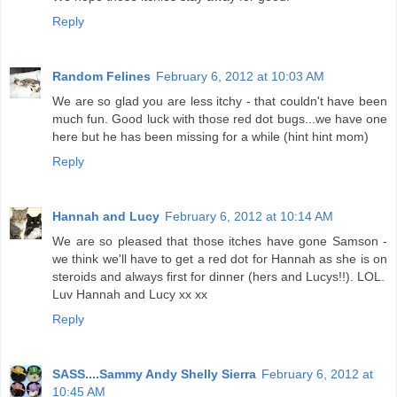
Reply
Random Felines
February 6, 2012 at 10:03 AM
We are so glad you are less itchy - that couldn't have been
much fun. Good luck with those red dot bugs...we have one
here but he has been missing for a while (hint hint mom)
Reply
Hannah and Lucy
February 6, 2012 at 10:14 AM
We are so pleased that those itches have gone Samson -
we think we'll have to get a red dot for Hannah as she is on
steroids and always first for dinner (hers and Lucys!!). LOL.
Luv Hannah and Lucy xx xx
Reply
SASS....Sammy Andy Shelly Sierra
February 6, 2012 at
10:45 AM