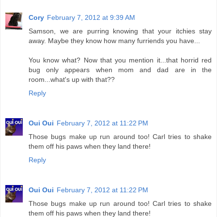
Cory
February 7, 2012 at 9:39 AM
Samson, we are purring knowing that your itchies stay
away. Maybe they know how many furriends you have...
You know what? Now that you mention it...that horrid red
bug only appears when mom and dad are in the
room...what's up with that??
Reply
Oui Oui
February 7, 2012 at 11:22 PM
Those bugs make up run around too! Carl tries to shake
them off his paws when they land there!
Reply
Oui Oui
February 7, 2012 at 11:22 PM
Those bugs make up run around too! Carl tries to shake
them off his paws when they land there!