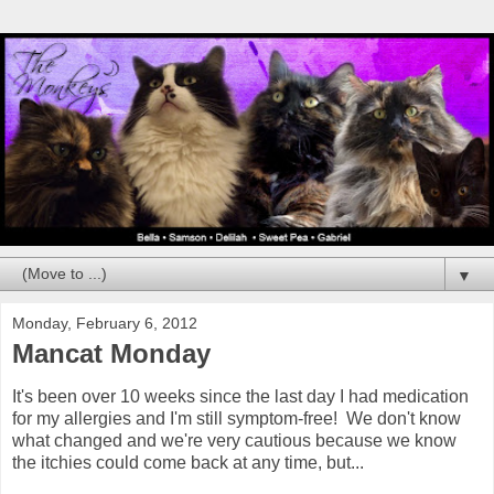
▼
Monday, February 6, 2012
Mancat Monday
It's been over 10 weeks since the last day I had medication
for my allergies and I'm still symptom-free! We don't know
what changed and we're very cautious because we know
the itchies could come back at any time, but...