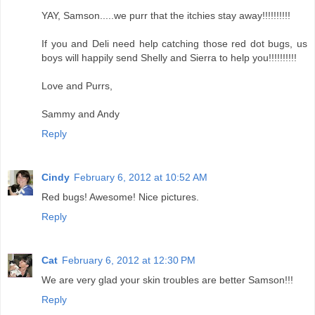
YAY, Samson.....we purr that the itchies stay away!!!!!!!!!!
If you and Deli need help catching those red dot bugs, us
boys will happily send Shelly and Sierra to help you!!!!!!!!!!
Love and Purrs,
Sammy and Andy
Reply
Cindy
February 6, 2012 at 10:52 AM
Red bugs! Awesome! Nice pictures.
Reply
Cat
February 6, 2012 at 12:30 PM
We are very glad your skin troubles are better Samson!!!
Reply