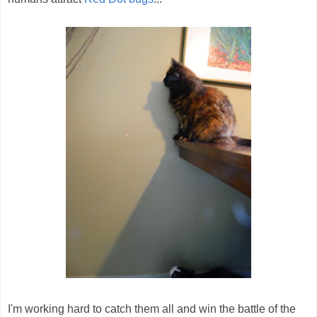
I'm working hard to catch them all and win the battle of the