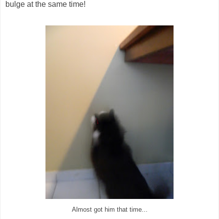
bulge at the same time!
Almost got him that time...