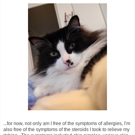
...for now, not only am I free of the symptoms of allergies, I'm
also free of the symptoms of the steroids I took to relieve my