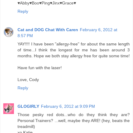
♥Abby♥Boo♥Ping♥Jinx♥Grace♥
Reply
Cat and DOG Chat With Caren
February 6, 2012 at
8:57 PM
YAY!!!! I have been "allergy-free" for about the same length
of time...I think the longest for me has been around 3
months. Hope we both stay allergy free for quite some time!
Have fun with the laser!
Love, Cody
Reply
GLOGIRLY
February 6, 2012 at 9:09 PM
Those pesky red dots...who do they think they are?
Personal Trainers? ...well, maybe they ARE! (hey, beats the
treadmill)
xo Katie