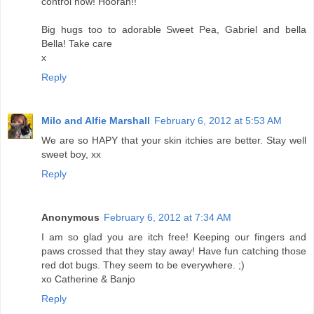
control now! Hoorah!!
Big hugs too to adorable Sweet Pea, Gabriel and bella
Bella! Take care
x
Reply
Milo and Alfie Marshall
February 6, 2012 at 5:53 AM
We are so HAPY that your skin itchies are better. Stay well
sweet boy, xx
Reply
Anonymous
February 6, 2012 at 7:34 AM
I am so glad you are itch free! Keeping our fingers and
paws crossed that they stay away! Have fun catching those
red dot bugs. They seem to be everywhere. ;)
xo Catherine & Banjo
Reply