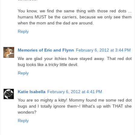
You know, we find the same thing with those red dots ...
humans MUST be the carriers, because we only see them
when the mom and the dad are around.
Reply
Memories of Eric and Flynn
February 6, 2012 at 3:44 PM
We are glad your itchies have stayed away. That red dot
bug looks like a tricky little devil.
Reply
Katie Isabella
February 6, 2012 at 4:41 PM
You are so mighty a kitty! Mommy found me some red dot
bugs and I totally ignore them~! What's up with THAT she
wonders?
Reply