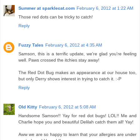
Summer at sparklecat.com
February 6, 2012 at 1:22 AM
Those red dots can be tricky to catch!
Reply
Fuzzy Tales
February 6, 2012 at 4:35 AM
Samson, this is a terrific update, we're glad you're feeling
well. Paws crossed the itchies stay away!
The Red Dot Bug makes an appearance at our house too,
but only Derry shows interest in trying to catch it. :-P
Reply
Old Kitty
February 6, 2012 at 5:08 AM
Handsome Samson!! Yay for red dot bugs! LOL!! Me and
Charlie hope you and beautiful Delilah catch them all! Yay!
Aww we are so happy to learn that your allergies are under