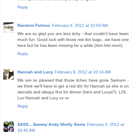
Reply
Random Felines
February 6, 2012 at 10:03 AM
We are so glad you are less itchy - that couldn't have been
much fun. Good luck with those red dot bugs...we have one
here but he has been missing for a while (hint hint mom)
Reply
Hannah and Lucy
February 6, 2012 at 10:14 AM
We are so pleased that those itches have gone Samson -
we think we'll have to get a red dot for Hannah as she is on
steroids and always first for dinner (hers and Lucys!!). LOL.
Luv Hannah and Lucy xx xx
Reply
SASS....Sammy Andy Shelly Sierra
February 6, 2012 at
10:45 AM