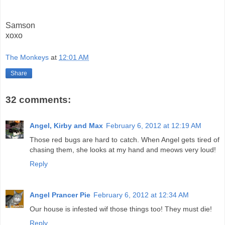
Samson
xoxo
The Monkeys
at
12:01 AM
Share
32 comments:
Angel, Kirby and Max
February 6, 2012 at 12:19 AM
Those red bugs are hard to catch. When Angel gets tired of
chasing them, she looks at my hand and meows very loud!
Reply
Angel Prancer Pie
February 6, 2012 at 12:34 AM
Our house is infested wif those things too! They must die!
Reply