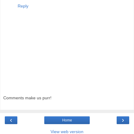
Reply
Comments make us purr!
‹
›
Home
View web version