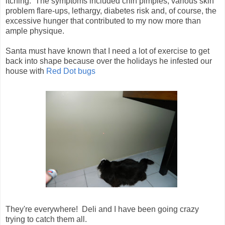
itching. The symptoms included chin pimples, various skin
problem flare-ups, lethargy, diabetes risk and, of course, the
excessive hunger that contributed to my now more than
ample physique.
Santa must have known that I need a lot of exercise to get
back into shape because over the holidays he infested our
house with
Red Dot bugs
They're everywhere! Deli and I have been going crazy
trying to catch them all.