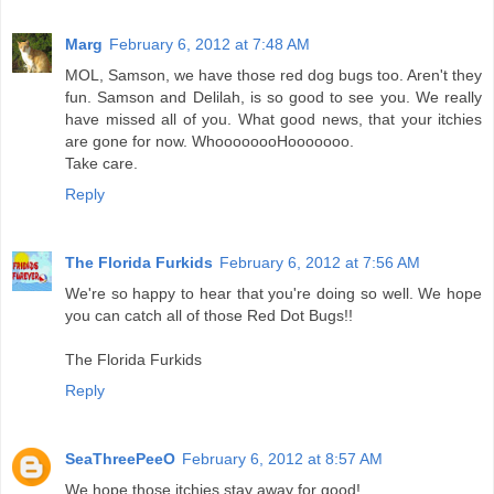
Marg
February 6, 2012 at 7:48 AM
MOL, Samson, we have those red dog bugs too. Aren't they
fun. Samson and Delilah, is so good to see you. We really
have missed all of you. What good news, that your itchies
are gone for now. WhoooooooHooooooo.
Take care.
Reply
The Florida Furkids
February 6, 2012 at 7:56 AM
We're so happy to hear that you're doing so well. We hope
you can catch all of those Red Dot Bugs!!
The Florida Furkids
Reply
SeaThreePeeO
February 6, 2012 at 8:57 AM
We hope those itchies stay away for good!