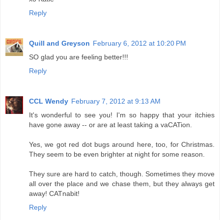
Reply
Quill and Greyson
February 6, 2012 at 10:20 PM
SO glad you are feeling better!!!
Reply
CCL Wendy
February 7, 2012 at 9:13 AM
It's wonderful to see you! I'm so happy that your itchies
have gone away -- or are at least taking a vaCATion.
Yes, we got red dot bugs around here, too, for Christmas.
They seem to be even brighter at night for some reason.
They sure are hard to catch, though. Sometimes they move
all over the place and we chase them, but they always get
away! CATnabit!
Reply