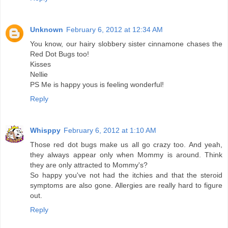
Unknown
February 6, 2012 at 12:34 AM
You know, our hairy slobbery sister cinnamone chases the
Red Dot Bugs too!
Kisses
Nellie
PS Me is happy yous is feeling wonderful!
Reply
Whisppy
February 6, 2012 at 1:10 AM
Those red dot bugs make us all go crazy too. And yeah,
they always appear only when Mommy is around. Think
they are only attracted to Mommy's?
So happy you've not had the itchies and that the steroid
symptoms are also gone. Allergies are really hard to figure
out.
Reply