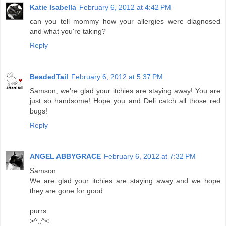
Katie Isabella
February 6, 2012 at 4:42 PM
can you tell mommy how your allergies were diagnosed
and what you're taking?
Reply
BeadedTail
February 6, 2012 at 5:37 PM
Samson, we're glad your itchies are staying away! You are
just so handsome! Hope you and Deli catch all those red
bugs!
Reply
ANGEL ABBYGRACE
February 6, 2012 at 7:32 PM
Samson
We are glad your itchies are staying away and we hope
they are gone for good.
purrs
>^,,^<