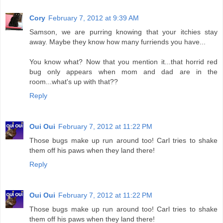
Cory
February 7, 2012 at 9:39 AM
Samson, we are purring knowing that your itchies stay
away. Maybe they know how many furriends you have...
You know what? Now that you mention it...that horrid red
bug only appears when mom and dad are in the
room...what's up with that??
Reply
Oui Oui
February 7, 2012 at 11:22 PM
Those bugs make up run around too! Carl tries to shake
them off his paws when they land there!
Reply
Oui Oui
February 7, 2012 at 11:22 PM
Those bugs make up run around too! Carl tries to shake
them off his paws when they land there!