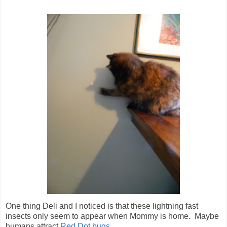
One thing Deli and I noticed is that these lightning fast
insects only seem to appear when Mommy is home. Maybe
humans attract
Red Dot bugs
...