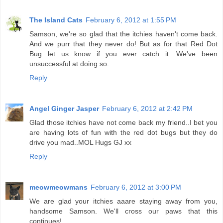
The Island Cats
February 6, 2012 at 1:55 PM
Samson, we're so glad that the itchies haven't come back.
And we purr that they never do! But as for that Red Dot
Bug...let us know if you ever catch it. We've been
unsuccessful at doing so.
Reply
Angel Ginger Jasper
February 6, 2012 at 2:42 PM
Glad those itchies have not come back my friend..I bet you
are having lots of fun with the red dot bugs but they do
drive you mad..MOL Hugs GJ xx
Reply
meowmeowmans
February 6, 2012 at 3:00 PM
We are glad your itchies aaare staying away from you,
handsome Samson. We'll cross our paws that this
continues!