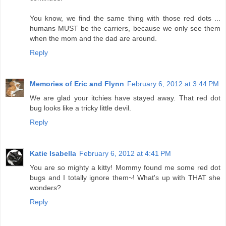
You know, we find the same thing with those red dots ...
humans MUST be the carriers, because we only see them
when the mom and the dad are around.
Reply
Memories of Eric and Flynn
February 6, 2012 at 3:44 PM
We are glad your itchies have stayed away. That red dot
bug looks like a tricky little devil.
Reply
Katie Isabella
February 6, 2012 at 4:41 PM
You are so mighty a kitty! Mommy found me some red dot
bugs and I totally ignore them~! What's up with THAT she
wonders?
Reply