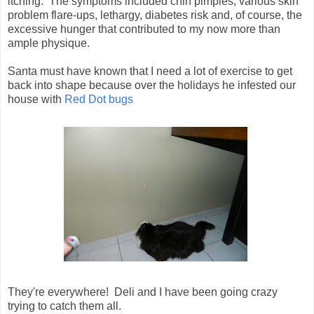
itching. The symptoms included chin pimples, various skin
problem flare-ups, lethargy, diabetes risk and, of course, the
excessive hunger that contributed to my now more than
ample physique.
Santa must have known that I need a lot of exercise to get
back into shape because over the holidays he infested our
house with
Red Dot bugs
They're everywhere! Deli and I have been going crazy
trying to catch them all.