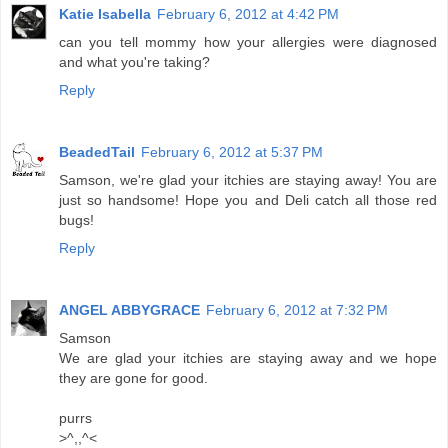
Katie Isabella
February 6, 2012 at 4:42 PM
can you tell mommy how your allergies were diagnosed
and what you're taking?
Reply
BeadedTail
February 6, 2012 at 5:37 PM
Samson, we're glad your itchies are staying away! You are
just so handsome! Hope you and Deli catch all those red
bugs!
Reply
ANGEL ABBYGRACE
February 6, 2012 at 7:32 PM
Samson
We are glad your itchies are staying away and we hope
they are gone for good.
purrs
>^,,^<