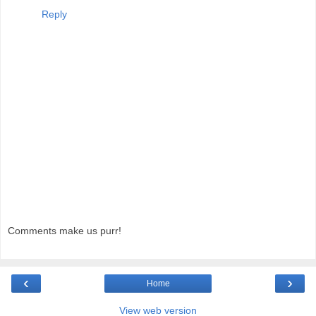
Reply
Comments make us purr!
‹
›
Home
View web version