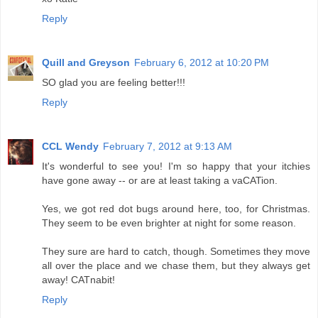
Reply
Quill and Greyson
February 6, 2012 at 10:20 PM
SO glad you are feeling better!!!
Reply
CCL Wendy
February 7, 2012 at 9:13 AM
It's wonderful to see you! I'm so happy that your itchies
have gone away -- or are at least taking a vaCATion.
Yes, we got red dot bugs around here, too, for Christmas.
They seem to be even brighter at night for some reason.
They sure are hard to catch, though. Sometimes they move
all over the place and we chase them, but they always get
away! CATnabit!
Reply