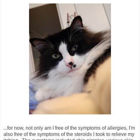
...for now, not only am I free of the symptoms of allergies, I'm
also free of the symptoms of the steroids I took to relieve my