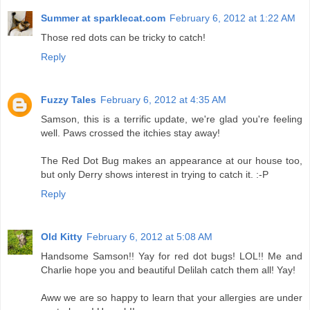
Summer at sparklecat.com
February 6, 2012 at 1:22 AM
Those red dots can be tricky to catch!
Reply
Fuzzy Tales
February 6, 2012 at 4:35 AM
Samson, this is a terrific update, we're glad you're feeling
well. Paws crossed the itchies stay away!
The Red Dot Bug makes an appearance at our house too,
but only Derry shows interest in trying to catch it. :-P
Reply
Old Kitty
February 6, 2012 at 5:08 AM
Handsome Samson!! Yay for red dot bugs! LOL!! Me and
Charlie hope you and beautiful Delilah catch them all! Yay!
Aww we are so happy to learn that your allergies are under