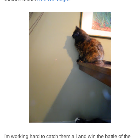
I'm working hard to catch them all and win the battle of the