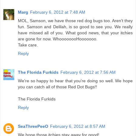
Marg
February 6, 2012 at 7:48 AM
MOL, Samson, we have those red dog bugs too. Aren't they
fun. Samson and Delilah, is so good to see you. We really
have missed all of you. What good news, that your itchies
are gone for now. WhoooooooHooooooo.
Take care.
Reply
The Florida Furkids
February 6, 2012 at 7:56 AM
We're so happy to hear that you're doing so well. We hope
you can catch all of those Red Dot Bugs!!
The Florida Furkids
Reply
SeaThreePeeO
February 6, 2012 at 8:57 AM
We hope those itchies stay away for good!