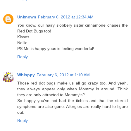
Unknown
February 6, 2012 at 12:34 AM
You know, our hairy slobbery sister cinnamone chases the
Red Dot Bugs too!
Kisses
Nellie
PS Me is happy yous is feeling wonderful!
Reply
Whisppy
February 6, 2012 at 1:10 AM
Those red dot bugs make us all go crazy too. And yeah,
they always appear only when Mommy is around. Think
they are only attracted to Mommy's?
So happy you've not had the itchies and that the steroid
symptoms are also gone. Allergies are really hard to figure
out.
Reply