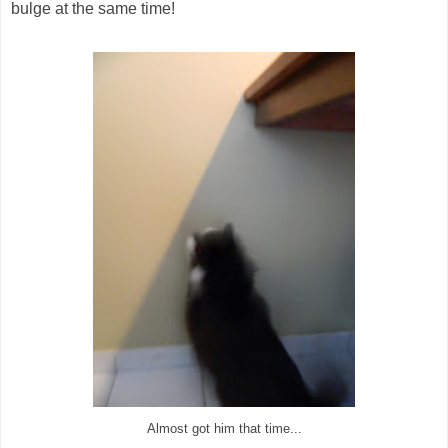
bulge at the same time!
Almost got him that time...