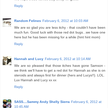
Reply
Random Felines
February 6, 2012 at 10:03 AM
We are so glad you are less itchy - that couldn't have been
much fun. Good luck with those red dot bugs...we have one
here but he has been missing for a while (hint hint mom)
Reply
Hannah and Lucy
February 6, 2012 at 10:14 AM
We are so pleased that those itches have gone Samson -
we think we'll have to get a red dot for Hannah as she is on
steroids and always first for dinner (hers and Lucys!!). LOL.
Luv Hannah and Lucy xx xx
Reply
SASS....Sammy Andy Shelly Sierra
February 6, 2012 at
10:45 AM