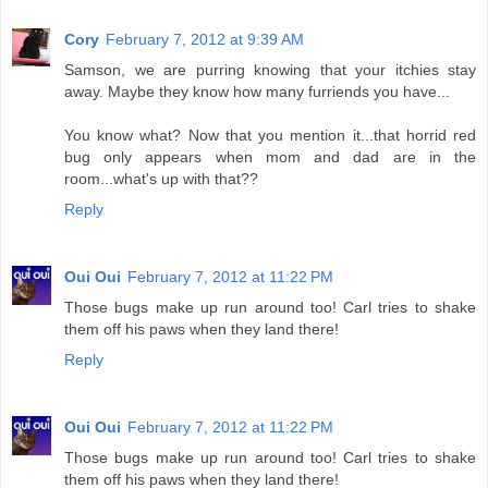
Cory
February 7, 2012 at 9:39 AM
Samson, we are purring knowing that your itchies stay
away. Maybe they know how many furriends you have...
You know what? Now that you mention it...that horrid red
bug only appears when mom and dad are in the
room...what's up with that??
Reply
Oui Oui
February 7, 2012 at 11:22 PM
Those bugs make up run around too! Carl tries to shake
them off his paws when they land there!
Reply
Oui Oui
February 7, 2012 at 11:22 PM
Those bugs make up run around too! Carl tries to shake
them off his paws when they land there!