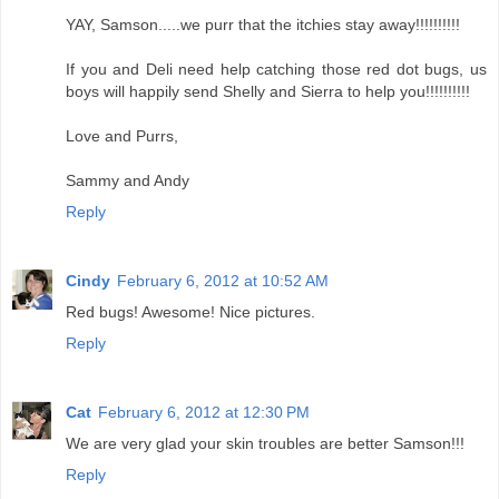
YAY, Samson.....we purr that the itchies stay away!!!!!!!!!!
If you and Deli need help catching those red dot bugs, us
boys will happily send Shelly and Sierra to help you!!!!!!!!!!
Love and Purrs,
Sammy and Andy
Reply
Cindy
February 6, 2012 at 10:52 AM
Red bugs! Awesome! Nice pictures.
Reply
Cat
February 6, 2012 at 12:30 PM
We are very glad your skin troubles are better Samson!!!
Reply