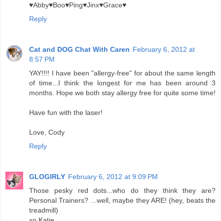
♥Abby♥Boo♥Ping♥Jinx♥Grace♥
Reply
Cat and DOG Chat With Caren
February 6, 2012 at
8:57 PM
YAY!!!! I have been "allergy-free" for about the same length
of time...I think the longest for me has been around 3
months. Hope we both stay allergy free for quite some time!
Have fun with the laser!
Love, Cody
Reply
GLOGIRLY
February 6, 2012 at 9:09 PM
Those pesky red dots...who do they think they are?
Personal Trainers? ...well, maybe they ARE! (hey, beats the
treadmill)
xo Katie