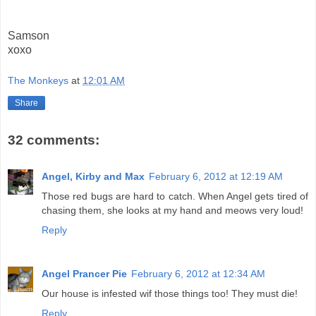
Samson
xoxo
The Monkeys
at
12:01 AM
Share
32 comments:
Angel, Kirby and Max
February 6, 2012 at 12:19 AM
Those red bugs are hard to catch. When Angel gets tired of
chasing them, she looks at my hand and meows very loud!
Reply
Angel Prancer Pie
February 6, 2012 at 12:34 AM
Our house is infested wif those things too! They must die!
Reply