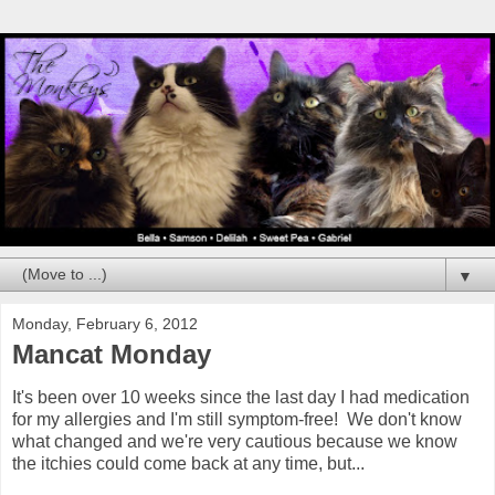
▼
Monday, February 6, 2012
Mancat Monday
It's been over 10 weeks since the last day I had medication
for my allergies and I'm still symptom-free! We don't know
what changed and we're very cautious because we know
the itchies could come back at any time, but...