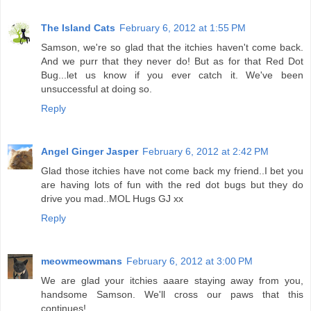
The Island Cats
February 6, 2012 at 1:55 PM
Samson, we're so glad that the itchies haven't come back.
And we purr that they never do! But as for that Red Dot
Bug...let us know if you ever catch it. We've been
unsuccessful at doing so.
Reply
Angel Ginger Jasper
February 6, 2012 at 2:42 PM
Glad those itchies have not come back my friend..I bet you
are having lots of fun with the red dot bugs but they do
drive you mad..MOL Hugs GJ xx
Reply
meowmeowmans
February 6, 2012 at 3:00 PM
We are glad your itchies aaare staying away from you,
handsome Samson. We'll cross our paws that this
continues!