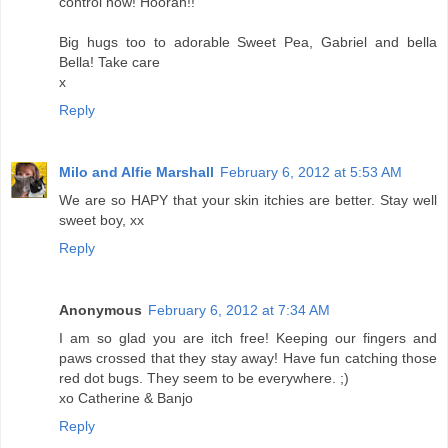
control now! Hoorah!!
Big hugs too to adorable Sweet Pea, Gabriel and bella
Bella! Take care
x
Reply
Milo and Alfie Marshall
February 6, 2012 at 5:53 AM
We are so HAPY that your skin itchies are better. Stay well
sweet boy, xx
Reply
Anonymous
February 6, 2012 at 7:34 AM
I am so glad you are itch free! Keeping our fingers and
paws crossed that they stay away! Have fun catching those
red dot bugs. They seem to be everywhere. ;)
xo Catherine & Banjo
Reply