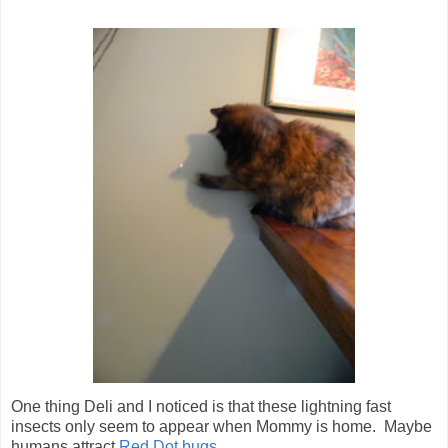
One thing Deli and I noticed is that these lightning fast
insects only seem to appear when Mommy is home. Maybe
humans attract
Red Dot bugs
...