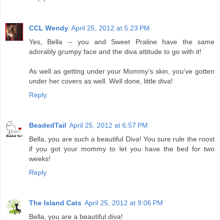
CCL Wendy
April 25, 2012 at 5:23 PM
Yes, Bella -- you and Sweet Praline have the same
adorably grumpy face and the diva attitude to go with it!
As well as getting under your Mommy's skin, you've gotten
under her covers as well. Well done, little diva!
Reply
BeadedTail
April 25, 2012 at 6:57 PM
Bella, you are such a beautiful Diva! You sure rule the roost
if you got your mommy to let you have the bed for two
weeks!
Reply
The Island Cats
April 25, 2012 at 9:06 PM
Bella, you are a beautiful diva!