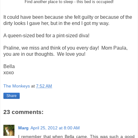
Find another place to sleep - this bed is occupied!
It could have been because she felt guilty or because of the
dirty looks I gave her, but in the end I got my way.
A queen-sized bed for a pint-sized diva!
Praline, we miss and think of you every day! Mom Paula,
you are in our thoughts. We love you!
Bella
xoxo
The Monkeys
at
7:52 AM
Share
23 comments:
Marg
April 25, 2012 at 8:00 AM
I remember that when Bella came. This was such a good