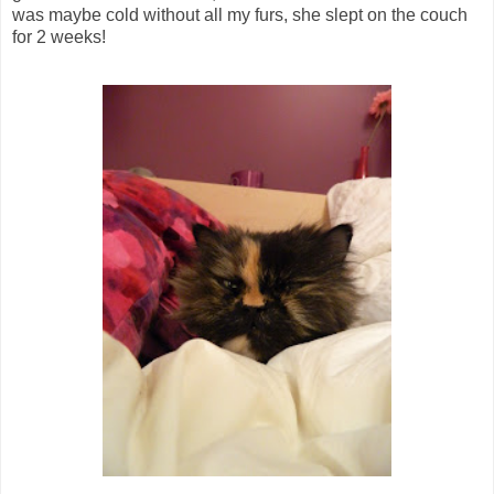
was maybe cold without all my furs, she slept on the couch
for 2 weeks!