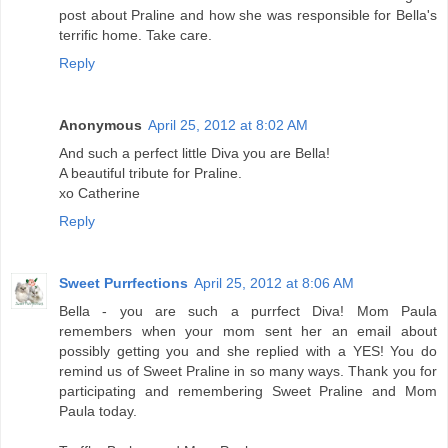
post about Praline and how she was responsible for Bella's
terrific home. Take care.
Reply
Anonymous
April 25, 2012 at 8:02 AM
And such a perfect little Diva you are Bella!
A beautiful tribute for Praline.
xo Catherine
Reply
Sweet Purrfections
April 25, 2012 at 8:06 AM
Bella - you are such a purrfect Diva! Mom Paula
remembers when your mom sent her an email about
possibly getting you and she replied with a YES! You do
remind us of Sweet Praline in so many ways. Thank you for
participating and remembering Sweet Praline and Mom
Paula today.