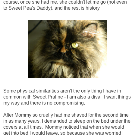
course, once she had me, she couldn't let me go (not even
to Sweet Pea's Daddy), and the rest is history.
Some physical similarities aren't the only thing I have in
common with Sweet Praline - I am also a diva! I want things
my way and there is no compromising.
After Mommy so cruelly had me shaved for the second time
in as many years, I demanded to sleep on the bed under the
covers at all times. Mommy noticed that when she would
get into bed I would leave, so because she was worried I