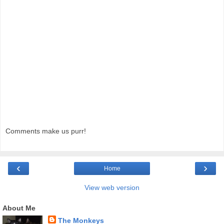
Comments make us purr!
‹
›
Home
View web version
About Me
The Monkeys