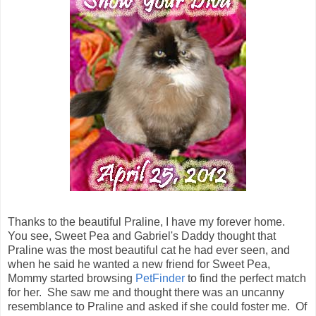
Thanks to the beautiful Praline, I have my forever home.
You see, Sweet Pea and Gabriel's Daddy thought that
Praline was the most beautiful cat he had ever seen, and
when he said he wanted a new friend for Sweet Pea,
Mommy started browsing
PetFinder
to find the perfect match
for her. She saw me and thought there was an uncanny
resemblance to Praline and asked if she could foster me. Of