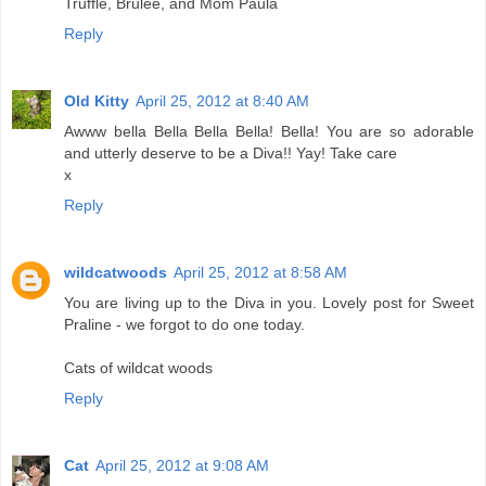
Truffle, Brulee, and Mom Paula
Reply
Old Kitty
April 25, 2012 at 8:40 AM
Awww bella Bella Bella Bella! Bella! You are so adorable
and utterly deserve to be a Diva!! Yay! Take care
x
Reply
wildcatwoods
April 25, 2012 at 8:58 AM
You are living up to the Diva in you. Lovely post for Sweet
Praline - we forgot to do one today.
Cats of wildcat woods
Reply
Cat
April 25, 2012 at 9:08 AM