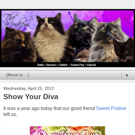
▼
Wednesday, April 25, 2012
Show Your Diva
It was a year ago today that our good friend
Sweet Praline
left us.