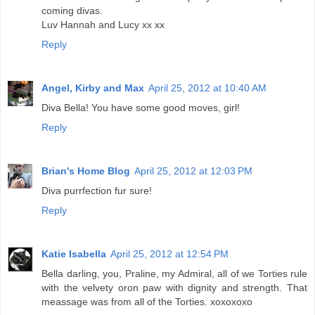
coming divas.
Luv Hannah and Lucy xx xx
Reply
Angel, Kirby and Max
April 25, 2012 at 10:40 AM
Diva Bella! You have some good moves, girl!
Reply
Brian's Home Blog
April 25, 2012 at 12:03 PM
Diva purrfection fur sure!
Reply
Katie Isabella
April 25, 2012 at 12:54 PM
Bella darling, you, Praline, my Admiral, all of we Torties rule
with the velvety oron paw with dignity and strength. That
meassage was from all of the Torties. xoxoxoxo