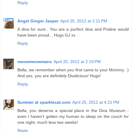
Reply
Angel Ginger Jasper
April 25, 2012 at 2:11 PM
A diva for sure.. You are a purfect diva and Praline would
have been proud... Hugs GJ xx
Reply
meowmeowmans
April 25, 2012 at 2:19 PM
Bella, we remember when you first came to your Mommy. :)
And yes, you are definitely Divalicious! Hugs!
Reply
Summer at sparklecat.com
April 25, 2012 at 4:21 PM
Bella, you deserve a special place in the Diva Museum -
even I haven't gotten my human to sleep on the couch for
one night, much less two weeks!
Reply