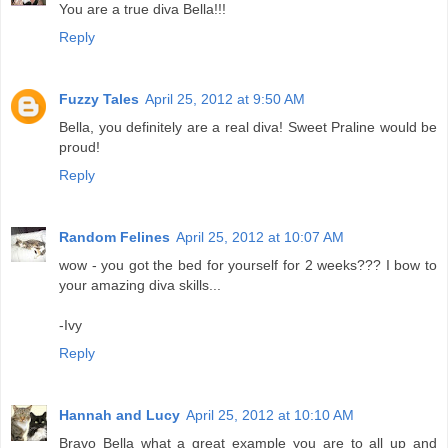
You are a true diva Bella!!!
Reply
Fuzzy Tales
April 25, 2012 at 9:50 AM
Bella, you definitely are a real diva! Sweet Praline would be
proud!
Reply
Random Felines
April 25, 2012 at 10:07 AM
wow - you got the bed for yourself for 2 weeks??? I bow to
your amazing diva skills...
-Ivy
Reply
Hannah and Lucy
April 25, 2012 at 10:10 AM
Bravo Bella what a great example you are to all up and