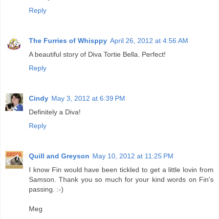
Reply
The Furries of Whisppy
April 26, 2012 at 4:56 AM
A beautiful story of Diva Tortie Bella. Perfect!
Reply
Cindy
May 3, 2012 at 6:39 PM
Definitely a Diva!
Reply
Quill and Greyson
May 10, 2012 at 11:25 PM
I know Fin would have been tickled to get a little lovin from
Samson. Thank you so much for your kind words on Fin's
passing. :-)
Meg