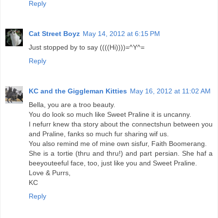
Reply
Cat Street Boyz
May 14, 2012 at 6:15 PM
Just stopped by to say ((((Hi))))=^Y^=
Reply
KC and the Giggleman Kitties
May 16, 2012 at 11:02 AM
Bella, you are a troo beauty.
You do look so much like Sweet Praline it is uncanny.
I nefurr knew tha story about the connectshun between you
and Praline, fanks so much fur sharing wif us.
You also remind me of mine own sisfur, Faith Boomerang.
She is a tortie (thru and thru!) and part persian. She haf a
beeyouteeful face, too, just like you and Sweet Praline.
Love & Purrs,
KC
Reply