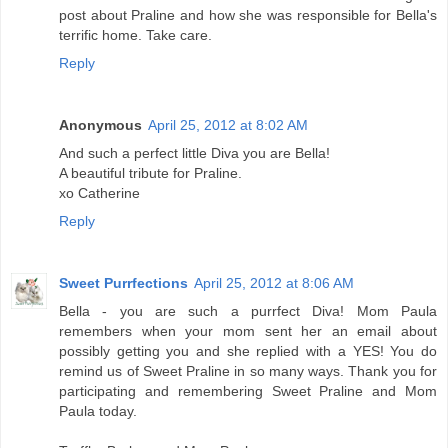
post about Praline and how she was responsible for Bella's
terrific home. Take care.
Reply
Anonymous
April 25, 2012 at 8:02 AM
And such a perfect little Diva you are Bella!
A beautiful tribute for Praline.
xo Catherine
Reply
Sweet Purrfections
April 25, 2012 at 8:06 AM
Bella - you are such a purrfect Diva! Mom Paula
remembers when your mom sent her an email about
possibly getting you and she replied with a YES! You do
remind us of Sweet Praline in so many ways. Thank you for
participating and remembering Sweet Praline and Mom
Paula today.