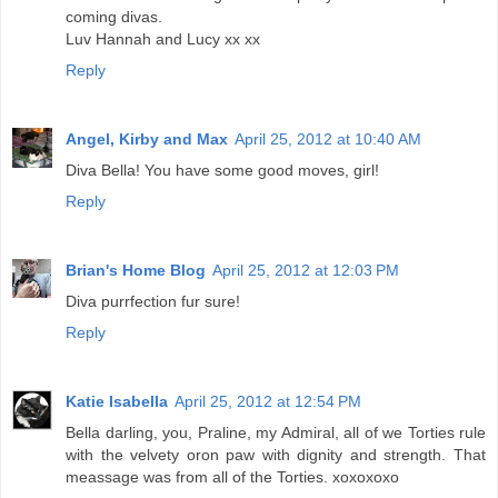
coming divas.
Luv Hannah and Lucy xx xx
Reply
Angel, Kirby and Max
April 25, 2012 at 10:40 AM
Diva Bella! You have some good moves, girl!
Reply
Brian's Home Blog
April 25, 2012 at 12:03 PM
Diva purrfection fur sure!
Reply
Katie Isabella
April 25, 2012 at 12:54 PM
Bella darling, you, Praline, my Admiral, all of we Torties rule
with the velvety oron paw with dignity and strength. That
meassage was from all of the Torties. xoxoxoxo