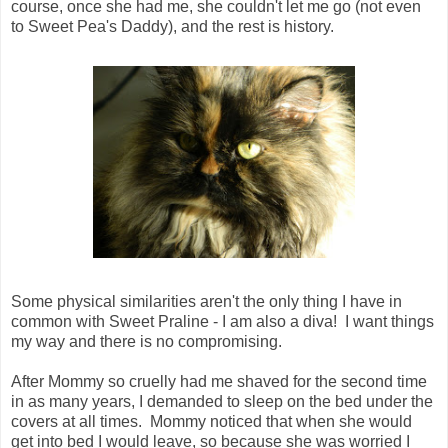
course, once she had me, she couldn't let me go (not even
to Sweet Pea's Daddy), and the rest is history.
Some physical similarities aren't the only thing I have in
common with Sweet Praline - I am also a diva! I want things
my way and there is no compromising.
After Mommy so cruelly had me shaved for the second time
in as many years, I demanded to sleep on the bed under the
covers at all times. Mommy noticed that when she would
get into bed I would leave, so because she was worried I