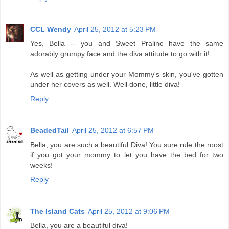
CCL Wendy
April 25, 2012 at 5:23 PM
Yes, Bella -- you and Sweet Praline have the same
adorably grumpy face and the diva attitude to go with it!
As well as getting under your Mommy's skin, you've gotten
under her covers as well. Well done, little diva!
Reply
BeadedTail
April 25, 2012 at 6:57 PM
Bella, you are such a beautiful Diva! You sure rule the roost
if you got your mommy to let you have the bed for two
weeks!
Reply
The Island Cats
April 25, 2012 at 9:06 PM
Bella, you are a beautiful diva!