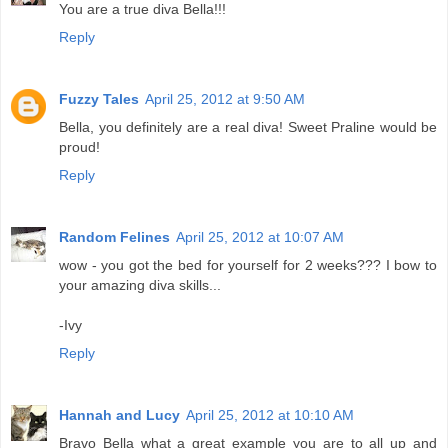
You are a true diva Bella!!!
Reply
Fuzzy Tales
April 25, 2012 at 9:50 AM
Bella, you definitely are a real diva! Sweet Praline would be
proud!
Reply
Random Felines
April 25, 2012 at 10:07 AM
wow - you got the bed for yourself for 2 weeks??? I bow to
your amazing diva skills...
-Ivy
Reply
Hannah and Lucy
April 25, 2012 at 10:10 AM
Bravo Bella what a great example you are to all up and