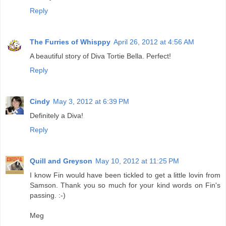
Reply
The Furries of Whisppy
April 26, 2012 at 4:56 AM
A beautiful story of Diva Tortie Bella. Perfect!
Reply
Cindy
May 3, 2012 at 6:39 PM
Definitely a Diva!
Reply
Quill and Greyson
May 10, 2012 at 11:25 PM
I know Fin would have been tickled to get a little lovin from
Samson. Thank you so much for your kind words on Fin's
passing. :-)
Meg