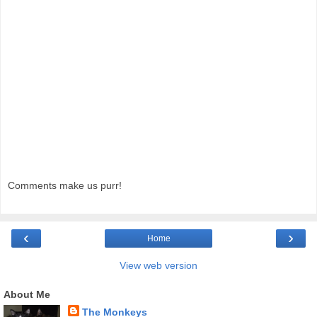
Comments make us purr!
‹
›
Home
View web version
About Me
The Monkeys