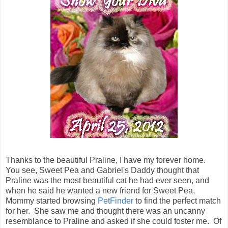
Thanks to the beautiful Praline, I have my forever home.
You see, Sweet Pea and Gabriel's Daddy thought that
Praline was the most beautiful cat he had ever seen, and
when he said he wanted a new friend for Sweet Pea,
Mommy started browsing
PetFinder
to find the perfect match
for her. She saw me and thought there was an uncanny
resemblance to Praline and asked if she could foster me. Of