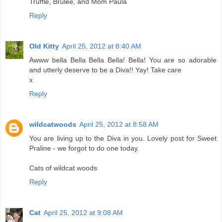
Truffle, Brulee, and Mom Paula
Reply
Old Kitty
April 25, 2012 at 8:40 AM
Awww bella Bella Bella Bella! Bella! You are so adorable
and utterly deserve to be a Diva!! Yay! Take care
x
Reply
wildcatwoods
April 25, 2012 at 8:58 AM
You are living up to the Diva in you. Lovely post for Sweet
Praline - we forgot to do one today.
Cats of wildcat woods
Reply
Cat
April 25, 2012 at 9:08 AM