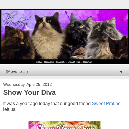
▼
Wednesday, April 25, 2012
Show Your Diva
It was a year ago today that our good friend
Sweet Praline
left us.