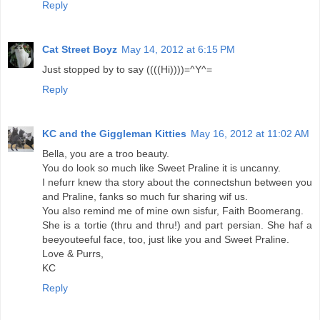
Reply
Cat Street Boyz
May 14, 2012 at 6:15 PM
Just stopped by to say ((((Hi))))=^Y^=
Reply
KC and the Giggleman Kitties
May 16, 2012 at 11:02 AM
Bella, you are a troo beauty.
You do look so much like Sweet Praline it is uncanny.
I nefurr knew tha story about the connectshun between you
and Praline, fanks so much fur sharing wif us.
You also remind me of mine own sisfur, Faith Boomerang.
She is a tortie (thru and thru!) and part persian. She haf a
beeyouteeful face, too, just like you and Sweet Praline.
Love & Purrs,
KC
Reply