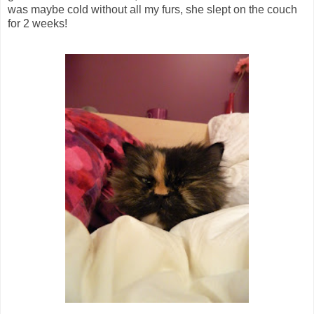
was maybe cold without all my furs, she slept on the couch
for 2 weeks!