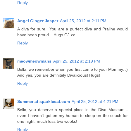
Reply
Angel Ginger Jasper
April 25, 2012 at 2:11 PM
A diva for sure.. You are a purfect diva and Praline would
have been proud... Hugs GJ xx
Reply
meowmeowmans
April 25, 2012 at 2:19 PM
Bella, we remember when you first came to your Mommy. :)
And yes, you are definitely Divalicious! Hugs!
Reply
Summer at sparklecat.com
April 25, 2012 at 4:21 PM
Bella, you deserve a special place in the Diva Museum -
even I haven't gotten my human to sleep on the couch for
one night, much less two weeks!
Reply