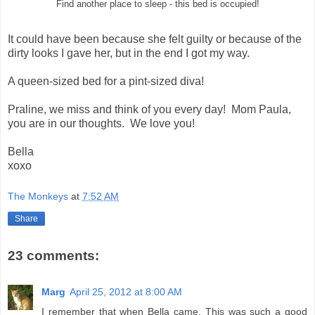
Find another place to sleep - this bed is occupied!
It could have been because she felt guilty or because of the
dirty looks I gave her, but in the end I got my way.
A queen-sized bed for a pint-sized diva!
Praline, we miss and think of you every day! Mom Paula,
you are in our thoughts. We love you!
Bella
xoxo
The Monkeys
at
7:52 AM
Share
23 comments:
Marg
April 25, 2012 at 8:00 AM
I remember that when Bella came. This was such a good