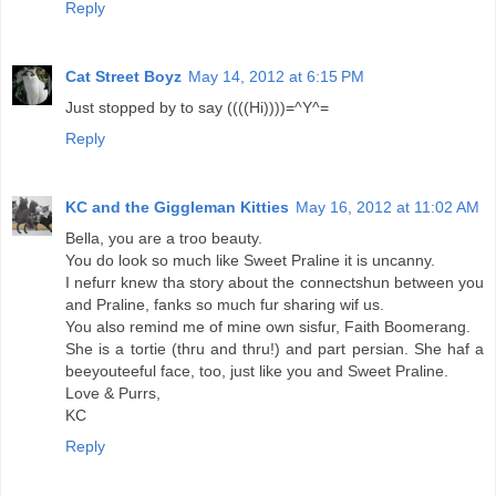
Reply
Cat Street Boyz
May 14, 2012 at 6:15 PM
Just stopped by to say ((((Hi))))=^Y^=
Reply
KC and the Giggleman Kitties
May 16, 2012 at 11:02 AM
Bella, you are a troo beauty.
You do look so much like Sweet Praline it is uncanny.
I nefurr knew tha story about the connectshun between you
and Praline, fanks so much fur sharing wif us.
You also remind me of mine own sisfur, Faith Boomerang.
She is a tortie (thru and thru!) and part persian. She haf a
beeyouteeful face, too, just like you and Sweet Praline.
Love & Purrs,
KC
Reply