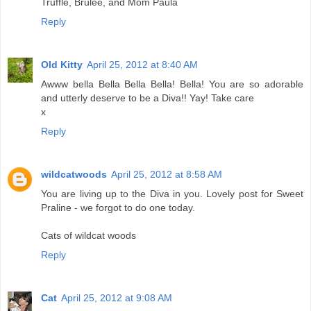
Truffle, Brulee, and Mom Paula
Reply
Old Kitty
April 25, 2012 at 8:40 AM
Awww bella Bella Bella Bella! Bella! You are so adorable
and utterly deserve to be a Diva!! Yay! Take care
x
Reply
wildcatwoods
April 25, 2012 at 8:58 AM
You are living up to the Diva in you. Lovely post for Sweet
Praline - we forgot to do one today.
Cats of wildcat woods
Reply
Cat
April 25, 2012 at 9:08 AM