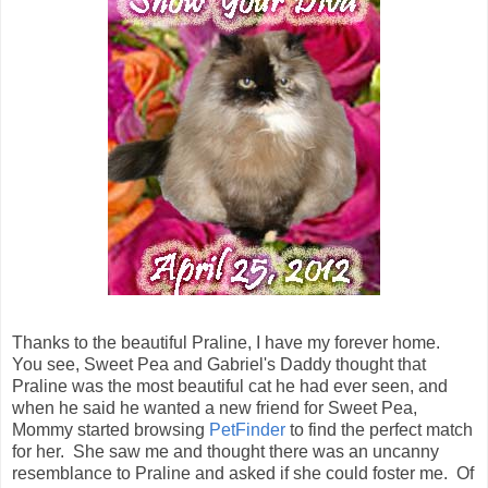
Thanks to the beautiful Praline, I have my forever home.
You see, Sweet Pea and Gabriel's Daddy thought that
Praline was the most beautiful cat he had ever seen, and
when he said he wanted a new friend for Sweet Pea,
Mommy started browsing
PetFinder
to find the perfect match
for her. She saw me and thought there was an uncanny
resemblance to Praline and asked if she could foster me. Of