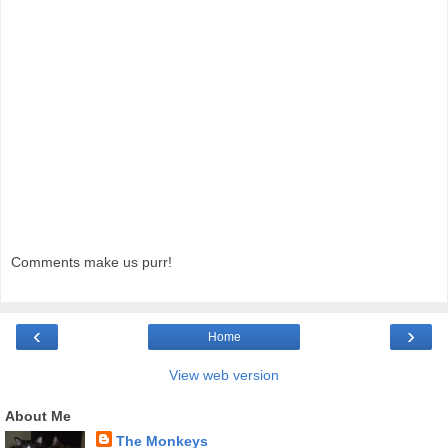
Comments make us purr!
‹
›
Home
View web version
About Me
The Monkeys