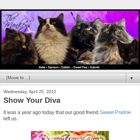
▼
Wednesday, April 25, 2012
Show Your Diva
It was a year ago today that our good friend
Sweet Praline
left us.