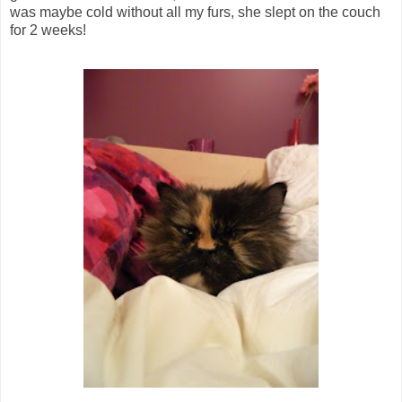
was maybe cold without all my furs, she slept on the couch
for 2 weeks!