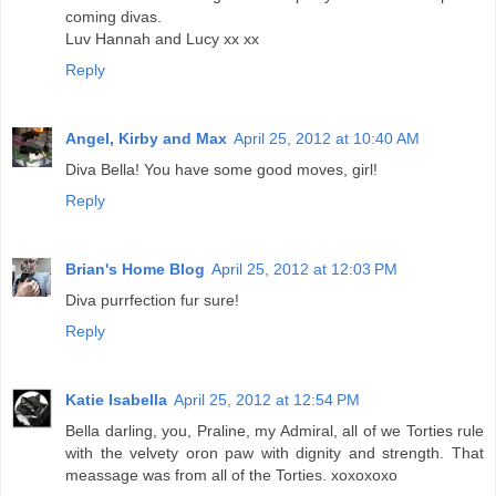
coming divas.
Luv Hannah and Lucy xx xx
Reply
Angel, Kirby and Max
April 25, 2012 at 10:40 AM
Diva Bella! You have some good moves, girl!
Reply
Brian's Home Blog
April 25, 2012 at 12:03 PM
Diva purrfection fur sure!
Reply
Katie Isabella
April 25, 2012 at 12:54 PM
Bella darling, you, Praline, my Admiral, all of we Torties rule
with the velvety oron paw with dignity and strength. That
meassage was from all of the Torties. xoxoxoxo