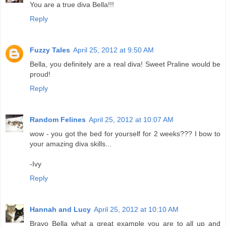
You are a true diva Bella!!!
Reply
Fuzzy Tales
April 25, 2012 at 9:50 AM
Bella, you definitely are a real diva! Sweet Praline would be
proud!
Reply
Random Felines
April 25, 2012 at 10:07 AM
wow - you got the bed for yourself for 2 weeks??? I bow to
your amazing diva skills...
-Ivy
Reply
Hannah and Lucy
April 25, 2012 at 10:10 AM
Bravo Bella what a great example you are to all up and