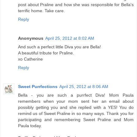
post about Praline and how she was responsible for Bella's
terrific home. Take care.
Reply
Anonymous
April 25, 2012 at 8:02 AM
And such a perfect little Diva you are Bella!
A beautiful tribute for Praline.
xo Catherine
Reply
Sweet Purrfections
April 25, 2012 at 8:06 AM
Bella - you are such a purrfect Diva! Mom Paula
remembers when your mom sent her an email about
possibly getting you and she replied with a YES! You do
remind us of Sweet Praline in so many ways. Thank you for
participating and remembering Sweet Praline and Mom
Paula today.