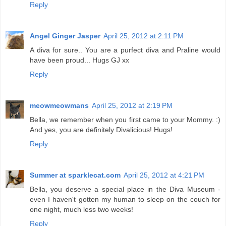
Reply
Angel Ginger Jasper
April 25, 2012 at 2:11 PM
A diva for sure.. You are a purfect diva and Praline would
have been proud... Hugs GJ xx
Reply
meowmeowmans
April 25, 2012 at 2:19 PM
Bella, we remember when you first came to your Mommy. :)
And yes, you are definitely Divalicious! Hugs!
Reply
Summer at sparklecat.com
April 25, 2012 at 4:21 PM
Bella, you deserve a special place in the Diva Museum -
even I haven't gotten my human to sleep on the couch for
one night, much less two weeks!
Reply