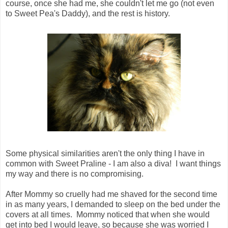
course, once she had me, she couldn't let me go (not even
to Sweet Pea's Daddy), and the rest is history.
Some physical similarities aren't the only thing I have in
common with Sweet Praline - I am also a diva! I want things
my way and there is no compromising.
After Mommy so cruelly had me shaved for the second time
in as many years, I demanded to sleep on the bed under the
covers at all times. Mommy noticed that when she would
get into bed I would leave, so because she was worried I