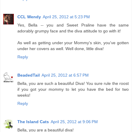
CCL Wendy
April 25, 2012 at 5:23 PM
Yes, Bella -- you and Sweet Praline have the same
adorably grumpy face and the diva attitude to go with it!
As well as getting under your Mommy's skin, you've gotten
under her covers as well. Well done, little diva!
Reply
BeadedTail
April 25, 2012 at 6:57 PM
Bella, you are such a beautiful Diva! You sure rule the roost
if you got your mommy to let you have the bed for two
weeks!
Reply
The Island Cats
April 25, 2012 at 9:06 PM
Bella, you are a beautiful diva!