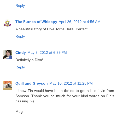
Reply
The Furries of Whisppy
April 26, 2012 at 4:56 AM
A beautiful story of Diva Tortie Bella. Perfect!
Reply
Cindy
May 3, 2012 at 6:39 PM
Definitely a Diva!
Reply
Quill and Greyson
May 10, 2012 at 11:25 PM
I know Fin would have been tickled to get a little lovin from
Samson. Thank you so much for your kind words on Fin's
passing. :-)
Meg