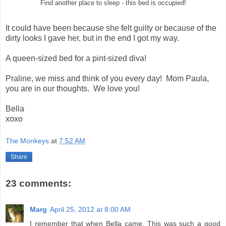
Find another place to sleep - this bed is occupied!
It could have been because she felt guilty or because of the
dirty looks I gave her, but in the end I got my way.
A queen-sized bed for a pint-sized diva!
Praline, we miss and think of you every day! Mom Paula,
you are in our thoughts. We love you!
Bella
xoxo
The Monkeys
at
7:52 AM
Share
23 comments:
Marg
April 25, 2012 at 8:00 AM
I remember that when Bella came. This was such a good