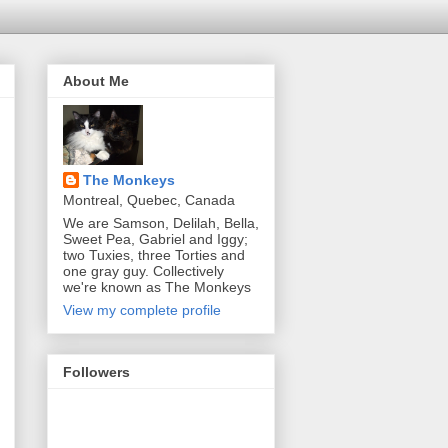
About Me
The Monkeys
Montreal, Quebec, Canada
We are Samson, Delilah, Bella,
Sweet Pea, Gabriel and Iggy;
two Tuxies, three Torties and
one gray guy. Collectively
we're known as The Monkeys
View my complete profile
Followers