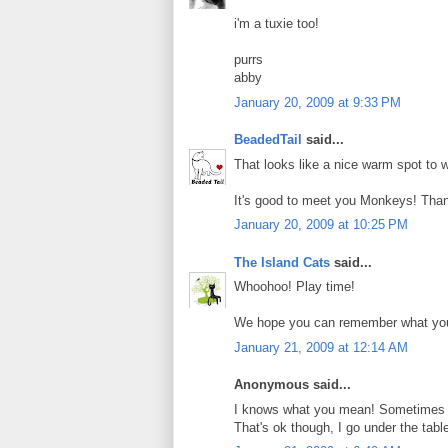
i'm a tuxie too!
purrs
abby
January 20, 2009 at 9:33 PM
BeadedTail
said...
That looks like a nice warm spot to w
It's good to meet you Monkeys! Than
January 20, 2009 at 10:25 PM
The Island Cats
said...
Whoohoo! Play time!
We hope you can remember what you 
January 21, 2009 at 12:14 AM
Anonymous said...
I knows what you mean! Sometimes 
That's ok though, I go under the tab