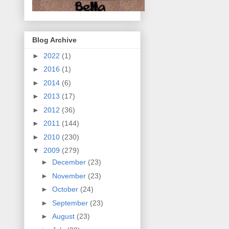
Blog Archive
►
2022
(1)
►
2016
(1)
►
2014
(6)
►
2013
(17)
►
2012
(36)
►
2011
(144)
►
2010
(230)
▼
2009
(279)
►
December
(23)
►
November
(23)
►
October
(24)
►
September
(23)
►
August
(23)