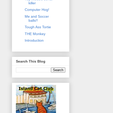
killer
Computer Hog!
Me and Soccer
balls!!
Tough Ass Tortie
THE Monkey
Introduction
Search This Blog