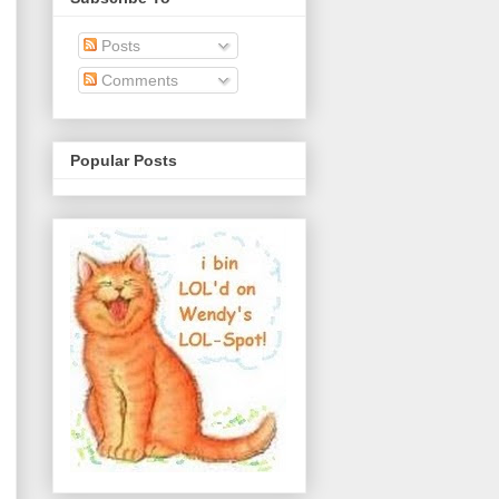
Posts
Comments
Popular Posts