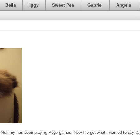
Bella
Iggy
Sweet Pea
Gabriel
Angels
 but Mommy has been playing Pogo games! Now I forget what I wanted to say :(.