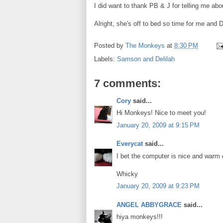
I did want to thank PB & J for telling me a
Alright, she's off to bed so time for me and D
Posted by
The Monkeys
at
8:30 PM
Labels:
Samson and Delilah
7 comments:
Cory
said...
Hi Monkeys! Nice to meet you!
January 20, 2009 at 9:15 PM
Everycat
said...
I bet the computer is nice and war
Whicky
January 20, 2009 at 9:23 PM
ANGEL ABBYGRACE
said...
hiya monkeys!!!