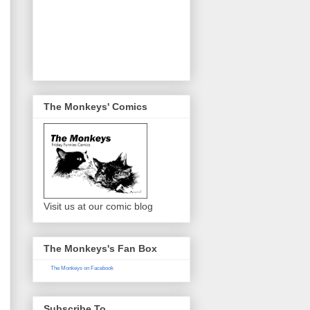
The Monkeys' Comics
Visit us at our comic blog
The Monkeys's Fan Box
The Monkeys on Facebook
Subscribe To