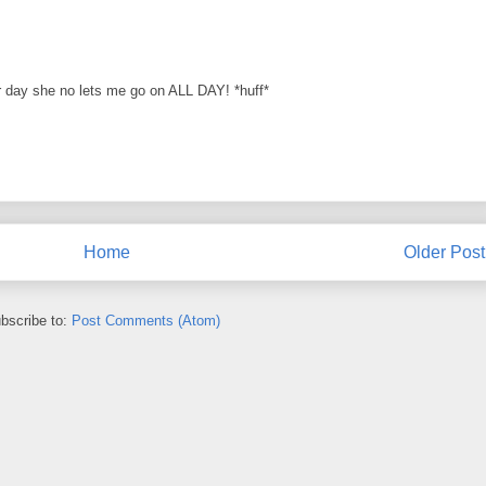
 day she no lets me go on ALL DAY! *huff*
Home
Older Post
bscribe to:
Post Comments (Atom)