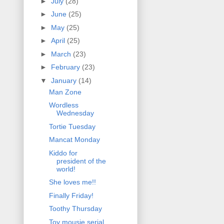
►
July
(28)
►
June
(25)
►
May
(25)
►
April
(25)
►
March
(23)
►
February
(23)
▼
January
(14)
Man Zone
Wordless
Wednesday
Tortie Tuesday
Mancat Monday
Kiddo for
president of the
world!
She loves me!!
Finally Friday!
Toothy Thursday
Toy mousie serial