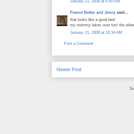
January 21, 2009 at 6:40 AM
Peanut Butter and Jenny
said...
that looks like a good bed.
my mommy takes over too! the other
January 21, 2009 at 10:34 AM
Post a Comment
Newer Post
Su