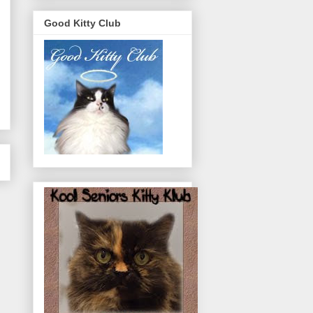
Good Kitty Club