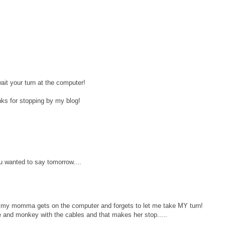
ait your turn at the computer!
ks for stopping by my blog!
wanted to say tomorrow....
my momma gets on the computer and forgets to let me take MY turn!
le and monkey with the cables and that makes her stop.....