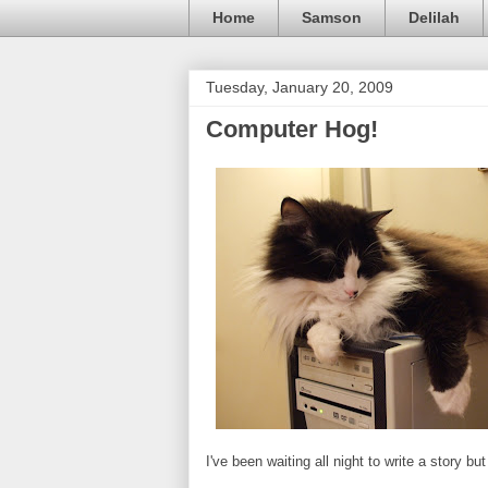
Home
Samson
Delilah
Tuesday, January 20, 2009
Computer Hog!
I've been waiting all night to write a story