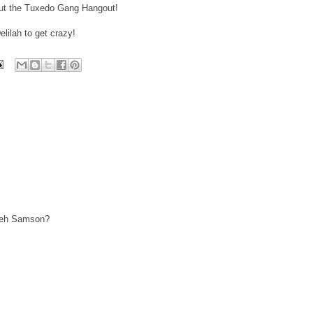
bout the Tuxedo Gang Hangout!
elilah to get crazy!
m eh Samson?