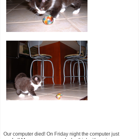
Our computer died! On Friday night the computer just