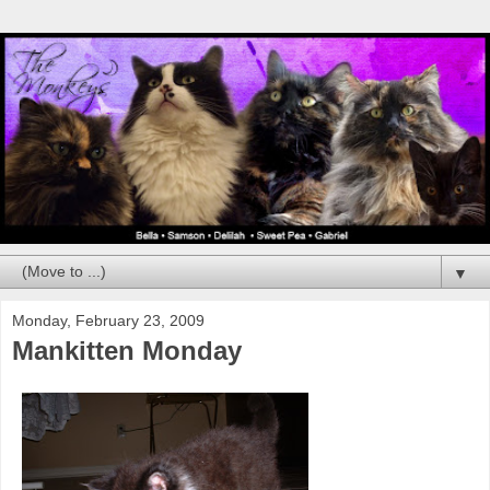
▼
Monday, February 23, 2009
Mankitten Monday