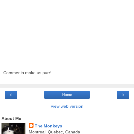
Comments make us purr!
‹
›
Home
View web version
About Me
The Monkeys
Montreal, Quebec, Canada