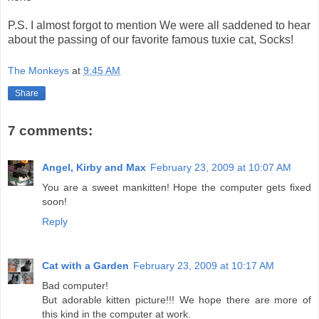
P.S. I almost forgot to mention We were all saddened to hear
about the passing of our favorite famous tuxie cat, Socks!
The Monkeys
at
9:45 AM
Share
7 comments:
Angel, Kirby and Max
February 23, 2009 at 10:07 AM
You are a sweet mankitten! Hope the computer gets fixed
soon!
Reply
Cat with a Garden
February 23, 2009 at 10:17 AM
Bad computer!
But adorable kitten picture!!! We hope there are more of
this kind in the computer at work.