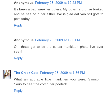
Anonymous
February 23, 2009 at 12:23 PM
It's been a bad week fer puters. My boys hard drive broked
and he has no puter either. We is glad dat yoo still gots to
post today!
Reply
Anonymous
February 23, 2009 at 1:36 PM
Oh, that's got to be the cutest mankitten photo I've ever
seen!
Reply
The Creek Cats
February 23, 2009 at 1:56 PM
What an adorable little mankitten you were, Samson!!!
Sorry to hear the computer poofed!
Reply