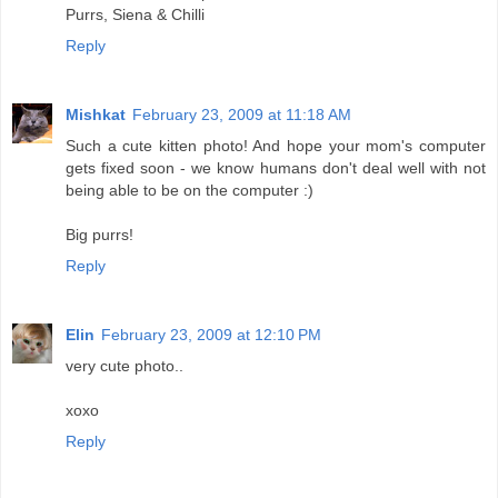
Purrs, Siena & Chilli
Reply
Mishkat
February 23, 2009 at 11:18 AM
Such a cute kitten photo! And hope your mom's computer
gets fixed soon - we know humans don't deal well with not
being able to be on the computer :)
Big purrs!
Reply
Elin
February 23, 2009 at 12:10 PM
very cute photo..
xoxo
Reply