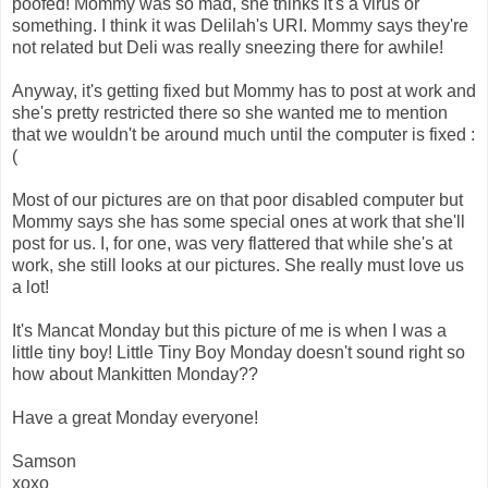
poofed! Mommy was so mad, she thinks it's a virus or
something. I think it was Delilah's URI. Mommy says they're
not related but Deli was really sneezing there for awhile!
Anyway, it's getting fixed but Mommy has to post at work and
she's pretty restricted there so she wanted me to mention
that we wouldn't be around much until the computer is fixed :
(
Most of our pictures are on that poor disabled computer but
Mommy says she has some special ones at work that she'll
post for us. I, for one, was very flattered that while she's at
work, she still looks at our pictures. She really must love us
a lot!
It's Mancat Monday but this picture of me is when I was a
little tiny boy! Little Tiny Boy Monday doesn't sound right so
how about Mankitten Monday??
Have a great Monday everyone!
Samson
xoxo