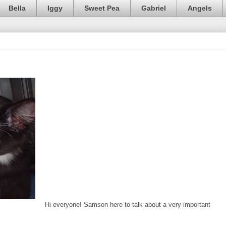
Bella
Iggy
Sweet Pea
Gabriel
Angels
Hi everyone! Samson here to talk about a very important