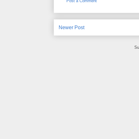
Post a Comment
Newer Post
Su