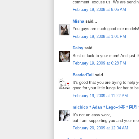
comment, excuse us. We are sending p
February 19, 2009 at 9:05 AM
Misha
said...
You guys are such good role models
February 19, 2009 at 1:01 PM
Daisy
said...
Best of luck to your mom! And just th
February 19, 2009 at 6:28 PM
BeadedTail
said...
It's good that you are trying to help
good for your little lungs for her to 
February 19, 2009 at 11:22 PM
michico＊Adan＊Lego-小芥＊阿
It's not an easy work,
but I am supporting you and your 
February 20, 2009 at 12:04 AM