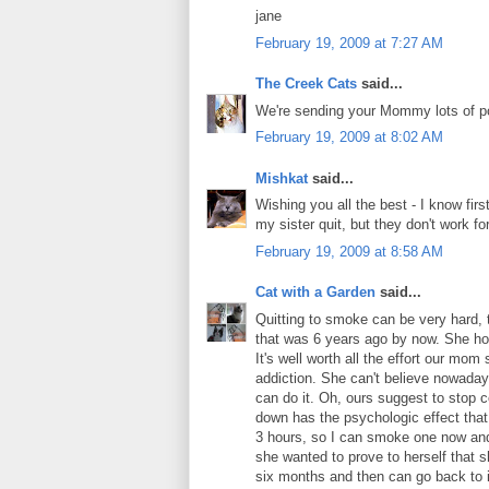
jane
February 19, 2009 at 7:27 AM
The Creek Cats
said...
We're sending your Mommy lots of po
February 19, 2009 at 8:02 AM
Mishkat
said...
Wishing you all the best - I know fir
my sister quit, but they don't work for
February 19, 2009 at 8:58 AM
Cat with a Garden
said...
Quitting to smoke can be very hard, 
that was 6 years ago by now. She holds
It's well worth all the effort our mo
addiction. She can't believe nowaday
can do it. Oh, ours suggest to stop 
down has the psychologic effect that 
3 hours, so I can smoke one now and 
she wanted to prove to herself that she
six months and then can go back to 