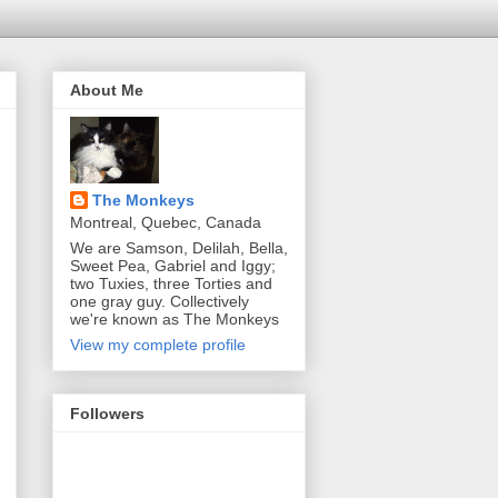
About Me
The Monkeys
Montreal, Quebec, Canada
We are Samson, Delilah, Bella,
Sweet Pea, Gabriel and Iggy;
two Tuxies, three Torties and
one gray guy. Collectively
we're known as The Monkeys
View my complete profile
Followers