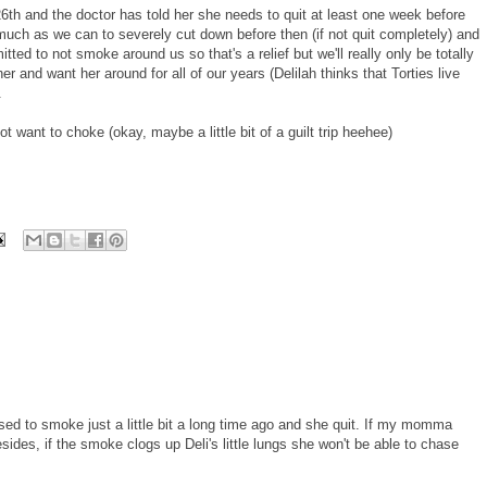
th and the doctor has told her she needs to quit at least one week before
 much as we can to severely cut down before then (if not quit completely) and
ed to not smoke around us so that's a relief but we'll really only be totally
and want her around for all of our years (Delilah thinks that Torties live
.
ant to choke (okay, maybe a little bit of a guilt trip heehee)
 to smoke just a little bit a long time ago and she quit. If my momma
ides, if the smoke clogs up Deli's little lungs she won't be able to chase