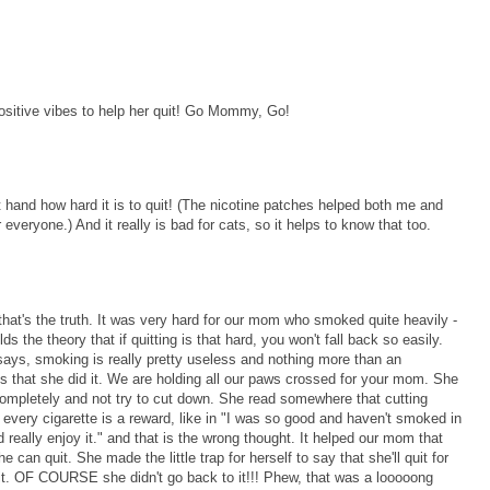
sitive vibes to help her quit! Go Mommy, Go!
st hand how hard it is to quit! (The nicotine patches helped both me and
 everyone.) And it really is bad for cats, so it helps to know that too.
that's the truth. It was very hard for our mom who smoked quite heavily -
 the theory that if quitting is that hard, you won't fall back so easily.
m says, smoking is really pretty useless and nothing more than an
s that she did it. We are holding all our paws crossed for your mom. She
completely and not try to cut down. She read somewhere that cutting
every cigarette is a reward, like in "I was so good and haven't smoked in
really enjoy it." and that is the wrong thought. It helped our mom that
 can quit. She made the little trap for herself to say that she'll quit for
it. OF COURSE she didn't go back to it!!! Phew, that was a looooong