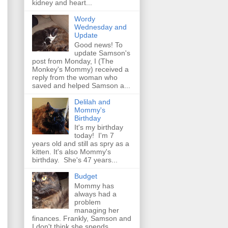
kidney and heart...
Wordy
Wednesday and
Update
Good news! To
update Samson's
post from Monday, I (The
Monkey's Mommy) received a
reply from the woman who
saved and helped Samson a...
Delilah and
Mommy's
Birthday
It's my birthday
today! I'm 7
years old and still as spry as a
kitten. It's also Mommy's
birthday. She's 47 years...
Budget
Mommy has
always had a
problem
managing her
finances. Frankly, Samson and
I don't think she spends