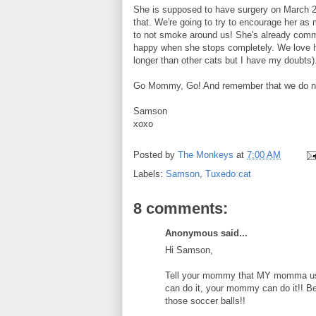
She is supposed to have surgery on March 26
that. We're going to try to encourage her as
to not smoke around us! She's already committ
happy when she stops completely. We love her 
longer than other cats but I have my doubts)
Go Mommy, Go! And remember that we do not w
Samson
xoxo
Posted by
The Monkeys
at
7:00 AM
Labels:
Samson
,
Tuxedo cat
8 comments:
Anonymous said...
Hi Samson,
Tell your mommy that MY momma used
can do it, your mommy can do it!! Bes
those soccer balls!!