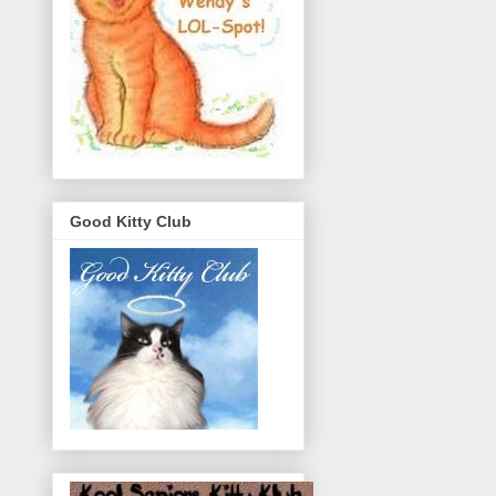
Good Kitty Club