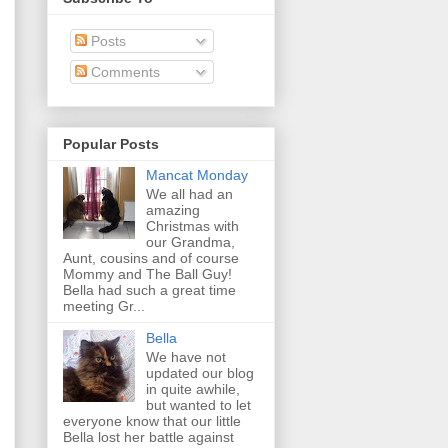
Posts
Comments
Popular Posts
Mancat Monday
We all had an
amazing
Christmas with
our Grandma,
Aunt, cousins and of course
Mommy and The Ball Guy!
Bella had such a great time
meeting Gr...
Bella
We have not
updated our blog
in quite awhile,
but wanted to let
everyone know that our little
Bella lost her battle against