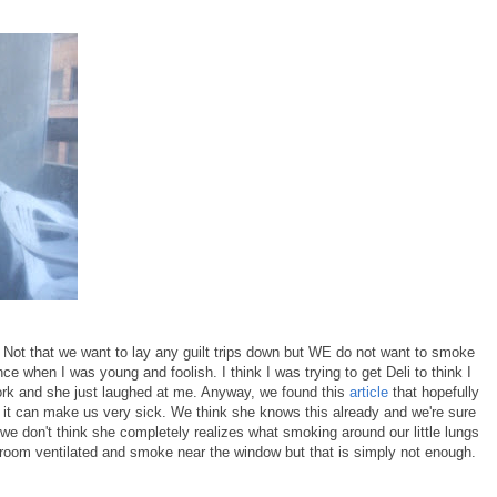
 Not that we want to lay any guilt trips down but WE do not want to smoke
nce when I was young and foolish. I think I was trying to get Deli to think I
work and she just laughed at me. Anyway, we found this
article
that hopefully
t it can make us very sick. We think she knows this already and we're sure
t we don't think she completely realizes what smoking around our little lungs
 room ventilated and smoke near the window but that is simply not enough.