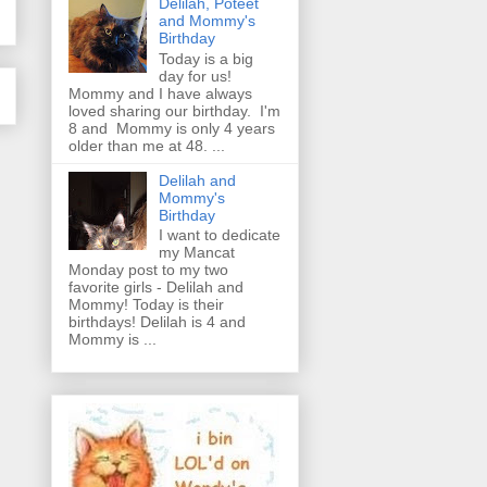
Delilah, Poteet
and Mommy's
Birthday
Today is a big
day for us!
Mommy and I have always
loved sharing our birthday. I'm
8 and Mommy is only 4 years
older than me at 48. ...
Delilah and
Mommy's
Birthday
I want to dedicate
my Mancat
Monday post to my two
favorite girls - Delilah and
Mommy! Today is their
birthdays! Delilah is 4 and
Mommy is ...