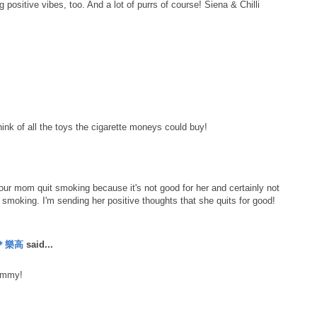
ositive vibes, too. And a lot of purrs of course! Siena & Chilli
!
ink of all the toys the cigarette moneys could buy!
 your mom quit smoking because it's not good for her and certainly not
be smoking. I'm sending her positive thoughts that she quits for good!
丹＊樂高
said...
mommy!