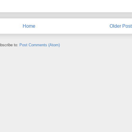
Home
Older Post
bscribe to:
Post Comments (Atom)