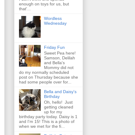
enough on toys for us, but
that'...
Wordless
Wednesday
Friday Fun
Sweet Pea here!
Samson, Delilah
and Bella's
Mommy did not
do my normally scheduled
post on Thursday because she
had some people over for...
Bella and Daisy's
Birthday
Oh, hello! Just
getting cleaned
up for my
birthday party today. Daisy is 1
and I'm 15! This is a photo of
when we met for the fi...