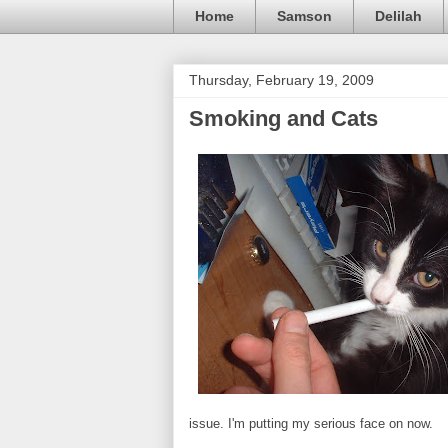
Home
Samson
Delilah
Thursday, February 19, 2009
Smoking and Cats
issue. I'm putting my serious face on now.