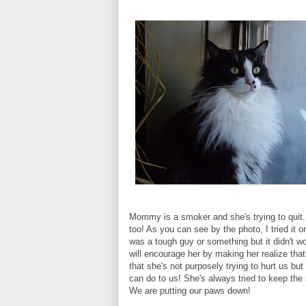
Mommy is a smoker and she's trying to quit.
too! As you can see by the photo, I tried it o
was a tough guy or something but it didn't 
will encourage her by making her realize tha
that she's not purposely trying to hurt us bu
can do to us! She's always tried to keep the
We are putting our paws down!