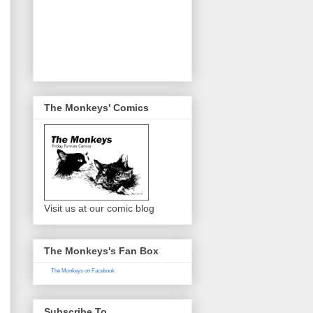
The Monkeys' Comics
Visit us at our comic blog
The Monkeys's Fan Box
The Monkeys on Facebook
Subscribe To