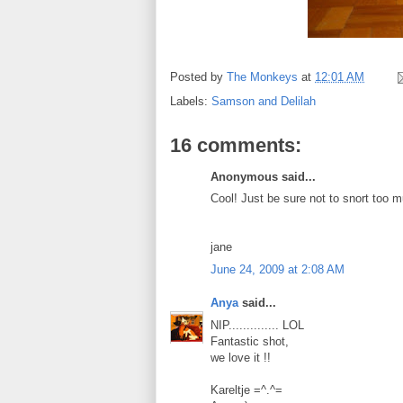
Posted by
The Monkeys
at
12:01 AM
Labels:
Samson and Delilah
16 comments:
Anonymous said...
Cool! Just be sure not to snort too m
jane
June 24, 2009 at 2:08 AM
Anya
said...
NIP.............. LOL
Fantastic shot,
we love it !!
Kareltje =^.^=