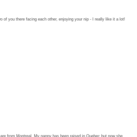
o of you there facing each other, enjoying your nip - I really like it a lot!
 are from Montreal. My nanny has been raised in Quebec but now she