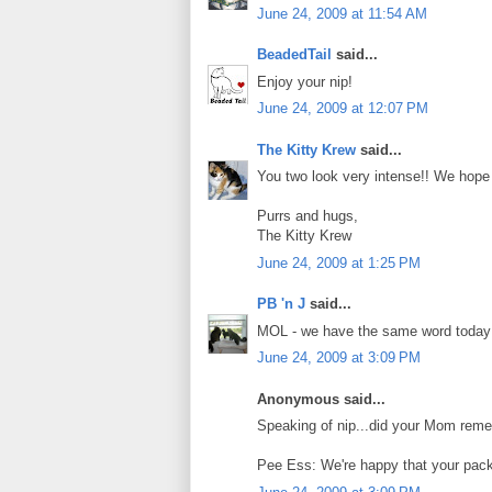
June 24, 2009 at 11:54 AM
BeadedTail
said...
Enjoy your nip!
June 24, 2009 at 12:07 PM
The Kitty Krew
said...
You two look very intense!! We hope De
Purrs and hugs,
The Kitty Krew
June 24, 2009 at 1:25 PM
PB 'n J
said...
MOL - we have the same word today!
June 24, 2009 at 3:09 PM
Anonymous said...
Speaking of nip...did your Mom reme
Pee Ess: We're happy that your pack