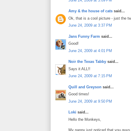
June 24, 2009 at 3:09 PM
Amy & the house of cats
said...
Ok, that is a cool picture - just the tw
June 24, 2009 at 3:37 PM
Jans Funny Farm
said...
Good!
June 24, 2009 at 4:01 PM
Noir the Texas Tabby
said...
Says it ALL!!
June 24, 2009 at 7:15 PM
Quill and Greyson
said...
Good times!
June 24, 2009 at 9:50 PM
Loki
said...
Hello the Monkeys,
My nanny just noticed that you guys