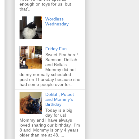
enough on toys for us, but
that'...
Wordless
Wednesday
Friday Fun
Sweet Pea here!
Samson, Delilah
and Bella's
Mommy did not
do my normally scheduled
post on Thursday because she
had some people over for...
Delilah, Poteet
and Mommy's
Birthday
Today is a big
day for us!
Mommy and I have always
loved sharing our birthday. I'm
8 and Mommy is only 4 years
older than me at 48. ...