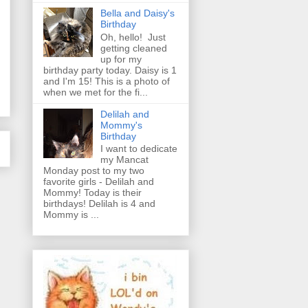
Bella and Daisy's
Birthday
Oh, hello! Just
getting cleaned
up for my
birthday party today. Daisy is 1
and I'm 15! This is a photo of
when we met for the fi...
Delilah and
Mommy's
Birthday
I want to dedicate
my Mancat
Monday post to my two
favorite girls - Delilah and
Mommy! Today is their
birthdays! Delilah is 4 and
Mommy is ...