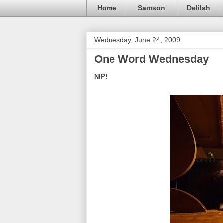
Home
Samson
Delilah
Wednesday, June 24, 2009
One Word Wednesday
NIP!