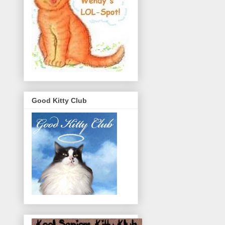
Good Kitty Club