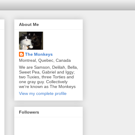
About Me
The Monkeys
Montreal, Quebec, Canada
We are Samson, Delilah, Bella,
Sweet Pea, Gabriel and Iggy;
two Tuxies, three Torties and
one gray guy. Collectively
we're known as The Monkeys
View my complete profile
Followers