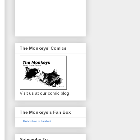
The Monkeys' Comics
Visit us at our comic blog
The Monkeys's Fan Box
The Monkeys on Facebook
Subscribe To