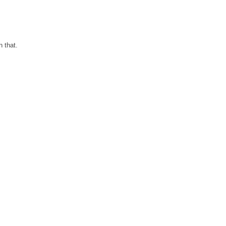
n that.