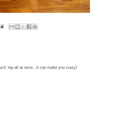
uch 'nip all at once...it can make you crazy!