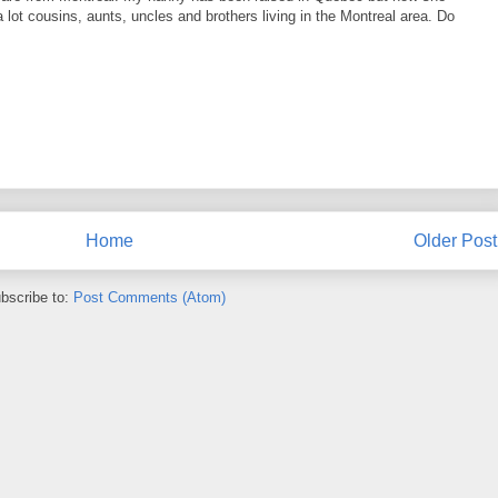
lot cousins, aunts, uncles and brothers living in the Montreal area. Do
Home
Older Post
bscribe to:
Post Comments (Atom)