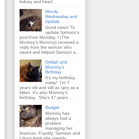
kidney and heart...
Wordy
Wednesday and
Update
Good news! To
update Samson's
post from Monday, I (The
Monkey's Mommy) received a
reply from the woman who
saved and helped Samson a...
Delilah and
Mommy's
Birthday
It's my birthday
today! I'm 7
years old and still as spry as a
kitten. It's also Mommy's
birthday. She's 47 years...
Budget
Mommy has
always had a
problem
managing her
finances. Frankly, Samson and
I don't think she spends