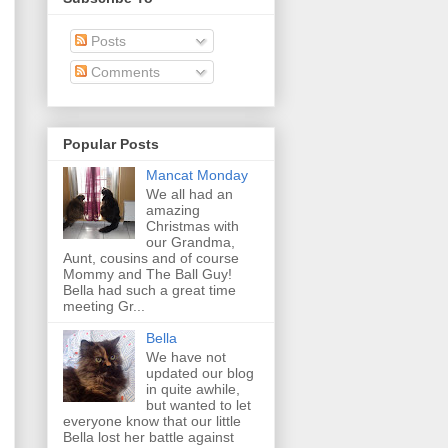
Posts
Comments
Popular Posts
Mancat Monday
We all had an
amazing
Christmas with
our Grandma,
Aunt, cousins and of course
Mommy and The Ball Guy!
Bella had such a great time
meeting Gr...
Bella
We have not
updated our blog
in quite awhile,
but wanted to let
everyone know that our little
Bella lost her battle against