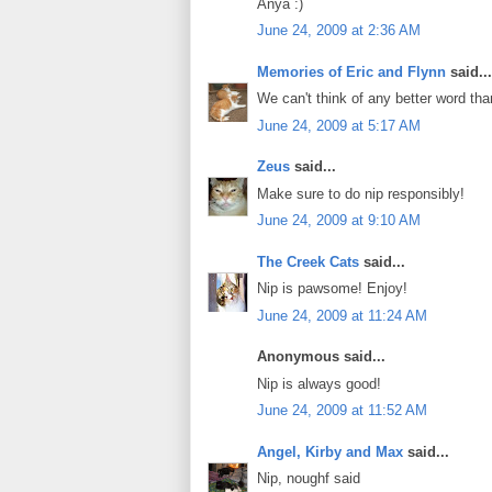
Anya :)
June 24, 2009 at 2:36 AM
Memories of Eric and Flynn
said...
We can't think of any better word tha
June 24, 2009 at 5:17 AM
Zeus
said...
Make sure to do nip responsibly!
June 24, 2009 at 9:10 AM
The Creek Cats
said...
Nip is pawsome! Enjoy!
June 24, 2009 at 11:24 AM
Anonymous said...
Nip is always good!
June 24, 2009 at 11:52 AM
Angel, Kirby and Max
said...
Nip, noughf said