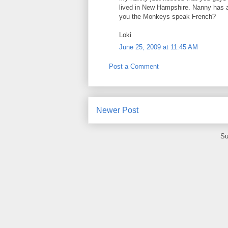
lived in New Hampshire. Nanny has a 
you the Monkeys speak French?
Loki
June 25, 2009 at 11:45 AM
Post a Comment
Newer Post
Su