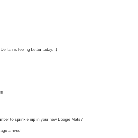
lilah is feeling better today. :)
!!!
mber to sprinkle nip in your new Boogie Mats?
age arrived!