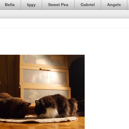
Bella
Iggy
Sweet Pea
Gabriel
Angels