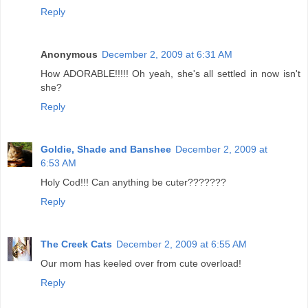
Reply
Anonymous
December 2, 2009 at 6:31 AM
How ADORABLE!!!!! Oh yeah, she's all settled in now isn't
she?
Reply
Goldie, Shade and Banshee
December 2, 2009 at
6:53 AM
Holy Cod!!! Can anything be cuter???????
Reply
The Creek Cats
December 2, 2009 at 6:55 AM
Our mom has keeled over from cute overload!
Reply