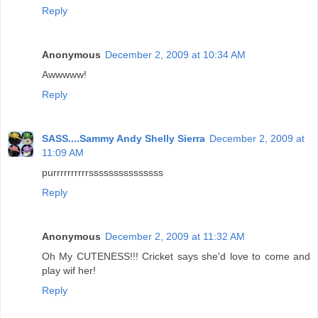
Reply
Anonymous
December 2, 2009 at 10:34 AM
Awwwww!
Reply
SASS....Sammy Andy Shelly Sierra
December 2, 2009 at
11:09 AM
purrrrrrrrrrsssssssssssssss
Reply
Anonymous
December 2, 2009 at 11:32 AM
Oh My CUTENESS!!! Cricket says she'd love to come and
play wif her!
Reply