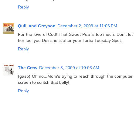
Reply
Quill and Greyson
December 2, 2009 at 11:06 PM
For the love of Cod! That Sweet Pea is too much. Don't let
her fool you Deli she is after your Tortie Tuesday Spot.
Reply
The Crew
December 3, 2009 at 10:03 AM
(gasp) Oh no...Mom's trying to reach through the computer
screen to scritch that belly!
Reply