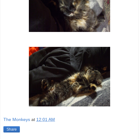
The Monkeys
at
12:01 AM
Share