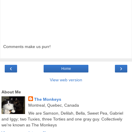
Comments make us purr!
‹
›
Home
View web version
About Me
The Monkeys
Montreal, Quebec, Canada
We are Samson, Delilah, Bella, Sweet Pea, Gabriel
and Iggy; two Tuxies, three Torties and one gray guy. Collectively
we're known as The Monkeys