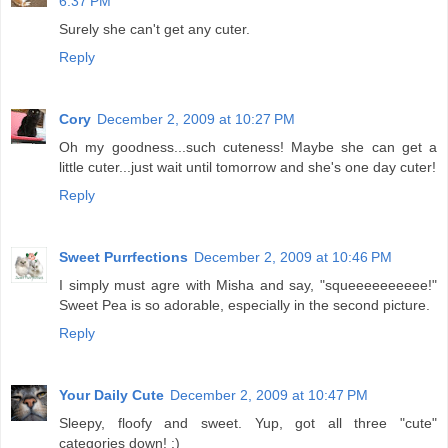
6:37 PM
Surely she can't get any cuter.
Reply
Cory
December 2, 2009 at 10:27 PM
Oh my goodness...such cuteness! Maybe she can get a
little cuter...just wait until tomorrow and she's one day cuter!
Reply
Sweet Purrfections
December 2, 2009 at 10:46 PM
I simply must agre with Misha and say, "squeeeeeeeeee!"
Sweet Pea is so adorable, especially in the second picture.
Reply
Your Daily Cute
December 2, 2009 at 10:47 PM
Sleepy, floofy and sweet. Yup, got all three "cute"
categories down! :)