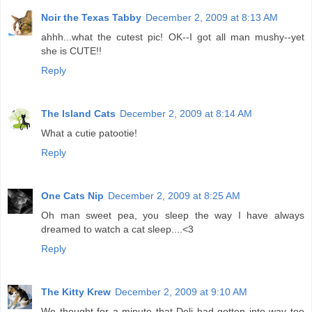
Noir the Texas Tabby
December 2, 2009 at 8:13 AM
ahhh...what the cutest pic! OK--I got all man mushy--yet
she is CUTE!!
Reply
The Island Cats
December 2, 2009 at 8:14 AM
What a cutie patootie!
Reply
One Cats Nip
December 2, 2009 at 8:25 AM
Oh man sweet pea, you sleep the way I have always
dreamed to watch a cat sleep....<3
Reply
The Kitty Krew
December 2, 2009 at 9:10 AM
We thought for a minute that Deli had gotten into way too