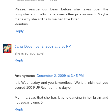
Please, rescue our bean before she takes over the
computer and melts... she loves kitten pics so much. Maybe
that's why she still calls me her little kitten...
-Nimbus
Reply
Jana
December 2, 2009 at 3:36 PM
she is so adorable!
Reply
Anonymous
December 2, 2009 at 3:45 PM
It is Wednesday and you is wordless. We is thinkin' dat you
scored 100 PURRcent on this day☺
Momma says that she has kittens dancing in her brain and
not sugar plums☺
Reply