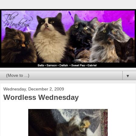
▼
Wednesday, December 2, 2009
Wordless Wednesday