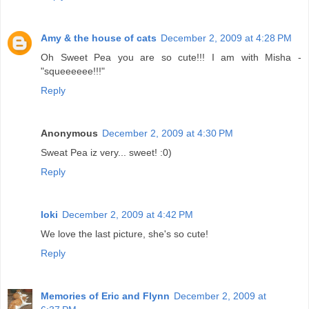
Amy & the house of cats
December 2, 2009 at 4:28 PM
Oh Sweet Pea you are so cute!!! I am with Misha -
"squeeeeee!!!"
Reply
Anonymous
December 2, 2009 at 4:30 PM
Sweat Pea iz very... sweet! :0)
Reply
loki
December 2, 2009 at 4:42 PM
We love the last picture, she's so cute!
Reply
Memories of Eric and Flynn
December 2, 2009 at