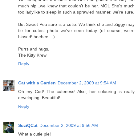
much nip...we knew that couldn't be her. MOL She's much
too ladylike to sleep in such a sprawled manner, we're sure.
But Sweet Pea sure is a cutie. We think she and Ziggy may
tie for cutest photo we've seen today (of course, we're
biased! heehee....).
Purrs and hugs,
The Kitty Krew
Reply
Cat with a Garden
December 2, 2009 at 9:54 AM
Oh my Cod! The cuteness! Also, her colouring is really
developing. Beautiful!
Reply
SuziQCat
December 2, 2009 at 9:56 AM
What a cutie pie!