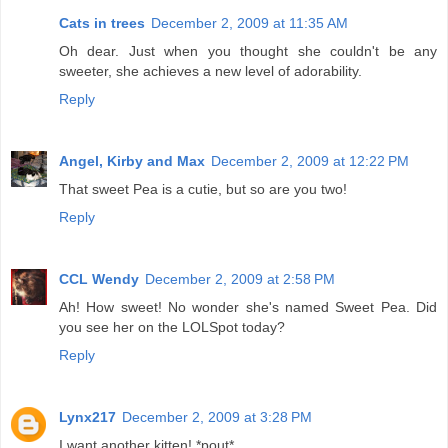
Cats in trees
December 2, 2009 at 11:35 AM
Oh dear. Just when you thought she couldn't be any
sweeter, she achieves a new level of adorability.
Reply
Angel, Kirby and Max
December 2, 2009 at 12:22 PM
That sweet Pea is a cutie, but so are you two!
Reply
CCL Wendy
December 2, 2009 at 2:58 PM
Ah! How sweet! No wonder she's named Sweet Pea. Did
you see her on the LOLSpot today?
Reply
Lynx217
December 2, 2009 at 3:28 PM
I want another kitten! *pout*