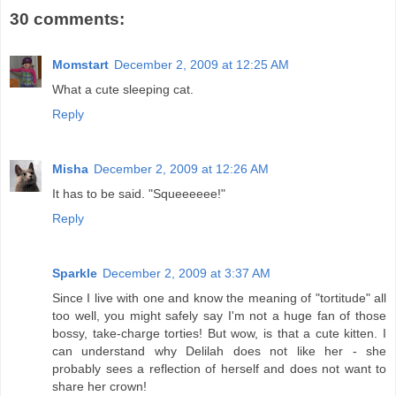
30 comments:
Momstart
December 2, 2009 at 12:25 AM
What a cute sleeping cat.
Reply
Misha
December 2, 2009 at 12:26 AM
It has to be said. "Squeeeeee!"
Reply
Sparkle
December 2, 2009 at 3:37 AM
Since I live with one and know the meaning of "tortitude" all
too well, you might safely say I'm not a huge fan of those
bossy, take-charge torties! But wow, is that a cute kitten. I
can understand why Delilah does not like her - she
probably sees a reflection of herself and does not want to
share her crown!