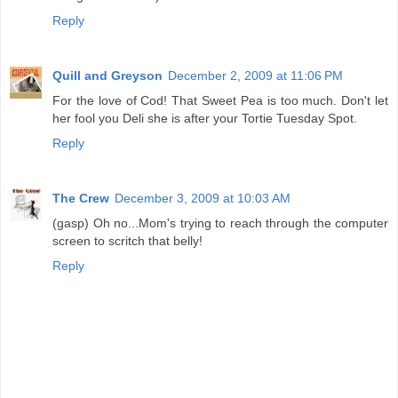
Reply
Quill and Greyson
December 2, 2009 at 11:06 PM
For the love of Cod! That Sweet Pea is too much. Don't let
her fool you Deli she is after your Tortie Tuesday Spot.
Reply
The Crew
December 3, 2009 at 10:03 AM
(gasp) Oh no...Mom's trying to reach through the computer
screen to scritch that belly!
Reply