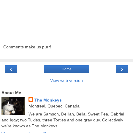
Comments make us purr!
‹
›
Home
View web version
About Me
The Monkeys
Montreal, Quebec, Canada
We are Samson, Delilah, Bella, Sweet Pea, Gabriel
and Iggy; two Tuxies, three Torties and one gray guy. Collectively
we're known as The Monkeys