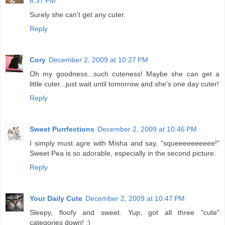
6:37 PM
Surely she can't get any cuter.
Reply
Cory
December 2, 2009 at 10:27 PM
Oh my goodness...such cuteness! Maybe she can get a
little cuter...just wait until tomorrow and she's one day cuter!
Reply
Sweet Purrfections
December 2, 2009 at 10:46 PM
I simply must agre with Misha and say, "squeeeeeeeeee!"
Sweet Pea is so adorable, especially in the second picture.
Reply
Your Daily Cute
December 2, 2009 at 10:47 PM
Sleepy, floofy and sweet. Yup, got all three "cute"
categories down! :)