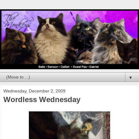
▼
Wednesday, December 2, 2009
Wordless Wednesday