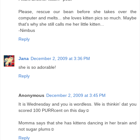
Please, rescue our bean before she takes over the
computer and melts... she loves kitten pics so much. Maybe
that's why she still calls me her little kitten...
-Nimbus
Reply
Jana
December 2, 2009 at 3:36 PM
she is so adorable!
Reply
Anonymous
December 2, 2009 at 3:45 PM
It is Wednesday and you is wordless. We is thinkin' dat you
scored 100 PURRcent on this day☺
Momma says that she has kittens dancing in her brain and
not sugar plums☺
Reply