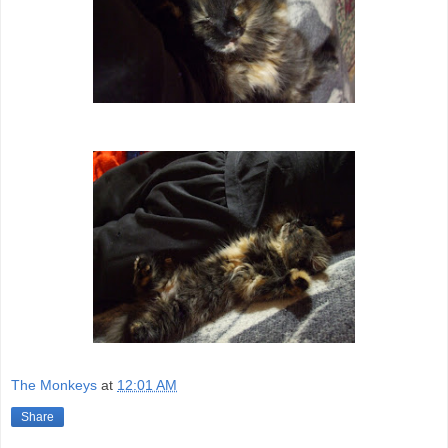
The Monkeys
at
12:01 AM
Share