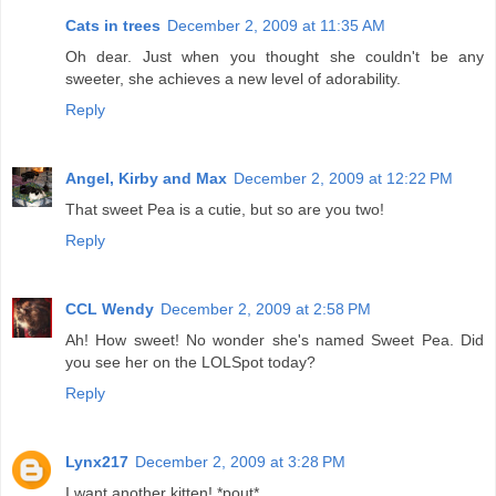
Cats in trees
December 2, 2009 at 11:35 AM
Oh dear. Just when you thought she couldn't be any
sweeter, she achieves a new level of adorability.
Reply
Angel, Kirby and Max
December 2, 2009 at 12:22 PM
That sweet Pea is a cutie, but so are you two!
Reply
CCL Wendy
December 2, 2009 at 2:58 PM
Ah! How sweet! No wonder she's named Sweet Pea. Did
you see her on the LOLSpot today?
Reply
Lynx217
December 2, 2009 at 3:28 PM
I want another kitten! *pout*