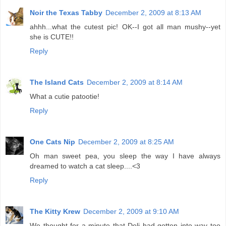
Noir the Texas Tabby
December 2, 2009 at 8:13 AM
ahhh...what the cutest pic! OK--I got all man mushy--yet
she is CUTE!!
Reply
The Island Cats
December 2, 2009 at 8:14 AM
What a cutie patootie!
Reply
One Cats Nip
December 2, 2009 at 8:25 AM
Oh man sweet pea, you sleep the way I have always
dreamed to watch a cat sleep....<3
Reply
The Kitty Krew
December 2, 2009 at 9:10 AM
We thought for a minute that Deli had gotten into way too