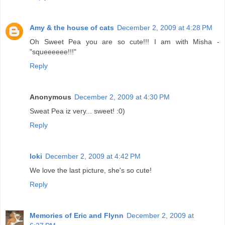
Amy & the house of cats
December 2, 2009 at 4:28 PM
Oh Sweet Pea you are so cute!!! I am with Misha -
"squeeeeee!!!"
Reply
Anonymous
December 2, 2009 at 4:30 PM
Sweat Pea iz very... sweet! :0)
Reply
loki
December 2, 2009 at 4:42 PM
We love the last picture, she's so cute!
Reply
Memories of Eric and Flynn
December 2, 2009 at