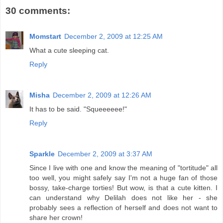
30 comments:
Momstart
December 2, 2009 at 12:25 AM
What a cute sleeping cat.
Reply
Misha
December 2, 2009 at 12:26 AM
It has to be said. "Squeeeeee!"
Reply
Sparkle
December 2, 2009 at 3:37 AM
Since I live with one and know the meaning of "tortitude" all
too well, you might safely say I'm not a huge fan of those
bossy, take-charge torties! But wow, is that a cute kitten. I
can understand why Delilah does not like her - she
probably sees a reflection of herself and does not want to
share her crown!