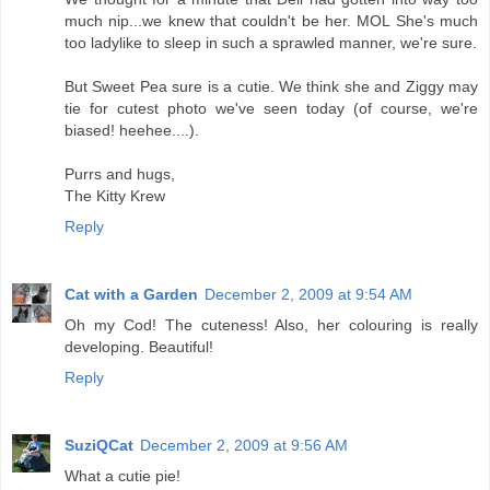
much nip...we knew that couldn't be her. MOL She's much
too ladylike to sleep in such a sprawled manner, we're sure.
But Sweet Pea sure is a cutie. We think she and Ziggy may
tie for cutest photo we've seen today (of course, we're
biased! heehee....).
Purrs and hugs,
The Kitty Krew
Reply
Cat with a Garden
December 2, 2009 at 9:54 AM
Oh my Cod! The cuteness! Also, her colouring is really
developing. Beautiful!
Reply
SuziQCat
December 2, 2009 at 9:56 AM
What a cutie pie!