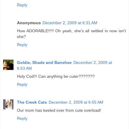
Reply
Anonymous
December 2, 2009 at 6:31 AM
How ADORABLE!!!!! Oh yeah, she's all settled in now isn't
she?
Reply
Goldie, Shade and Banshee
December 2, 2009 at
6:53 AM
Holy Cod!!! Can anything be cuter???????
Reply
The Creek Cats
December 2, 2009 at 6:55 AM
Our mom has keeled over from cute overload!
Reply