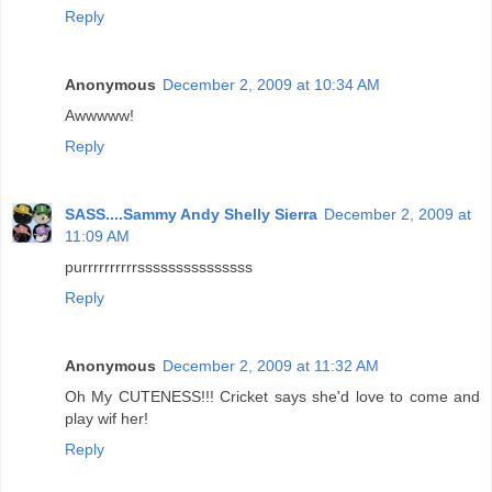
Reply
Anonymous
December 2, 2009 at 10:34 AM
Awwwww!
Reply
SASS....Sammy Andy Shelly Sierra
December 2, 2009 at
11:09 AM
purrrrrrrrrrsssssssssssssss
Reply
Anonymous
December 2, 2009 at 11:32 AM
Oh My CUTENESS!!! Cricket says she'd love to come and
play wif her!
Reply