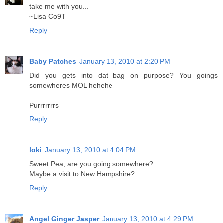
take me with you...
~Lisa Co9T
Reply
Baby Patches
January 13, 2010 at 2:20 PM
Did you gets into dat bag on purpose? You goings
somewheres MOL hehehe
Purrrrrrrs
Reply
loki
January 13, 2010 at 4:04 PM
Sweet Pea, are you going somewhere?
Maybe a visit to New Hampshire?
Reply
Angel Ginger Jasper
January 13, 2010 at 4:29 PM