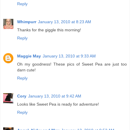
Reply
Whimpurr
January 13, 2010 at 8:23 AM
Thanks for the giggle this morning!
Reply
Maggie May
January 13, 2010 at 9:33 AM
Oh my goodness! These pics of Sweet Pea are just too
darn cute!
Reply
Cory
January 13, 2010 at 9:42 AM
Looks like Sweet Pea is ready for adventure!
Reply