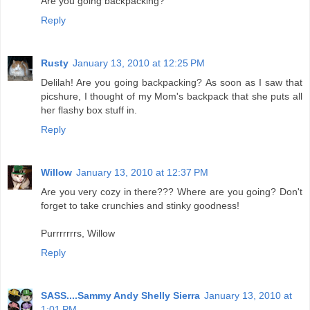
Are you going backpacking?
Reply
Rusty
January 13, 2010 at 12:25 PM
Delilah! Are you going backpacking? As soon as I saw that
picshure, I thought of my Mom's backpack that she puts all
her flashy box stuff in.
Reply
Willow
January 13, 2010 at 12:37 PM
Are you very cozy in there??? Where are you going? Don't
forget to take crunchies and stinky goodness!
Purrrrrrrs, Willow
Reply
SASS....Sammy Andy Shelly Sierra
January 13, 2010 at
1:01 PM