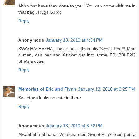
Ahh what have they done to you.. You can come visit me in
that bag.. Hugs GJ xx
Reply
Anonymous
January 13, 2010 at 4:54 PM
BWA~HA~HA~HA...lookit that little kooky Sweet Pea!!! Man
o man, can her and Cricket get into some TRUBBLE?!?
She's a cutie!
Reply
Memories of Eric and Flynn
January 13, 2010 at 6:25 PM
Sweetpea looks so cute in there.
Reply
Anonymous
January 13, 2010 at 6:32 PM
Mwahhhhh hhhaaa! Whatcha doin Sweet Pea? Going on a