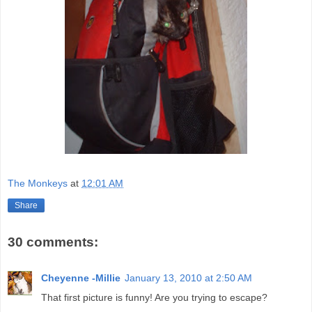
The Monkeys
at
12:01 AM
Share
30 comments:
Cheyenne -Millie
January 13, 2010 at 2:50 AM
That first picture is funny! Are you trying to escape?