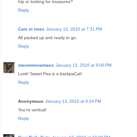
trip or looking for treasures?
Reply
Cats in trees
January 13, 2010 at 7:31 PM
All packed up and ready to go.
Reply
meowmeowmans
January 13, 2010 at 9:00 PM
Look! Sweet Pea is a backpaCat!
Reply
Anonymous
January 13, 2010 at 9:24 PM
You're vertical!
Reply