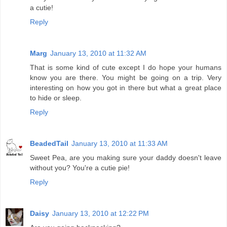
a cutie!
Reply
Marg
January 13, 2010 at 11:32 AM
That is some kind of cute except I do hope your humans
know you are there. You might be going on a trip. Very
interesting on how you got in there but what a great place
to hide or sleep.
Reply
BeadedTail
January 13, 2010 at 11:33 AM
Sweet Pea, are you making sure your daddy doesn't leave
without you? You're a cutie pie!
Reply
Daisy
January 13, 2010 at 12:22 PM