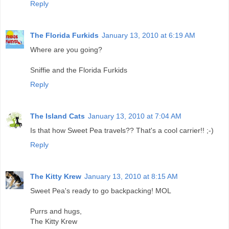
Reply
The Florida Furkids
January 13, 2010 at 6:19 AM
Where are you going?
Sniffie and the Florida Furkids
Reply
The Island Cats
January 13, 2010 at 7:04 AM
Is that how Sweet Pea travels?? That's a cool carrier!! ;-)
Reply
The Kitty Krew
January 13, 2010 at 8:15 AM
Sweet Pea's ready to go backpacking! MOL
Purrs and hugs,
The Kitty Krew