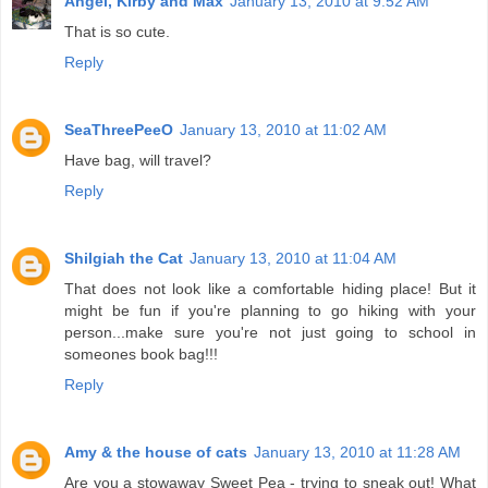
Angel, Kirby and Max
January 13, 2010 at 9:52 AM
That is so cute.
Reply
SeaThreePeeO
January 13, 2010 at 11:02 AM
Have bag, will travel?
Reply
Shilgiah the Cat
January 13, 2010 at 11:04 AM
That does not look like a comfortable hiding place! But it
might be fun if you're planning to go hiking with your
person...make sure you're not just going to school in
someones book bag!!!
Reply
Amy & the house of cats
January 13, 2010 at 11:28 AM
Are you a stowaway Sweet Pea - trying to sneak out! What