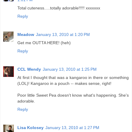
Total cuteness.....totally adorable!!!!! xxxxxxx
Reply
Meadow
January 13, 2010 at 1:20 PM
Get me OUTTA HERE! (heh)
Reply
CCL Wendy
January 13, 2010 at 1:25 PM
At first I thought that was a kangaroo in there or something
(LOL)! Kangaroo in a pouch -- makes sense, right!
Poor little Sweet Pea doesn't know what's happening. She's
adorable.
Reply
Lisa Kolosey
January 13, 2010 at 1:27 PM