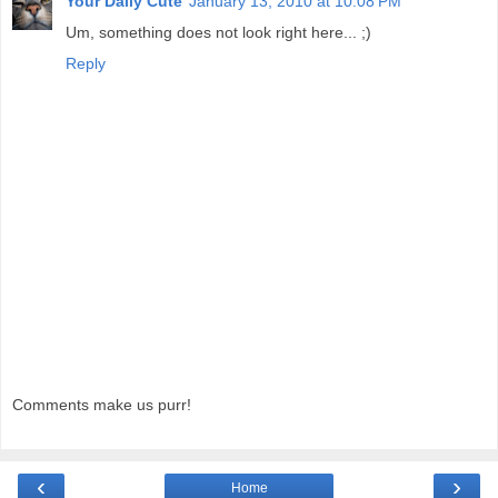
Your Daily Cute
January 13, 2010 at 10:08 PM
Um, something does not look right here... ;)
Reply
Comments make us purr!
‹
›
Home