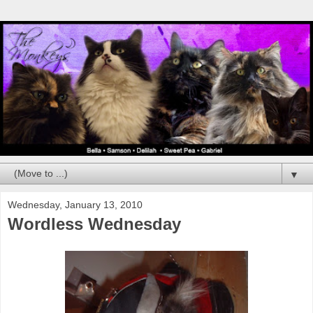
▼
Wednesday, January 13, 2010
Wordless Wednesday