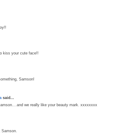
oy!!
kiss your cute face!!
 something, Samson!
a
said...
mson....and we really like your beauty mark. xxxxxxxx
t Samson.