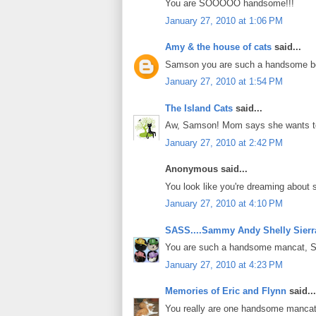
You are SOOOOO handsome!!!
January 27, 2010 at 1:06 PM
Amy & the house of cats
said...
Samson you are such a handsome b
January 27, 2010 at 1:54 PM
The Island Cats
said...
Aw, Samson! Mom says she wants to 
January 27, 2010 at 2:42 PM
Anonymous said...
You look like you're dreaming about
January 27, 2010 at 4:10 PM
SASS....Sammy Andy Shelly Sierr
You are such a handsome mancat, Sa
January 27, 2010 at 4:23 PM
Memories of Eric and Flynn
said...
You really are one handsome manca