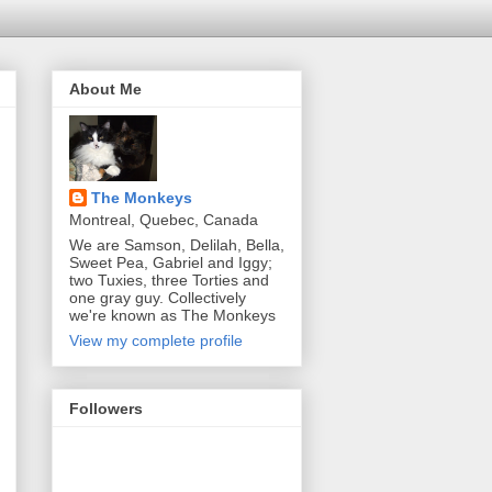
About Me
The Monkeys
Montreal, Quebec, Canada
We are Samson, Delilah, Bella,
Sweet Pea, Gabriel and Iggy;
two Tuxies, three Torties and
one gray guy. Collectively
we're known as The Monkeys
View my complete profile
Followers