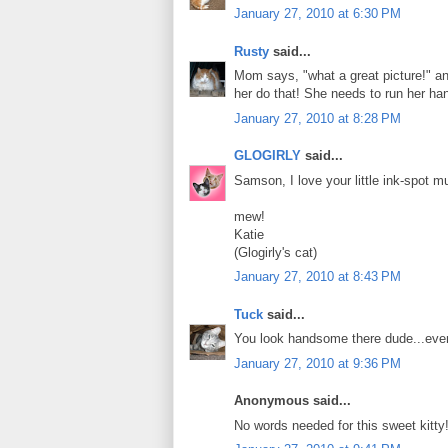
January 27, 2010 at 6:30 PM
Rusty
said...
Mom says, "what a great picture!" and
her do that! She needs to run her ha
January 27, 2010 at 8:28 PM
GLOGIRLY
said...
Samson, I love your little ink-spot mu
mew!
Katie
(Glogirly's cat)
January 27, 2010 at 8:43 PM
Tuck
said...
You look handsome there dude...even 
January 27, 2010 at 9:36 PM
Anonymous said...
No words needed for this sweet kitty