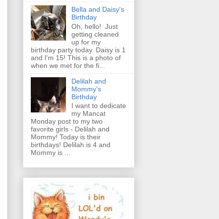
Bella and Daisy's
Birthday
Oh, hello! Just
getting cleaned
up for my
birthday party today. Daisy is 1
and I'm 15! This is a photo of
when we met for the fi...
Delilah and
Mommy's
Birthday
I want to dedicate
my Mancat
Monday post to my two
favorite girls - Delilah and
Mommy! Today is their
birthdays! Delilah is 4 and
Mommy is ...