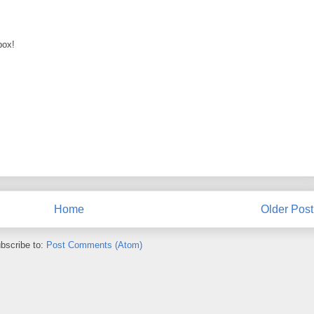
box!
Home
Older Post
bscribe to:
Post Comments (Atom)