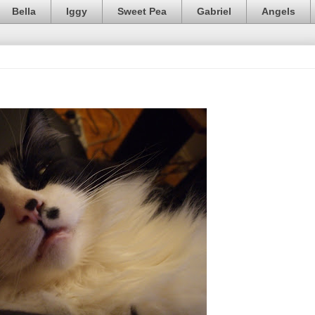
Bella
Iggy
Sweet Pea
Gabriel
Angels