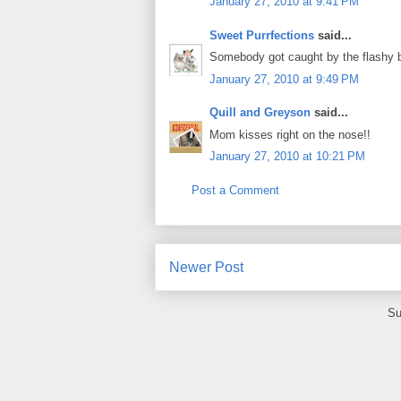
January 27, 2010 at 9:41 PM
Sweet Purrfections
said...
Somebody got caught by the flashy 
January 27, 2010 at 9:49 PM
Quill and Greyson
said...
Mom kisses right on the nose!!
January 27, 2010 at 10:21 PM
Post a Comment
Newer Post
Su