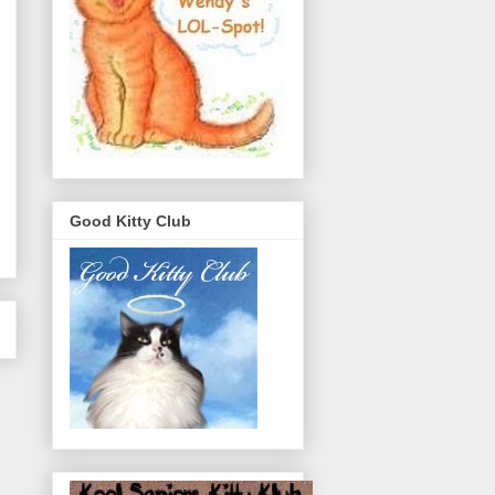
Good Kitty Club