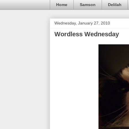
Home
Samson
Delilah
Wednesday, January 27, 2010
Wordless Wednesday