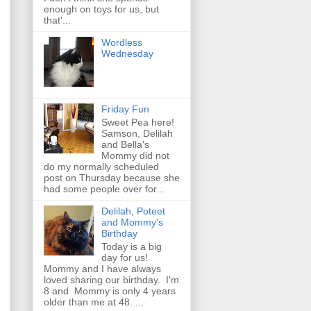
enough on toys for us, but
that'...
Wordless
Wednesday
Friday Fun
Sweet Pea here!
Samson, Delilah
and Bella's
Mommy did not
do my normally scheduled
post on Thursday because she
had some people over for...
Delilah, Poteet
and Mommy's
Birthday
Today is a big
day for us!
Mommy and I have always
loved sharing our birthday. I'm
8 and Mommy is only 4 years
older than me at 48. ...