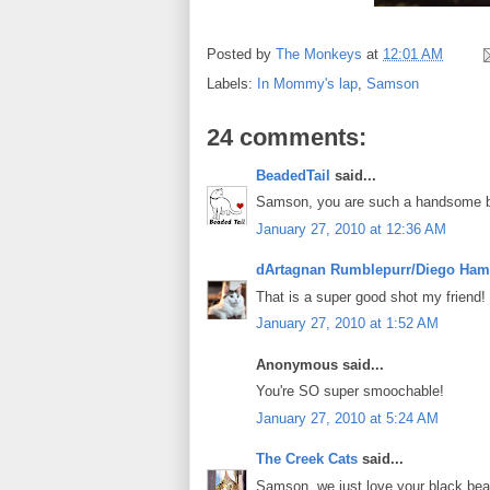
Posted by
The Monkeys
at
12:01 AM
Labels:
In Mommy's lap
,
Samson
24 comments:
BeadedTail
said...
Samson, you are such a handsome bal
January 27, 2010 at 12:36 AM
dArtagnan Rumblepurr/Diego Ham
That is a super good shot my friend!
January 27, 2010 at 1:52 AM
Anonymous said...
You're SO super smoochable!
January 27, 2010 at 5:24 AM
The Creek Cats
said...
Samson, we just love your black bea