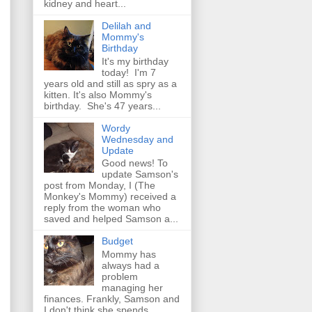
kidney and heart...
Delilah and
Mommy's
Birthday
It's my birthday
today! I'm 7
years old and still as spry as a
kitten. It's also Mommy's
birthday. She's 47 years...
Wordy
Wednesday and
Update
Good news! To
update Samson's
post from Monday, I (The
Monkey's Mommy) received a
reply from the woman who
saved and helped Samson a...
Budget
Mommy has
always had a
problem
managing her
finances. Frankly, Samson and
I don't think she spends