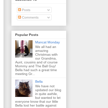
Posts
Comments
Popular Posts
Mancat Monday
We all had an
amazing
Christmas with
our Grandma,
Aunt, cousins and of course
Mommy and The Ball Guy!
Bella had such a great time
meeting Gr...
Bella
We have not
updated our blog
in quite awhile,
but wanted to let
everyone know that our little
Bella lost her battle against