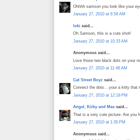
Ohhhh samson you look like your ey
January 27, 2010 at 8:58 AM
loki
said...
Oh Samson, this is a cute shot!
January 27, 2010 at 10:33 AM
Anonymous said...
Love those two black dots on your n
January 27, 2010 at 11:48 AM
Cat Street Boyz
said...
Connect the dots....your a kitty that
January 27, 2010 at 12:19 PM
Angel, Kirby and Max
said...
That is a very cute picture. Are you f
January 27, 2010 at 1:05 PM
Anonymous said...