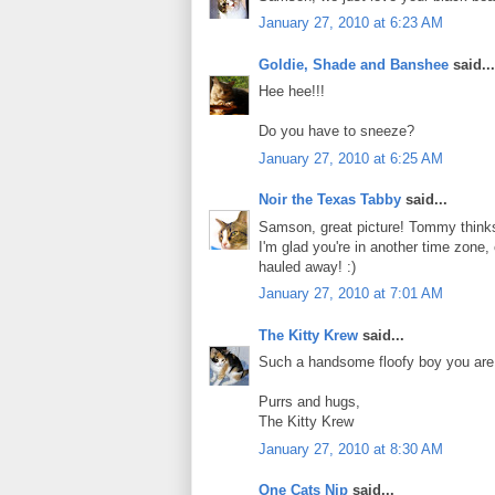
January 27, 2010 at 6:23 AM
Goldie, Shade and Banshee
said...
Hee hee!!!
Do you have to sneeze?
January 27, 2010 at 6:25 AM
Noir the Texas Tabby
said...
Samson, great picture! Tommy thinks 
I'm glad you're in another time zon
hauled away! :)
January 27, 2010 at 7:01 AM
The Kitty Krew
said...
Such a handsome floofy boy you are,
Purrs and hugs,
The Kitty Krew
January 27, 2010 at 8:30 AM
One Cats Nip
said...