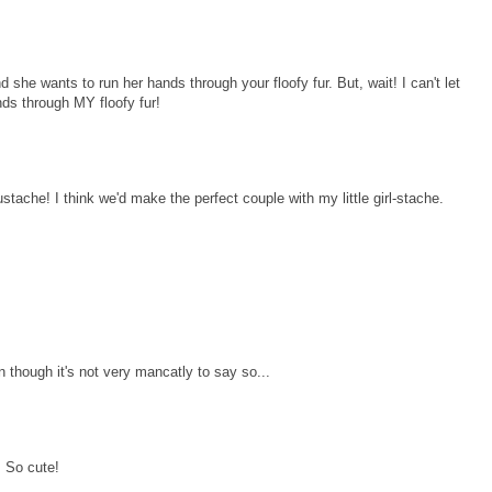
 she wants to run her hands through your floofy fur. But, wait! I can't let
nds through MY floofy fur!
stache! I think we'd make the perfect couple with my little girl-stache.
though it's not very mancatly to say so...
! So cute!