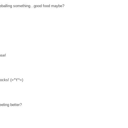
eballing something...good food maybe?
ose!
 rocks! (=^Y^=)
eeling better?