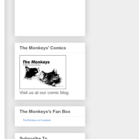
The Monkeys' Comics
Visit us at our comic blog
The Monkeys's Fan Box
The Monkeys on Facebook
Subscribe To