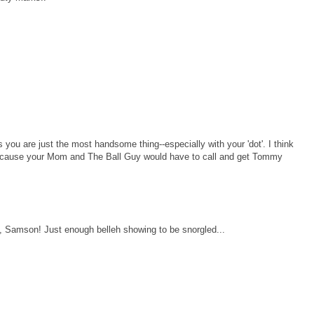
you are just the most handsome thing--especially with your 'dot'. I think
e, cause your Mom and The Ball Guy would have to call and get Tommy
 Samson! Just enough belleh showing to be snorgled...