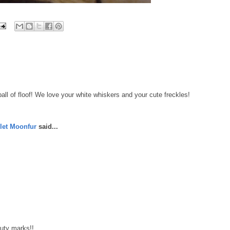
l of floof! We love your white whiskers and your cute freckles!
let Moonfur
said...
uty marks!!