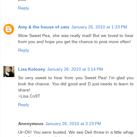
Reply
Amy & the house of cats
January 26, 2010 at 1:33 PM
Wow Sweet Pea, she was really mad! But we loved to hear
from you and hope you get the chance to post more often!
Reply
Lisa Kolosey
January 26, 2010 at 3:14 PM
So very sweet to hear from you Sweet Pea! I'm glad you
took the chance. You did good and D just needs to learn to
share!
~Lisa Co9T
Reply
Anonymous
January 26, 2010 at 3:19 PM
Ut~Oh! You were busted. We see Deli threw in a little whap