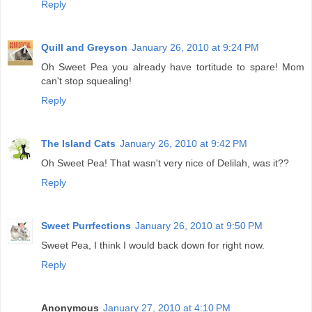
Reply
Quill and Greyson
January 26, 2010 at 9:24 PM
Oh Sweet Pea you already have tortitude to spare! Mom
can't stop squealing!
Reply
The Island Cats
January 26, 2010 at 9:42 PM
Oh Sweet Pea! That wasn't very nice of Delilah, was it??
Reply
Sweet Purrfections
January 26, 2010 at 9:50 PM
Sweet Pea, I think I would back down for right now.
Reply
Anonymous
January 27, 2010 at 4:10 PM