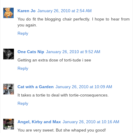
Karen Jo
January 26, 2010 at 2:54 AM
You do fit the blogging chair perfectly. I hope to hear from
you again.
Reply
One Cats Nip
January 26, 2010 at 9:52 AM
Getting an extra dose of torti-tude i see
Reply
Cat with a Garden
January 26, 2010 at 10:09 AM
It takes a tortie to deal with tortie-consequences.
Reply
Angel, Kirby and Max
January 26, 2010 at 10:16 AM
You are very sweet. But she whaped you good!