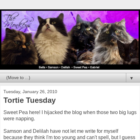
▼
Tuesday, January 26, 2010
Tortie Tuesday
Sweet Pea here! I hijacked the blog when those two big lugs
were napping.
Samson and Delilah have not let me write for myself
because they think I'm too young and can't spell, but I guess