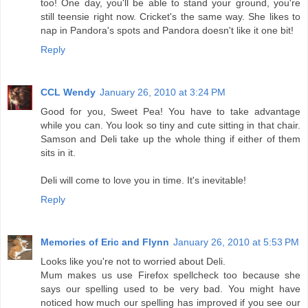
too! One day, you'll be able to stand your ground, you're
still teensie right now. Cricket's the same way. She likes to
nap in Pandora's spots and Pandora doesn't like it one bit!
Reply
CCL Wendy
January 26, 2010 at 3:24 PM
Good for you, Sweet Pea! You have to take advantage
while you can. You look so tiny and cute sitting in that chair.
Samson and Deli take up the whole thing if either of them
sits in it.
Deli will come to love you in time. It's inevitable!
Reply
Memories of Eric and Flynn
January 26, 2010 at 5:53 PM
Looks like you're not to worried about Deli.
Mum makes us use Firefox spellcheck too because she
says our spelling used to be very bad. You might have
noticed how much our spelling has improved if you see our