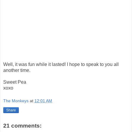
Well, it was fun while it lasted! I hope to speak to you all
another time.
Sweet Pea
xoxo
The Monkeys
at
12:01 AM
Share
21 comments: