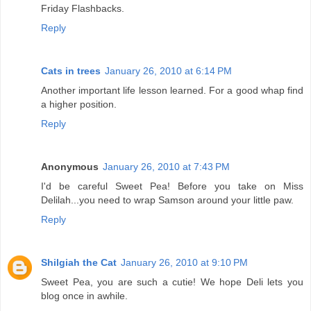
Friday Flashbacks.
Reply
Cats in trees
January 26, 2010 at 6:14 PM
Another important life lesson learned. For a good whap find
a higher position.
Reply
Anonymous
January 26, 2010 at 7:43 PM
I'd be careful Sweet Pea! Before you take on Miss
Delilah...you need to wrap Samson around your little paw.
Reply
Shilgiah the Cat
January 26, 2010 at 9:10 PM
Sweet Pea, you are such a cutie! We hope Deli lets you
blog once in awhile.