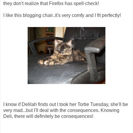
they don't realize that Firefox has spell-check!
I like this blogging chair..it's very comfy and I fit perfectly!
I know if Delilah finds out I took her Tortie Tuesday, she'll be
very mad...but I'll deal with the consequences. Knowing
Deli, there will definitely be consequences!