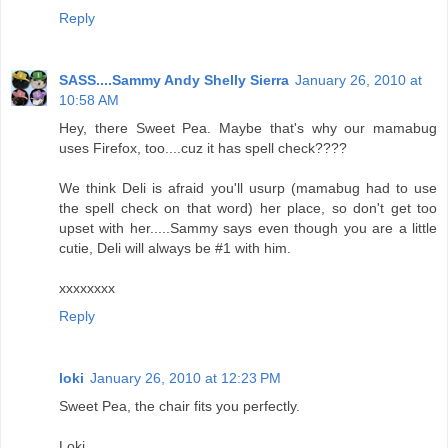
Reply
SASS....Sammy Andy Shelly Sierra
January 26, 2010 at
10:58 AM
Hey, there Sweet Pea. Maybe that's why our mamabug
uses Firefox, too....cuz it has spell check????
We think Deli is afraid you'll usurp (mamabug had to use
the spell check on that word) her place, so don't get too
upset with her.....Sammy says even though you are a little
cutie, Deli will always be #1 with him.
xxxxxxxx
Reply
loki
January 26, 2010 at 12:23 PM
Sweet Pea, the chair fits you perfectly.
Loki