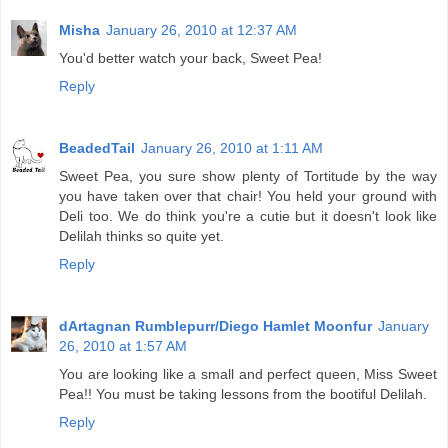
Misha
January 26, 2010 at 12:37 AM
You'd better watch your back, Sweet Pea!
Reply
BeadedTail
January 26, 2010 at 1:11 AM
Sweet Pea, you sure show plenty of Tortitude by the way
you have taken over that chair! You held your ground with
Deli too. We do think you're a cutie but it doesn't look like
Delilah thinks so quite yet.
Reply
dArtagnan Rumblepurr/Diego Hamlet Moonfur
January
26, 2010 at 1:57 AM
You are looking like a small and perfect queen, Miss Sweet
Pea!! You must be taking lessons from the bootiful Delilah.
Reply