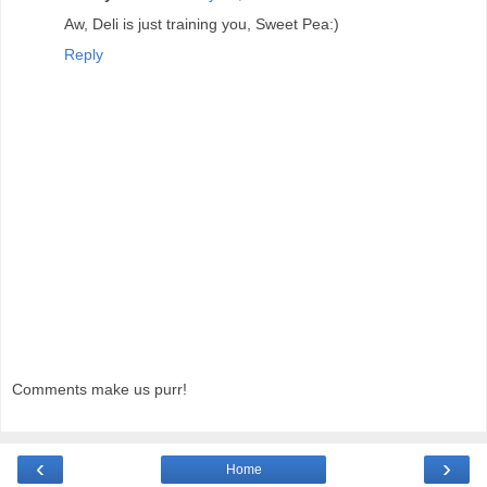
Aw, Deli is just training you, Sweet Pea:)
Reply
Comments make us purr!
‹
›
Home