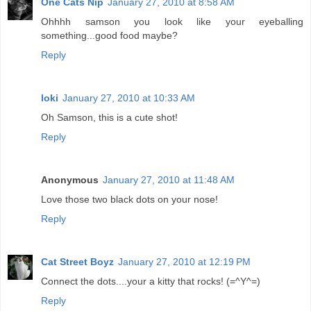
One Cats Nip
January 27, 2010 at 8:58 AM
Ohhhh samson you look like your eyeballing
something...good food maybe?
Reply
loki
January 27, 2010 at 10:33 AM
Oh Samson, this is a cute shot!
Reply
Anonymous
January 27, 2010 at 11:48 AM
Love those two black dots on your nose!
Reply
Cat Street Boyz
January 27, 2010 at 12:19 PM
Connect the dots....your a kitty that rocks! (=^Y^=)
Reply