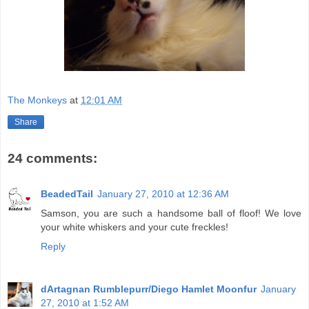
The Monkeys
at
12:01 AM
Share
24 comments:
BeadedTail
January 27, 2010 at 12:36 AM
Samson, you are such a handsome ball of floof! We love
your white whiskers and your cute freckles!
Reply
dArtagnan Rumblepurr/Diego Hamlet Moonfur
January
27, 2010 at 1:52 AM