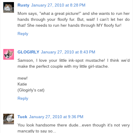
Rusty
January 27, 2010 at 8:28 PM
Mom says, "what a great picture!" and she wants to run her
hands through your floofy fur. But, wait! I can't let her do
that! She needs to run her hands through MY floofy fur!
Reply
GLOGIRLY
January 27, 2010 at 8:43 PM
Samson, I love your little ink-spot mustache! I think we'd
make the perfect couple with my little girl-stache.
mew!
Katie
(Glogirly's cat)
Reply
Tuck
January 27, 2010 at 9:36 PM
You look handsome there dude...even though it's not very
mancatly to say so...