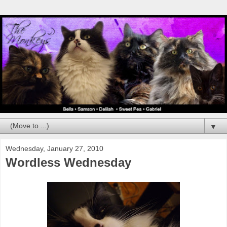
▼
Wednesday, January 27, 2010
Wordless Wednesday