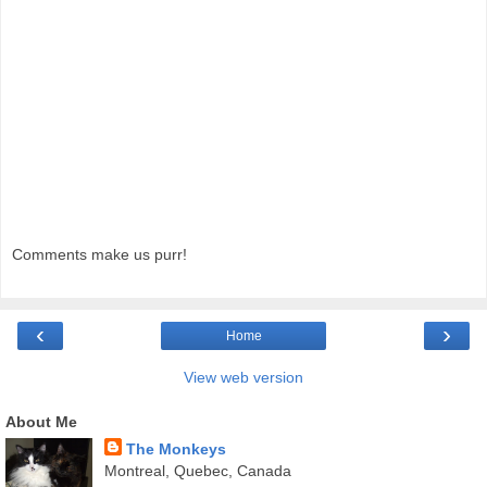
Comments make us purr!
‹
›
Home
View web version
About Me
The Monkeys
Montreal, Quebec, Canada