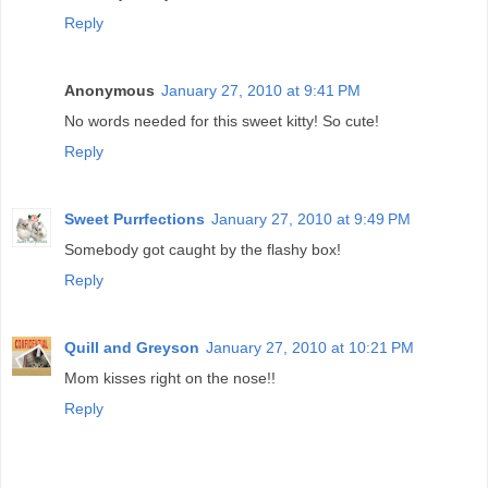
Reply
Anonymous
January 27, 2010 at 9:41 PM
No words needed for this sweet kitty! So cute!
Reply
Sweet Purrfections
January 27, 2010 at 9:49 PM
Somebody got caught by the flashy box!
Reply
Quill and Greyson
January 27, 2010 at 10:21 PM
Mom kisses right on the nose!!
Reply