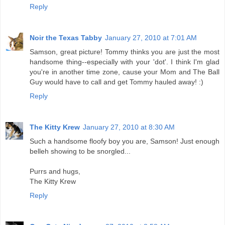
Reply
Noir the Texas Tabby
January 27, 2010 at 7:01 AM
Samson, great picture! Tommy thinks you are just the most
handsome thing--especially with your 'dot'. I think I'm glad
you're in another time zone, cause your Mom and The Ball
Guy would have to call and get Tommy hauled away! :)
Reply
The Kitty Krew
January 27, 2010 at 8:30 AM
Such a handsome floofy boy you are, Samson! Just enough
belleh showing to be snorgled...
Purrs and hugs,
The Kitty Krew
Reply