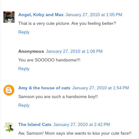
Angel, Kirby and Max
January 27, 2010 at 1:05 PM
That is a very cute picture. Are you feeling better?
Reply
Anonymous
January 27, 2010 at 1:06 PM
You are SOOOOO handsome!!!
Reply
Amy & the house of cats
January 27, 2010 at 1:54 PM
Samson you are such a handsome boy!!
Reply
The Island Cats
January 27, 2010 at 2:42 PM
Aw, Samson! Mom says she wants to kiss your cute face!!