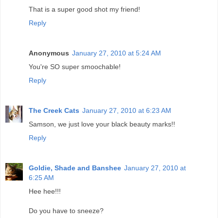
That is a super good shot my friend!
Reply
Anonymous
January 27, 2010 at 5:24 AM
You're SO super smoochable!
Reply
The Creek Cats
January 27, 2010 at 6:23 AM
Samson, we just love your black beauty marks!!
Reply
Goldie, Shade and Banshee
January 27, 2010 at
6:25 AM
Hee hee!!!
Do you have to sneeze?