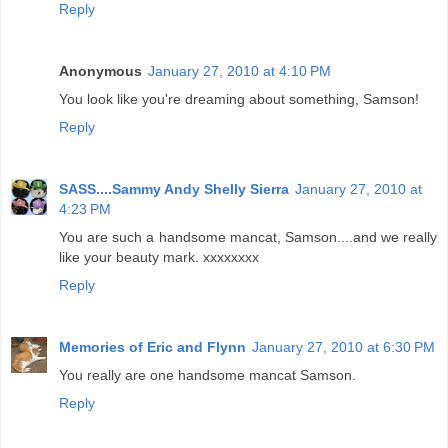
Reply
Anonymous
January 27, 2010 at 4:10 PM
You look like you're dreaming about something, Samson!
Reply
SASS....Sammy Andy Shelly Sierra
January 27, 2010 at
4:23 PM
You are such a handsome mancat, Samson....and we really
like your beauty mark. xxxxxxxx
Reply
Memories of Eric and Flynn
January 27, 2010 at 6:30 PM
You really are one handsome mancat Samson.
Reply