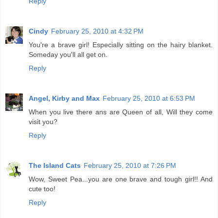
Reply
Cindy
February 25, 2010 at 4:32 PM
You're a brave girl! Especially sitting on the hairy blanket.
Someday you'll all get on.
Reply
Angel, Kirby and Max
February 25, 2010 at 6:53 PM
When you live there ans are Queen of all, Will they come
visit you?
Reply
The Island Cats
February 25, 2010 at 7:26 PM
Wow, Sweet Pea...you are one brave and tough girl!! And
cute too!
Reply