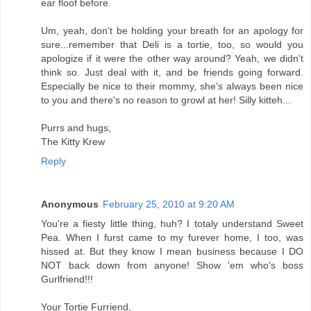
ear floof before.
Um, yeah, don't be holding your breath for an apology for
sure...remember that Deli is a tortie, too, so would you
apologize if it were the other way around? Yeah, we didn't
think so. Just deal with it, and be friends going forward.
Especially be nice to their mommy, she's always been nice
to you and there's no reason to growl at her! Silly kitteh...
Purrs and hugs,
The Kitty Krew
Reply
Anonymous
February 25, 2010 at 9:20 AM
You're a fiesty little thing, huh? I totaly understand Sweet
Pea. When I furst came to my furever home, I too, was
hissed at. But they know I mean business because I DO
NOT back down from anyone! Show 'em who's boss
Gurlfriend!!!
Your Tortie Furriend,