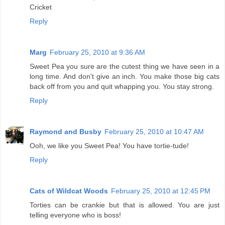
Cricket
Reply
Marg
February 25, 2010 at 9:36 AM
Sweet Pea you sure are the cutest thing we have seen in a
long time. And don't give an inch. You make those big cats
back off from you and quit whapping you. You stay strong.
Reply
Raymond and Busby
February 25, 2010 at 10:47 AM
Ooh, we like you Sweet Pea! You have tortie-tude!
Reply
Cats of Wildcat Woods
February 25, 2010 at 12:45 PM
Torties can be crankie but that is allowed. You are just
telling everyone who is boss!