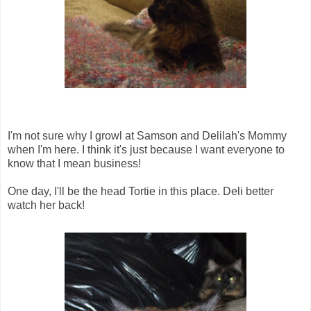
I'm not sure why I growl at Samson and Delilah's Mommy
when I'm here. I think it's just because I want everyone to
know that I mean business!
One day, I'll be the head Tortie in this place. Deli better
watch her back!