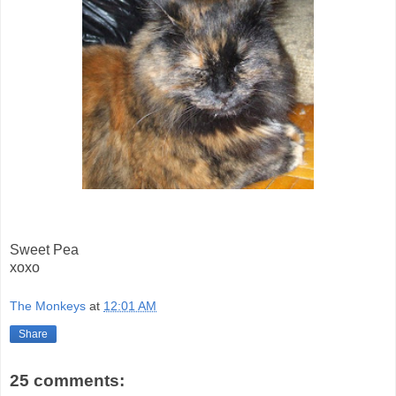
Sweet Pea
xoxo
The Monkeys
at
12:01 AM
Share
25 comments: