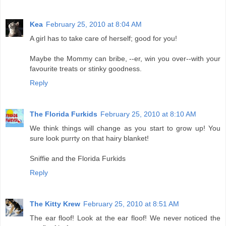
Kea
February 25, 2010 at 8:04 AM
A girl has to take care of herself; good for you!
Maybe the Mommy can bribe, --er, win you over--with your
favourite treats or stinky goodness.
Reply
The Florida Furkids
February 25, 2010 at 8:10 AM
We think things will change as you start to grow up! You
sure look purrty on that hairy blanket!
Sniffie and the Florida Furkids
Reply
The Kitty Krew
February 25, 2010 at 8:51 AM
The ear floof! Look at the ear floof! We never noticed the