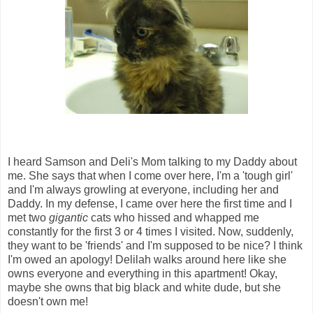
I heard Samson and Deli's Mom talking to my Daddy about
me. She says that when I come over here, I'm a 'tough girl'
and I'm always growling at everyone, including her and
Daddy. In my defense, I came over here the first time and I
met two
gigantic
cats who hissed and whapped me
constantly for the first 3 or 4 times I visited. Now, suddenly,
they want to be 'friends' and I'm supposed to be nice? I think
I'm owed an apology! Delilah walks around here like she
owns everyone and everything in this apartment! Okay,
maybe she owns that big black and white dude, but she
doesn't own me!