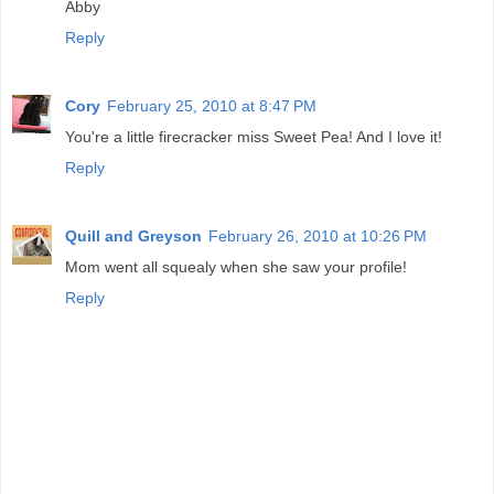
Abby
Reply
Cory
February 25, 2010 at 8:47 PM
You're a little firecracker miss Sweet Pea! And I love it!
Reply
Quill and Greyson
February 26, 2010 at 10:26 PM
Mom went all squealy when she saw your profile!
Reply