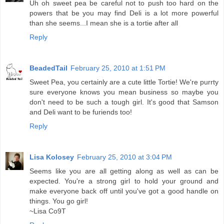
Uh oh sweet pea be careful not to push too hard on the
powers that be you may find Deli is a lot more powerful
than she seems...I mean she is a tortie after all
Reply
BeadedTail
February 25, 2010 at 1:51 PM
Sweet Pea, you certainly are a cute little Tortie! We're purrty
sure everyone knows you mean business so maybe you
don't need to be such a tough girl. It's good that Samson
and Deli want to be furiends too!
Reply
Lisa Kolosey
February 25, 2010 at 3:04 PM
Seems like you are all getting along as well as can be
expected. You're a strong girl to hold your ground and
make everyone back off until you've got a good handle on
things. You go girl!
~Lisa Co9T