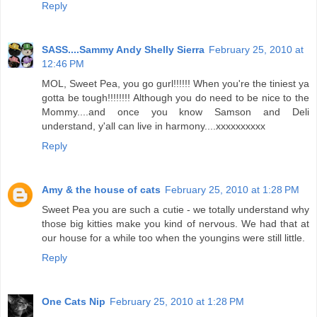
Reply
SASS....Sammy Andy Shelly Sierra
February 25, 2010 at
12:46 PM
MOL, Sweet Pea, you go gurl!!!!!! When you're the tiniest ya
gotta be tough!!!!!!!! Although you do need to be nice to the
Mommy....and once you know Samson and Deli
understand, y'all can live in harmony....xxxxxxxxxx
Reply
Amy & the house of cats
February 25, 2010 at 1:28 PM
Sweet Pea you are such a cutie - we totally understand why
those big kitties make you kind of nervous. We had that at
our house for a while too when the youngins were still little.
Reply
One Cats Nip
February 25, 2010 at 1:28 PM