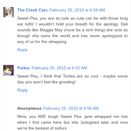
The Creek Cats
February 25, 2010 at 6:04 AM
Sweet Pea, you are as cute as cute can be with those long
ear tufts! I wouldn't hold your breath for the apology. Deli
sounds like Maggie May (must be a torti thing) she acts as
though she owns the world and has never apologized to
any of us for the whapping.
Reply
Parker
February 25, 2010 at 6:52 AM
Sweet Pea, I think that Torties are so cool - maybe some
day you won't feel like growling!
Reply
Anonymous
February 25, 2010 at 6:56 AM
Wow, you ARE tough Sweet Pea. jane whapped me lots
when I first came here but she 'pologised later and now
we're the bestest of sisfurs.