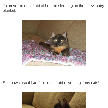
To prove I'm not afraid of her, I'm sleeping on their new hairy
blanket.
See how casual I am? I'm not afraid of you big, furry cats!