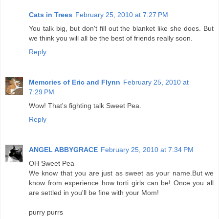
Cats in Trees
February 25, 2010 at 7:27 PM
You talk big, but don't fill out the blanket like she does. But
we think you will all be the best of friends really soon.
Reply
Memories of Eric and Flynn
February 25, 2010 at
7:29 PM
Wow! That's fighting talk Sweet Pea.
Reply
ANGEL ABBYGRACE
February 25, 2010 at 7:34 PM
OH Sweet Pea
We know that you are just as sweet as your name.But we
know from experience how torti girls can be! Once you all
are settled in you'll be fine with your Mom!
purry purrs