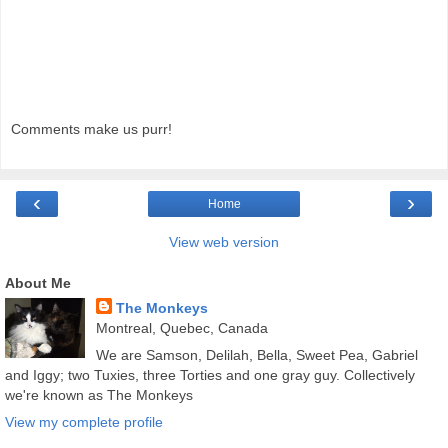
Comments make us purr!
‹
›
Home
View web version
About Me
The Monkeys
Montreal, Quebec, Canada
We are Samson, Delilah, Bella, Sweet Pea, Gabriel
and Iggy; two Tuxies, three Torties and one gray guy. Collectively
we're known as The Monkeys
View my complete profile