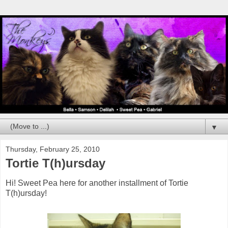
▼
Thursday, February 25, 2010
Tortie T(h)ursday
Hi! Sweet Pea here for another installment of Tortie
T(h)ursday!