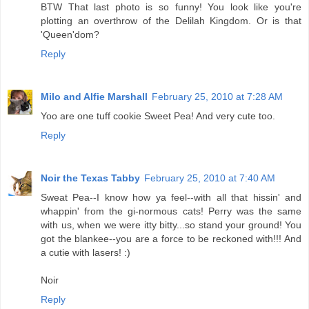
BTW That last photo is so funny! You look like you're
plotting an overthrow of the Delilah Kingdom. Or is that
'Queen'dom?
Reply
Milo and Alfie Marshall
February 25, 2010 at 7:28 AM
Yoo are one tuff cookie Sweet Pea! And very cute too.
Reply
Noir the Texas Tabby
February 25, 2010 at 7:40 AM
Sweat Pea--I know how ya feel--with all that hissin' and
whappin' from the gi-normous cats! Perry was the same
with us, when we were itty bitty...so stand your ground! You
got the blankee--you are a force to be reckoned with!!! And
a cutie with lasers! :)
Noir
Reply