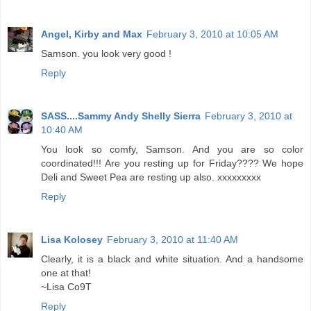
Angel, Kirby and Max
February 3, 2010 at 10:05 AM
Samson. you look very good !
Reply
SASS....Sammy Andy Shelly Sierra
February 3, 2010 at
10:40 AM
You look so comfy, Samson. And you are so color
coordinated!!! Are you resting up for Friday???? We hope
Deli and Sweet Pea are resting up also. xxxxxxxxx
Reply
Lisa Kolosey
February 3, 2010 at 11:40 AM
Clearly, it is a black and white situation. And a handsome
one at that!
~Lisa Co9T
Reply