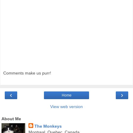
Comments make us purr!
‹
›
Home
View web version
About Me
The Monkeys
Montreal, Quebec, Canada