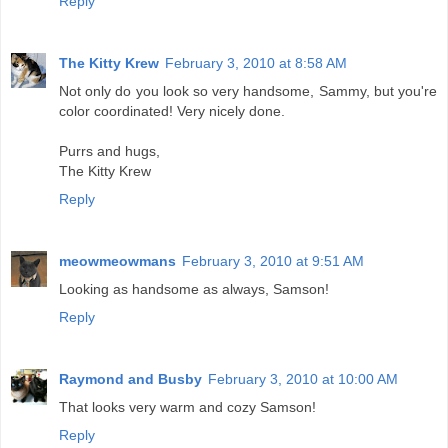
Reply
The Kitty Krew
February 3, 2010 at 8:58 AM
Not only do you look so very handsome, Sammy, but you're
color coordinated! Very nicely done.
Purrs and hugs,
The Kitty Krew
Reply
meowmeowmans
February 3, 2010 at 9:51 AM
Looking as handsome as always, Samson!
Reply
Raymond and Busby
February 3, 2010 at 10:00 AM
That looks very warm and cozy Samson!
Reply