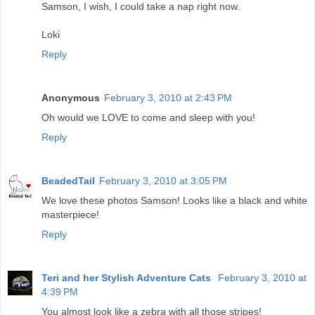
Samson, I wish, I could take a nap right now.
Loki
Reply
Anonymous
February 3, 2010 at 2:43 PM
Oh would we LOVE to come and sleep with you!
Reply
BeadedTail
February 3, 2010 at 3:05 PM
We love these photos Samson! Looks like a black and white
masterpiece!
Reply
Teri and her Stylish Adventure Cats
February 3, 2010 at
4:39 PM
You almost look like a zebra with all those stripes!