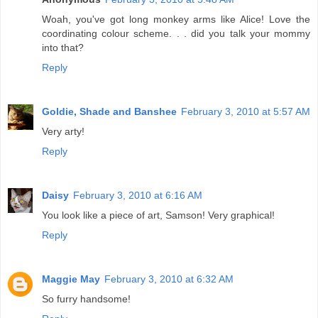
Woah, you've got long monkey arms like Alice! Love the
coordinating colour scheme. . . did you talk your mommy
into that?
Reply
Goldie, Shade and Banshee
February 3, 2010 at 5:57 AM
Very arty!
Reply
Daisy
February 3, 2010 at 6:16 AM
You look like a piece of art, Samson! Very graphical!
Reply
Maggie May
February 3, 2010 at 6:32 AM
So furry handsome!