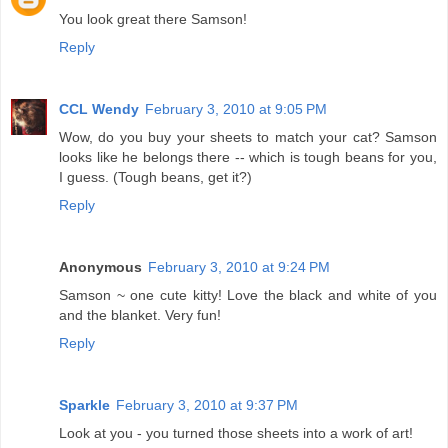
You look great there Samson!
Reply
CCL Wendy
February 3, 2010 at 9:05 PM
Wow, do you buy your sheets to match your cat? Samson
looks like he belongs there -- which is tough beans for you,
I guess. (Tough beans, get it?)
Reply
Anonymous
February 3, 2010 at 9:24 PM
Samson ~ one cute kitty! Love the black and white of you
and the blanket. Very fun!
Reply
Sparkle
February 3, 2010 at 9:37 PM
Look at you - you turned those sheets into a work of art!