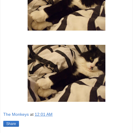
The Monkeys
at
12:01 AM
Share