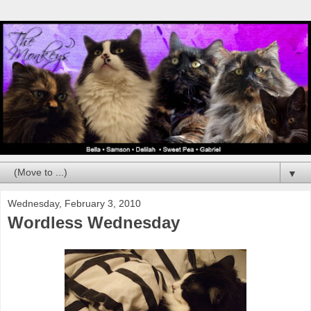
▼
Wednesday, February 3, 2010
Wordless Wednesday