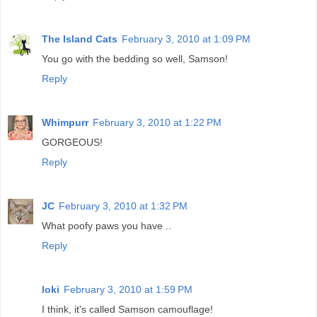
The Island Cats
February 3, 2010 at 1:09 PM
You go with the bedding so well, Samson!
Reply
Whimpurr
February 3, 2010 at 1:22 PM
GORGEOUS!
Reply
JC
February 3, 2010 at 1:32 PM
What poofy paws you have ..
Reply
loki
February 3, 2010 at 1:59 PM
I think, it's called Samson camouflage!