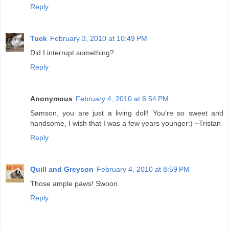
Reply
Tuck
February 3, 2010 at 10:49 PM
Did I interrupt something?
Reply
Anonymous
February 4, 2010 at 6:54 PM
Samson, you are just a living doll! You're so sweet and
handsome, I wish that I was a few years younger:) ~Tristan
Reply
Quill and Greyson
February 4, 2010 at 8:59 PM
Those ample paws! Swoon.
Reply