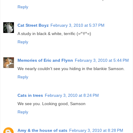
Reply
Cat Street Boyz
February 3, 2010 at 5:37 PM
A study in black & white, terrific (=^Y^=)
Reply
Memories of Eric and Flynn
February 3, 2010 at 5:44 PM
We nearly couldn't see you hiding in the blankie Samson.
Reply
Cats in trees
February 3, 2010 at 8:24 PM
We see you. Looking good, Samson
Reply
Amy & the house of cats
February 3, 2010 at 8:28 PM