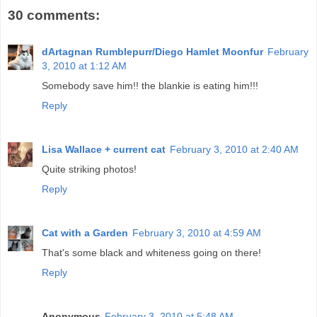
30 comments:
dArtagnan Rumblepurr/Diego Hamlet Moonfur
February
3, 2010 at 1:12 AM
Somebody save him!! the blankie is eating him!!!
Reply
Lisa Wallace + current cat
February 3, 2010 at 2:40 AM
Quite striking photos!
Reply
Cat with a Garden
February 3, 2010 at 4:59 AM
That's some black and whiteness going on there!
Reply
Anonymous
February 3, 2010 at 5:48 AM